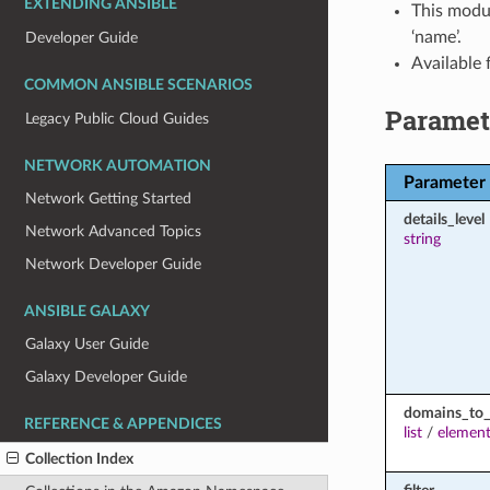
EXTENDING ANSIBLE
This modul
‘name’.
Developer Guide
Available
COMMON ANSIBLE SCENARIOS
Paramet
Legacy Public Cloud Guides
NETWORK AUTOMATION
Parameter
Network Getting Started
details_level
Network Advanced Topics
string
Network Developer Guide
ANSIBLE GALAXY
Galaxy User Guide
Galaxy Developer Guide
domains_to_
REFERENCE & APPENDICES
list
/
element
Collection Index