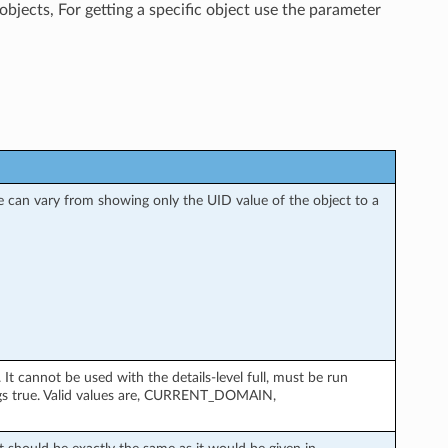
objects, For getting a specific object use the parameter
nse can vary from showing only the UID value of the object to a
 cannot be used with the details-level full, must be run
gs true. Valid values are, CURRENT_DOMAIN,