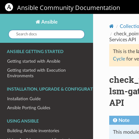
Ansible Community Documentation
Ansible
Collecti
Search
check_poin
docs:
Services API
This is the
l
ANSIBLE GETTING STARTED
Cycle
for ve
Getting started with Ansible
Getting started with Execution
Environments
check_
lsm-gat
INSTALLATION, UPGRADE & CONFIGURATION
Installation Guide
API
Ansible Porting Guides
Note
USING ANSIBLE
Building Ansible inventories
This module