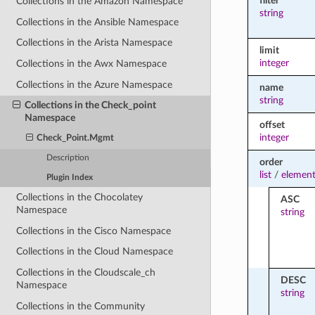
filter
Collections in the Amazon Namespace
string
Collections in the Ansible Namespace
Collections in the Arista Namespace
limit
integer
Collections in the Awx Namespace
Collections in the Azure Namespace
name
string
Collections in the Check_point
Namespace
offset
integer
Check_Point.Mgmt
Description
order
list
/
element
Plugin Index
Collections in the Chocolatey
ASC
Namespace
string
Collections in the Cisco Namespace
Collections in the Cloud Namespace
Collections in the Cloudscale_ch
DESC
Namespace
string
Collections in the Community