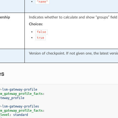
"name"
rship
Indicates whether to calculate and show “groups” field f
Choices:
false
true
Version of checkpoint. If not given one, the latest versi
es
w-lsm-gateway-profile
sm_gateway_profile_facts
:
ateway_profile
w-lsm-gateway-profiles
sm_gateway_profile_facts
:
_level
:
standard