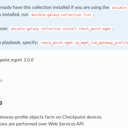
ready have this collection installed if you are using the
ansible
s installed, run
.
ansible-galaxy
collection
list
, use:
.
ansible-galaxy
collection
install
check_point.mgmt
 a playbook, specify:
check_point.mgmt.cp_mgmt_lsm_gateway_profil
point.mgmt 3.0.0
s
s
teway-profile objects facts on Checkpoint devices.
ions are performed over Web Services API.