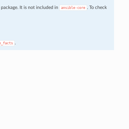
package. It is not included in
. To check
ansible-core
.
e_facts