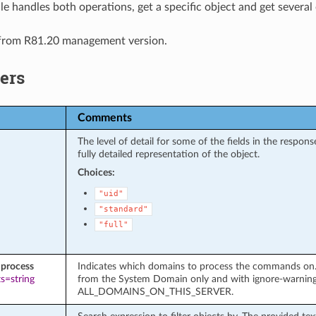
e handles both operations, get a specific object and get several 
 from R81.20 management version.
ers
Comments
The level of detail for some of the fields in the respo
fully detailed representation of the object.
Choices:
"uid"
"standard"
"full"
process
Indicates which domains to process the commands on. It
s=string
from the System Domain only and with ignore-warnin
ALL_DOMAINS_ON_THIS_SERVER.