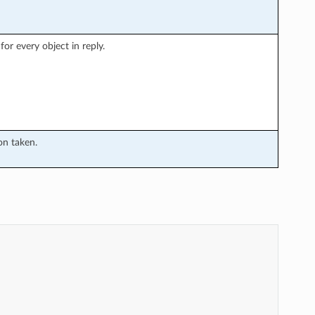
or every object in reply.
on taken.