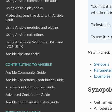
Using Ansible command line tools
You might al
Using Ansible playbooks
whether it i
Protecting sensitive data with Ansible
vault
To install it
Using Ansible modules and plugins
Using Ansible collections
To use it in
Using Ansible on Windows, BSD, and
z/OS UNIX
New in check_
Ansible tips and tricks
Synopsis
CONTRIBUTING TO ANSIBLE
Parameter
Ansible Community Guide
Examples
Ansible Collections Contributor Guide
Synopsi
ansible-core Contributors Guide
Advanced Contributor Guide
Ansible documentation style guide
Get lsm-ga
All operat