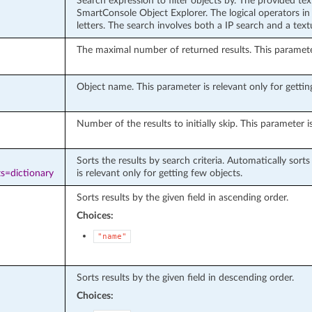
Search expression to filter objects by. The provided te
SmartConsole Object Explorer. The logical operators in 
letters. The search involves both a IP search and a tex
The maximal number of returned results. This parameter 
Object name. This parameter is relevant only for getting
Number of the results to initially skip. This parameter i
Sorts the results by search criteria. Automatically sort
s=dictionary
is relevant only for getting few objects.
Sorts results by the given field in ascending order.
Choices:
"name"
Sorts results by the given field in descending order.
Choices: