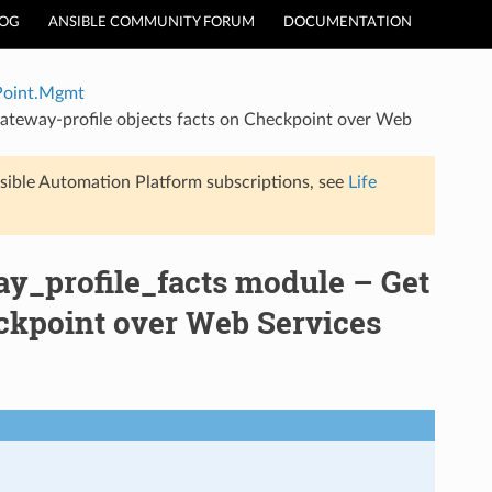
LOG
ANSIBLE COMMUNITY FORUM
DOCUMENTATION
Point.Mgmt
teway-profile objects facts on Checkpoint over Web
sible Automation Platform subscriptions, see
Life
_profile_facts module – Get
eckpoint over Web Services