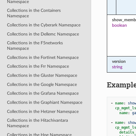
Namespace
Collections in the Containers
Namespace
show_membe
Collections in the Cyberark Namespace
boolean
Collections in the Dellemc Namespace
Collections in the F5networks
Namespace
Collections in the Fortinet Namespace
version
Collections in the Frr Namespace
string
Collections in the Gluster Namespace
Exampl
Collections in the Google Namespace
Collections in the Grafana Namespace
Collections in the Graphiant Namespace
-
name
:
sho
cp_mgmt_l
Collections in the Hetzner Namespace
name
:
g
Collections in the Hitachivantara
-
name
:
sho
Namespace
cp_mgmt_l
details
Collections in the Hpe Namespace