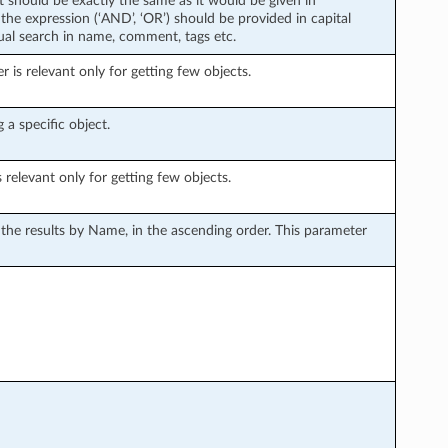
xt should be exactly the same as it would be given in
the expression (‘AND’, ‘OR’) should be provided in capital
tual search in name, comment, tags etc.
is relevant only for getting few objects.
 a specific object.
s relevant only for getting few objects.
s the results by Name, in the ascending order. This parameter