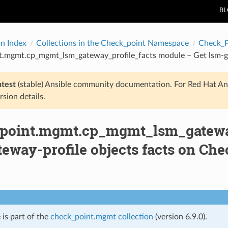
B
on Index
Collections in the Check_point Namespace
Check_
t.mgmt.cp_mgmt_lsm_gateway_profile_facts module – Get lsm-ga
atest
(stable) Ansible community documentation. For Red Hat An
rsion details.
point.mgmt.cp_mgmt_lsm_gateway
eway-profile objects facts on Ch
 is part of the
check_point.mgmt collection
(version 6.9.0).