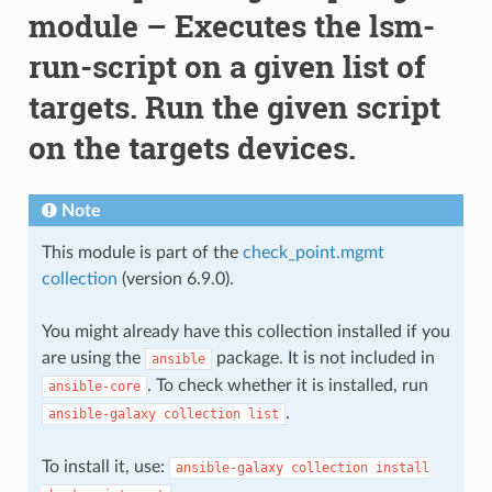
module – Executes the lsm-
run-script on a given list of
targets. Run the given script
on the targets devices.
Note
This module is part of the
check_point.mgmt
collection
(version 6.9.0).
You might already have this collection installed if you
are using the
package. It is not included in
ansible
. To check whether it is installed, run
ansible-core
.
ansible-galaxy
collection
list
To install it, use:
ansible-galaxy
collection
install