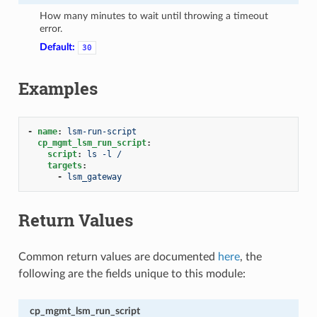
How many minutes to wait until throwing a timeout
error.
Default:
30
Examples
-
name
:
lsm-run-script
cp_mgmt_lsm_run_script
:
script
:
ls -l /
targets
:
-
lsm_gateway
Return Values
Common return values are documented
here
, the
following are the fields unique to this module:
cp_mgmt_lsm_run_script