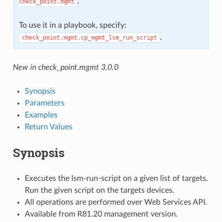
.
check_point.mgmt
To use it in a playbook, specify:
.
check_point.mgmt.cp_mgmt_lsm_run_script
New in check_point.mgmt 3.0.0
Synopsis
Parameters
Examples
Return Values
Synopsis
Executes the lsm-run-script on a given list of targets.
Run the given script on the targets devices.
All operations are performed over Web Services API.
Available from R81.20 management version.