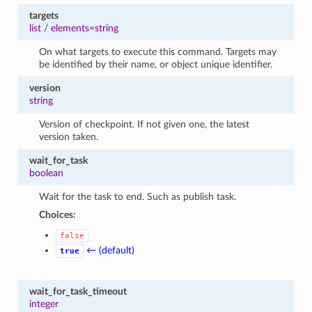
targets
list
/
elements=string
On what targets to execute this command. Targets may
be identified by their name, or object unique identifier.
version
string
Version of checkpoint. If not given one, the latest
version taken.
wait_for_task
boolean
Wait for the task to end. Such as publish task.
Choices:
false
← (default)
true
wait_for_task_timeout
integer