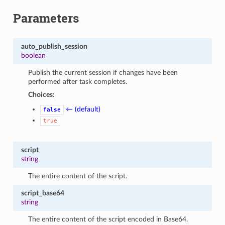
Parameters
auto_publish_session
boolean
Publish the current session if changes have been
performed after task completes.
Choices:
← (default)
false
true
script
string
The entire content of the script.
script_base64
string
The entire content of the script encoded in Base64.