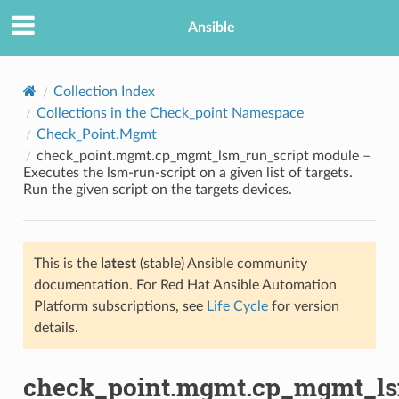
Ansible
Collection Index
Collections in the Check_point Namespace
Check_Point.Mgmt
check_point.mgmt.cp_mgmt_lsm_run_script module –
Executes the lsm-run-script on a given list of targets.
Run the given script on the targets devices.
TION
This is the
latest
(stable) Ansible community
documentation. For Red Hat Ansible Automation
Platform subscriptions, see
Life Cycle
for version
details.
check_point.mgmt.cp_mgmt_ls