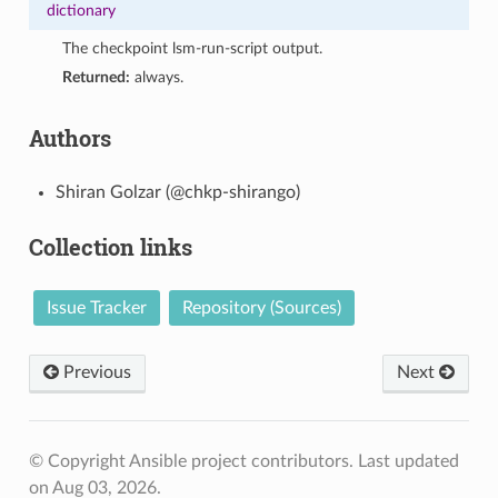
dictionary
The checkpoint lsm-run-script output.
Returned:
always.
Authors
Shiran Golzar (@chkp-shirango)
Collection links
Issue Tracker
Repository (Sources)
Previous
Next
© Copyright Ansible project contributors.
Last updated
on Aug 03, 2026.