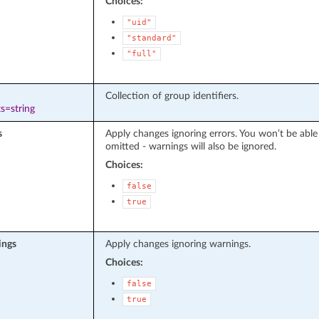
Choices:
"uid"
"standard"
"full"
Collection of group identifiers.
s=string
s
Apply changes ignoring errors. You won’t be able
omitted - warnings will also be ignored.
Choices:
false
true
ings
Apply changes ignoring warnings.
Choices:
false
true