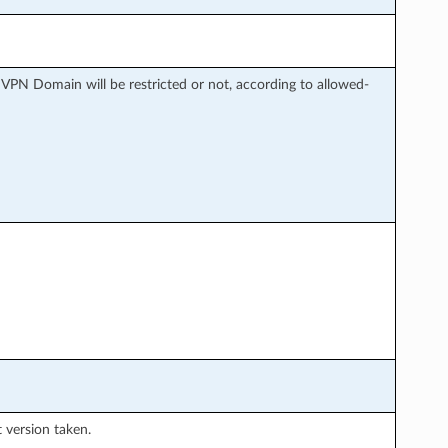
 VPN Domain will be restricted or not, according to allowed-
t version taken.