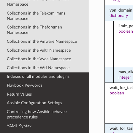
Namespace
vpn_domain
Collections in the Telekom_mms
dictionary
Namespace
limit_p
Collections in the Theforeman
boolean
Namespace
Collections in the Vmware Namespace
Collections in the Vultr Namespace
Collections in the Vyos Namespace
Collections in the Wti Namespace
max_all
Indexes of all modules and plugins
integer
Playbook Keywords
wait_for_tas
boolean
Return Values
Ansible Configuration Settings
Controlling how Ansible behaves:
precedence rules
YAML Syntax
wait_for_ta