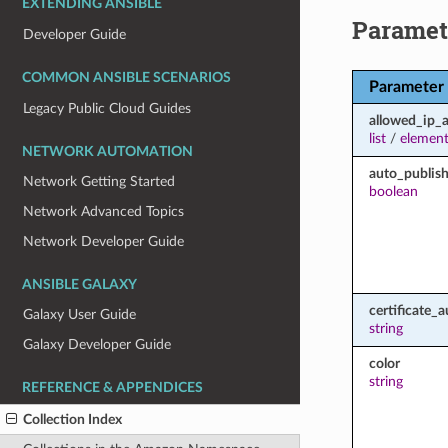
EXTENDING ANSIBLE
Paramet
Developer Guide
COMMON ANSIBLE SCENARIOS
Parameter
Legacy Public Cloud Guides
allowed_ip_
list
/
element
NETWORK AUTOMATION
auto_publish
Network Getting Started
boolean
Network Advanced Topics
Network Developer Guide
ANSIBLE GALAXY
certificate_a
Galaxy User Guide
string
Galaxy Developer Guide
color
string
REFERENCE & APPENDICES
Collection Index