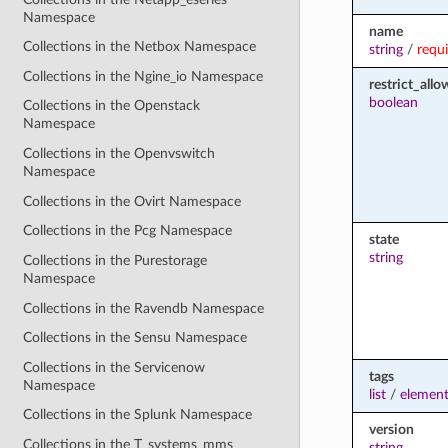
Namespace
name
Collections in the Netbox Namespace
string
/
requ
Collections in the Ngine_io Namespace
restrict_all
boolean
Collections in the Openstack
Namespace
Collections in the Openvswitch
Namespace
Collections in the Ovirt Namespace
Collections in the Pcg Namespace
state
string
Collections in the Purestorage
Namespace
Collections in the Ravendb Namespace
Collections in the Sensu Namespace
Collections in the Servicenow
tags
Namespace
list
/
element
Collections in the Splunk Namespace
version
Collections in the T_systems_mms
string