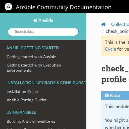
Ansible Community Documentation
Ansible
Collecti
Search
check_poin
docs:
This is the
l
ANSIBLE GETTING STARTED
Cycle
for ve
Getting started with Ansible
check_
Getting started with Execution
Environments
profile
INSTALLATION, UPGRADE & CONFIGURATION
Installation Guide
Note
Ansible Porting Guides
This module
USING ANSIBLE
You might al
Building Ansible inventories
whether it i