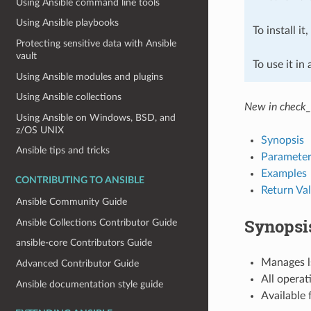
Using Ansible command line tools
Using Ansible playbooks
To install it
Protecting sensitive data with Ansible
vault
To use it in
Using Ansible modules and plugins
Using Ansible collections
New in check_
Using Ansible on Windows, BSD, and
z/OS UNIX
Synopsis
Ansible tips and tricks
Parameter
Examples
CONTRIBUTING TO ANSIBLE
Return Va
Ansible Community Guide
Synopsi
Ansible Collections Contributor Guide
ansible-core Contributors Guide
Manages ls
Advanced Contributor Guide
All operat
Ansible documentation style guide
Available