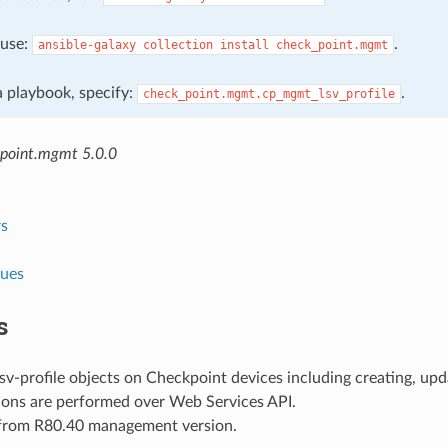
, use:
.
ansible-galaxy
collection
install
check_point.mgmt
 a playbook, specify:
.
check_point.mgmt.cp_mgmt_lsv_profile
point.mgmt 5.0.0
s
lues
s
v-profile objects on Checkpoint devices including creating, upd
ions are performed over Web Services API.
 from R80.40 management version.