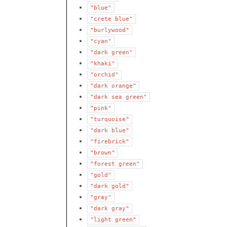
"blue"
"crete
blue"
"burlywood"
"cyan"
"dark
green"
"khaki"
"orchid"
"dark
orange"
"dark
sea
green"
"pink"
"turquoise"
"dark
blue"
"firebrick"
"brown"
"forest
green"
"gold"
"dark
gold"
"gray"
"dark
gray"
"light
green"