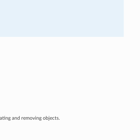
ating and removing objects.