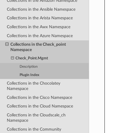
Collections in the Amazon Namespace
Collections in the Ansible Namespace
Collections in the Arista Namespace
Collections in the Awx Namespace
Collections in the Azure Namespace
Collections in the Check_point
Namespace
Check_Point.Mgmt
Description
Plugin Index
Collections in the Chocolatey
Namespace
Collections in the Cisco Namespace
Collections in the Cloud Namespace
Collections in the Cloudscale_ch
Namespace
Collections in the Community