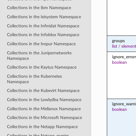
Collections in the Ibm Namespace
Collections in the Ieisystem Namespace
Collections in the Infinidat Namespace
Collections in the Infoblox Namespace
groups
Collections in the Inspur Namespace
list
/
element
Collections in the Junipernetworks
ignore_error
Namespace
boolean
Collections in the Kaytus Namespace
Collections in the Kubernetes
Namespace
Collections in the Kubevirt Namespace
Collections in the Lowlydba Namespace
ignore_warn
Collections in the Mellanox Namespace
boolean
Collections in the Microsoft Namespace
Collections in the Netapp Namespace
Collections in the Netapp_eseries