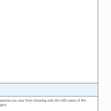
 response can vary from showing only the UID value of the
ject.