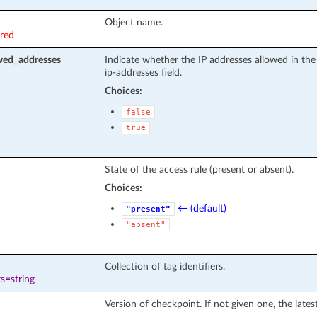
Object name.
ired
owed_addresses
Indicate whether the IP addresses allowed in the
ip-addresses field.
Choices:
false
true
State of the access rule (present or absent).
Choices:
← (default)
"present"
"absent"
Collection of tag identifiers.
s=string
Version of checkpoint. If not given one, the lates