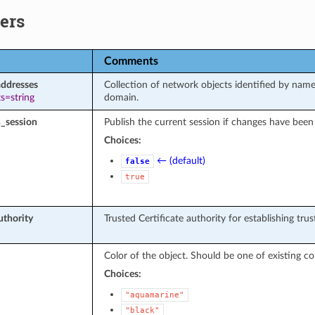
ers
Comments
addresses
Collection of network objects identified by name
s=string
domain.
_session
Publish the current session if changes have been
Choices:
← (default)
false
true
uthority
Trusted Certificate authority for establishing tr
Color of the object. Should be one of existing col
Choices:
"aquamarine"
"black"