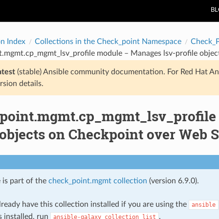
B
on Index
Collections in the Check_point Namespace
Check_
t.mgmt.cp_mgmt_lsv_profile module – Manages lsv-profile objec
atest
(stable) Ansible community documentation. For Red Hat An
rsion details.
point.mgmt.cp_mgmt_lsv_profile
 objects on Checkpoint over Web 
 is part of the
check_point.mgmt collection
(version 6.9.0).
ready have this collection installed if you are using the
ansible
s installed, run
.
ansible-galaxy
collection
list