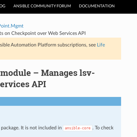
LOG
ANSIBLE COMMUNITY FORUM
DOCUMENTATION
Point.Mgmt
ts on Checkpoint over Web Services API
sible Automation Platform subscriptions, see
Life
 module – Manages lsv-
Services API
package. It is not included in
. To check
ansible-core