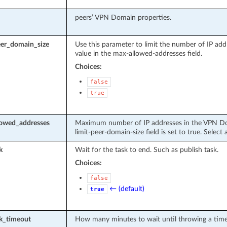
peers’ VPN Domain properties.
eer_domain_size
Use this parameter to limit the number of IP ad
value in the max-allowed-addresses field.
Choices:
false
true
owed_addresses
Maximum number of IP addresses in the VPN Doma
limit-peer-domain-size field is set to true. Selec
k
Wait for the task to end. Such as publish task.
Choices:
false
← (default)
true
sk_timeout
How many minutes to wait until throwing a time