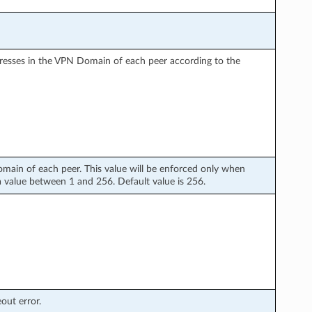
dresses in the VPN Domain of each peer according to the
in of each peer. This value will be enforced only when
t a value between 1 and 256. Default value is 256.
out error.