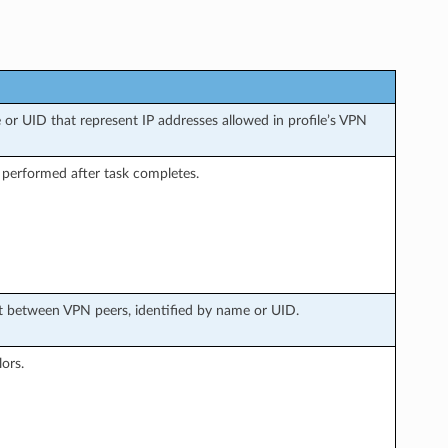
 or UID that represent IP addresses allowed in profile’s VPN
 performed after task completes.
ust between VPN peers, identified by name or UID.
ors.