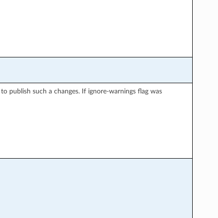
 to publish such a changes. If ignore-warnings flag was