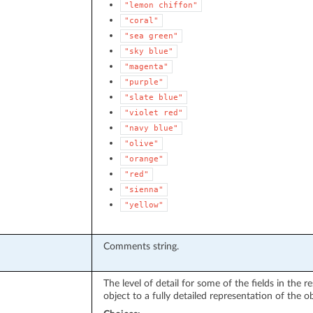
"lemon
chiffon"
"coral"
"sea
green"
"sky
blue"
"magenta"
"purple"
"slate
blue"
"violet
red"
"navy
blue"
"olive"
"orange"
"red"
"sienna"
"yellow"
Comments string.
The level of detail for some of the fields in the
object to a fully detailed representation of the ob