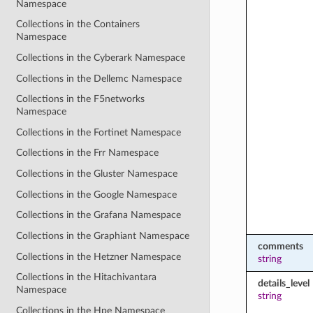
Namespace
Collections in the Containers
Namespace
Collections in the Cyberark Namespace
Collections in the Dellemc Namespace
Collections in the F5networks
Namespace
Collections in the Fortinet Namespace
Collections in the Frr Namespace
Collections in the Gluster Namespace
Collections in the Google Namespace
Collections in the Grafana Namespace
Collections in the Graphiant Namespace
comments
Collections in the Hetzner Namespace
string
Collections in the Hitachivantara
details_level
Namespace
string
Collections in the Hpe Namespace