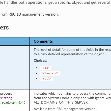
e handles both operations, get a specific object and get several 
 from R80.10 management version.
ers
Comments
The level of detail for some of the fields in the r
to a fully detailed representation of the object.
Choices:
"uid"
"standard"
"full"
process
Indicates which domains to process the commands on
s=string
from the System Domain only and with ignore-wa
ALL_DOMAINS_ON_THIS_SERVER.
k_point.mgmt 6.4.0
Available from R81 management version.