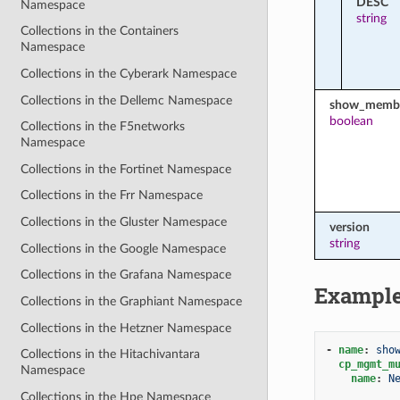
DESC
Namespace
string
Collections in the Containers
Namespace
Collections in the Cyberark Namespace
Collections in the Dellemc Namespace
show_membe
boolean
Collections in the F5networks
Namespace
Collections in the Fortinet Namespace
Collections in the Frr Namespace
Collections in the Gluster Namespace
version
string
Collections in the Google Namespace
Collections in the Grafana Namespace
Exampl
Collections in the Graphiant Namespace
Collections in the Hetzner Namespace
-
name
:
sho
Collections in the Hitachivantara
cp_mgmt_m
Namespace
name
:
N
Collections in the Hpe Namespace