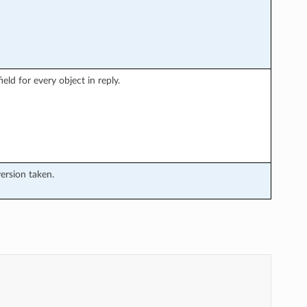
eld for every object in reply.
version taken.