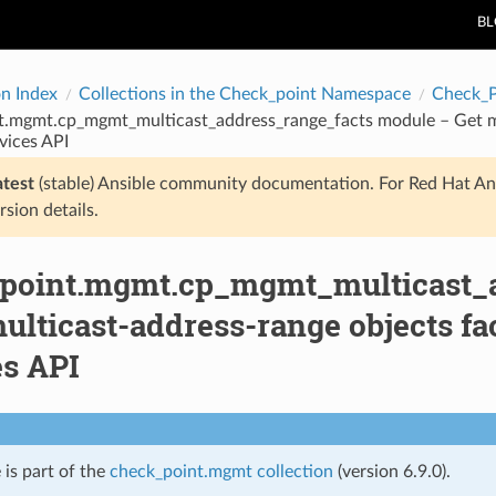
B
on Index
Collections in the Check_point Namespace
Check_
t.mgmt.cp_mgmt_multicast_address_range_facts module – Get mu
vices API
atest
(stable) Ansible community documentation. For Red Hat An
rsion details.
point.mgmt.cp_mgmt_multicast_a
ulticast-address-range objects f
es API
 is part of the
check_point.mgmt collection
(version 6.9.0).