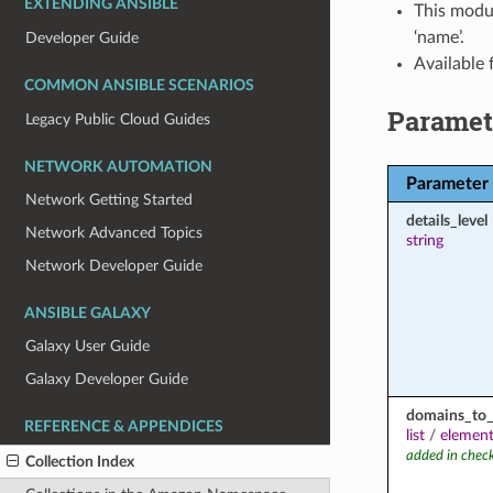
EXTENDING ANSIBLE
This modul
‘name’.
Developer Guide
Available
COMMON ANSIBLE SCENARIOS
Paramet
Legacy Public Cloud Guides
NETWORK AUTOMATION
Parameter
Network Getting Started
details_level
Network Advanced Topics
string
Network Developer Guide
ANSIBLE GALAXY
Galaxy User Guide
Galaxy Developer Guide
domains_to_
REFERENCE & APPENDICES
list
/
element
added in chec
Collection Index