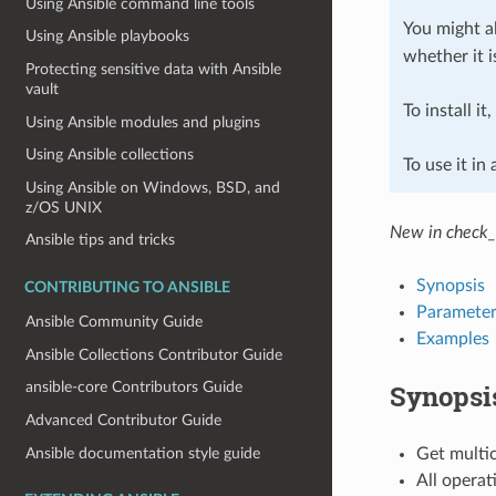
Using Ansible command line tools
You might al
Using Ansible playbooks
whether it i
Protecting sensitive data with Ansible
vault
To install it
Using Ansible modules and plugins
Using Ansible collections
To use it in
Using Ansible on Windows, BSD, and
z/OS UNIX
New in check_
Ansible tips and tricks
Synopsis
CONTRIBUTING TO ANSIBLE
Parameter
Ansible Community Guide
Examples
Ansible Collections Contributor Guide
Synopsi
ansible-core Contributors Guide
Advanced Contributor Guide
Ansible documentation style guide
Get multic
All operat