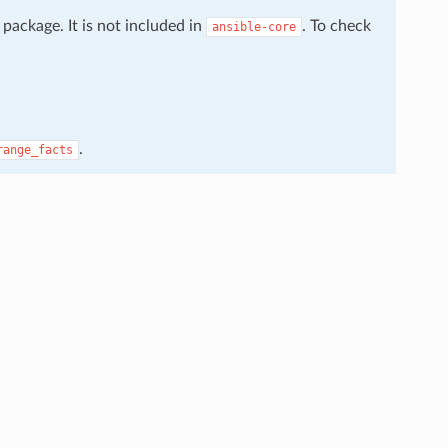
package. It is not included in
. To check
ansible-core
.
range_facts