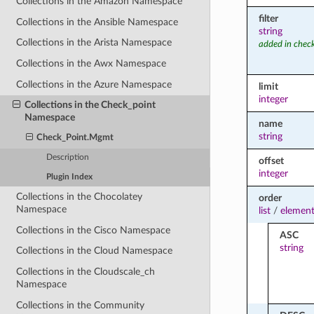
Collections in the Amazon Namespace
filter
Collections in the Ansible Namespace
string
Collections in the Arista Namespace
added in chec
Collections in the Awx Namespace
Collections in the Azure Namespace
limit
integer
Collections in the Check_point
Namespace
name
string
Check_Point.Mgmt
Description
offset
integer
Plugin Index
Collections in the Chocolatey
order
Namespace
list
/
element
Collections in the Cisco Namespace
ASC
string
Collections in the Cloud Namespace
Collections in the Cloudscale_ch
Namespace
Collections in the Community