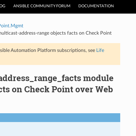
LOG
ANSIBLE COMMUNITY FORUM
DOCUMENTATION
Point.Mgmt
lticast-address-range objects facts on Check Point
sible Automation Platform subscriptions, see
Life
ddress_range_facts module
acts on Check Point over Web