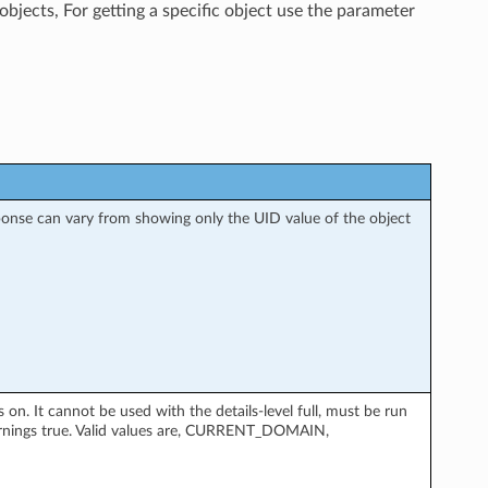
objects, For getting a specific object use the parameter
esponse can vary from showing only the UID value of the object
. It cannot be used with the details-level full, must be run
rnings true. Valid values are, CURRENT_DOMAIN,