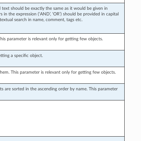
d text should be exactly the same as it would be given in
 in the expression (‘AND’, ‘OR’) should be provided in capital
 textual search in name, comment, tags etc.
is parameter is relevant only for getting few objects.
ting a specific object.
hem. This parameter is relevant only for getting few objects.
sults are sorted in the ascending order by name. This parameter