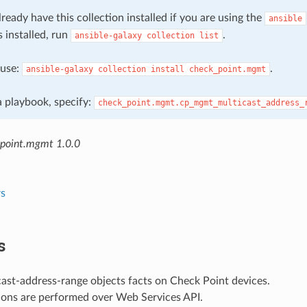
ready have this collection installed if you are using the
ansible
s installed, run
.
ansible-galaxy
collection
list
, use:
.
ansible-galaxy
collection
install
check_point.mgmt
 a playbook, specify:
check_point.mgmt.cp_mgmt_multicast_address_
point.mgmt 1.0.0
s
s
ast-address-range objects facts on Check Point devices.
ions are performed over Web Services API.