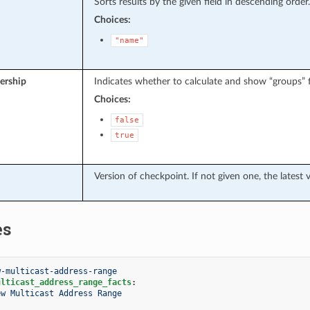
Sorts results by the given field in descending order.
Choices:
"name"
rship
Indicates whether to calculate and show “groups” fi
Choices:
false
true
Version of checkpoint. If not given one, the latest 
es
w-multicast-address-range
ulticast_address_range_facts
:
ew Multicast Address Range