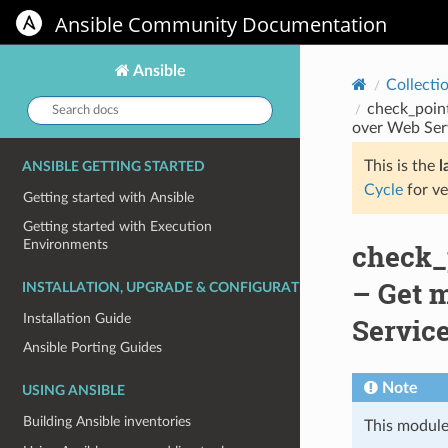
Ansible Community Documentation
Ansible
Collecti
Search
check_poin
docs:
over Web Ser
This is the
l
ANSIBLE GETTING STARTED
Cycle
for ve
Getting started with Ansible
Getting started with Execution
Environments
check_
– Get m
INSTALLATION, UPGRADE & CONFIGURATION
Installation Guide
Servic
Ansible Porting Guides
Note
USING ANSIBLE
Building Ansible inventories
This module