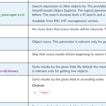
Search expression to filter objects by. The provide
SmartConsole Object Explorer. The logical operators
letters. The search involves both a IP search and a
k_point.mgmt 6.4.0
Available from R81 JHF management version.
No more than that many results will be returned. Th
Object name. This parameter is relevant only for get
Skip that many results before beginning to return t
Sorts results by the given field. By default the re
s=dictionary
is relevant only for getting few objects.
Sorts results by the given field in ascending order.
Choices:
"name"