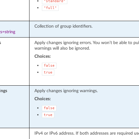
"standard"
"full"
Collection of group identifiers.
s=string
s
Apply changes ignoring errors. You won’t be able to pu
warnings will also be ignored.
Choices:
false
true
ings
Apply changes ignoring warnings.
Choices:
false
true
IPv4 or IPv6 address. If both addresses are required use