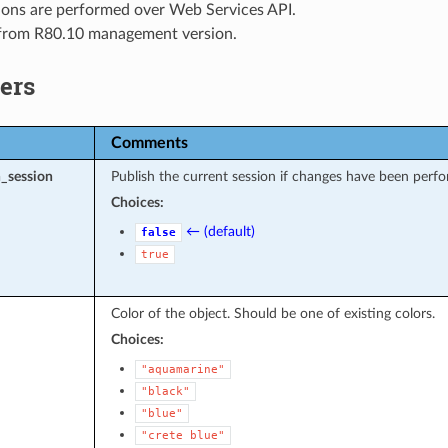
ions are performed over Web Services API.
 from R80.10 management version.
ers
Comments
_session
Publish the current session if changes have been perfo
Choices:
← (default)
false
true
Color of the object. Should be one of existing colors.
Choices:
"aquamarine"
"black"
"blue"
"crete
blue"