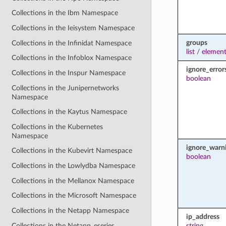
Collections in the Ibm Namespace
Collections in the Ieisystem Namespace
groups
Collections in the Infinidat Namespace
list
/
element
Collections in the Infoblox Namespace
ignore_error
Collections in the Inspur Namespace
boolean
Collections in the Junipernetworks
Namespace
Collections in the Kaytus Namespace
Collections in the Kubernetes
Namespace
ignore_warn
Collections in the Kubevirt Namespace
boolean
Collections in the Lowlydba Namespace
Collections in the Mellanox Namespace
Collections in the Microsoft Namespace
Collections in the Netapp Namespace
ip_address
Collections in the Netapp_eseries
string