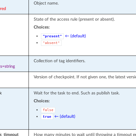
Object name.
ired
State of the access rule (present or absent).
Choices:
← (default)
"present"
"absent"
Collection of tag identifiers.
s=string
Version of checkpoint. If not given one, the latest vers
k
Wait for the task to end. Such as publish task.
Choices:
false
← (default)
true
sk_timeout
How many minutes to wait until throwing a timeout er