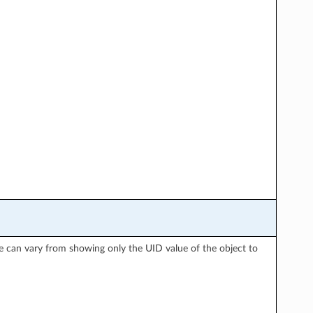
nse can vary from showing only the UID value of the object to