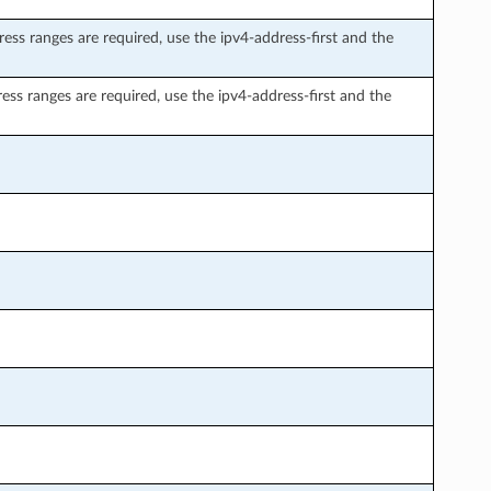
ress ranges are required, use the ipv4-address-first and the
ress ranges are required, use the ipv4-address-first and the