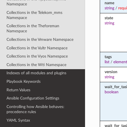
name
Namespace
string
/
requ
Collections in the Telekom_mms
Namespace
state
string
Collections in the Theforeman
Namespace
Collections in the Vmware Namespace
Collections in the Vultr Namespace
Collections in the Vyos Namespace
tags
list
/
element
Collections in the Wti Namespace
version
Indexes of all modules and plugins
string
Playbook Keywords
wait_for_tas
Return Values
boolean
Ansible Configuration Settings
Controlling how Ansible behaves:
precedence rules
YAML Syntax
wait_for_ta