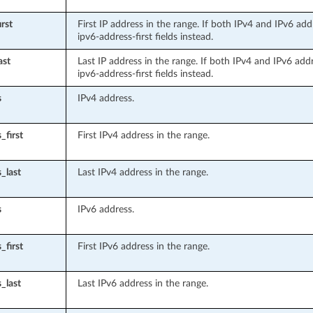
rst
First IP address in the range. If both IPv4 and IPv6 add
ipv6-address-first fields instead.
ast
Last IP address in the range. If both IPv4 and IPv6 add
ipv6-address-first fields instead.
s
IPv4 address.
_first
First IPv4 address in the range.
_last
Last IPv4 address in the range.
s
IPv6 address.
_first
First IPv6 address in the range.
_last
Last IPv6 address in the range.