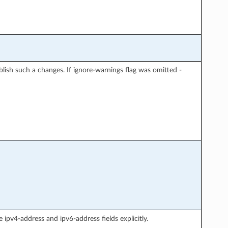
blish such a changes. If ignore-warnings flag was omitted -
 ipv4-address and ipv6-address fields explicitly.