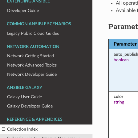
EXTENDING ANSIBLE
All operat
Available
Developer Guide
Paramet
COMMON ANSIBLE SCENARIOS
Legacy Public Cloud Guides
Parameter
NETWORK AUTOMATION
auto_publish
Network Getting Started
boolean
Network Advanced Topics
Network Developer Guide
ANSIBLE GALAXY
color
Galaxy User Guide
string
Galaxy Developer Guide
REFERENCE & APPENDICES
Collection Index