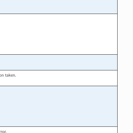
ion taken.
ror.