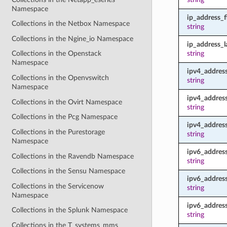
Namespace
ip_address_fi
Collections in the Netbox Namespace
string
Collections in the Ngine_io Namespace
ip_address_l
string
Collections in the Openstack
Namespace
ipv4_addres
Collections in the Openvswitch
string
Namespace
ipv4_address
Collections in the Ovirt Namespace
string
Collections in the Pcg Namespace
ipv4_address
Collections in the Purestorage
string
Namespace
ipv6_addres
Collections in the Ravendb Namespace
string
Collections in the Sensu Namespace
ipv6_address
Collections in the Servicenow
string
Namespace
ipv6_address
Collections in the Splunk Namespace
string
Collections in the T_systems_mms