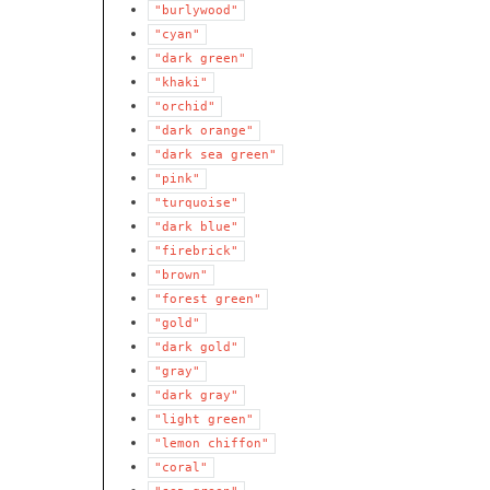
"burlywood"
"cyan"
"dark
green"
"khaki"
"orchid"
"dark
orange"
"dark
sea
green"
"pink"
"turquoise"
"dark
blue"
"firebrick"
"brown"
"forest
green"
"gold"
"dark
gold"
"gray"
"dark
gray"
"light
green"
"lemon
chiffon"
"coral"