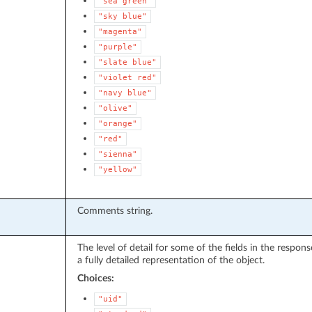
"sea
green"
"sky
blue"
"magenta"
"purple"
"slate
blue"
"violet
red"
"navy
blue"
"olive"
"orange"
"red"
"sienna"
"yellow"
Comments string.
The level of detail for some of the fields in the respo
a fully detailed representation of the object.
Choices:
"uid"