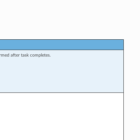
rmed after task completes.