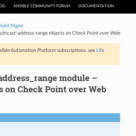
LOG
ANSIBLE COMMUNITY FORUM
DOCUMENTATION
Point.Mgmt
ticast-address-range objects on Check Point over Web
sible Automation Platform subscriptions, see
Life
address_range module –
s on Check Point over Web