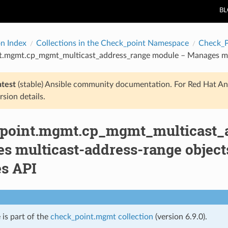
B
on Index
Collections in the Check_point Namespace
Check_
t.mgmt.cp_mgmt_multicast_address_range module – Manages mul
atest
(stable) Ansible community documentation. For Red Hat An
rsion details.
point.mgmt.cp_mgmt_multicast_
s multicast-address-range object
es API
 is part of the
check_point.mgmt collection
(version 6.9.0).