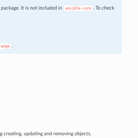
package. It is not included in
. To check
ansible-core
.
range
g creating, updating and removing objects.