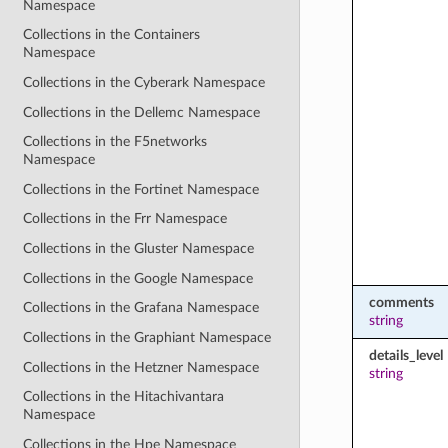
Namespace
Collections in the Containers
Namespace
Collections in the Cyberark Namespace
Collections in the Dellemc Namespace
Collections in the F5networks
Namespace
Collections in the Fortinet Namespace
Collections in the Frr Namespace
Collections in the Gluster Namespace
Collections in the Google Namespace
comments
Collections in the Grafana Namespace
string
Collections in the Graphiant Namespace
details_level
Collections in the Hetzner Namespace
string
Collections in the Hitachivantara
Namespace
Collections in the Hpe Namespace