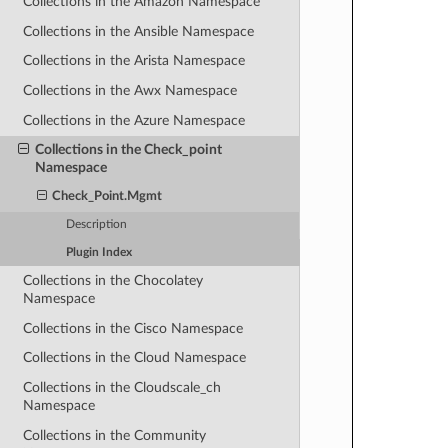
Collections in the Amazon Namespace
Collections in the Ansible Namespace
Collections in the Arista Namespace
Collections in the Awx Namespace
Collections in the Azure Namespace
Collections in the Check_point
Namespace
Check_Point.Mgmt
Description
Plugin Index
Collections in the Chocolatey
Namespace
Collections in the Cisco Namespace
Collections in the Cloud Namespace
Collections in the Cloudscale_ch
Namespace
Collections in the Community