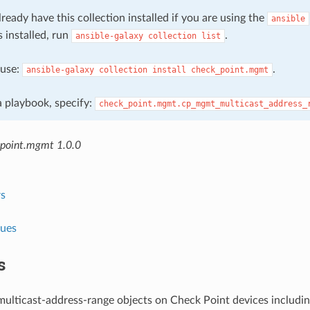
ready have this collection installed if you are using the
ansible
s installed, run
.
ansible-galaxy
collection
list
, use:
.
ansible-galaxy
collection
install
check_point.mgmt
 a playbook, specify:
check_point.mgmt.cp_mgmt_multicast_address_
point.mgmt 1.0.0
s
lues
s
ulticast-address-range objects on Check Point devices includin