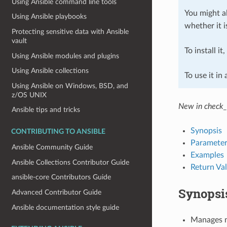
Using Ansible command line tools
You might al
Using Ansible playbooks
whether it i
Protecting sensitive data with Ansible
vault
To install it
Using Ansible modules and plugins
Using Ansible collections
To use it in
Using Ansible on Windows, BSD, and
z/OS UNIX
New in check_
Ansible tips and tricks
Synopsis
CONTRIBUTING TO ANSIBLE
Parameter
Ansible Community Guide
Examples
Ansible Collections Contributor Guide
Return Va
ansible-core Contributors Guide
Synopsi
Advanced Contributor Guide
Ansible documentation style guide
Manages m