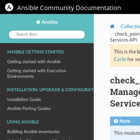
Ansible Community Documentation
Ansible
Collecti
Search
check_poin
docs:
Services API
This is the
l
ANSIBLE GETTING STARTED
Cycle
for ve
Getting started with Ansible
Getting started with Execution
Environments
check_
Manage
INSTALLATION, UPGRADE & CONFIGURATION
Installation Guide
Servic
Ansible Porting Guides
Note
USING ANSIBLE
Building Ansible inventories
This module