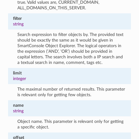
true. Valid values are, CURRENT_DOMAIN,
ALL_DOMAINS_ON_THIS_SERVER.
filter
string
Search expression to filter objects by. The provided text
should be exactly the same as it would be given in
SmartConsole Object Explorer. The logical operators in
the expression (‘AND’, ‘OR’) should be provided in
capital letters. The search involves both a IP search and
a textual search in name, comment, tags etc.
limit
integer
The maximal number of returned results. This parameter
is relevant only for getting few objects.
name
string
Object name. This parameter is relevant only for getting
a specific object.
offset