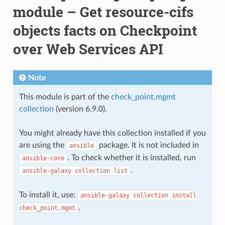
module – Get resource-cifs
objects facts on Checkpoint
over Web Services API
Note
This module is part of the
check_point.mgmt
collection
(version 6.9.0).
You might already have this collection installed if you
are using the
package. It is not included in
ansible
. To check whether it is installed, run
ansible-core
.
ansible-galaxy
collection
list
To install it, use:
ansible-galaxy
collection
install
.
check_point.mgmt