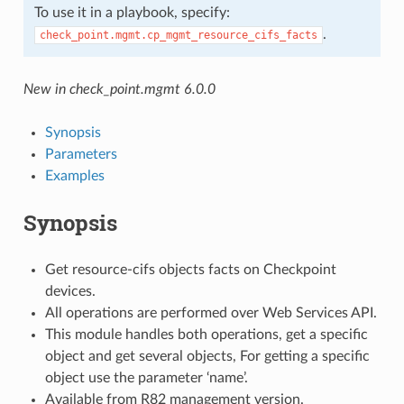
To use it in a playbook, specify:
.
check_point.mgmt.cp_mgmt_resource_cifs_facts
New in check_point.mgmt 6.0.0
Synopsis
Parameters
Examples
Synopsis
Get resource-cifs objects facts on Checkpoint
devices.
All operations are performed over Web Services API.
This module handles both operations, get a specific
object and get several objects, For getting a specific
object use the parameter ‘name’.
Available from R82 management version.