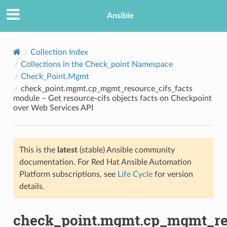
Ansible
Collection Index
Collections in the Check_point Namespace
Check_Point.Mgmt
check_point.mgmt.cp_mgmt_resource_cifs_facts
module – Get resource-cifs objects facts on Checkpoint
over Web Services API
TION
This is the
latest
(stable) Ansible community
documentation. For Red Hat Ansible Automation
Platform subscriptions, see
Life Cycle
for version
details.
check_point.mgmt.cp_mgmt_res