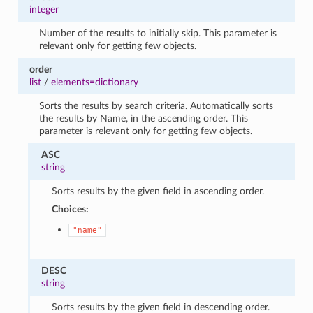
integer
Number of the results to initially skip. This parameter is
relevant only for getting few objects.
order
list
/
elements=dictionary
Sorts the results by search criteria. Automatically sorts
the results by Name, in the ascending order. This
parameter is relevant only for getting few objects.
ASC
string
Sorts results by the given field in ascending order.
Choices:
"name"
DESC
string
Sorts results by the given field in descending order.