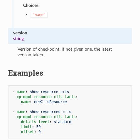
Choices:
"name"
version
string
Version of checkpoint. If not given one, the latest
version taken.
Examples
-
name
:
show-resource-cifs
cp_mgmt_resource_cifs_facts
:
name
:
newCifsResource
-
name
:
show-resources-cifs
cp_mgmt_resource_cifs_facts
:
details_level
:
standard
limit
:
50
offset
:
0