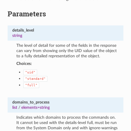
Parameters
details_level
string
The level of detail for some of the fields in the response
can vary from showing only the UID value of the object
to a fully detailed representation of the object.
Choices:
"uid"
"standard"
"full"
domains_to_process
list
/
elements=string
Indicates which domains to process the commands on.
It cannot be used with the details-level full, must be run
from the System Domain only and with ignore-warnings