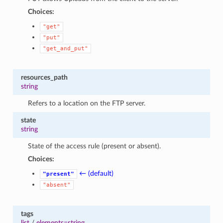
Choices:
"get"
"put"
"get_and_put"
resources_path
string
Refers to a location on the FTP server.
state
string
State of the access rule (present or absent).
Choices:
← (default)
"present"
"absent"
tags
list
/
elements=string