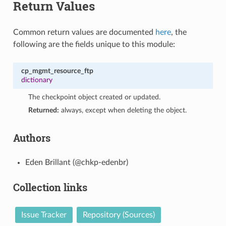
Return Values
Common return values are documented
here
, the
following are the fields unique to this module:
cp_mgmt_resource_ftp
dictionary
The checkpoint object created or updated.
Returned:
always, except when deleting the object.
Authors
Eden Brillant (@chkp-edenbr)
Collection links
Issue Tracker
Repository (Sources)