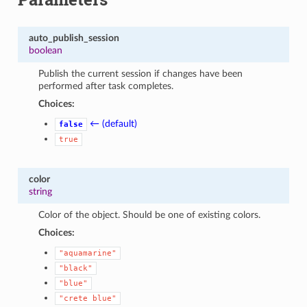
auto_publish_session
boolean
Publish the current session if changes have been
performed after task completes.
Choices:
← (default)
false
true
color
string
Color of the object. Should be one of existing colors.
Choices:
"aquamarine"
"black"
"blue"
"crete
blue"