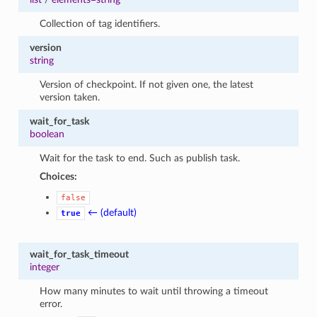
Collection of tag identifiers.
version
string
Version of checkpoint. If not given one, the latest
version taken.
wait_for_task
boolean
Wait for the task to end. Such as publish task.
Choices:
false
← (default)
true
wait_for_task_timeout
integer
How many minutes to wait until throwing a timeout
error.