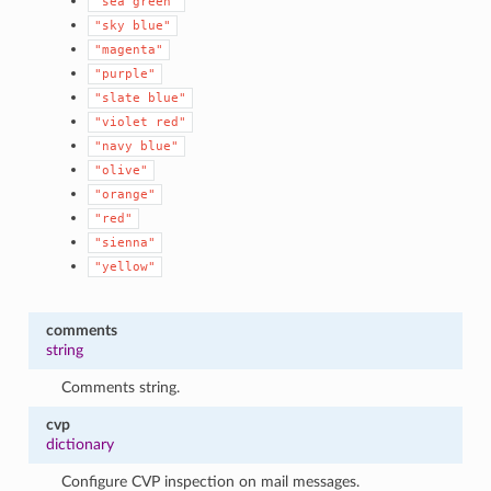
"sea
green"
"sky
blue"
"magenta"
"purple"
"slate
blue"
"violet
red"
"navy
blue"
"olive"
"orange"
"red"
"sienna"
"yellow"
comments
string
Comments string.
cvp
dictionary
Configure CVP inspection on mail messages.