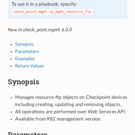
To use it in a playbook, specify:
.
check_point.mgmt.cp_mgmt_resource_ftp
New in check_point.mgmt 6.0.0
Synopsis
Parameters
Examples
Return Values
Synopsis
Manages resource-ftp objects on Checkpoint devices
including creating, updating and removing objects.
All operations are performed over Web Services API.
Available from R82 management version.
Parameters