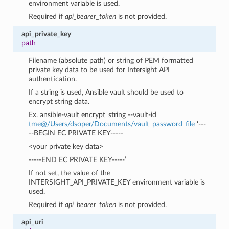
environment variable is used.
Required if
api_bearer_token
is not provided.
api_private_key
path
Filename (absolute path) or string of PEM formatted
private key data to be used for Intersight API
authentication.
If a string is used, Ansible vault should be used to
encrypt string data.
Ex. ansible-vault encrypt_string --vault-id
tme
@
/Users/dsoper/Documents/vault_password_file
‘---
--BEGIN EC PRIVATE KEY-----
<your private key data>
-----END EC PRIVATE KEY-----’
If not set, the value of the
INTERSIGHT_API_PRIVATE_KEY environment variable is
used.
Required if
api_bearer_token
is not provided.
api_uri