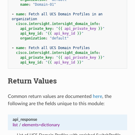
name
:
"Domain-01"
-
name
:
Fetch all UCS Domain Profiles in an 
organization
cisco.intersight.intersight_domain_info
:
api_private_key
:
"
{{
api_private_key
}}
"
api_key_id
:
"
{{
api_key_id
}}
"
organization
:
"default"
-
name
:
Fetch all UCS Domain Profiles
cisco.intersight.intersight_domain_info
:
api_private_key
:
"
{{
api_private_key
}}
"
api_key_id
:
"
{{
api_key_id
}}
"
Return Values
Common return values are documented
here
, the
following are the fields unique to this module:
api_response
list
/
elements=dictionary