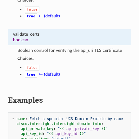
Choices:
false
← (default)
true
validate_certs
boolean
Boolean control for verifying the api_uri TLS certificate
Choices:
false
← (default)
true
Examples
-
name
:
Fetch a specific UCS Domain Profile by name
cisco.intersight.intersight_domain_info
:
api_private_key
:
"
{{
api_private_key
}}
"
api_key_id
:
"
{{
api_key_id
}}
"
organization
:
"default"