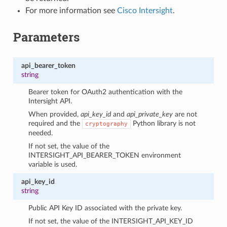
For more information see
Cisco Intersight
.
Parameters
api_bearer_token
string
Bearer token for OAuth2 authentication with the
Intersight API.
When provided,
api_key_id
and
api_private_key
are not
required and the
Python library is not
cryptography
needed.
If not set, the value of the
INTERSIGHT_API_BEARER_TOKEN environment
variable is used.
api_key_id
string
Public API Key ID associated with the private key.
If not set, the value of the INTERSIGHT_API_KEY_ID