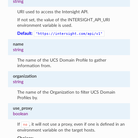
string
URI used to access the Intersight API.
If not set, the value of the INTERSIGHT_API_URI
environment variable is used.
Default:
"https://intersight.com/api/v1"
name
string
The name of the UCS Domain Profile to gather
information from.
organization
string
The name of the Organization to filter UCS Domain
Profiles by.
use_proxy
boolean
If
, it will not use a proxy, even if one is defined in an
no
environment variable on the target hosts.