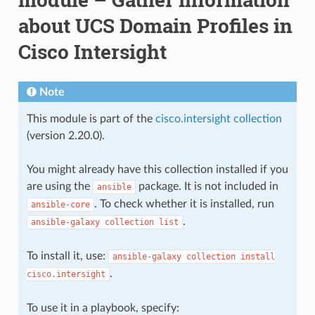
about UCS Domain Profiles in
Cisco Intersight
Note
This module is part of the
cisco.intersight collection
(version 2.20.0).
You might already have this collection installed if you
are using the
package. It is not included in
ansible
. To check whether it is installed, run
ansible-core
.
ansible-galaxy
collection
list
To install it, use:
ansible-galaxy
collection
install
.
cisco.intersight
To use it in a playbook, specify: