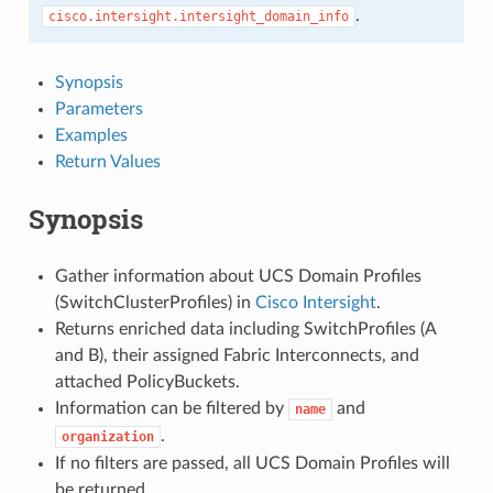
.
cisco.intersight.intersight_domain_info
Synopsis
Parameters
Examples
Return Values
Synopsis
Gather information about UCS Domain Profiles
(SwitchClusterProfiles) in
Cisco Intersight
.
Returns enriched data including SwitchProfiles (A
and B), their assigned Fabric Interconnects, and
attached PolicyBuckets.
Information can be filtered by
and
name
.
organization
If no filters are passed, all UCS Domain Profiles will
be returned.