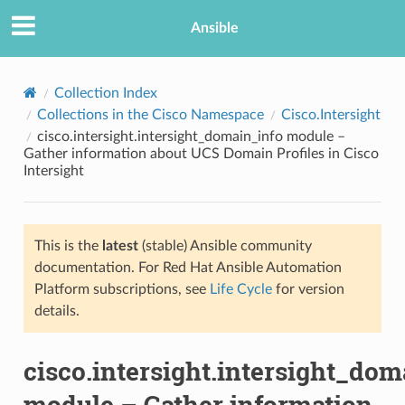
Ansible
Collection Index
Collections in the Cisco Namespace
Cisco.Intersight
cisco.intersight.intersight_domain_info module –
Gather information about UCS Domain Profiles in Cisco
Intersight
This is the
latest
(stable) Ansible community
TION
documentation. For Red Hat Ansible Automation
Platform subscriptions, see
Life Cycle
for version
details.
cisco.intersight.intersight_dom
module – Gather information