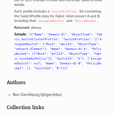
List of UCS Domain Profiles with enriched SwitchProfile
details.
Each profile includes a
list containing
SwitchProfiles
the SwitchProfile data for Fabric Interconnect A and B,
including their
and
.
AssignedSwitch
PolicyBucket
Returned:
always
Sample:
[{"Name":
"Domain-01",
"ObjectType":
"fab
ric.SwitchClusterProfile",
"SwitchProfiles":
[{"A
ssignedSwitch":
{"Moid":
"abc123",
"ObjectType":
"network.Element"},
"Name":
"Domain-01-A",
"Polic
yBucket":
[{"Moid":
"pol123",
"ObjectType":
"fabr
ic.SystemQosPolicy"}],
"SwitchId":
"A"},
{"Assign
edSwitch":
null,
"Name":
"Domain-01-B",
"PolicyBu
cket":
[],
"SwitchId":
"B"}]}]
Authors
Ron Gershburg (@rgershbu)
Collection links