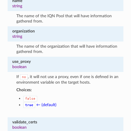
name
string
The name of the IQN Pool that will have information
gathered from.
organization
string
The name of the organization that will have information
gathered from.
use_proxy
boolean
If
, it will not use a proxy, even if one is defined in an
no
environment variable on the target hosts.
Choices:
false
← (default)
true
validate_certs
boolean