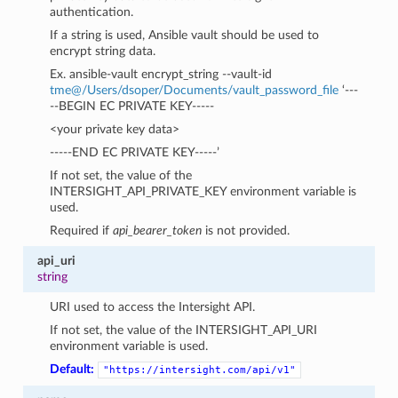
authentication.
If a string is used, Ansible vault should be used to
encrypt string data.
Ex. ansible-vault encrypt_string --vault-id
tme
@
/Users/dsoper/Documents/vault_password_file
‘---
--BEGIN EC PRIVATE KEY-----
<your private key data>
-----END EC PRIVATE KEY-----’
If not set, the value of the
INTERSIGHT_API_PRIVATE_KEY environment variable is
used.
Required if
api_bearer_token
is not provided.
api_uri
string
URI used to access the Intersight API.
If not set, the value of the INTERSIGHT_API_URI
environment variable is used.
Default:
"https://intersight.com/api/v1"