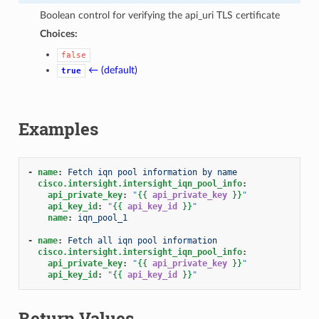
Boolean control for verifying the api_uri TLS certificate
Choices:
false
← (default)
true
Examples
-
name
:
Fetch iqn pool information by name
cisco.intersight.intersight_iqn_pool_info
:
api_private_key
:
"
{{
api_private_key
}}
"
api_key_id
:
"
{{
api_key_id
}}
"
name
:
iqn_pool_1
-
name
:
Fetch all iqn pool information
cisco.intersight.intersight_iqn_pool_info
:
api_private_key
:
"
{{
api_private_key
}}
"
api_key_id
:
"
{{
api_key_id
}}
"
Return Values