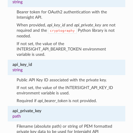
string
Bearer token for OAuth2 authentication with the
Intersight API.
When provided,
api_key_id
and
api_private_key
are not
required and the
Python library is not
cryptography
needed.
If not set, the value of the
INTERSIGHT_API_BEARER_TOKEN environment
variable is used.
api_key_id
string
Public API Key ID associated with the private key.
If not set, the value of the INTERSIGHT_API_KEY_ID
environment variable is used.
Required if
api_bearer_token
is not provided.
api_private_key
path
Filename (absolute path) or string of PEM formatted
private key data to be used for Intersight API