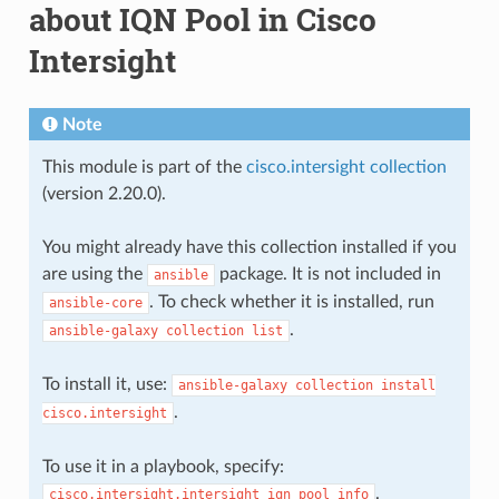
about IQN Pool in Cisco
Intersight
Note
This module is part of the
cisco.intersight collection
(version 2.20.0).
You might already have this collection installed if you
are using the
package. It is not included in
ansible
. To check whether it is installed, run
ansible-core
.
ansible-galaxy
collection
list
To install it, use:
ansible-galaxy
collection
install
.
cisco.intersight
To use it in a playbook, specify:
.
cisco.intersight.intersight_iqn_pool_info