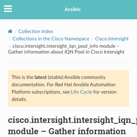
Ansible
Collection Index
Collections in the Cisco Namespace
Cisco.Intersight
cisco.intersight.intersight_iqn_pool_info module –
Gather information about IQN Pool in Cisco Intersight
This is the
latest
(stable) Ansible community
documentation. For Red Hat Ansible Automation
TION
Platform subscriptions, see
Life Cycle
for version
details.
cisco.intersight.intersight_iqn
module – Gather information