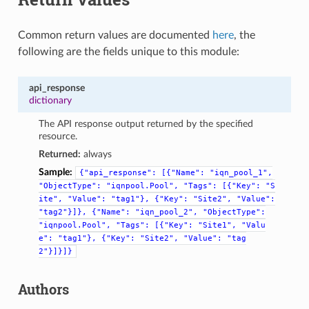
Common return values are documented
here
, the
following are the fields unique to this module:
api_response
dictionary
The API response output returned by the specified
resource.
Returned:
always
Sample:
{"api_response":
[{"Name":
"iqn_pool_1",
"ObjectType":
"iqnpool.Pool",
"Tags":
[{"Key":
"S
ite",
"Value":
"tag1"},
{"Key":
"Site2",
"Value":
"tag2"}]},
{"Name":
"iqn_pool_2",
"ObjectType":
"iqnpool.Pool",
"Tags":
[{"Key":
"Site1",
"Valu
e":
"tag1"},
{"Key":
"Site2",
"Value":
"tag
2"}]}]}
Authors