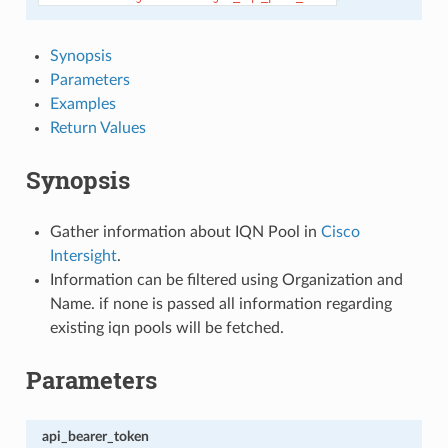
Synopsis
Parameters
Examples
Return Values
Synopsis
Gather information about IQN Pool in
Cisco
Intersight
.
Information can be filtered using Organization and
Name. if none is passed all information regarding
existing iqn pools will be fetched.
Parameters
api_bearer_token