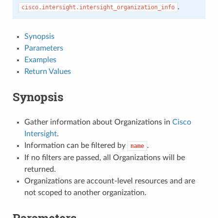
.
cisco.intersight.intersight_organization_info
Synopsis
Parameters
Examples
Return Values
Synopsis
Gather information about Organizations in
Cisco
Intersight
.
Information can be filtered by
.
name
If no filters are passed, all Organizations will be
returned.
Organizations are account-level resources and are
not scoped to another organization.
Parameters