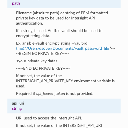
path
Filename (absolute path) or string of PEM formatted
private key data to be used for Intersight API
authentication.
If a string is used, Ansible vault should be used to
encrypt string data.
Ex. ansible-vault encrypt_string --vault-id
tme
@
/Users/dsoper/Documents/vault_password_file
‘---
--BEGIN EC PRIVATE KEY-----
<your private key data>
-----END EC PRIVATE KEY-----’
If not set, the value of the
INTERSIGHT_API_PRIVATE_KEY environment variable is
used.
Required if
api_bearer_token
is not provided.
api_uri
string
URI used to access the Intersight API.
If not set, the value of the INTERSIGHT_API_URI