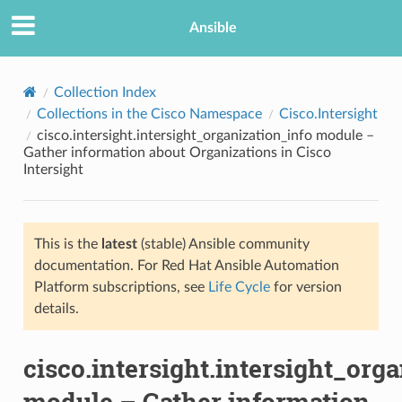
Ansible
Collection Index
Collections in the Cisco Namespace
Cisco.Intersight
cisco.intersight.intersight_organization_info module –
Gather information about Organizations in Cisco
Intersight
This is the
latest
(stable) Ansible community
TION
documentation. For Red Hat Ansible Automation
Platform subscriptions, see
Life Cycle
for version
details.
cisco.intersight.intersight_org
module – Gather information