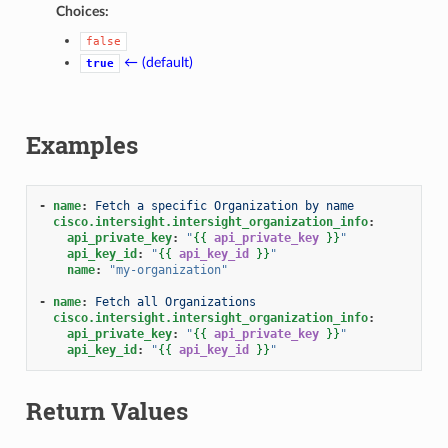
Choices:
false
← (default)
true
Examples
-
name
:
Fetch a specific Organization by name
cisco.intersight.intersight_organization_info
:
api_private_key
:
"
{{
api_private_key
}}
"
api_key_id
:
"
{{
api_key_id
}}
"
name
:
"my-organization"
-
name
:
Fetch all Organizations
cisco.intersight.intersight_organization_info
:
api_private_key
:
"
{{
api_private_key
}}
"
api_key_id
:
"
{{
api_key_id
}}
"
Return Values