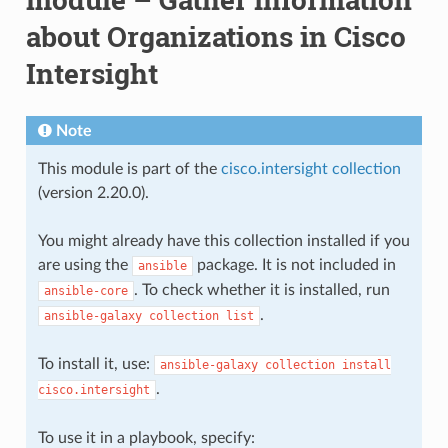
about Organizations in Cisco
Intersight
Note
This module is part of the
cisco.intersight collection
(version 2.20.0).
You might already have this collection installed if you
are using the
package. It is not included in
ansible
. To check whether it is installed, run
ansible-core
.
ansible-galaxy
collection
list
To install it, use:
ansible-galaxy
collection
install
.
cisco.intersight
To use it in a playbook, specify: