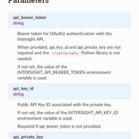
api_bearer_token
string
Bearer token for OAuth2 authentication with the
Intersight API.
When provided,
api_key_id
and
api_private_key
are not
required and the
Python library is not
cryptography
needed.
If not set, the value of the
INTERSIGHT_API_BEARER_TOKEN environment
variable is used.
api_key_id
string
Public API Key ID associated with the private key.
If not set, the value of the INTERSIGHT_API_KEY_ID
environment variable is used.
Required if
api_bearer_token
is not provided.
api_private_key