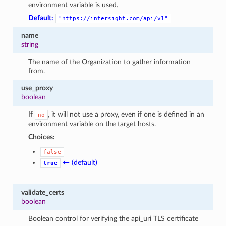
environment variable is used.
Default:
"https://intersight.com/api/v1"
name
string
The name of the Organization to gather information
from.
use_proxy
boolean
If
, it will not use a proxy, even if one is defined in an
no
environment variable on the target hosts.
Choices:
false
← (default)
true
validate_certs
boolean
Boolean control for verifying the api_uri TLS certificate