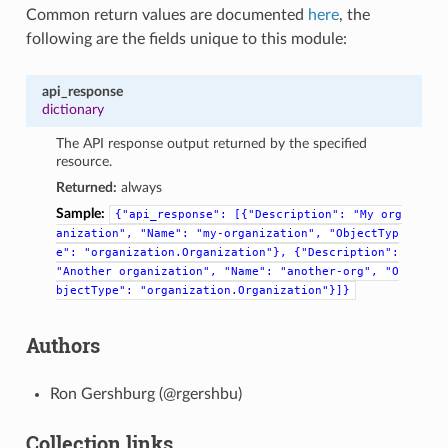
Common return values are documented
here
, the
following are the fields unique to this module:
api_response
dictionary
The API response output returned by the specified
resource.
Returned:
always
Sample:
{"api_response":
[{"Description":
"My
org
anization",
"Name":
"my-organization",
"ObjectTyp
e":
"organization.Organization"},
{"Description":
"Another
organization",
"Name":
"another-org",
"O
bjectType":
"organization.Organization"}]}
Authors
Ron Gershburg (@rgershbu)
Collection links