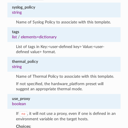
syslog_policy
string
Name of Syslog Policy to associate with this template.
tags
list
/
elements=dictionary
List of tags in Key:<user-defined key> Value:<user-
defined value> format.
thermal_policy
string
Name of Thermal Policy to associate with this template.
If not specified, the hardware_platform preset will
suggest an appropriate thermal mode.
use_proxy
boolean
If
, it will not use a proxy, even if one is defined in an
no
environment variable on the target hosts.
Choices: