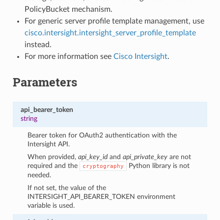
PolicyBucket mechanism.
For generic server profile template management, use
cisco.intersight.intersight_server_profile_template
instead.
For more information see
Cisco Intersight
.
Parameters
api_bearer_token
string
Bearer token for OAuth2 authentication with the
Intersight API.
When provided,
api_key_id
and
api_private_key
are not
required and the
Python library is not
cryptography
needed.
If not set, the value of the
INTERSIGHT_API_BEARER_TOKEN environment
variable is used.