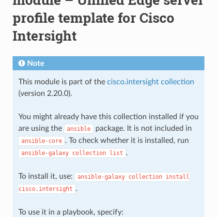
profile template for Cisco
Intersight
Note
This module is part of the
cisco.intersight collection
(version 2.20.0).
You might already have this collection installed if you
are using the
package. It is not included in
ansible
. To check whether it is installed, run
ansible-core
.
ansible-galaxy
collection
list
To install it, use:
ansible-galaxy
collection
install
.
cisco.intersight
To use it in a playbook, specify: