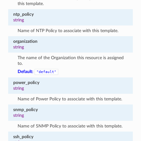
this template.
ntp_policy
string
Name of NTP Policy to associate with this template.
organization
string
The name of the Organization this resource is assigned
to.
Default:
"default"
power_policy
string
Name of Power Policy to associate with this template.
snmp_policy
string
Name of SNMP Policy to associate with this template.
ssh_policy