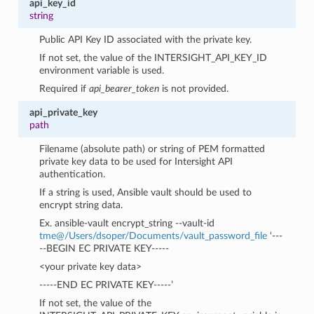
api_key_id
string
Public API Key ID associated with the private key.
If not set, the value of the INTERSIGHT_API_KEY_ID
environment variable is used.
Required if
api_bearer_token
is not provided.
api_private_key
path
Filename (absolute path) or string of PEM formatted
private key data to be used for Intersight API
authentication.
If a string is used, Ansible vault should be used to
encrypt string data.
Ex. ansible-vault encrypt_string --vault-id
tme
@
/Users/dsoper/Documents/vault_password_file
‘---
--BEGIN EC PRIVATE KEY-----
<your private key data>
-----END EC PRIVATE KEY-----’
If not set, the value of the