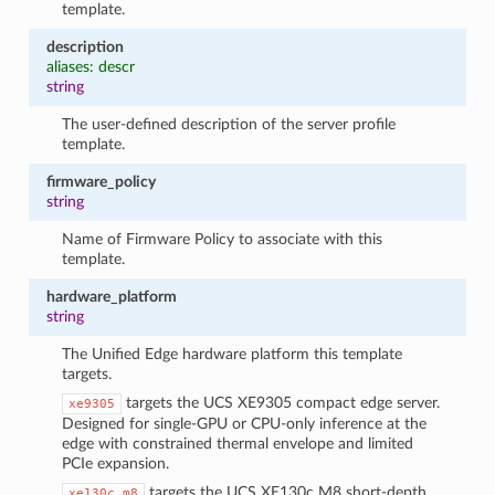
template.
description
aliases: descr
string
The user-defined description of the server profile
template.
firmware_policy
string
Name of Firmware Policy to associate with this
template.
hardware_platform
string
The Unified Edge hardware platform this template
targets.
targets the UCS XE9305 compact edge server.
xe9305
Designed for single-GPU or CPU-only inference at the
edge with constrained thermal envelope and limited
PCIe expansion.
targets the UCS XE130c M8 short-depth
xe130c_m8