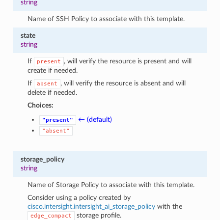
string
Name of SSH Policy to associate with this template.
state
string
If
, will verify the resource is present and will
present
create if needed.
If
, will verify the resource is absent and will
absent
delete if needed.
Choices:
← (default)
"present"
"absent"
storage_policy
string
Name of Storage Policy to associate with this template.
Consider using a policy created by
cisco.intersight.intersight_ai_storage_policy
with the
storage profile.
edge_compact