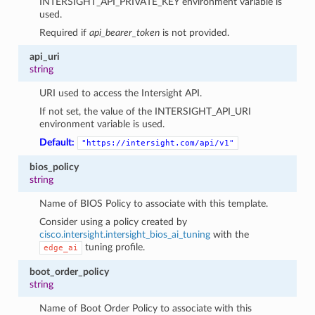
INTERSIGHT_API_PRIVATE_KEY environment variable is
used.
Required if
api_bearer_token
is not provided.
api_uri
string
URI used to access the Intersight API.
If not set, the value of the INTERSIGHT_API_URI
environment variable is used.
Default:
"https://intersight.com/api/v1"
bios_policy
string
Name of BIOS Policy to associate with this template.
Consider using a policy created by
cisco.intersight.intersight_bios_ai_tuning
with the
tuning profile.
edge_ai
boot_order_policy
string
Name of Boot Order Policy to associate with this