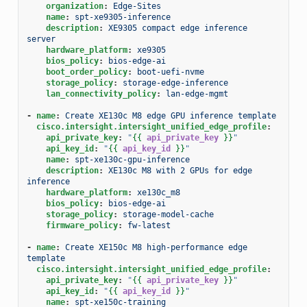
organization
:
Edge-Sites
name
:
spt-xe9305-inference
description
:
XE9305 compact edge inference 
server
hardware_platform
:
xe9305
bios_policy
:
bios-edge-ai
boot_order_policy
:
boot-uefi-nvme
storage_policy
:
storage-edge-inference
lan_connectivity_policy
:
lan-edge-mgmt
-
name
:
Create XE130c M8 edge GPU inference template
cisco.intersight.intersight_unified_edge_profile
:
api_private_key
:
"
{{
api_private_key
}}
"
api_key_id
:
"
{{
api_key_id
}}
"
name
:
spt-xe130c-gpu-inference
description
:
XE130c M8 with 2 GPUs for edge 
inference
hardware_platform
:
xe130c_m8
bios_policy
:
bios-edge-ai
storage_policy
:
storage-model-cache
firmware_policy
:
fw-latest
-
name
:
Create XE150c M8 high-performance edge 
template
cisco.intersight.intersight_unified_edge_profile
:
api_private_key
:
"
{{
api_private_key
}}
"
api_key_id
:
"
{{
api_key_id
}}
"
name
:
spt-xe150c-training