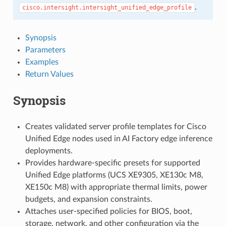
.
cisco.intersight.intersight_unified_edge_profile
Synopsis
Parameters
Examples
Return Values
Synopsis
Creates validated server profile templates for Cisco
Unified Edge nodes used in AI Factory edge inference
deployments.
Provides hardware-specific presets for supported
Unified Edge platforms (UCS XE9305, XE130c M8,
XE150c M8) with appropriate thermal limits, power
budgets, and expansion constraints.
Attaches user-specified policies for BIOS, boot,
storage, network, and other configuration via the