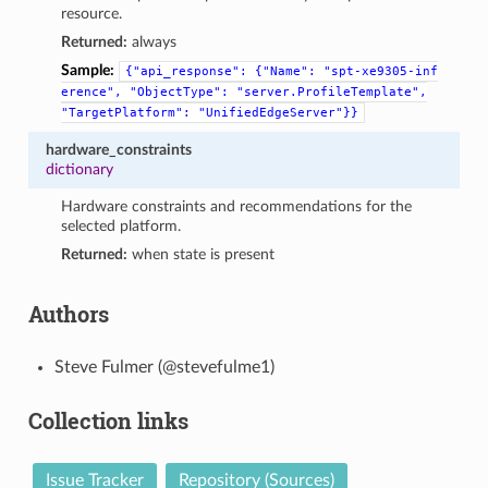
resource.
Returned:
always
Sample:
{"api_response":
{"Name":
"spt-xe9305-inf
erence",
"ObjectType":
"server.ProfileTemplate",
"TargetPlatform":
"UnifiedEdgeServer"}}
hardware_constraints
dictionary
Hardware constraints and recommendations for the
selected platform.
Returned:
when state is present
Authors
Steve Fulmer (@stevefulme1)
Collection links
Issue Tracker
Repository (Sources)