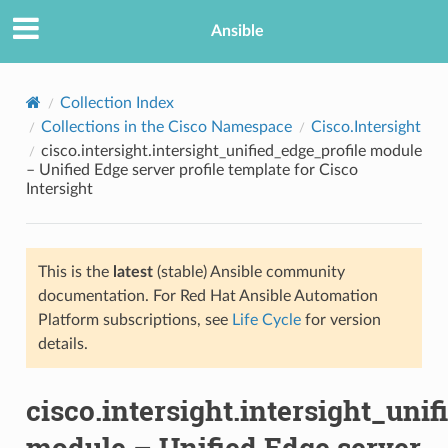
Ansible
Collection Index
Collections in the Cisco Namespace
Cisco.Intersight
cisco.intersight.intersight_unified_edge_profile module
– Unified Edge server profile template for Cisco
Intersight
This is the
latest
(stable) Ansible community
TION
documentation. For Red Hat Ansible Automation
Platform subscriptions, see
Life Cycle
for version
details.
cisco.intersight.intersight_uni
module – Unified Edge server