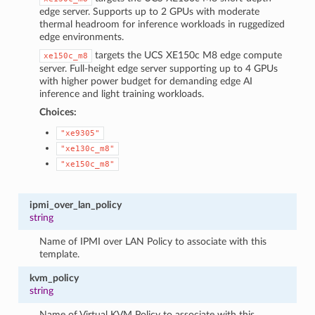
edge server. Supports up to 2 GPUs with moderate
thermal headroom for inference workloads in ruggedized
edge environments.
targets the UCS XE150c M8 edge compute
xe150c_m8
server. Full-height edge server supporting up to 4 GPUs
with higher power budget for demanding edge AI
inference and light training workloads.
Choices:
"xe9305"
"xe130c_m8"
"xe150c_m8"
ipmi_over_lan_policy
string
Name of IPMI over LAN Policy to associate with this
template.
kvm_policy
string
Name of Virtual KVM Policy to associate with this