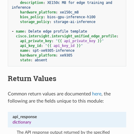
description
:
XE150c M8 for edge training and 
inference
hardware_platform
:
xe150c_m8
bios_policy
:
bios-gpu-inference-h100
storage_policy
:
storage-ai-inference
-
name
:
Delete edge profile template
cisco.intersight.intersight_unified_edge_profile
:
api_private_key
:
"
{{
api_private_key
}}
"
api_key_id
:
"
{{
api_key_id
}}
"
name
:
spt-xe9305-inference
hardware_platform
:
xe9305
state
:
absent
Return Values
Common return values are documented
here
, the
following are the fields unique to this module:
api_response
dictionary
The API response output returned by the specified