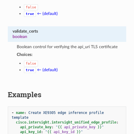
false
← (default)
true
validate_certs
boolean
Boolean control for verifying the api_uri TLS certificate
Choices:
false
← (default)
true
Examples
-
name
:
Create XE9305 edge inference profile 
template
cisco.intersight.intersight_unified_edge_profile
:
api_private_key
:
"
{{
api_private_key
}}
"
api_key_id
:
"
{{
api_key_id
}}
"