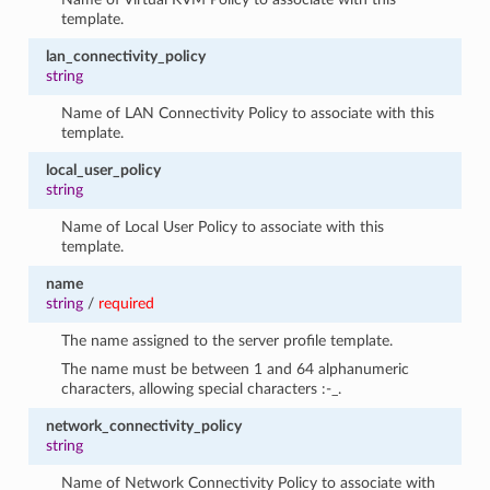
template.
lan_connectivity_policy
string
Name of LAN Connectivity Policy to associate with this
template.
local_user_policy
string
Name of Local User Policy to associate with this
template.
name
string
/
required
The name assigned to the server profile template.
The name must be between 1 and 64 alphanumeric
characters, allowing special characters :-_.
network_connectivity_policy
string
Name of Network Connectivity Policy to associate with