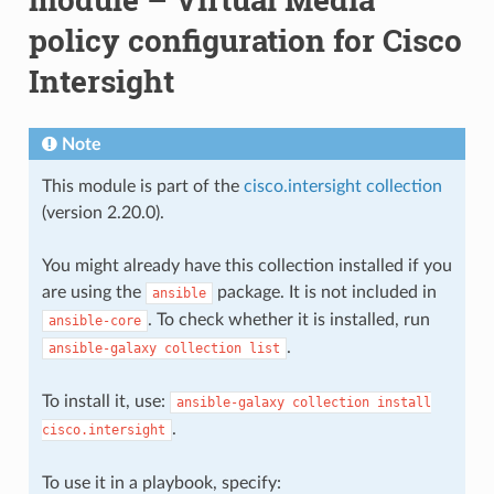
policy configuration for Cisco
Intersight
Note
This module is part of the
cisco.intersight collection
(version 2.20.0).
You might already have this collection installed if you
are using the
package. It is not included in
ansible
. To check whether it is installed, run
ansible-core
.
ansible-galaxy
collection
list
To install it, use:
ansible-galaxy
collection
install
.
cisco.intersight
To use it in a playbook, specify: