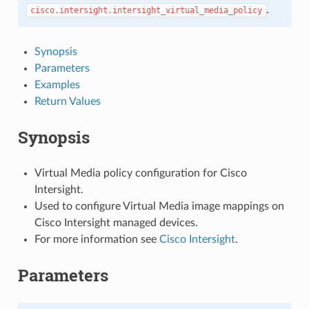
.
cisco.intersight.intersight_virtual_media_policy
Synopsis
Parameters
Examples
Return Values
Synopsis
Virtual Media policy configuration for Cisco
Intersight.
Used to configure Virtual Media image mappings on
Cisco Intersight managed devices.
For more information see
Cisco Intersight
.
Parameters