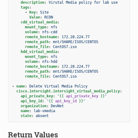
description
:
Virutal Media policy for lab use
tags
:
-
Key
:
Site
Value
:
RCDN
cdd_virtual_media
:
mount_type
:
nfs
volume
:
nfs-cdd
remote_hostname
:
172.28.224.77
remote_path
:
mnt/SHARE/ISOS/CENTOS
remote_file
:
CentOS7.iso
hdd_virtual_media
:
mount_type
:
nfs
volume
:
nfs-hdd
remote_hostname
:
172.28.224.77
remote_path
:
mnt/SHARE/ISOS/CENTOS
remote_file
:
CentOS7.iso
-
name
:
Delete Virtual Media Policy
cisco.intersight.intersight_virtual_media_policy
:
api_private_key
:
"
{{
api_private_key
}}
"
api_key_id
:
"
{{
api_key_id
}}
"
organization
:
DevNet
name
:
lab-vmedia
state
:
absent
Return Values