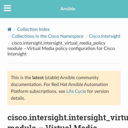
Ansible
Collection Index
Collections in the Cisco Namespace
Cisco.Intersight
cisco.intersight.intersight_virtual_media_policy
module – Virtual Media policy configuration for Cisco
Intersight
This is the
latest
(stable) Ansible community
TION
documentation. For Red Hat Ansible Automation
Platform subscriptions, see
Life Cycle
for version
details.
cisco.intersight.intersight_vir
module – Virtual Media