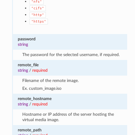
"nfs"
"cifs"
"http"
"https"
password
string
The password for the selected username, if required.
remote_file
string
/
required
Filename of the remote image.
Ex. custom_image.iso
remote_hostname
string
/
required
Hostname or IP address of the server hosting the
virtual media image.
remote_path