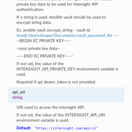
private key data to be used for Intersight API
authentication.
If a string is used, Ansible vault should be used to
encrypt string data.
Ex. ansible-vault encrypt_string --vault-id
tme
@
/Users/dsoper/Documents/vault_password_file
‘---
--BEGIN EC PRIVATE KEY-----
<your private key data>
-----END EC PRIVATE KEY-----’
If not set, the value of the
INTERSIGHT_API_PRIVATE_KEY environment variable is
used.
Required if
api_bearer_token
is not provided.
api_uri
string
URI used to access the Intersight API.
If not set, the value of the INTERSIGHT_API_URI
environment variable is used.
Default:
"https://intersight.com/api/v1"