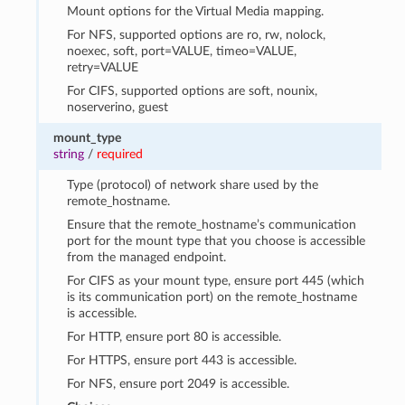
Mount options for the Virtual Media mapping.
For NFS, supported options are ro, rw, nolock,
noexec, soft, port=VALUE, timeo=VALUE,
retry=VALUE
For CIFS, supported options are soft, nounix,
noserverino, guest
mount_type
string
/
required
Type (protocol) of network share used by the
remote_hostname.
Ensure that the remote_hostname’s communication
port for the mount type that you choose is accessible
from the managed endpoint.
For CIFS as your mount type, ensure port 445 (which
is its communication port) on the remote_hostname
is accessible.
For HTTP, ensure port 80 is accessible.
For HTTPS, ensure port 443 is accessible.
For NFS, ensure port 2049 is accessible.