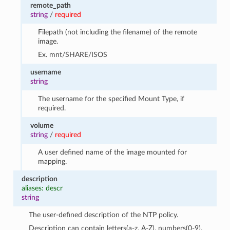
remote_path
string
/
required
Filepath (not including the filename) of the remote
image.
Ex. mnt/SHARE/ISOS
username
string
The username for the specified Mount Type, if
required.
volume
string
/
required
A user defined name of the image mounted for
mapping.
description
aliases: descr
string
The user-defined description of the NTP policy.
Description can contain letters(a-z, A-Z), numbers(0-9),