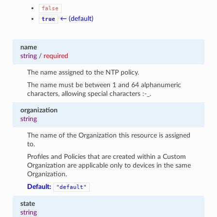
false
← (default)
true
name
string
/
required
The name assigned to the NTP policy.
The name must be between 1 and 64 alphanumeric
characters, allowing special characters :-_.
organization
string
The name of the Organization this resource is assigned
to.
Profiles and Policies that are created within a Custom
Organization are applicable only to devices in the same
Organization.
Default:
"default"
state
string