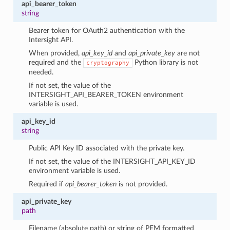
api_bearer_token
string
Bearer token for OAuth2 authentication with the
Intersight API.
When provided,
api_key_id
and
api_private_key
are not
required and the
Python library is not
cryptography
needed.
If not set, the value of the
INTERSIGHT_API_BEARER_TOKEN environment
variable is used.
api_key_id
string
Public API Key ID associated with the private key.
If not set, the value of the INTERSIGHT_API_KEY_ID
environment variable is used.
Required if
api_bearer_token
is not provided.
api_private_key
path
Filename (absolute path) or string of PEM formatted