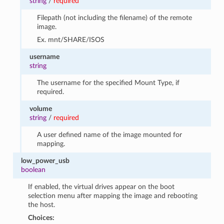
string
/
required
Filepath (not including the filename) of the remote
image.
Ex. mnt/SHARE/ISOS
username
string
The username for the specified Mount Type, if
required.
volume
string
/
required
A user defined name of the image mounted for
mapping.
low_power_usb
boolean
If enabled, the virtual drives appear on the boot
selection menu after mapping the image and rebooting
the host.
Choices: