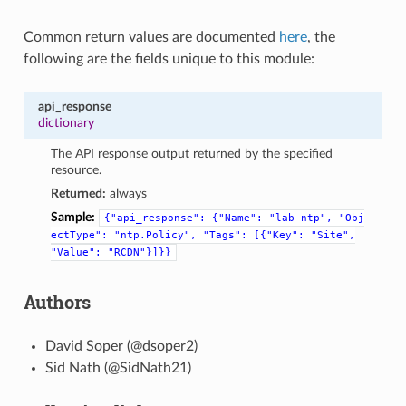
Common return values are documented
here
, the
following are the fields unique to this module:
api_response
dictionary
The API response output returned by the specified
resource.
Returned:
always
Sample:
{"api_response":
{"Name":
"lab-ntp",
"Obj
ectType":
"ntp.Policy",
"Tags":
[{"Key":
"Site",
"Value":
"RCDN"}]}}
Authors
David Soper (@dsoper2)
Sid Nath (@SidNath21)