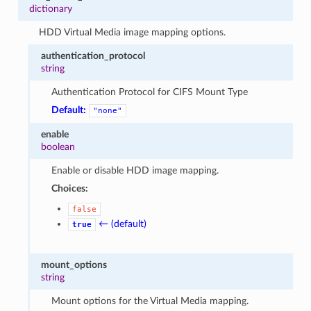
dictionary
HDD Virtual Media image mapping options.
authentication_protocol
string
Authentication Protocol for CIFS Mount Type
Default:
"none"
enable
boolean
Enable or disable HDD image mapping.
Choices:
false
← (default)
true
mount_options
string
Mount options for the Virtual Media mapping.