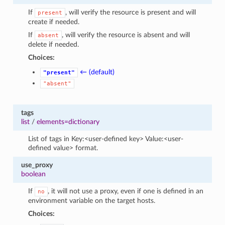
If
, will verify the resource is present and will
present
create if needed.
If
, will verify the resource is absent and will
absent
delete if needed.
Choices:
← (default)
"present"
"absent"
tags
list
/
elements=dictionary
List of tags in Key:<user-defined key> Value:<user-
defined value> format.
use_proxy
boolean
If
, it will not use a proxy, even if one is defined in an
no
environment variable on the target hosts.
Choices: