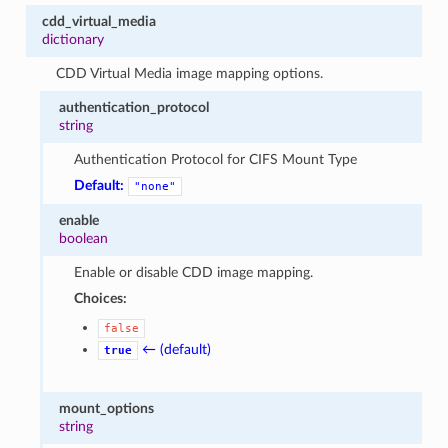
cdd_virtual_media
dictionary
CDD Virtual Media image mapping options.
authentication_protocol
string
Authentication Protocol for CIFS Mount Type
Default:
"none"
enable
boolean
Enable or disable CDD image mapping.
Choices:
false
← (default)
true
mount_options
string