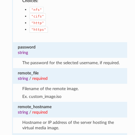
Choices:
"nfs"
"cifs"
"http"
"https"
password
string
The password for the selected username, if required.
remote_file
string
/
required
Filename of the remote image.
Ex. custom_image.iso
remote_hostname
string
/
required
Hostname or IP address of the server hosting the
virtual media image.