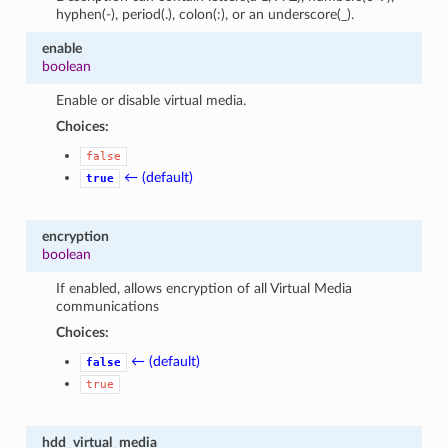
hyphen(-), period(.), colon(:), or an underscore(_).
enable
boolean
Enable or disable virtual media.
Choices:
false
← (default)
true
encryption
boolean
If enabled, allows encryption of all Virtual Media
communications
Choices:
← (default)
false
true
hdd_virtual_media