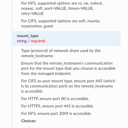
For NFS, supported options are ro, rw, nolock,
noexec, soft, port=VALUE, timeo=VALUE,
retry=VALUE
For CIFS, supported options are soft, nounix,
noserverino, guest
mount_type
string
/
required
Type (protocol) of network share used by the
remote_hostname.
Ensure that the remote_hostname’s communication
port for the mount type that you choose is accessible
from the managed endpoint.
For CIFS as your mount type, ensure port 445 (which
is its communication port) on the remote_hostname
is accessible.
For HTTP, ensure port 80 is accessible.
For HTTPS, ensure port 443 is accessible.
For NFS, ensure port 2049 is accessible.
Choices: