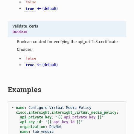
false
← (default)
true
validate_certs
boolean
Boolean control for verifying the api_uri TLS certificate
Choices:
false
← (default)
true
Examples
-
name
:
Configure Virtual Media Policy
cisco.intersight.intersight_virtual_media_policy
:
api_private_key
:
"
{{
api_private_key
}}
"
api_key_id
:
"
{{
api_key_id
}}
"
organization
:
DevNet
name
:
lab-vmedia