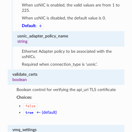
When usNIC is enabled, the valid values are from 1 to
225.
When usNIC is disabled, the default value is 0.
Default:
0
usnic_adapter_policy_name
string
Ethernet Adapter policy to be associated with the
usNICs.
Required when connection_type is ‘usnic’.
validate_certs
boolean
Boolean control for verifying the api_uri TLS certificate
Choices:
false
← (default)
true
vmq_settings