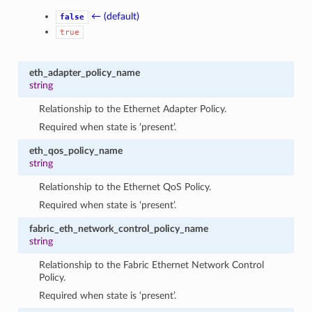
← (default)
false
true
eth_adapter_policy_name
string
Relationship to the Ethernet Adapter Policy.
Required when state is ‘present’.
eth_qos_policy_name
string
Relationship to the Ethernet QoS Policy.
Required when state is ‘present’.
fabric_eth_network_control_policy_name
string
Relationship to the Fabric Ethernet Network Control
Policy.
Required when state is ‘present’.