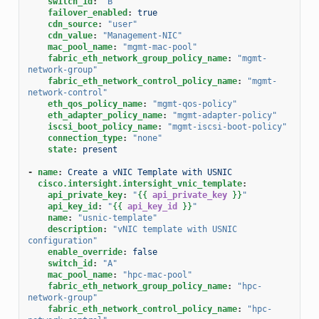
switch_id
:
"B"
failover_enabled
:
true
cdn_source
:
"user"
cdn_value
:
"Management-NIC"
mac_pool_name
:
"mgmt-mac-pool"
fabric_eth_network_group_policy_name
:
"mgmt-
network-group"
fabric_eth_network_control_policy_name
:
"mgmt-
network-control"
eth_qos_policy_name
:
"mgmt-qos-policy"
eth_adapter_policy_name
:
"mgmt-adapter-policy"
iscsi_boot_policy_name
:
"mgmt-iscsi-boot-policy"
connection_type
:
"none"
state
:
present
-
name
:
Create a vNIC Template with USNIC
cisco.intersight.intersight_vnic_template
:
api_private_key
:
"
{{
api_private_key
}}
"
api_key_id
:
"
{{
api_key_id
}}
"
name
:
"usnic-template"
description
:
"vNIC
template
with
USNIC
configuration"
enable_override
:
false
switch_id
:
"A"
mac_pool_name
:
"hpc-mac-pool"
fabric_eth_network_group_policy_name
:
"hpc-
network-group"
fabric_eth_network_control_policy_name
:
"hpc-