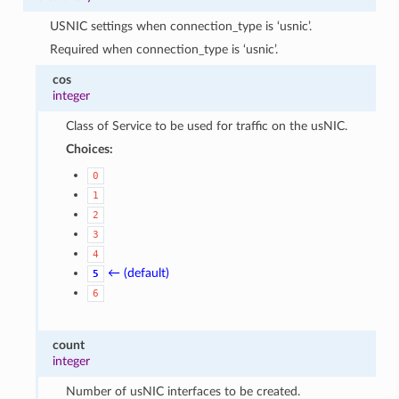
USNIC settings when connection_type is ‘usnic’.
Required when connection_type is ‘usnic’.
cos
integer
Class of Service to be used for traffic on the usNIC.
Choices:
0
1
2
3
4
← (default)
5
6
count
integer
Number of usNIC interfaces to be created.