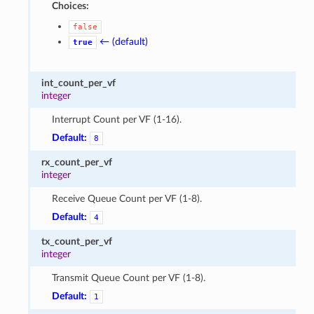
Choices:
false
← (default)
true
int_count_per_vf
integer
Interrupt Count per VF (1-16).
Default:
8
rx_count_per_vf
integer
Receive Queue Count per VF (1-8).
Default:
4
tx_count_per_vf
integer
Transmit Queue Count per VF (1-8).
Default:
1