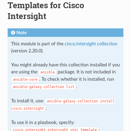
Templates for Cisco
Intersight
Note
This module is part of the
cisco.intersight collection
(version 2.20.0).
You might already have this collection installed if you
are using the
package. It is not included in
ansible
. To check whether it is installed, run
ansible-core
.
ansible-galaxy
collection
list
To install it, use:
ansible-galaxy
collection
install
.
cisco.intersight
To use it in a playbook, specify:
.
cisco.intersight.intersight_vnic_template