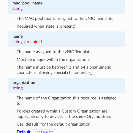
mac_pool_name
string
The MAC pool that is assigned to the vNIC Template.
Required when state is ‘present’.
name
string
/
required
The name assigned to the vNIC Template.
Must be unique within the organization.
The name must be between 1 and 64 alphanumeric
characters, allowing special characters :-_.
organization
string
The name of the Organization this resource is assigned
to.
Policies created within a Custom Organization are
applicable only to devices in the same Organization.
Use ‘default’ for the default organization.
Default:
"default"