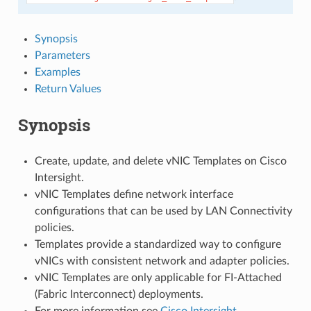
Synopsis
Parameters
Examples
Return Values
Synopsis
Create, update, and delete vNIC Templates on Cisco
Intersight.
vNIC Templates define network interface
configurations that can be used by LAN Connectivity
policies.
Templates provide a standardized way to configure
vNICs with consistent network and adapter policies.
vNIC Templates are only applicable for FI-Attached
(Fabric Interconnect) deployments.
For more information see
Cisco Intersight
.