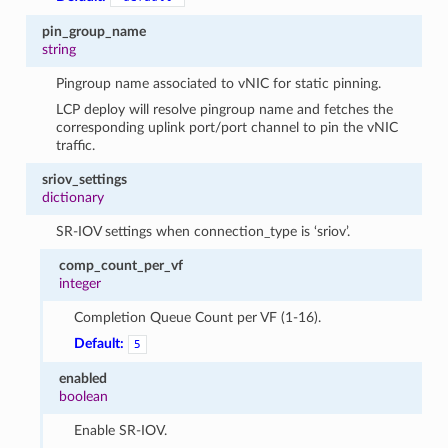
pin_group_name
string
Pingroup name associated to vNIC for static pinning.
LCP deploy will resolve pingroup name and fetches the
corresponding uplink port/port channel to pin the vNIC
traffic.
sriov_settings
dictionary
SR-IOV settings when connection_type is ‘sriov’.
comp_count_per_vf
integer
Completion Queue Count per VF (1-16).
Default:
5
enabled
boolean
Enable SR-IOV.