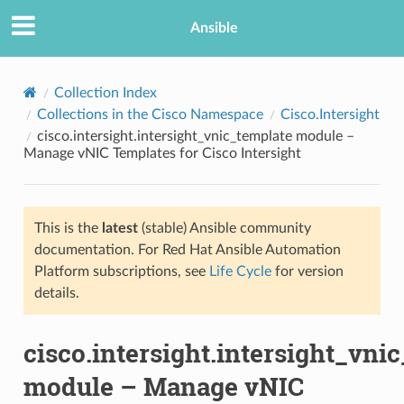
Ansible
Collection Index
Collections in the Cisco Namespace
Cisco.Intersight
cisco.intersight.intersight_vnic_template module –
Manage vNIC Templates for Cisco Intersight
This is the
latest
(stable) Ansible community
documentation. For Red Hat Ansible Automation
TION
Platform subscriptions, see
Life Cycle
for version
details.
cisco.intersight.intersight_vni
module – Manage vNIC