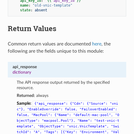
api_key_id
:
"
{{
api_key_id
}}
"
name
:
"old-vnic-template"
state
:
absent
Return Values
Common return values are documented
here
, the
following are the fields unique to this module:
api_response
dictionary
The API response output returned by the specified
resource.
Returned:
always
Sample:
{"api_response":
{"Cdn":
{"Source":
"vni
c"},
"EnableOverride":
false,
"FailoverEnabled":
false,
"MacPool":
{"Name":
"default-mac-pool",
"O
bjectType":
"macpool.Pool"},
"Name":
"test-vnic-t
emplate",
"ObjectType":
"vnic.VnicTemplate",
"Swi
tchId":
"A",
"Tags":
[{"Key":
"Environment",
"Val