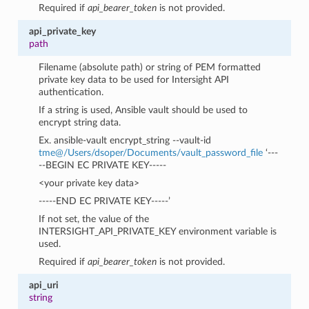
Required if
api_bearer_token
is not provided.
api_private_key
path
Filename (absolute path) or string of PEM formatted
private key data to be used for Intersight API
authentication.
If a string is used, Ansible vault should be used to
encrypt string data.
Ex. ansible-vault encrypt_string --vault-id
tme
@
/Users/dsoper/Documents/vault_password_file
‘---
--BEGIN EC PRIVATE KEY-----
<your private key data>
-----END EC PRIVATE KEY-----’
If not set, the value of the
INTERSIGHT_API_PRIVATE_KEY environment variable is
used.
Required if
api_bearer_token
is not provided.
api_uri
string