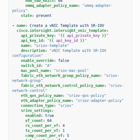
num_sub_vnics
:
64
vmmq_adapter_policy_name
:
"vmmq-adapter-
policy"
state
:
present
-
name
:
Create a vNIC Template with SR-IOV
cisco.intersight.intersight_vnic_template
:
api_private_key
:
"
{{
api_private_key
}}
"
api_key_id
:
"
{{
api_key_id
}}
"
name
:
"sriov-template"
description
:
"vNIC
template
with
SR-IOV
configuration"
enable_override
:
false
switch_id
:
"A"
mac_pool_name
:
"sriov-mac-pool"
fabric_eth_network_group_policy_name
:
"sriov-
network-group"
fabric_eth_network_control_policy_name
:
"sriov-
network-control"
eth_qos_policy_name
:
"sriov-qos-policy"
eth_adapter_policy_name
:
"sriov-adapter-policy"
connection_type
:
"sriov"
sriov_settings
:
enabled
:
true
vf_count
:
64
rx_count_per_vf
:
4
tx_count_per_vf
:
1
comp_count_per_vf
:
5