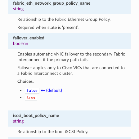
fabric_eth_network_group_policy_name
string
Relationship to the Fabric Ethernet Group Policy.
Required when state is ‘present’.
failover_enabled
boolean
Enables automatic vNIC failover to the secondary Fabric
Interconnect if the primary path fails.
Failover applies only to Cisco VICs that are connected to
a Fabric Interconnect cluster.
Choices:
← (default)
false
true
iscsi_boot_policy_name
string
Relationship to the boot iSCSI Policy.