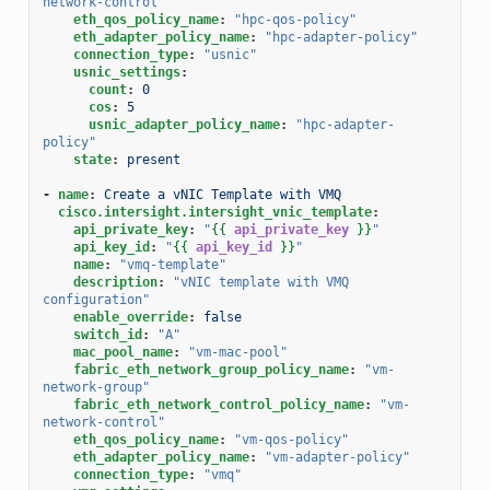
network-control"
eth_qos_policy_name
:
"hpc-qos-policy"
eth_adapter_policy_name
:
"hpc-adapter-policy"
connection_type
:
"usnic"
usnic_settings
:
count
:
0
cos
:
5
usnic_adapter_policy_name
:
"hpc-adapter-
policy"
state
:
present
-
name
:
Create a vNIC Template with VMQ
cisco.intersight.intersight_vnic_template
:
api_private_key
:
"
{{
api_private_key
}}
"
api_key_id
:
"
{{
api_key_id
}}
"
name
:
"vmq-template"
description
:
"vNIC
template
with
VMQ
configuration"
enable_override
:
false
switch_id
:
"A"
mac_pool_name
:
"vm-mac-pool"
fabric_eth_network_group_policy_name
:
"vm-
network-group"
fabric_eth_network_control_policy_name
:
"vm-
network-control"
eth_qos_policy_name
:
"vm-qos-policy"
eth_adapter_policy_name
:
"vm-adapter-policy"
connection_type
:
"vmq"