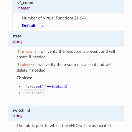
vf_count
integer
Number of Virtual Functions (1-64).
Default:
64
state
string
If
, will verify the resource is present and will
present
create if needed.
If
, will verify the resource is absent and will
absent
delete if needed.
Choices:
← (default)
"present"
"absent"
switch_id
string
The fabric port to which the vNIC will be associated.