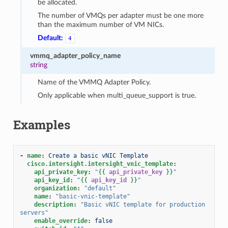
be allocated.
The number of VMQs per adapter must be one more
than the maximum number of VM NICs.
Default:
4
vmmq_adapter_policy_name
string
Name of the VMMQ Adapter Policy.
Only applicable when multi_queue_support is true.
Examples
-
name
:
Create a basic vNIC Template
cisco.intersight.intersight_vnic_template
:
api_private_key
:
"
{{
api_private_key
}}
"
api_key_id
:
"
{{
api_key_id
}}
"
organization
:
"default"
name
:
"basic-vnic-template"
description
:
"Basic
vNIC
template
for
production
servers"
enable_override
:
false