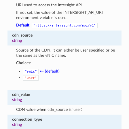
URI used to access the Intersight API.
If not set, the value of the INTERSIGHT_API_URI
environment variable is used.
Default:
"https://intersight.com/api/v1"
cdn_source
string
Source of the CDN. It can either be user specified or be
the same as the vNIC name.
Choices:
← (default)
"vnic"
"user"
cdn_value
string
CDN value when cdn_source is ‘user’.
connection_type
string