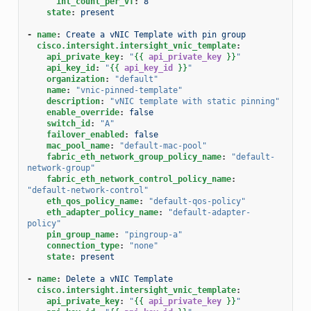
int_count_per_vf
:
8
state
:
present
-
name
:
Create a vNIC Template with pin group
cisco.intersight.intersight_vnic_template
:
api_private_key
:
"
{{
api_private_key
}}
"
api_key_id
:
"
{{
api_key_id
}}
"
organization
:
"default"
name
:
"vnic-pinned-template"
description
:
"vNIC
template
with
static
pinning"
enable_override
:
false
switch_id
:
"A"
failover_enabled
:
false
mac_pool_name
:
"default-mac-pool"
fabric_eth_network_group_policy_name
:
"default-
network-group"
fabric_eth_network_control_policy_name
:
"default-network-control"
eth_qos_policy_name
:
"default-qos-policy"
eth_adapter_policy_name
:
"default-adapter-
policy"
pin_group_name
:
"pingroup-a"
connection_type
:
"none"
state
:
present
-
name
:
Delete a vNIC Template
cisco.intersight.intersight_vnic_template
:
api_private_key
:
"
{{
api_private_key
}}
"