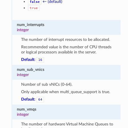
← (default)
false
true
num_interrupts
integer
The number of interrupt resources to be allocated.
Recommended value is the number of CPU threads
or logical processors available in the server.
Default:
16
num_sub_vnics
integer
Number of sub vNICs (0-64).
Only applicable when multi_queue_support is true.
Default:
64
num_vmqs
integer
The number of hardware Virtual Machine Queues to