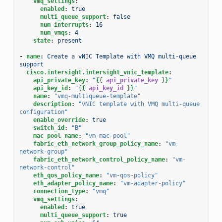
vmq_settings
:
enabled
:
true
multi_queue_support
:
false
num_interrupts
:
16
num_vmqs
:
4
state
:
present
-
name
:
Create a vNIC Template with VMQ multi-queue 
support
cisco.intersight.intersight_vnic_template
:
api_private_key
:
"
{{
api_private_key
}}
"
api_key_id
:
"
{{
api_key_id
}}
"
name
:
"vmq-multiqueue-template"
description
:
"vNIC
template
with
VMQ
multi-queue
configuration"
enable_override
:
true
switch_id
:
"B"
mac_pool_name
:
"vm-mac-pool"
fabric_eth_network_group_policy_name
:
"vm-
network-group"
fabric_eth_network_control_policy_name
:
"vm-
network-control"
eth_qos_policy_name
:
"vm-qos-policy"
eth_adapter_policy_name
:
"vm-adapter-policy"
connection_type
:
"vmq"
vmq_settings
:
enabled
:
true
multi_queue_support
:
true