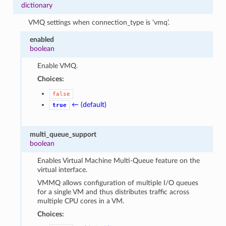
dictionary
VMQ settings when connection_type is ‘vmq’.
enabled
boolean
Enable VMQ.
Choices:
false
← (default)
true
multi_queue_support
boolean
Enables Virtual Machine Multi-Queue feature on the
virtual interface.
VMMQ allows configuration of multiple I/O queues
for a single VM and thus distributes traffic across
multiple CPU cores in a VM.
Choices: