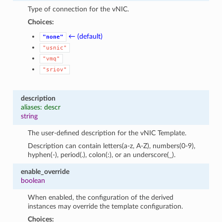
Type of connection for the vNIC.
Choices:
← (default)
"none"
"usnic"
"vmq"
"sriov"
description
aliases: descr
string
The user-defined description for the vNIC Template.
Description can contain letters(a-z, A-Z), numbers(0-9),
hyphen(-), period(.), colon(:), or an underscore(_).
enable_override
boolean
When enabled, the configuration of the derived
instances may override the template configuration.
Choices: