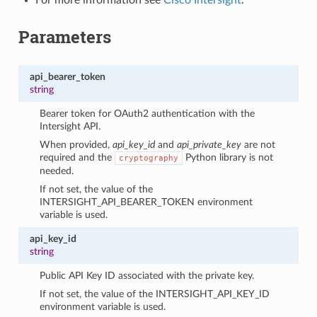
Parameters
api_bearer_token
string
Bearer token for OAuth2 authentication with the
Intersight API.
When provided,
api_key_id
and
api_private_key
are not
required and the
Python library is not
cryptography
needed.
If not set, the value of the
INTERSIGHT_API_BEARER_TOKEN environment
variable is used.
api_key_id
string
Public API Key ID associated with the private key.
If not set, the value of the INTERSIGHT_API_KEY_ID
environment variable is used.