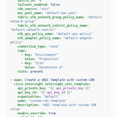
switch_id
:
"A"
failover_enabled
:
false
cdn_source
:
"vnic"
mac_pool_name
:
"default-mac-pool"
fabric_eth_network_group_policy_name
:
"default-
network-group"
fabric_eth_network_control_policy_name
:
"default-network-control"
eth_qos_policy_name
:
"default-qos-policy"
eth_adapter_policy_name
:
"default-adapter-
policy"
connection_type
:
"none"
tags
:
-
Key
:
"Environment"
Value
:
"Production"
-
Key
:
"Site"
Value
:
"DataCenter-A"
state
:
present
-
name
:
Create a vNIC Template with custom CDN
cisco.intersight.intersight_vnic_template
:
api_private_key
:
"
{{
api_private_key
}}
"
api_key_id
:
"
{{
api_key_id
}}
"
organization
:
"default"
name
:
"custom-cdn-template"
description
:
"vNIC
template
with
custom
CDN
value"
enable_override
:
true