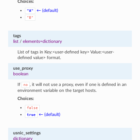
Choices:
← (default)
"A"
"B"
tags
list
/
elements=dictionary
List of tags in Key:<user-defined key> Value:<user-
defined value> format.
use_proxy
boolean
If
, it will not use a proxy, even if one is defined in an
no
environment variable on the target hosts.
Choices:
false
← (default)
true
usnic_settings
dictionary