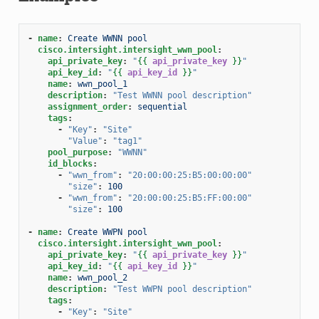
-
name
:
Create WWNN pool
cisco.intersight.intersight_wwn_pool
:
api_private_key
:
"
{{
api_private_key
}}
"
api_key_id
:
"
{{
api_key_id
}}
"
name
:
wwn_pool_1
description
:
"Test
WWNN
pool
description"
assignment_order
:
sequential
tags
:
-
"Key"
:
"Site"
"Value"
:
"tag1"
pool_purpose
:
"WWNN"
id_blocks
:
-
"wwn_from"
:
"20:00:00:25:B5:00:00:00"
"size"
:
100
-
"wwn_from"
:
"20:00:00:25:B5:FF:00:00"
"size"
:
100
-
name
:
Create WWPN pool
cisco.intersight.intersight_wwn_pool
:
api_private_key
:
"
{{
api_private_key
}}
"
api_key_id
:
"
{{
api_key_id
}}
"
name
:
wwn_pool_2
description
:
"Test
WWPN
pool
description"
tags
:
-
"Key"
:
"Site"