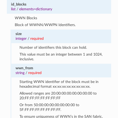
id_blocks
list
/
elements=dictionary
WWN Blocks
Block of WWNN/WWPN Identifiers.
size
integer
/
required
Number of identifiers this block can hold.
This value must be an integer between 1 and 1024,
inclusive.
wwn_from
string
/
required
Starting WWN identifier of the block must be in
hexadecimal format xx:xx:xx:xx:xx:xx:xx:xx.
Allowed ranges are 20:00:00:00:00:00:00:00 to
20:FF:FF:FF:FF:FF:FF:FF
Or from 50:00:00:00:00:00:00:00 to
5F:FF:FF:FF:FF:FF:FF:FF.
To ensure uniqueness of WWN’s in the SAN fabric,