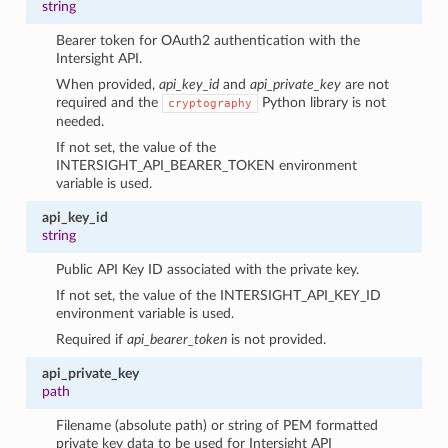
string
Bearer token for OAuth2 authentication with the
Intersight API.
When provided,
api_key_id
and
api_private_key
are not
required and the
Python library is not
cryptography
needed.
If not set, the value of the
INTERSIGHT_API_BEARER_TOKEN environment
variable is used.
api_key_id
string
Public API Key ID associated with the private key.
If not set, the value of the INTERSIGHT_API_KEY_ID
environment variable is used.
Required if
api_bearer_token
is not provided.
api_private_key
path
Filename (absolute path) or string of PEM formatted
private key data to be used for Intersight API