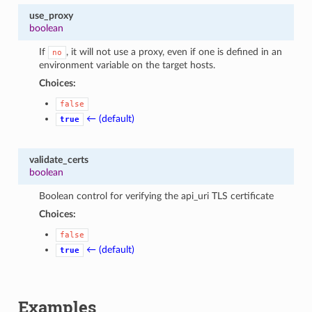
use_proxy
boolean
If
, it will not use a proxy, even if one is defined in an
no
environment variable on the target hosts.
Choices:
false
← (default)
true
validate_certs
boolean
Boolean control for verifying the api_uri TLS certificate
Choices:
false
← (default)
true
Examples