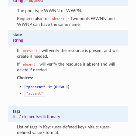
string
/
required
The pool type WWNN or WWPN.
Required also for
- Two pools WWNN and
absent
WWNP can have the same name.
state
string
If
, will verify the resource is present and will
present
create if needed.
If
, will verify the resource is absent and will
absent
delete if needed.
Choices:
← (default)
"present"
"absent"
tags
list
/
elements=dictionary
List of tags in Key:<user-defined key> Value:<user-
defined value> format.