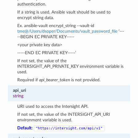
authentication.
If a string is used, Ansible vault should be used to
encrypt string data.
Ex. ansible-vault encrypt_string --vault-id
tme
@
/Users/dsoper/Documents/vault_password_file
‘---
--BEGIN EC PRIVATE KEY-----
<your private key data>
-----END EC PRIVATE KEY-----’
If not set, the value of the
INTERSIGHT_API_PRIVATE_KEY environment variable is
used.
Required if
api_bearer_token
is not provided.
api_uri
string
URI used to access the Intersight API.
If not set, the value of the INTERSIGHT_API_URI
environment variable is used.
Default:
"https://intersight.com/api/v1"