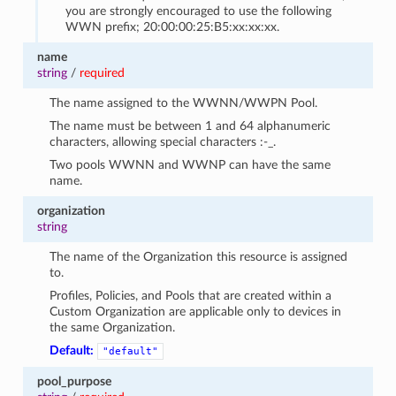
you are strongly encouraged to use the following
WWN prefix; 20:00:00:25:B5:xx:xx:xx.
name
string
/
required
The name assigned to the WWNN/WWPN Pool.
The name must be between 1 and 64 alphanumeric
characters, allowing special characters :-_.
Two pools WWNN and WWNP can have the same
name.
organization
string
The name of the Organization this resource is assigned
to.
Profiles, Policies, and Pools that are created within a
Custom Organization are applicable only to devices in
the same Organization.
Default:
"default"
pool_purpose