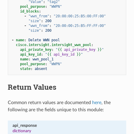
"Value"
:
"tag2"
pool_purpose
:
"WWPN"
id_blocks
:
-
"wwn_from"
:
"20:00:00:25:B5:00:FF:00"
"size"
:
200
-
"wwn_from"
:
"20:00:00:25:B5:FF:FF:00"
"size"
:
200
-
name
:
Delete WWN pool
cisco.intersight.intersight_wwn_pool
:
api_private_key
:
"
{{
api_private_key
}}
"
api_key_id
:
"
{{
api_key_id
}}
"
name
:
wwn_pool_1
pool_purpose
:
"WWPN"
state
:
absent
Return Values
Common return values are documented
here
, the
following are the fields unique to this module:
api_response
dictionary