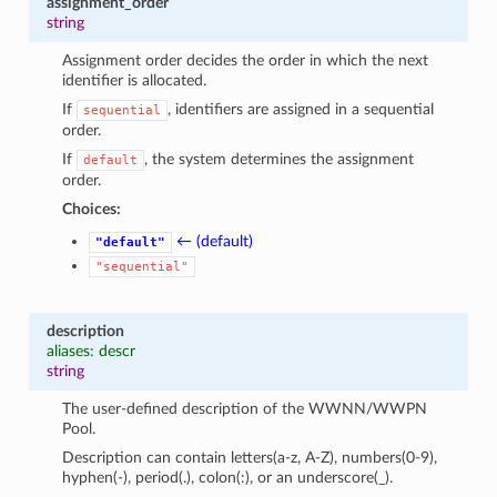
assignment_order
string
Assignment order decides the order in which the next
identifier is allocated.
If
, identifiers are assigned in a sequential
sequential
order.
If
, the system determines the assignment
default
order.
Choices:
← (default)
"default"
"sequential"
description
aliases: descr
string
The user-defined description of the WWNN/WWPN
Pool.
Description can contain letters(a-z, A-Z), numbers(0-9),
hyphen(-), period(.), colon(:), or an underscore(_).