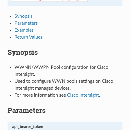
Synopsis
Parameters
Examples
Return Values
Synopsis
WWNN/WWPN Pool configuration for Cisco
Intersight.
Used to configure WWN pools settings on Cisco
Intersight managed devices.
For more information see
Cisco Intersight
.
Parameters
api_bearer_token