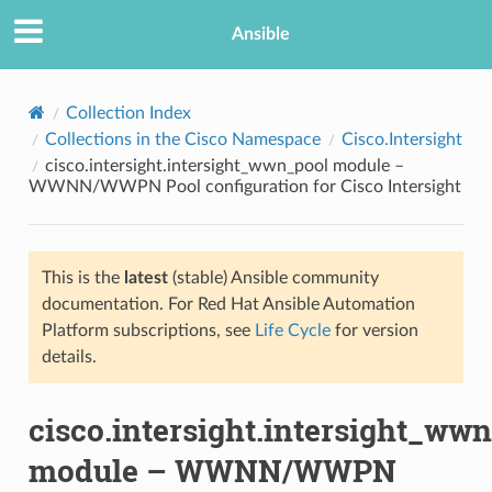
Ansible
Collection Index
Collections in the Cisco Namespace
Cisco.Intersight
cisco.intersight.intersight_wwn_pool module –
WWNN/WWPN Pool configuration for Cisco Intersight
This is the
latest
(stable) Ansible community
documentation. For Red Hat Ansible Automation
TION
Platform subscriptions, see
Life Cycle
for version
details.
cisco.intersight.intersight_ww
module – WWNN/WWPN