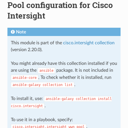
Pool configuration for Cisco
Intersight
Note
This module is part of the
cisco.intersight collection
(version 2.20.0).
You might already have this collection installed if you
are using the
package. It is not included in
ansible
. To check whether it is installed, run
ansible-core
.
ansible-galaxy
collection
list
To install it, use:
ansible-galaxy
collection
install
.
cisco.intersight
To use it in a playbook, specify:
.
cisco.intersight.intersight_wwn_pool