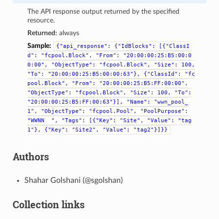
The API response output returned by the specified
resource.
Returned:
always
Sample:
{"api_response":
{"IdBlocks":
[{"ClassI
d":
"fcpool.Block",
"From":
"20:00:00:25:B5:00:0
0:00",
"ObjectType":
"fcpool.Block",
"Size":
100,
"To":
"20:00:00:25:B5:00:00:63"},
{"ClassId":
"fc
pool.Block",
"From":
"20:00:00:25:B5:FF:00:00",
"ObjectType":
"fcpool.Block",
"Size":
100,
"To":
"20:00:00:25:B5:FF:00:63"}],
"Name":
"wwn_pool_
1",
"ObjectType":
"fcpool.Pool",
"PoolPurpose":
"WWNN
",
"Tags":
[{"Key":
"Site",
"Value":
"tag
1"},
{"Key":
"Site2",
"Value":
"tag2"}]}}
Authors
Shahar Golshani (@sgolshan)
Collection links