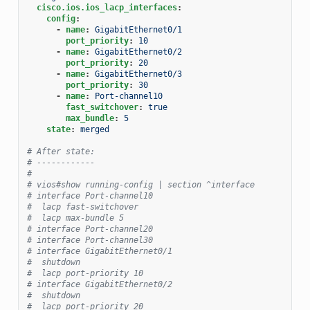
cisco.ios.ios_lacp_interfaces
:
config
:
-
name
:
GigabitEthernet0/1
port_priority
:
10
-
name
:
GigabitEthernet0/2
port_priority
:
20
-
name
:
GigabitEthernet0/3
port_priority
:
30
-
name
:
Port-channel10
fast_switchover
:
true
max_bundle
:
5
state
:
merged
# After state:
# ------------
#
# vios#show running-config | section ^interface
# interface Port-channel10
#  lacp fast-switchover
#  lacp max-bundle 5
# interface Port-channel20
# interface Port-channel30
# interface GigabitEthernet0/1
#  shutdown
#  lacp port-priority 10
# interface GigabitEthernet0/2
#  shutdown
#  lacp port-priority 20