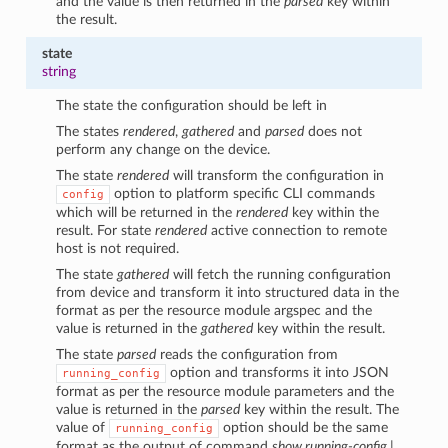
and the value is then returned in the
parsed
key within
the result.
state
string
The state the configuration should be left in
The states
rendered
,
gathered
and
parsed
does not
perform any change on the device.
The state
rendered
will transform the configuration in
option to platform specific CLI commands
config
which will be returned in the
rendered
key within the
result. For state
rendered
active connection to remote
host is not required.
The state
gathered
will fetch the running configuration
from device and transform it into structured data in the
format as per the resource module argspec and the
value is returned in the
gathered
key within the result.
The state
parsed
reads the configuration from
option and transforms it into JSON
running_config
format as per the resource module parameters and the
value is returned in the
parsed
key within the result. The
value of
option should be the same
running_config
format as the output of command
show running-config |