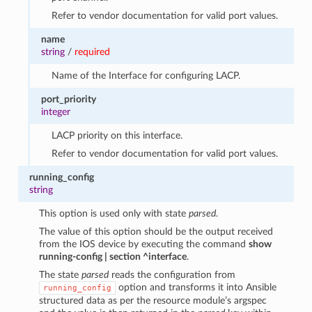
Refer to vendor documentation for valid port values.
name
string
/
required
Name of the Interface for configuring LACP.
port_priority
integer
LACP priority on this interface.
Refer to vendor documentation for valid port values.
running_config
string
This option is used only with state
parsed
.
The value of this option should be the output received
from the IOS device by executing the command
show
running-config | section ^interface
.
The state
parsed
reads the configuration from
option and transforms it into Ansible
running_config
structured data as per the resource module’s argspec