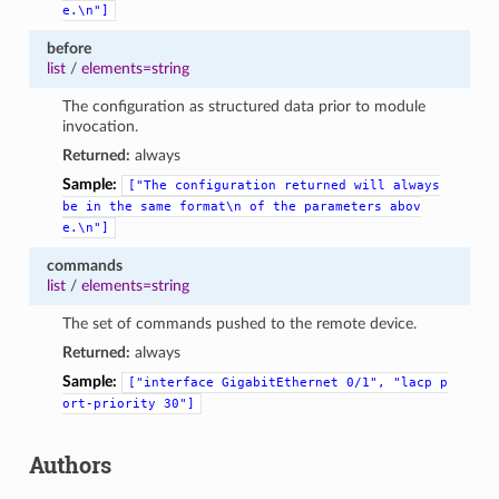
e.\n"]
before
list
/
elements=string
The configuration as structured data prior to module
invocation.
Returned:
always
Sample:
["The
configuration
returned
will
always
be
in
the
same
format\n
of
the
parameters
abov
e.\n"]
commands
list
/
elements=string
The set of commands pushed to the remote device.
Returned:
always
Sample:
["interface
GigabitEthernet
0/1",
"lacp
p
ort-priority
30"]
Authors