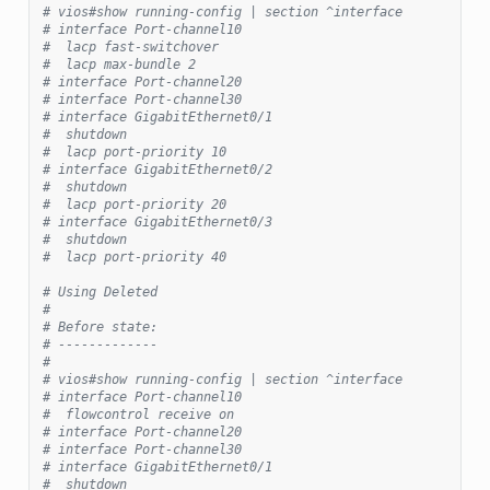
# vios#show running-config | section ^interface
# interface Port-channel10
#  lacp fast-switchover
#  lacp max-bundle 2
# interface Port-channel20
# interface Port-channel30
# interface GigabitEthernet0/1
#  shutdown
#  lacp port-priority 10
# interface GigabitEthernet0/2
#  shutdown
#  lacp port-priority 20
# interface GigabitEthernet0/3
#  shutdown
#  lacp port-priority 40
# Using Deleted
#
# Before state:
# -------------
#
# vios#show running-config | section ^interface
# interface Port-channel10
#  flowcontrol receive on
# interface Port-channel20
# interface Port-channel30
# interface GigabitEthernet0/1
#  shutdown