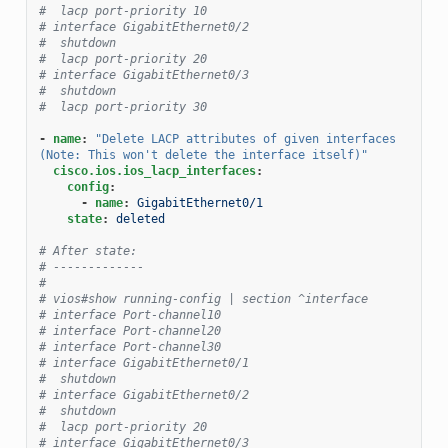
#  lacp port-priority 10
# interface GigabitEthernet0/2
#  shutdown
#  lacp port-priority 20
# interface GigabitEthernet0/3
#  shutdown
#  lacp port-priority 30
-
name
:
"Delete
LACP
attributes
of
given
interfaces
(Note:
This
won't
delete
the
interface
itself)"
cisco.ios.ios_lacp_interfaces
:
config
:
-
name
:
GigabitEthernet0/1
state
:
deleted
# After state:
# -------------
#
# vios#show running-config | section ^interface
# interface Port-channel10
# interface Port-channel20
# interface Port-channel30
# interface GigabitEthernet0/1
#  shutdown
# interface GigabitEthernet0/2
#  shutdown
#  lacp port-priority 20
# interface GigabitEthernet0/3