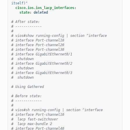
itself)"
cisco.ios.ios_lacp_interfaces
:
state
:
deleted
# After state:
# -------------
#
# vios#show running-config | section ^interface
# interface Port-channel10
# interface Port-channel20
# interface Port-channel30
# interface GigabitEthernet0/1
#  shutdown
# interface GigabitEthernet0/2
#  shutdown
# interface GigabitEthernet0/3
#  shutdown
# Using Gathered
# Before state:
# -------------
#
# vios#sh running-config | section ^interface
# interface Port-channel10
#  lacp fast-switchover
#  lacp max-bundle 2
# interface Port-channel40