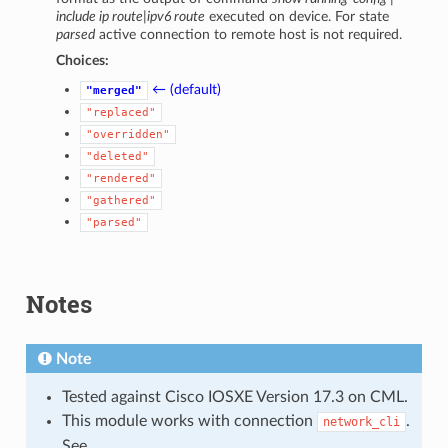
include ip route|ipv6 route
executed on device. For state
parsed
active connection to remote host is not required.
Choices:
← (default)
"merged"
"replaced"
"overridden"
"deleted"
"rendered"
"gathered"
"parsed"
Notes
Note
Tested against Cisco IOSXE Version 17.3 on CML.
This module works with connection
.
network_cli
See