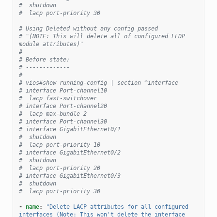
#  shutdown
#  lacp port-priority 30
# Using Deleted without any config passed
# "(NOTE: This will delete all of configured LLDP 
module attributes)"
#
# Before state:
# -------------
#
# vios#show running-config | section ^interface
# interface Port-channel10
#  lacp fast-switchover
# interface Port-channel20
#  lacp max-bundle 2
# interface Port-channel30
# interface GigabitEthernet0/1
#  shutdown
#  lacp port-priority 10
# interface GigabitEthernet0/2
#  shutdown
#  lacp port-priority 20
# interface GigabitEthernet0/3
#  shutdown
#  lacp port-priority 30
-
name
:
"Delete
LACP
attributes
for
all
configured
interfaces
(Note:
This
won't
delete
the
interface