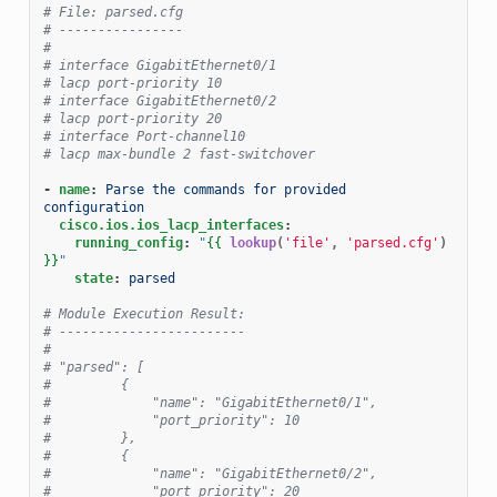
# File: parsed.cfg
# ----------------
#
# interface GigabitEthernet0/1
# lacp port-priority 10
# interface GigabitEthernet0/2
# lacp port-priority 20
# interface Port-channel10
# lacp max-bundle 2 fast-switchover
-
name
:
Parse the commands for provided 
configuration
cisco.ios.ios_lacp_interfaces
:
running_config
:
"
{{
lookup
(
'file'
,
'parsed.cfg'
)
}}
"
state
:
parsed
# Module Execution Result:
# ------------------------
#
# "parsed": [
#         {
#             "name": "GigabitEthernet0/1",
#             "port_priority": 10
#         },
#         {
#             "name": "GigabitEthernet0/2",
#             "port_priority": 20