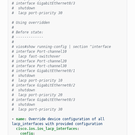
# interface GigabitEthernet0/3
#  shutdown
#  lacp port-priority 30
# Using overridden
#
# Before state:
# -------------
#
# vios#show running-config | section ^interface
# interface Port-channel10
#  lacp fast-switchover
# interface Port-channel20
# interface Port-channel30
# interface GigabitEthernet0/1
#  shutdown
#  lacp port-priority 10
# interface GigabitEthernet0/2
#  shutdown
#  lacp port-priority 20
# interface GigabitEthernet0/3
#  shutdown
#  lacp port-priority 30
-
name
:
Override device configuration of all 
lacp_interfaces with provided configuration
cisco.ios.ios_lacp_interfaces
:
config
: