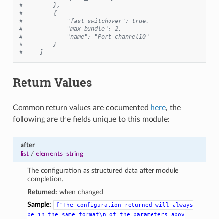
#         },
#         {
#             "fast_switchover": true,
#             "max_bundle": 2,
#             "name": "Port-channel10"
#         }
#     ]
Return Values
Common return values are documented
here
, the
following are the fields unique to this module:
after
list
/
elements=string
The configuration as structured data after module
completion.
Returned:
when changed
Sample:
["The
configuration
returned
will
always
be
in
the
same
format\n
of
the
parameters
abov