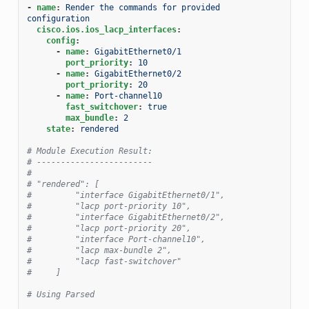
-
name
:
Render the commands for provided  
configuration
cisco.ios.ios_lacp_interfaces
:
config
:
-
name
:
GigabitEthernet0/1
port_priority
:
10
-
name
:
GigabitEthernet0/2
port_priority
:
20
-
name
:
Port-channel10
fast_switchover
:
true
max_bundle
:
2
state
:
rendered
# Module Execution Result:
# ------------------------
#
# "rendered": [
#         "interface GigabitEthernet0/1",
#         "lacp port-priority 10",
#         "interface GigabitEthernet0/2",
#         "lacp port-priority 20",
#         "interface Port-channel10",
#         "lacp max-bundle 2",
#         "lacp fast-switchover"
#     ]
# Using Parsed