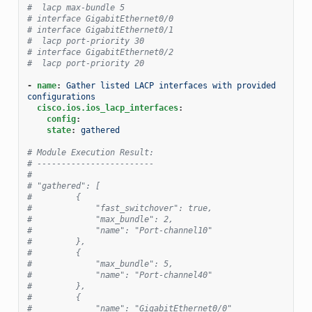
#  lacp max-bundle 5
# interface GigabitEthernet0/0
# interface GigabitEthernet0/1
#  lacp port-priority 30
# interface GigabitEthernet0/2
#  lacp port-priority 20
-
name
:
Gather listed LACP interfaces with provided 
configurations
cisco.ios.ios_lacp_interfaces
:
config
:
state
:
gathered
# Module Execution Result:
# ------------------------
#
# "gathered": [
#         {
#             "fast_switchover": true,
#             "max_bundle": 2,
#             "name": "Port-channel10"
#         },
#         {
#             "max_bundle": 5,
#             "name": "Port-channel40"
#         },
#         {
#             "name": "GigabitEthernet0/0"