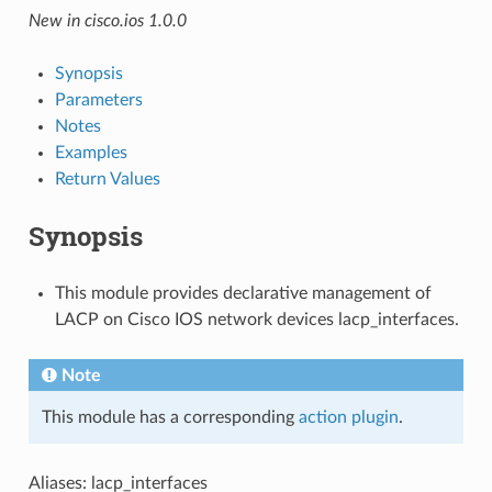
New in cisco.ios 1.0.0
Synopsis
Parameters
Notes
Examples
Return Values
Synopsis
This module provides declarative management of
LACP on Cisco IOS network devices lacp_interfaces.
Note
This module has a corresponding
action plugin
.
Aliases: lacp_interfaces