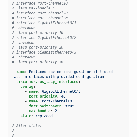
# interface Port-channel10
#  lacp max-bundle 5
# interface Port-channel20
# interface Port-channel30
# interface GigabitEthernet0/1
#  shutdown
#  lacp port-priority 10
# interface GigabitEthernet0/2
#  shutdown
#  lacp port-priority 20
# interface GigabitEthernet0/3
#  shutdown
#  lacp port-priority 30
-
name
:
Replaces device configuration of listed 
lacp_interfaces with provided configuration
cisco.ios.ios_lacp_interfaces
:
config
:
-
name
:
GigabitEthernet0/3
port_priority
:
40
-
name
:
Port-channel10
fast_switchover
:
true
max_bundle
:
2
state
:
replaced
# After state:
# ------------
#