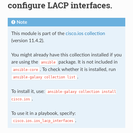
configure LACP interfaces.
Note
This module is part of the
cisco.ios collection
(version 11.4.2).
You might already have this collection installed if you
are using the
package. It is not included in
ansible
. To check whether it is installed, run
ansible-core
.
ansible-galaxy
collection
list
To install it, use:
ansible-galaxy
collection
install
.
cisco.ios
To use it in a playbook, specify:
.
cisco.ios.ios_lacp_interfaces