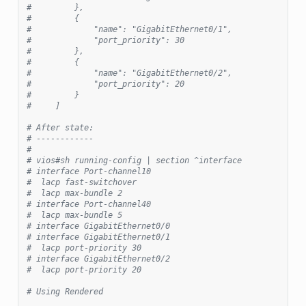
#         },
#         {
#             "name": "GigabitEthernet0/1",
#             "port_priority": 30
#         },
#         {
#             "name": "GigabitEthernet0/2",
#             "port_priority": 20
#         }
#     ]
# After state:
# ------------
#
# vios#sh running-config | section ^interface
# interface Port-channel10
#  lacp fast-switchover
#  lacp max-bundle 2
# interface Port-channel40
#  lacp max-bundle 5
# interface GigabitEthernet0/0
# interface GigabitEthernet0/1
#  lacp port-priority 30
# interface GigabitEthernet0/2
#  lacp port-priority 20
# Using Rendered