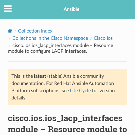
Ansible
Collection Index
Collections in the Cisco Namespace
Cisco.Ios
cisco.ios.ios_lacp_interfaces module – Resource
module to configure LACP interfaces.
This is the
latest
(stable) Ansible community
documentation. For Red Hat Ansible Automation
TION
Platform subscriptions, see
Life Cycle
for version
details.
cisco.ios.ios_lacp_interfaces
module – Resource module to