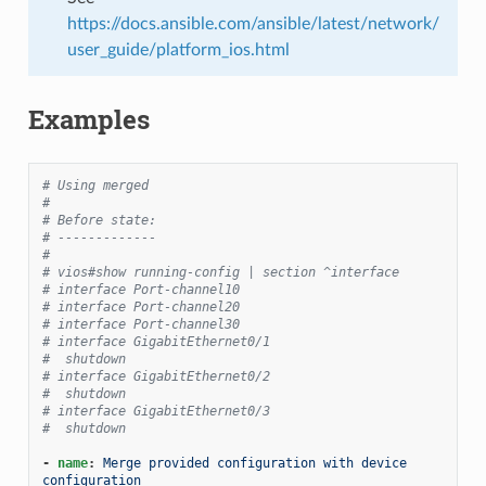
https://docs.ansible.com/ansible/latest/network/
user_guide/platform_ios.html
Examples
# Using merged
#
# Before state:
# -------------
#
# vios#show running-config | section ^interface
# interface Port-channel10
# interface Port-channel20
# interface Port-channel30
# interface GigabitEthernet0/1
#  shutdown
# interface GigabitEthernet0/2
#  shutdown
# interface GigabitEthernet0/3
#  shutdown
-
name
:
Merge provided configuration with device 
configuration