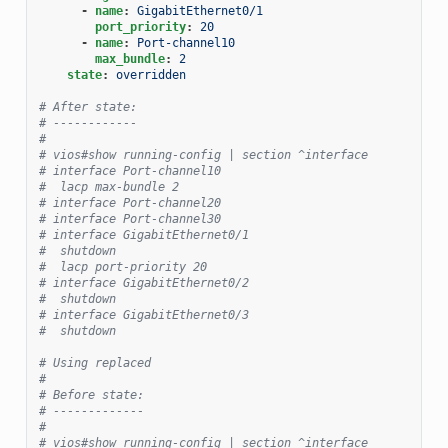
-
name
:
GigabitEthernet0/1
port_priority
:
20
-
name
:
Port-channel10
max_bundle
:
2
state
:
overridden
# After state:
# ------------
#
# vios#show running-config | section ^interface
# interface Port-channel10
#  lacp max-bundle 2
# interface Port-channel20
# interface Port-channel30
# interface GigabitEthernet0/1
#  shutdown
#  lacp port-priority 20
# interface GigabitEthernet0/2
#  shutdown
# interface GigabitEthernet0/3
#  shutdown
# Using replaced
#
# Before state:
# -------------
#
# vios#show running-config | section ^interface