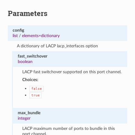
Parameters
config
list
/
elements=dictionary
A dictionary of LACP lacp_interfaces option
fast_switchover
boolean
LACP fast switchover supported on this port channel.
Choices:
false
true
max_bundle
integer
LACP maximum number of ports to bundle in this
port channel.