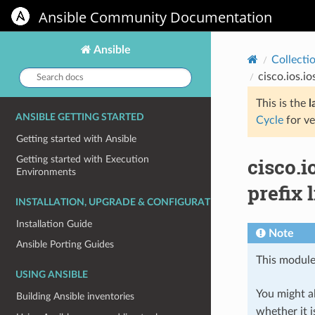
Ansible Community Documentation
Ansible
Collecti
Search
cisco.ios.io
docs:
This is the
l
ANSIBLE GETTING STARTED
Cycle
for ve
Getting started with Ansible
cisco.i
Getting started with Execution
Environments
prefix l
INSTALLATION, UPGRADE & CONFIGURATION
Installation Guide
Note
Ansible Porting Guides
This module
USING ANSIBLE
You might al
Building Ansible inventories
whether it i