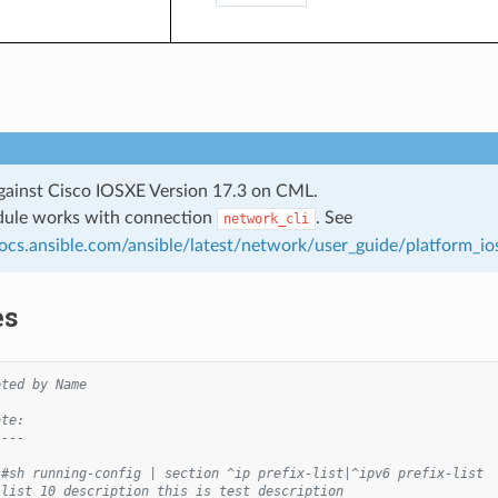
gainst Cisco IOSXE Version 17.3 on CML.
dule works with connection
. See
network_cli
docs.ansible.com/ansible/latest/network/user_guide/platform_io
es
eted by Name
ate:
----
s#sh running-config | section ^ip prefix-list|^ipv6 prefix-list
-list 10 description this is test description