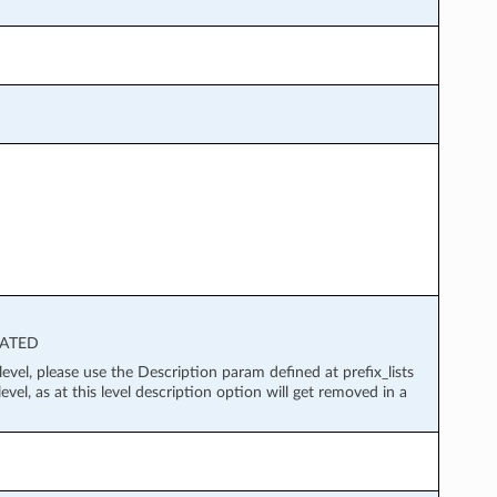
ECATED
level, please use the Description param defined at prefix_lists
evel, as at this level description option will get removed in a