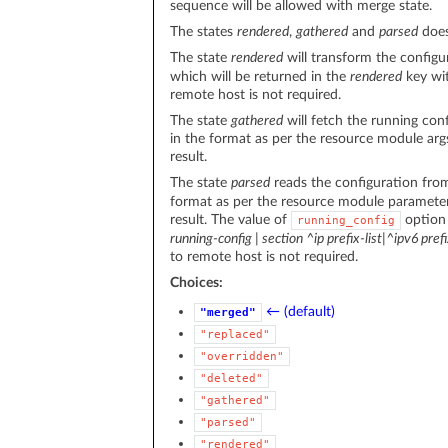
sequence will be allowed with merge state.
The states
rendered
,
gathered
and
parsed
does
The state
rendered
will transform the configu
which will be returned in the
rendered
key wit
remote host is not required.
The state
gathered
will fetch the running con
in the format as per the resource module arg
result.
The state
parsed
reads the configuration fr
format as per the resource module parameter
result. The value of
option
running_config
running-config | section ^ip prefix-list|^ipv6 prefi
to remote host is not required.
Choices:
← (default)
"merged"
"replaced"
"overridden"
"deleted"
"gathered"
"parsed"
"rendered"