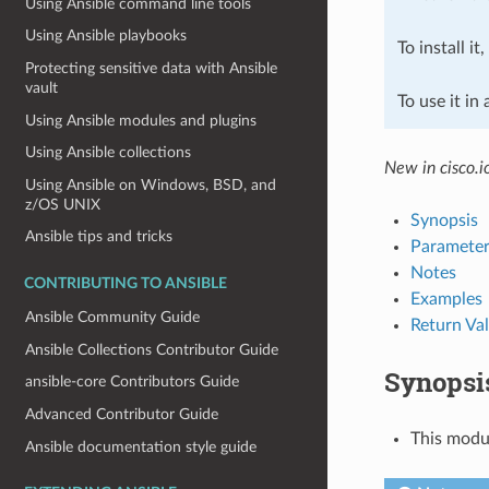
Using Ansible command line tools
Using Ansible playbooks
To install it
Protecting sensitive data with Ansible
vault
To use it in
Using Ansible modules and plugins
Using Ansible collections
New in cisco.i
Using Ansible on Windows, BSD, and
z/OS UNIX
Synopsis
Ansible tips and tricks
Parameter
Notes
CONTRIBUTING TO ANSIBLE
Examples
Ansible Community Guide
Return Va
Ansible Collections Contributor Guide
Synopsi
ansible-core Contributors Guide
Advanced Contributor Guide
This modul
Ansible documentation style guide