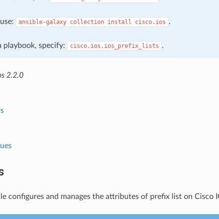
, use:
.
ansible-galaxy
collection
install
cisco.ios
 a playbook, specify:
.
cisco.ios.ios_prefix_lists
os 2.2.0
s
lues
s
e configures and manages the attributes of prefix list on Cisco 