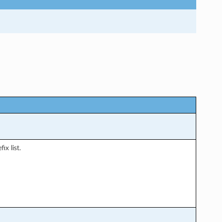
ix list.