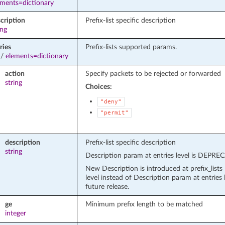
ements=dictionary
cription
Prefix-list specific description
ing
ries
Prefix-lists supported params.
/
elements=dictionary
action
Specify packets to be rejected or forwarded
string
Choices:
"deny"
"permit"
description
Prefix-list specific description
string
Description param at entries level is DEPR
New Description is introduced at prefix_lists 
level instead of Description param at entries l
future release.
ge
Minimum prefix length to be matched
integer