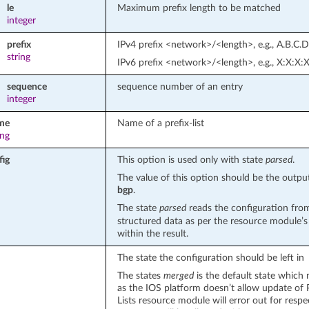
le
Maximum prefix length to be matched
integer
prefix
IPv4 prefix <network>/<length>, e.g., A.B.C.
string
IPv6 prefix <network>/<length>, e.g., X:X:X
sequence
sequence number of an entry
integer
me
Name of a prefix-list
ing
fig
This option is used only with state
parsed
.
The value of this option should be the out
bgp
.
The state
parsed
reads the configuration fr
structured data as per the resource module’s
within the result.
The state the configuration should be left in
The states
merged
is the default state which
as the IOS platform doesn’t allow update of Pr
Lists resource module will error out for resp