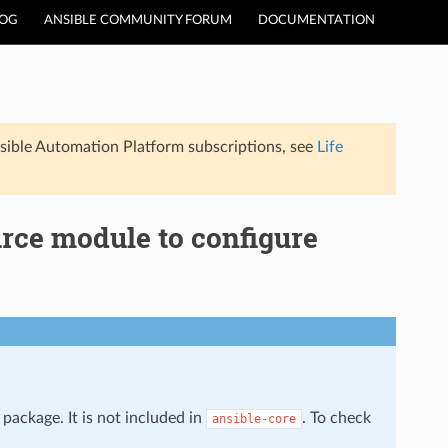
LOG
ANSIBLE COMMUNITY FORUM
DOCUMENTATION
sible Automation Platform subscriptions, see
Life
urce module to configure
package. It is not included in
. To check
ansible-core