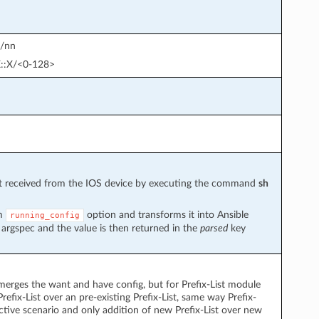
D/nn
:X::X/<0-128>
put received from the IOS device by executing the command
sh
om
option and transforms it into Ansible
running_config
 argspec and the value is then returned in the
parsed
key
 merges the want and have config, but for Prefix-List module
efix-List over an pre-existing Prefix-List, same way Prefix-
ective scenario and only addition of new Prefix-List over new