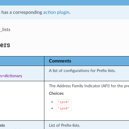
 has a corresponding
action plugin
.
_lists
ers
Comments
A list of configurations for Prefix lists.
s=dictionary
The Address Family Indicator (AFI) for the pref
Choices:
"ipv4"
"ipv6"
ists
List of Prefix-lists.