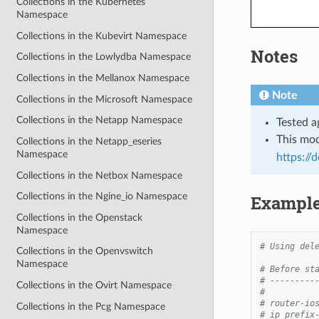
Collections in the Kubernetes
Namespace
Collections in the Kubevirt Namespace
Notes
Collections in the Lowlydba Namespace
Collections in the Mellanox Namespace
Note
Collections in the Microsoft Namespace
Collections in the Netapp Namespace
Tested a
This mo
Collections in the Netapp_eseries
Namespace
https://
Collections in the Netbox Namespace
Collections in the Ngine_io Namespace
Exampl
Collections in the Openstack
Namespace
# Using del
Collections in the Openvswitch
Namespace
# Before st
# ---------
Collections in the Ovirt Namespace
#
# router-io
Collections in the Pcg Namespace
# ip prefix