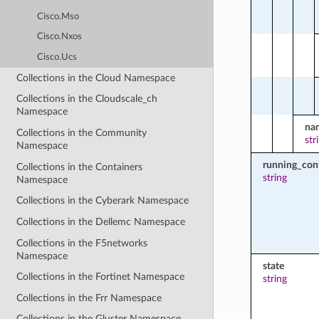
Cisco.Mso
Cisco.Nxos
Cisco.Ucs
Collections in the Cloud Namespace
Collections in the Cloudscale_ch
Namespace
na
Collections in the Community
str
Namespace
running_con
Collections in the Containers
string
Namespace
Collections in the Cyberark Namespace
Collections in the Dellemc Namespace
Collections in the F5networks
Namespace
state
Collections in the Fortinet Namespace
string
Collections in the Frr Namespace
Collections in the Gluster Namespace