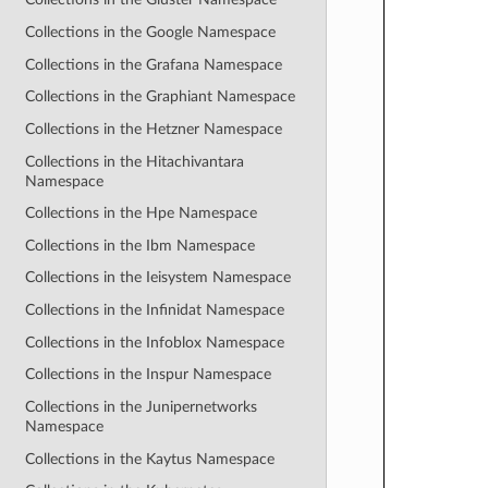
Collections in the Google Namespace
Collections in the Grafana Namespace
Collections in the Graphiant Namespace
Collections in the Hetzner Namespace
Collections in the Hitachivantara
Namespace
Collections in the Hpe Namespace
Collections in the Ibm Namespace
Collections in the Ieisystem Namespace
Collections in the Infinidat Namespace
Collections in the Infoblox Namespace
Collections in the Inspur Namespace
Collections in the Junipernetworks
Namespace
Collections in the Kaytus Namespace