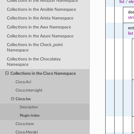
Collections in the Amazon Namespace
list
/
el
Collections in the Ansible Namespace
des
str
Collections in the Arista Namespace
Collections in the Awx Namespace
ent
list
Collections in the Azure Namespace
Collections in the Check_point
Namespace
Collections in the Chocolatey
Namespace
Collections in the Cisco Namespace
Cisco.Aci
Cisco.Intersight
Cisco.Ios
Description
Plugin Index
Cisco.Iosxr
Cisco.Meraki