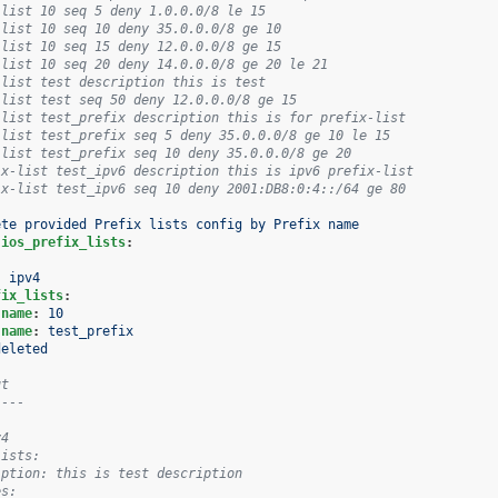
-list 10 seq 5 deny 1.0.0.0/8 le 15
-list 10 seq 10 deny 35.0.0.0/8 ge 10
-list 10 seq 15 deny 12.0.0.0/8 ge 15
-list 10 seq 20 deny 14.0.0.0/8 ge 20 le 21
-list test description this is test
-list test seq 50 deny 12.0.0.0/8 ge 15
-list test_prefix description this is for prefix-list
-list test_prefix seq 5 deny 35.0.0.0/8 ge 10 le 15
-list test_prefix seq 10 deny 35.0.0.0/8 ge 20
ix-list test_ipv6 description this is ipv6 prefix-list
ix-list test_ipv6 seq 10 deny 2001:DB8:0:4::/64 ge 80
ete provided Prefix lists config by Prefix name
.ios_prefix_lists
:
:
ipv4
fix_lists
:
name
:
10
name
:
test_prefix
deleted
ut
----
v4
lists:
iption: this is test description
es: