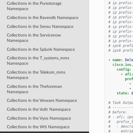
# ip prefix
Collections in the Purestorage
# ip prefix
Namespace
# ip prefix
# ip prefix
Collections in the Ravendb Namespace
# ip prefix
Collections in the Sensu Namespace
# ip prefix
# ip prefix
Collections in the Servicenow
# ip prefix
Namespace
# ip prefix
# ipv6 pref
Collections in the Splunk Namespace
# ipv6 pref
Collections in the T_systems_mms
-
name
:
Del
Namespace
cisco.ios
config
:
Collections in the Telekom_mms
-
afi
Namespace
pre
-
Collections in the Theforeman
-
Namespace
state
:
Collections in the Vmware Namespace
# Task Outp
# ---------
Collections in the Vultr Namespace
# before:
# - afi: ip
Collections in the Vyos Namespace
#   prefix_
#   - descr
Collections in the Wti Namespace
#     entri