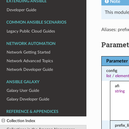
Note
EXTENDING ANSIBLE
Developer Guide
This module
COMMON ANSIBLE SCENARIOS
Aliases: prefix
Legacy Public Cloud Guides
Paramet
NETWORK AUTOMATION
Network Getting Started
Parameter
Network Advanced Topics
Network Developer Guide
config
list
/
element
ANSIBLE GALAXY
afi
Galaxy User Guide
string
Galaxy Developer Guide
REFERENCE & APPENDICES
Collection Index
prefix_l