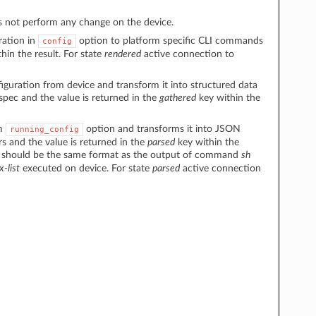
 not perform any change on the device.
ration in
option to platform specific CLI commands
config
hin the result. For state
rendered
active connection to
figuration from device and transform it into structured data
spec and the value is returned in the
gathered
key within the
om
option and transforms it into JSON
running_config
s and the value is returned in the
parsed
key within the
 should be the same format as the output of command
sh
x-list
executed on device. For state
parsed
active connection