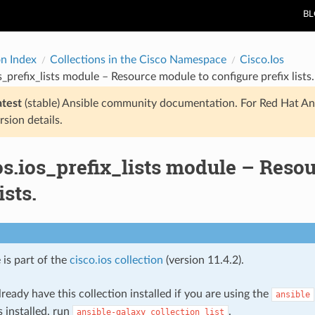
B
on Index
Collections in the Cisco Namespace
Cisco.Ios
s_prefix_lists module – Resource module to configure prefix lists.
atest
(stable) Ansible community documentation. For Red Hat An
rsion details.
os.ios_prefix_lists module – Reso
ists.
 is part of the
cisco.ios collection
(version 11.4.2).
ready have this collection installed if you are using the
ansible
s installed, run
.
ansible-galaxy
collection
list