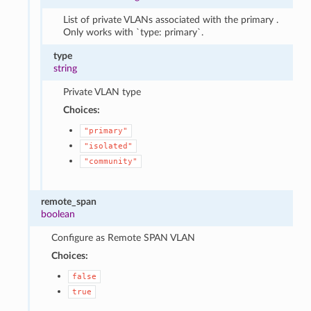
List of private VLANs associated with the primary .
Only works with `type: primary`.
type
string
Private VLAN type
Choices:
"primary"
"isolated"
"community"
remote_span
boolean
Configure as Remote SPAN VLAN
Choices:
false
true