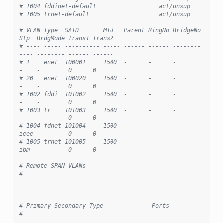
# 1004 fddinet-default                  act/unsup
# 1005 trnet-default                    act/unsup
# VLAN Type  SAID       MTU   Parent RingNo BridgeNo 
Stp  BrdgMode Trans1 Trans2
# ---- ----- ---------- ----- ------ ------ -------- 
---- -------- ------ ------
# 1    enet  100001     1500  -      -      -        
-    -        0      0
# 20   enet  100020     1500  -      -      -        
-    -        0      0
# 1002 fddi  101002     1500  -      -      -        
-    -        0      0
# 1003 tr    101003     1500  -      -      -        
-    -        0      0
# 1004 fdnet 101004     1500  -      -      -        
ieee -        0      0
# 1005 trnet 101005     1500  -      -      -        
ibm  -        0      0
# Remote SPAN VLANs
# --------------------------------------------------
----------------------------
# Primary Secondary Type              Ports
# ------- --------- ----------------- --------------
----------------------------