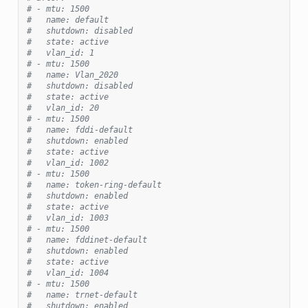
# - mtu: 1500
#   name: default
#   shutdown: disabled
#   state: active
#   vlan_id: 1
# - mtu: 1500
#   name: Vlan_2020
#   shutdown: disabled
#   state: active
#   vlan_id: 20
# - mtu: 1500
#   name: fddi-default
#   shutdown: enabled
#   state: active
#   vlan_id: 1002
# - mtu: 1500
#   name: token-ring-default
#   shutdown: enabled
#   state: active
#   vlan_id: 1003
# - mtu: 1500
#   name: fddinet-default
#   shutdown: enabled
#   state: active
#   vlan_id: 1004
# - mtu: 1500
#   name: trnet-default
#   shutdown: enabled