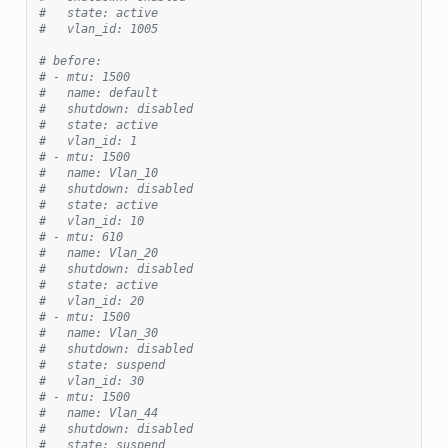
#   state: active
#   vlan_id: 1005
# before:
# - mtu: 1500
#   name: default
#   shutdown: disabled
#   state: active
#   vlan_id: 1
# - mtu: 1500
#   name: Vlan_10
#   shutdown: disabled
#   state: active
#   vlan_id: 10
# - mtu: 610
#   name: Vlan_20
#   shutdown: disabled
#   state: active
#   vlan_id: 20
# - mtu: 1500
#   name: Vlan_30
#   shutdown: disabled
#   state: suspend
#   vlan_id: 30
# - mtu: 1500
#   name: Vlan_44
#   shutdown: disabled
#   state: suspend