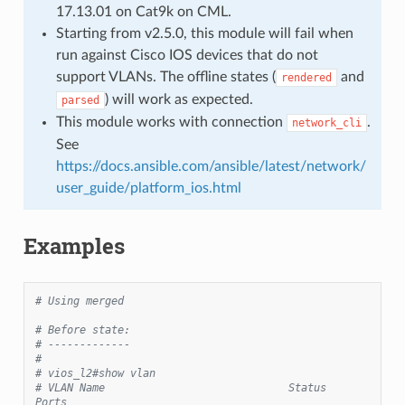
17.13.01 on Cat9k on CML.
Starting from v2.5.0, this module will fail when
run against Cisco IOS devices that do not
support VLANs. The offline states (
and
rendered
) will work as expected.
parsed
This module works with connection
.
network_cli
See
https://docs.ansible.com/ansible/latest/network/
user_guide/platform_ios.html
Examples
# Using merged
# Before state:
# -------------
#
# vios_l2#show vlan
# VLAN Name                             Status    
Ports