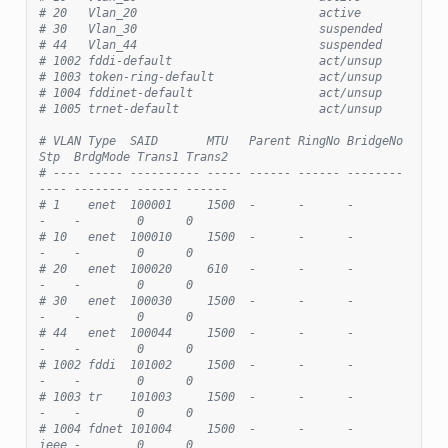
# 20   Vlan_20                          active
# 30   Vlan_30                          suspended
# 44   Vlan_44                          suspended
# 1002 fddi-default                     act/unsup
# 1003 token-ring-default               act/unsup
# 1004 fddinet-default                  act/unsup
# 1005 trnet-default                    act/unsup
# VLAN Type  SAID       MTU   Parent RingNo BridgeNo 
Stp  BrdgMode Trans1 Trans2
# ---- ----- ---------- ----- ------ ------ -------- 
---- -------- ------ ------
# 1    enet  100001     1500  -      -      -        
-    -        0      0
# 10   enet  100010     1500  -      -      -        
-    -        0      0
# 20   enet  100020     610   -      -      -        
-    -        0      0
# 30   enet  100030     1500  -      -      -        
-    -        0      0
# 44   enet  100044     1500  -      -      -        
-    -        0      0
# 1002 fddi  101002     1500  -      -      -        
-    -        0      0
# 1003 tr    101003     1500  -      -      -        
-    -        0      0
# 1004 fdnet 101004     1500  -      -      -        
ieee -        0      0