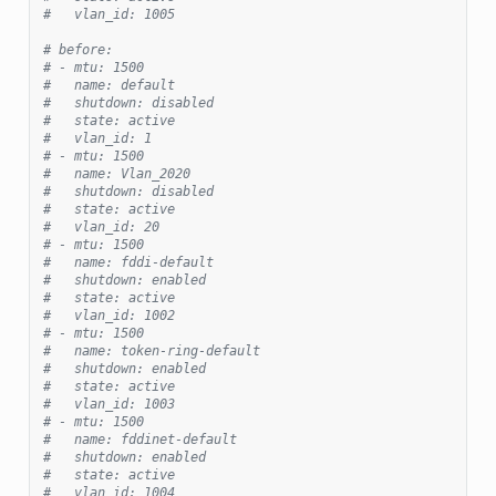
#   vlan_id: 1005
# before:
# - mtu: 1500
#   name: default
#   shutdown: disabled
#   state: active
#   vlan_id: 1
# - mtu: 1500
#   name: Vlan_2020
#   shutdown: disabled
#   state: active
#   vlan_id: 20
# - mtu: 1500
#   name: fddi-default
#   shutdown: enabled
#   state: active
#   vlan_id: 1002
# - mtu: 1500
#   name: token-ring-default
#   shutdown: enabled
#   state: active
#   vlan_id: 1003
# - mtu: 1500
#   name: fddinet-default
#   shutdown: enabled
#   state: active
#   vlan_id: 1004