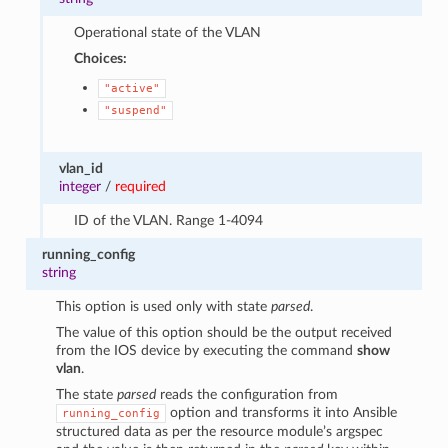
Operational state of the VLAN
Choices:
"active"
"suspend"
vlan_id
integer
/
required
ID of the VLAN. Range 1-4094
running_config
string
This option is used only with state
parsed
.
The value of this option should be the output received
from the IOS device by executing the command
show
vlan
.
The state
parsed
reads the configuration from
option and transforms it into Ansible
running_config
structured data as per the resource module’s argspec