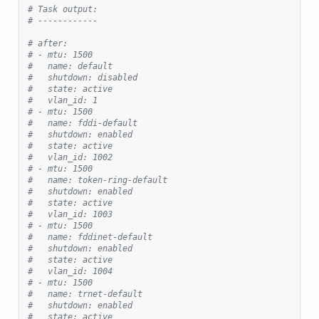
# Task output:
# ------------
# after:
# - mtu: 1500
#   name: default
#   shutdown: disabled
#   state: active
#   vlan_id: 1
# - mtu: 1500
#   name: fddi-default
#   shutdown: enabled
#   state: active
#   vlan_id: 1002
# - mtu: 1500
#   name: token-ring-default
#   shutdown: enabled
#   state: active
#   vlan_id: 1003
# - mtu: 1500
#   name: fddinet-default
#   shutdown: enabled
#   state: active
#   vlan_id: 1004
# - mtu: 1500
#   name: trnet-default
#   shutdown: enabled
#   state: active