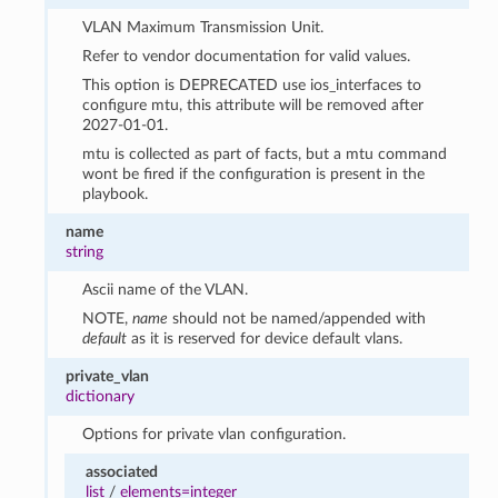
VLAN Maximum Transmission Unit.
Refer to vendor documentation for valid values.
This option is DEPRECATED use ios_interfaces to
configure mtu, this attribute will be removed after
2027-01-01.
mtu is collected as part of facts, but a mtu command
wont be fired if the configuration is present in the
playbook.
name
string
Ascii name of the VLAN.
NOTE,
name
should not be named/appended with
default
as it is reserved for device default vlans.
private_vlan
dictionary
Options for private vlan configuration.
associated
list
/
elements=integer