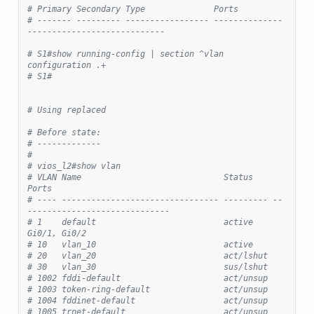
# Primary Secondary Type              Ports
# ------- --------- ----------------- --------------
----------------------------
# S1#show running-config | section ^vlan 
configuration .+
# S1#
# Using replaced
# Before state:
# -------------
#
# vios_l2#show vlan
# VLAN Name                             Status    
Ports
# ---- -------------------------------- --------- --
-----------------------------
# 1    default                          active    
Gi0/1, Gi0/2
# 10   vlan_10                          active
# 20   vlan_20                          act/lshut
# 30   vlan_30                          sus/lshut
# 1002 fddi-default                     act/unsup
# 1003 token-ring-default               act/unsup
# 1004 fddinet-default                  act/unsup
# 1005 trnet-default                    act/unsup