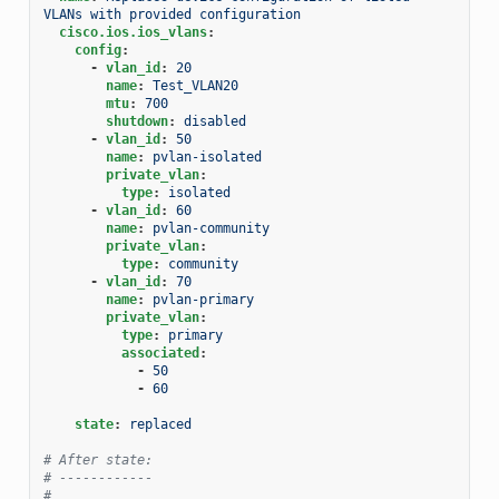
VLANs with provided configuration
cisco.ios.ios_vlans
:
config
:
-
vlan_id
:
20
name
:
Test_VLAN20
mtu
:
700
shutdown
:
disabled
-
vlan_id
:
50
name
:
pvlan-isolated
private_vlan
:
type
:
isolated
-
vlan_id
:
60
name
:
pvlan-community
private_vlan
:
type
:
community
-
vlan_id
:
70
name
:
pvlan-primary
private_vlan
:
type
:
primary
associated
:
-
50
-
60
state
:
replaced
# After state:
# ------------
#