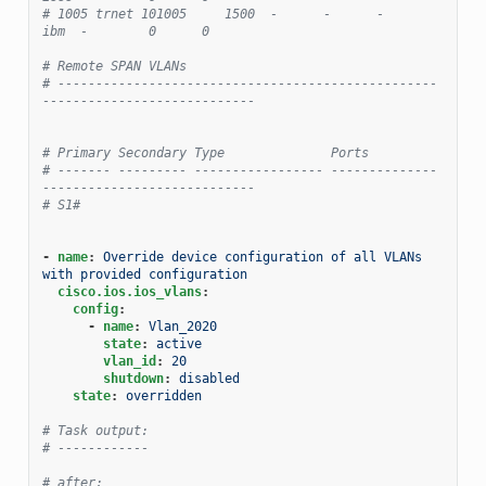
# 1005 trnet 101005     1500  -      -      -        
ibm  -        0      0
# Remote SPAN VLANs
# --------------------------------------------------
----------------------------
# Primary Secondary Type              Ports
# ------- --------- ----------------- --------------
----------------------------
# S1#
-
name
:
Override device configuration of all VLANs 
with provided configuration
cisco.ios.ios_vlans
:
config
:
-
name
:
Vlan_2020
state
:
active
vlan_id
:
20
shutdown
:
disabled
state
:
overridden
# Task output:
# ------------
# after: