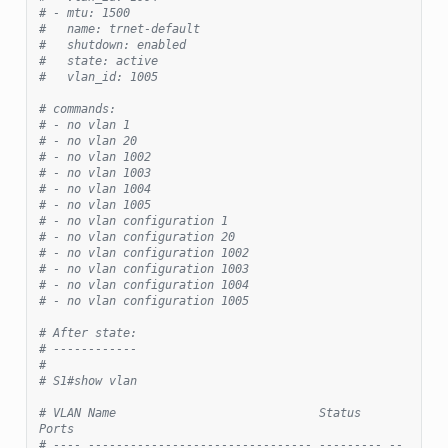
# - mtu: 1500
#   name: trnet-default
#   shutdown: enabled
#   state: active
#   vlan_id: 1005
# commands:
# - no vlan 1
# - no vlan 20
# - no vlan 1002
# - no vlan 1003
# - no vlan 1004
# - no vlan 1005
# - no vlan configuration 1
# - no vlan configuration 20
# - no vlan configuration 1002
# - no vlan configuration 1003
# - no vlan configuration 1004
# - no vlan configuration 1005
# After state:
# ------------
#
# S1#show vlan
# VLAN Name                             Status    
Ports
# ---- -------------------------------- --------- --