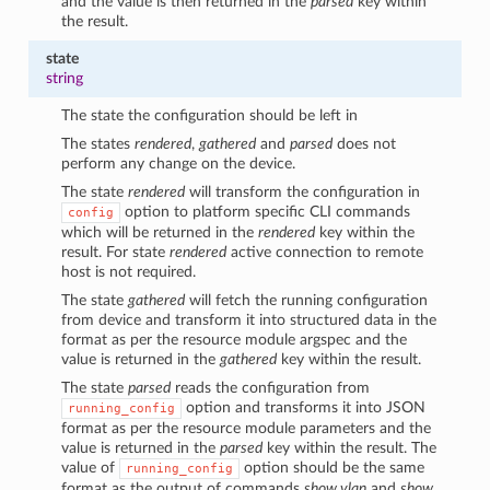
and the value is then returned in the
parsed
key within
the result.
state
string
The state the configuration should be left in
The states
rendered
,
gathered
and
parsed
does not
perform any change on the device.
The state
rendered
will transform the configuration in
option to platform specific CLI commands
config
which will be returned in the
rendered
key within the
result. For state
rendered
active connection to remote
host is not required.
The state
gathered
will fetch the running configuration
from device and transform it into structured data in the
format as per the resource module argspec and the
value is returned in the
gathered
key within the result.
The state
parsed
reads the configuration from
option and transforms it into JSON
running_config
format as per the resource module parameters and the
value is returned in the
parsed
key within the result. The
value of
option should be the same
running_config
format as the output of commands
show vlan
and
show