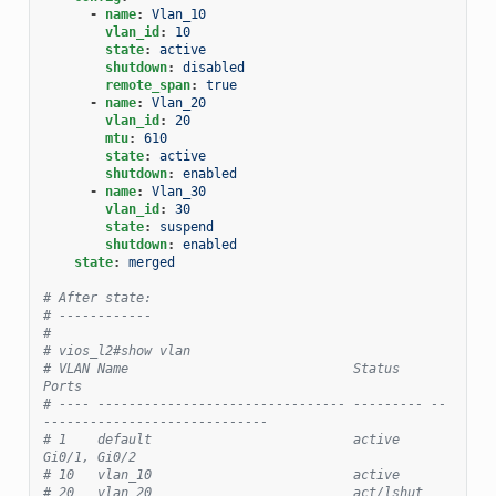
-
name
:
Vlan_10
vlan_id
:
10
state
:
active
shutdown
:
disabled
remote_span
:
true
-
name
:
Vlan_20
vlan_id
:
20
mtu
:
610
state
:
active
shutdown
:
enabled
-
name
:
Vlan_30
vlan_id
:
30
state
:
suspend
shutdown
:
enabled
state
:
merged
# After state:
# ------------
#
# vios_l2#show vlan
# VLAN Name                             Status    
Ports
# ---- -------------------------------- --------- --
-----------------------------
# 1    default                          active    
Gi0/1, Gi0/2
# 10   vlan_10                          active
# 20   vlan_20                          act/lshut