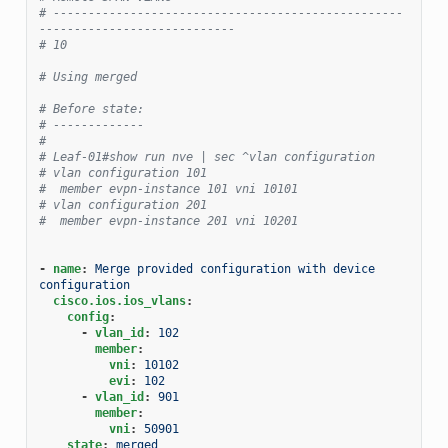
# --------------------------------------------------
----------------------------
# 10
# Using merged
# Before state:
# -------------
#
# Leaf-01#show run nve | sec ^vlan configuration
# vlan configuration 101
#  member evpn-instance 101 vni 10101
# vlan configuration 201
#  member evpn-instance 201 vni 10201
-
name
:
Merge provided configuration with device 
configuration
cisco.ios.ios_vlans
:
config
:
-
vlan_id
:
102
member
:
vni
:
10102
evi
:
102
-
vlan_id
:
901
member
:
vni
:
50901
state
:
merged