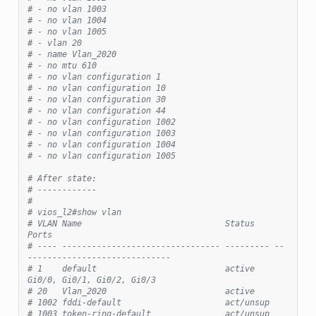
# - no vlan 1003
# - no vlan 1004
# - no vlan 1005
# - vlan 20
# - name Vlan_2020
# - no mtu 610
# - no vlan configuration 1
# - no vlan configuration 10
# - no vlan configuration 30
# - no vlan configuration 44
# - no vlan configuration 1002
# - no vlan configuration 1003
# - no vlan configuration 1004
# - no vlan configuration 1005
# After state:
# ------------
#
# vios_l2#show vlan
# VLAN Name                             Status    
Ports
# ---- -------------------------------- --------- --
-----------------------------
# 1    default                          active    
Gi0/0, Gi0/1, Gi0/2, Gi0/3
# 20   Vlan_2020                        active
# 1002 fddi-default                     act/unsup
# 1003 token-ring-default               act/unsup