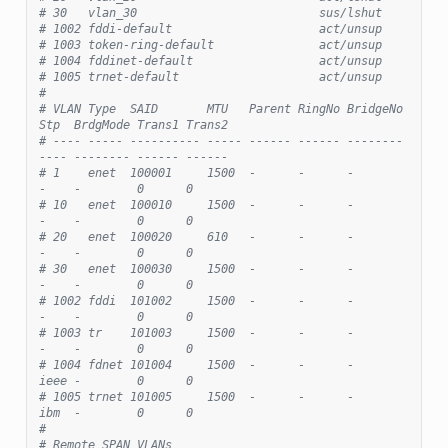
# 30   vlan_30                          sus/lshut
# 1002 fddi-default                     act/unsup
# 1003 token-ring-default               act/unsup
# 1004 fddinet-default                  act/unsup
# 1005 trnet-default                    act/unsup
#
# VLAN Type  SAID       MTU   Parent RingNo BridgeNo 
Stp  BrdgMode Trans1 Trans2
# ---- ----- ---------- ----- ------ ------ -------- 
---- -------- ------ ------
# 1    enet  100001     1500  -      -      -        
-    -        0      0
# 10   enet  100010     1500  -      -      -        
-    -        0      0
# 20   enet  100020     610   -      -      -        
-    -        0      0
# 30   enet  100030     1500  -      -      -        
-    -        0      0
# 1002 fddi  101002     1500  -      -      -        
-    -        0      0
# 1003 tr    101003     1500  -      -      -        
-    -        0      0
# 1004 fdnet 101004     1500  -      -      -        
ieee -        0      0
# 1005 trnet 101005     1500  -      -      -        
ibm  -        0      0
#
# Remote SPAN VLANs