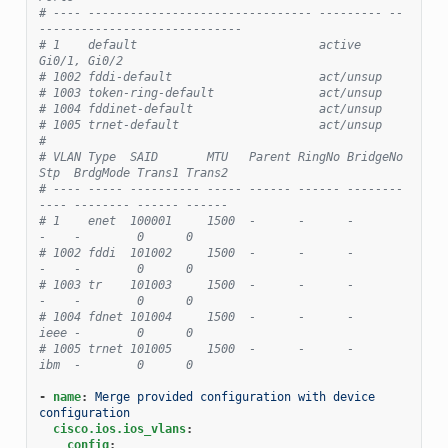
# ---- -------------------------------- --------- --
-----------------------------
# 1    default                          active    
Gi0/1, Gi0/2
# 1002 fddi-default                     act/unsup
# 1003 token-ring-default               act/unsup
# 1004 fddinet-default                  act/unsup
# 1005 trnet-default                    act/unsup
#
# VLAN Type  SAID       MTU   Parent RingNo BridgeNo 
Stp  BrdgMode Trans1 Trans2
# ---- ----- ---------- ----- ------ ------ -------- 
---- -------- ------ ------
# 1    enet  100001     1500  -      -      -        
-    -        0      0
# 1002 fddi  101002     1500  -      -      -        
-    -        0      0
# 1003 tr    101003     1500  -      -      -        
-    -        0      0
# 1004 fdnet 101004     1500  -      -      -        
ieee -        0      0
# 1005 trnet 101005     1500  -      -      -        
ibm  -        0      0
-
name
:
Merge provided configuration with device 
configuration
cisco.ios.ios_vlans
:
config
: