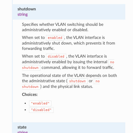
shutdown
string
Specifies whether VLAN switching should be
administratively enabled or disabled.
When set to
, the VLAN interface is
enabled
administratively shut down, which prevents it from
forwarding traffic.
When set to
, the VLAN interface is
disabled
administratively enabled by issuing the internal
no
command, allowing it to forward traffic.
shutdown
The operational state of the VLAN depends on both
the administrative state (
or
shutdown
no
) and the physical link status.
shutdown
Choices:
"enabled"
"disabled"
state
string