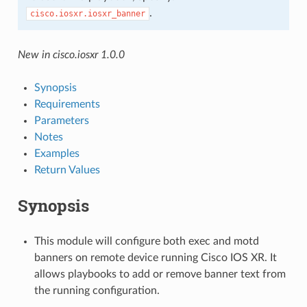
.
cisco.iosxr.iosxr_banner
New in cisco.iosxr 1.0.0
Synopsis
Requirements
Parameters
Notes
Examples
Return Values
Synopsis
This module will configure both exec and motd
banners on remote device running Cisco IOS XR. It
allows playbooks to add or remove banner text from
the running configuration.