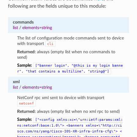
following are the fields unique to this module:
commands
list
/
elements=string
The list of configuration mode commands sent to device
with transport
cli
Returned:
always (empty list when no commands to
send)
Sample:
["banner
login",
"@this
is
my
login
banne
r",
"that
contains
a
multiline",
"string@"]
xml
list
/
elements=string
NetConf rpc xml sent to device with transport
netconf
Returned:
always (empty list when no xml rpc to send)
Sample:
["<config
xmlns:xc=\"urn:ietf:params:xml:
ns:netconf:base:1.0\">
<banners
xmlns=\"http://ci
sco.com/ns/yang/Cisco-IOS-XR-infra-infra-cfg\">
<