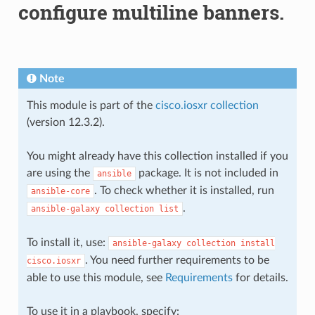
configure multiline banners.
Note
This module is part of the
cisco.iosxr collection
(version 12.3.2).
You might already have this collection installed if you
are using the
package. It is not included in
ansible
. To check whether it is installed, run
ansible-core
.
ansible-galaxy
collection
list
To install it, use:
ansible-galaxy
collection
install
. You need further requirements to be
cisco.iosxr
able to use this module, see
Requirements
for details.
To use it in a playbook, specify: