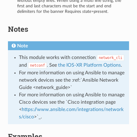
without empty lines. When using a multi line string, the
first and last characters must be the start and end
delimiters for the banner Requires
state=present
.
Notes
Note
This module works with connection
network_cli
and
. See
the IOS-XR Platform Options
.
netconf
For more information on using Ansible to manage
network devices see the :ref:`Ansible Network
Guide <network_guide>`
For more information on using Ansible to manage
Cisco devices see the `Cisco integration page
<
https://www.ansible.com/integrations/network
s/cisco
>`_.
Examples