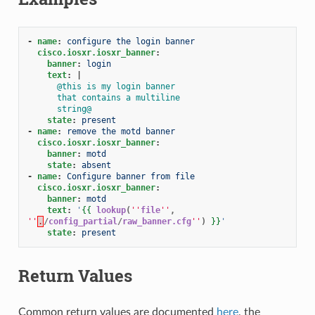
-
name
:
configure the login banner
cisco.iosxr.iosxr_banner
:
banner
:
login
text
:
|
@this is my login banner
that contains a multiline
string@
state
:
present
-
name
:
remove the motd banner
cisco.iosxr.iosxr_banner
:
banner
:
motd
state
:
absent
-
name
:
Configure banner from file
cisco.iosxr.iosxr_banner
:
banner
:
motd
text
:
'
{{
lookup
(
''
file
''
,
''
.
/
config_partial
/
raw_banner.cfg
''
)
}}
'
state
:
present
Return Values
Common return values are documented
here
, the