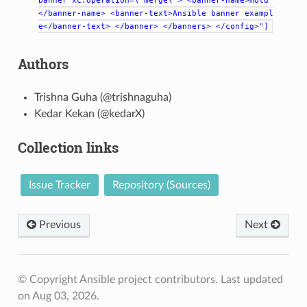
banner
xc:operation=\"merge\">
<banner-name>motd
</banner-name>
<banner-text>Ansible
banner
exampl
e</banner-text>
</banner>
</banners>
</config>"]
Authors
Trishna Guha (@trishnaguha)
Kedar Kekan (@kedarX)
Collection links
Issue Tracker
Repository (Sources)
Previous
Next
© Copyright Ansible project contributors.
Last updated
on Aug 03, 2026.