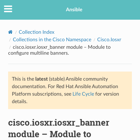
Ansible
Collection Index
Collections in the Cisco Namespace
Cisco.Iosxr
cisco.iosxr.iosxr_banner module – Module to
configure multiline banners.
This is the
latest
(stable) Ansible community
documentation. For Red Hat Ansible Automation
TION
Platform subscriptions, see
Life Cycle
for version
details.
cisco.iosxr.iosxr_banner
module – Module to