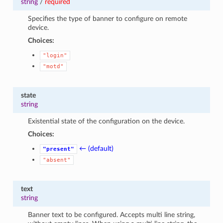
string
/
required
Specifies the type of banner to configure on remote
device.
Choices:
"login"
"motd"
state
string
Existential state of the configuration on the device.
Choices:
← (default)
"present"
"absent"
text
string
Banner text to be configured. Accepts multi line string,