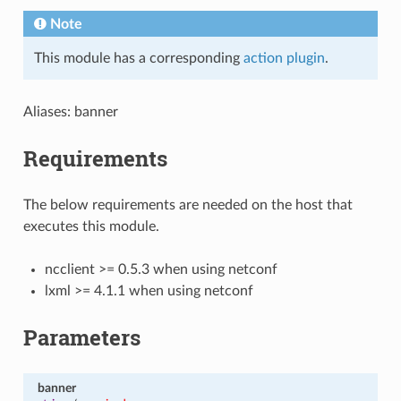
Note
This module has a corresponding
action plugin
.
Aliases: banner
Requirements
The below requirements are needed on the host that
executes this module.
ncclient >= 0.5.3 when using netconf
lxml >= 4.1.1 when using netconf
Parameters
banner