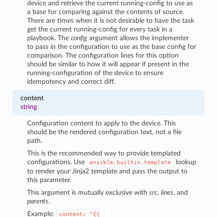
device and retrieve the current running-config to use as
a base for comparing against the contents of source.
There are times when it is not desirable to have the task
get the current running-config for every task in a
playbook. The
config
argument allows the implementer
to pass in the configuration to use as the base config for
comparison. The configuration lines for this option
should be similar to how it will appear if present in the
running-configuration of the device to ensure
idempotency and correct diff.
content
string
Configuration content to apply to the device. This
should be the rendered configuration text, not a file
path.
This is the recommended way to provide templated
configurations. Use
lookup
ansible.builtin.template
to render your Jinja2 template and pass the output to
this parameter.
This argument is mutually exclusive with
src
,
lines
, and
parents
.
Example:
content:
"{{