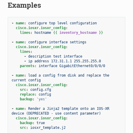
Examples
-
name
:
configure top level configuration
cisco.iosxr.iosxr_config
:
lines
:
hostname
{{
inventory_hostname
}}
-
name
:
configure interface settings
cisco.iosxr.iosxr_config
:
lines
:
-
description test interface
-
ip address 172.31.1.1 255.255.255.0
parents
:
interface GigabitEthernet0/0/0/0
-
name
:
load a config from disk and replace the 
current config
cisco.iosxr.iosxr_config
:
src
:
config.cfg
replace
:
config
backup
:
'yes'
-
name
:
Render a Jinja2 template onto an IOS-XR 
device (DEPRECATED - use content parameter)
cisco.iosxr.iosxr_config
:
backup
:
true
src
:
iosxr_template.j2