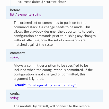
<current-date>@<current-time>
before
list
/
elements=string
The ordered set of commands to push on to the
command stack if a change needs to be made. This
allows the playbook designer the opportunity to perform
configuration commands prior to pushing any changes
without affecting how the set of commands are
matched against the system.
comment
string
Allows a commit description to be specified to be
included when the configuration is committed. If the
configuration is not changed or committed, this
argument is ignored.
Default:
"configured
by
iosxr_config"
config
string
The module, by default, will connect to the remote