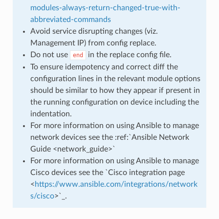
modules-always-return-changed-true-with-
abbreviated-commands
Avoid service disrupting changes (viz.
Management IP) from config replace.
Do not use
in the replace config file.
end
To ensure idempotency and correct diff the
configuration lines in the relevant module options
should be similar to how they appear if present in
the running configuration on device including the
indentation.
For more information on using Ansible to manage
network devices see the :ref:`Ansible Network
Guide <network_guide>`
For more information on using Ansible to manage
Cisco devices see the `Cisco integration page
<
https://www.ansible.com/integrations/network
s/cisco
>`_.