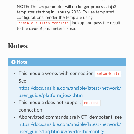
NOTE: The
src
parameter will no longer process Jinja2
templates starting in January 2028. To use templated
configurations, render the template using
lookup and pass the result
ansible.builtin.template
to the
content
parameter instead.
Notes
Note
This module works with connection
.
network_cli
See
https://docs.ansible.com/ansible/latest/network/
user_guide/platform_iosxr.html
This module does not support
netconf
connection
Abbreviated commands are NOT idempotent, see
https://docs.ansible.com/ansible/latest/network/
user_guide/faq.html#why-do-the-config-