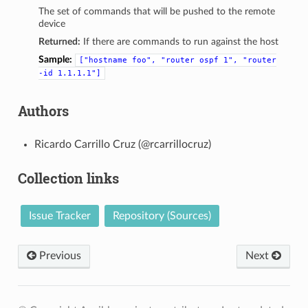
The set of commands that will be pushed to the remote
device
Returned:
If there are commands to run against the host
Sample:
["hostname
foo",
"router
ospf
1",
"router
-id
1.1.1.1"]
Authors
Ricardo Carrillo Cruz (@rcarrillocruz)
Collection links
Issue Tracker
Repository (Sources)
Previous
Next