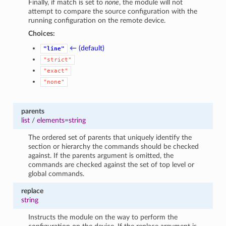
Finally, if match is set to
none
, the module will not
attempt to compare the source configuration with the
running configuration on the remote device.
Choices:
← (default)
"line"
"strict"
"exact"
"none"
parents
list
/
elements=string
The ordered set of parents that uniquely identify the
section or hierarchy the commands should be checked
against. If the parents argument is omitted, the
commands are checked against the set of top level or
global commands.
replace
string
Instructs the module on the way to perform the