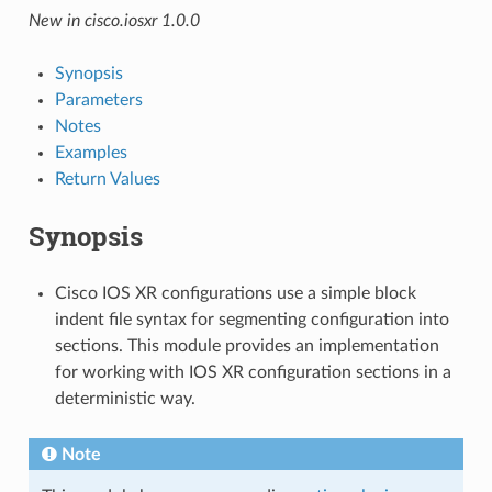
New in cisco.iosxr 1.0.0
Synopsis
Parameters
Notes
Examples
Return Values
Synopsis
Cisco IOS XR configurations use a simple block
indent file syntax for segmenting configuration into
sections. This module provides an implementation
for working with IOS XR configuration sections in a
deterministic way.
Note