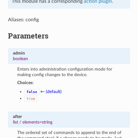
This module has a corresponding
action plugin
.
Aliases: config
Parameters
admin
boolean
Enters into administration configuration mode for
making config changes to the device.
Choices:
← (default)
false
true
after
list
/
elements=string
The ordered set of commands to append to the end of