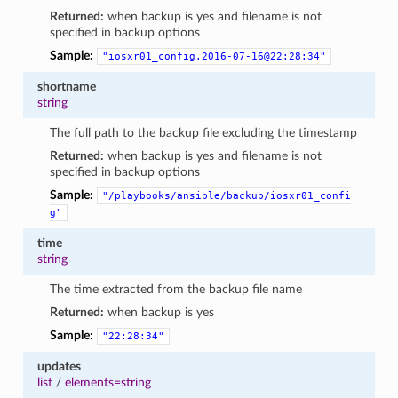
Returned:
when backup is yes and filename is not
specified in backup options
Sample:
"iosxr01_config.2016-07-16@22:28:34"
shortname
string
The full path to the backup file excluding the timestamp
Returned:
when backup is yes and filename is not
specified in backup options
Sample:
"/playbooks/ansible/backup/iosxr01_confi
g"
time
string
The time extracted from the backup file name
Returned:
when backup is yes
Sample:
"22:28:34"
updates
list
/
elements=string