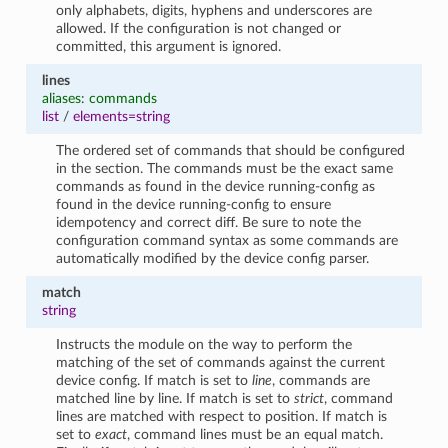
only alphabets, digits, hyphens and underscores are
allowed. If the configuration is not changed or
committed, this argument is ignored.
lines
aliases: commands
list
/
elements=string
The ordered set of commands that should be configured
in the section. The commands must be the exact same
commands as found in the device running-config as
found in the device running-config to ensure
idempotency and correct diff. Be sure to note the
configuration command syntax as some commands are
automatically modified by the device config parser.
match
string
Instructs the module on the way to perform the
matching of the set of commands against the current
device config. If match is set to
line
, commands are
matched line by line. If match is set to
strict
, command
lines are matched with respect to position. If match is
set to
exact
, command lines must be an equal match.