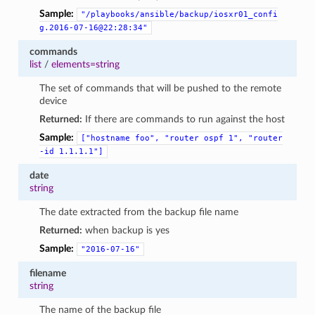
Sample:
"/playbooks/ansible/backup/iosxr01_confi
g.2016-07-16@22:28:34"
commands
list
/
elements=string
The set of commands that will be pushed to the remote
device
Returned:
If there are commands to run against the host
Sample:
["hostname
foo",
"router
ospf
1",
"router
-id
1.1.1.1"]
date
string
The date extracted from the backup file name
Returned:
when backup is yes
Sample:
"2016-07-16"
filename
string
The name of the backup file