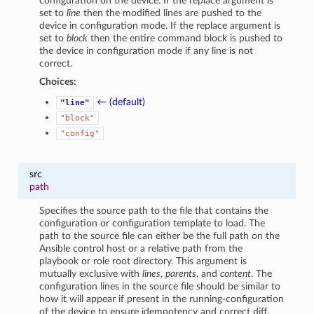
configuration on the device. If the replace argument is
set to
line
then the modified lines are pushed to the
device in configuration mode. If the replace argument is
set to
block
then the entire command block is pushed to
the device in configuration mode if any line is not
correct.
Choices:
← (default)
"line"
"block"
"config"
src
path
Specifies the source path to the file that contains the
configuration or configuration template to load. The
path to the source file can either be the full path on the
Ansible control host or a relative path from the
playbook or role root directory. This argument is
mutually exclusive with
lines
,
parents
, and
content
. The
configuration lines in the source file should be similar to
how it will appear if present in the running-configuration
of the device to ensure idempotency and correct diff.