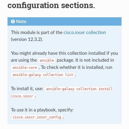
configuration sections.
Note
This module is part of the
cisco.iosxr collection
(version 12.3.2).
You might already have this collection installed if you
are using the
package. It is not included in
ansible
. To check whether it is installed, run
ansible-core
.
ansible-galaxy
collection
list
To install it, use:
ansible-galaxy
collection
install
.
cisco.iosxr
To use it in a playbook, specify:
.
cisco.iosxr.iosxr_config