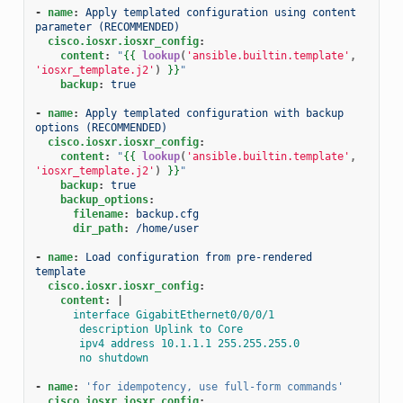
-
name
:
Apply templated configuration using content 
parameter (RECOMMENDED)
cisco.iosxr.iosxr_config
:
content
:
"
{{
lookup
(
'ansible.builtin.template'
,
'iosxr_template.j2'
)
}}
"
backup
:
true
-
name
:
Apply templated configuration with backup 
options (RECOMMENDED)
cisco.iosxr.iosxr_config
:
content
:
"
{{
lookup
(
'ansible.builtin.template'
,
'iosxr_template.j2'
)
}}
"
backup
:
true
backup_options
:
filename
:
backup.cfg
dir_path
:
/home/user
-
name
:
Load configuration from pre-rendered 
template
cisco.iosxr.iosxr_config
:
content
:
|
interface GigabitEthernet0/0/0/1
description Uplink to Core
ipv4 address 10.1.1.1 255.255.255.0
no shutdown
-
name
:
'for
idempotency,
use
full-form
commands'
cisco.iosxr.iosxr_config
: