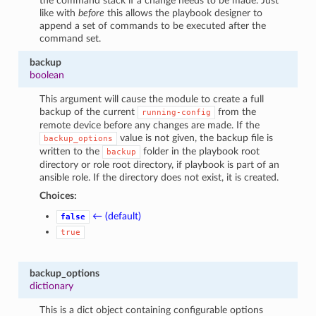
the command stack if a change needs to be made. Just
like with
before
this allows the playbook designer to
append a set of commands to be executed after the
command set.
backup
boolean
This argument will cause the module to create a full
backup of the current
from the
running-config
remote device before any changes are made. If the
value is not given, the backup file is
backup_options
written to the
folder in the playbook root
backup
directory or role root directory, if playbook is part of an
ansible role. If the directory does not exist, it is created.
Choices:
← (default)
false
true
backup_options
dictionary
This is a dict object containing configurable options