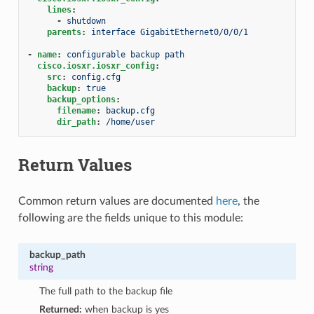
lines
:
-
shutdown
parents
:
interface GigabitEthernet0/0/0/1
-
name
:
configurable backup path
cisco.iosxr.iosxr_config
:
src
:
config.cfg
backup
:
true
backup_options
:
filename
:
backup.cfg
dir_path
:
/home/user
Return Values
Common return values are documented
here
, the
following are the fields unique to this module:
backup_path
string
The full path to the backup file
Returned:
when backup is yes