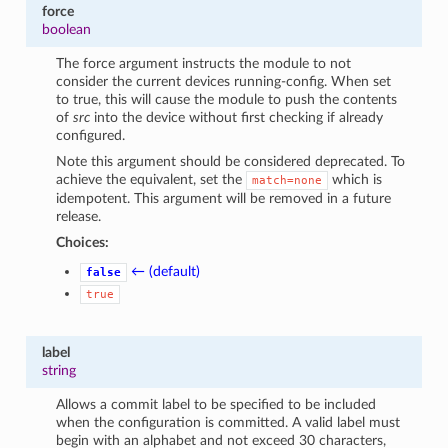
force
boolean
The force argument instructs the module to not
consider the current devices running-config. When set
to true, this will cause the module to push the contents
of
src
into the device without first checking if already
configured.
Note this argument should be considered deprecated. To
achieve the equivalent, set the
which is
match=none
idempotent. This argument will be removed in a future
release.
Choices:
← (default)
false
true
label
string
Allows a commit label to be specified to be included
when the configuration is committed. A valid label must
begin with an alphabet and not exceed 30 characters,