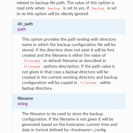
related to backup file path. The value of this option is
read only when
is set to
yes
, if
is set
backup
backup
to
no
this option will be silently ignored.
dir_path
path
This option provides the path ending with directory
name in which the backup configuration file will be
stored. If the directory does not exist it will be first
created and the filename is either the value of
or default filename as described in
filename
options description. If the path value is
filename
not given in that case a
backup
directory will be
created in the current working directory and backup
configuration will be copied in
within
filename
backup
directory.
filename
string
The filename to be used to store the backup
configuration. If the filename is not given it will be
generated based on the hostname, current time and
date in format defined by <hostname>_config.