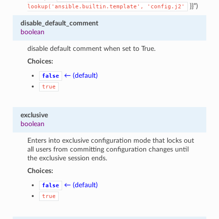
}}”)
lookup('ansible.builtin.template',
'config.j2'
disable_default_comment
boolean
disable default comment when set to True.
Choices:
← (default)
false
true
exclusive
boolean
Enters into exclusive configuration mode that locks out
all users from committing configuration changes until
the exclusive session ends.
Choices:
← (default)
false
true