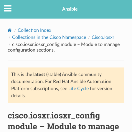
Ansible
Collection Index
Collections in the Cisco Namespace
Cisco.Iosxr
cisco.iosxr.iosxr_config module – Module to manage
configuration sections.
This is the
latest
(stable) Ansible community
documentation. For Red Hat Ansible Automation
TION
Platform subscriptions, see
Life Cycle
for version
details.
cisco.iosxr.iosxr_config
module – Module to manage