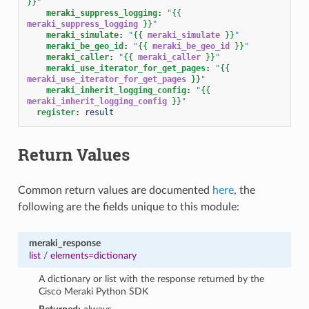
}}
"
meraki_suppress_logging
:
"
{{
meraki_suppress_logging
}}
"
meraki_simulate
:
"
{{
meraki_simulate
}}
"
meraki_be_geo_id
:
"
{{
meraki_be_geo_id
}}
"
meraki_caller
:
"
{{
meraki_caller
}}
"
meraki_use_iterator_for_get_pages
:
"
{{
meraki_use_iterator_for_get_pages
}}
"
meraki_inherit_logging_config
:
"
{{
meraki_inherit_logging_config
}}
"
register
:
result
Return Values
Common return values are documented
here
, the
following are the fields unique to this module:
meraki_response
list
/
elements=dictionary
A dictionary or list with the response returned by the
Cisco Meraki Python SDK