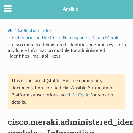
Ansible
Collection Index
Collections in the Cisco Namespace
Cisco.Meraki
cisco.meraki.administered_identities_me_api_keys_info
module – Information module for administered
_identities _me _api _keys
This is the
latest
(stable) Ansible community
TION
documentation. For Red Hat Ansible Automation
Platform subscriptions, see
Life Cycle
for version
details.
cisco.meraki.administered_ide
module – Information