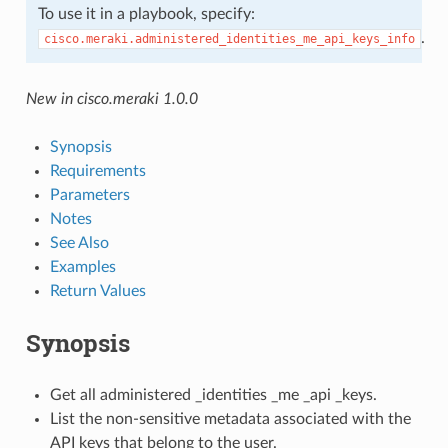
To use it in a playbook, specify:
.
cisco.meraki.administered_identities_me_api_keys_info
New in cisco.meraki 1.0.0
Synopsis
Requirements
Parameters
Notes
See Also
Examples
Return Values
Synopsis
Get all administered _identities _me _api _keys.
List the non-sensitive metadata associated with the
API keys that belong to the user.