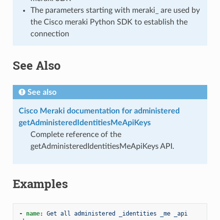
The parameters starting with meraki_ are used by
the Cisco meraki Python SDK to establish the
connection
See Also
See also
Cisco Meraki documentation for administered
getAdministeredIdentitiesMeApiKeys
Complete reference of the
getAdministeredIdentitiesMeApiKeys API.
Examples
-
name
:
Get all administered _identities _me _api 