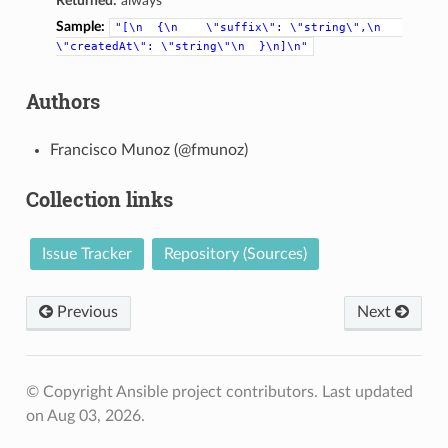
Returned:
always
Sample:
"[\n
{\n
\"suffix\":
\"string\",\n
\"createdAt\":
\"string\"\n
}\n]\n"
Authors
Francisco Munoz (@fmunoz)
Collection links
Issue Tracker
Repository (Sources)
Previous
Next
© Copyright Ansible project contributors.
Last updated
on Aug 03, 2026.