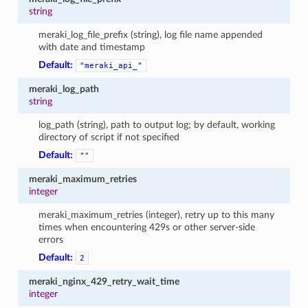
string
meraki_log_file_prefix (string), log file name appended
with date and timestamp
Default:
"meraki_api_"
meraki_log_path
string
log_path (string), path to output log; by default, working
directory of script if not specified
Default:
""
meraki_maximum_retries
integer
meraki_maximum_retries (integer), retry up to this many
times when encountering 429s or other server-side
errors
Default:
2
meraki_nginx_429_retry_wait_time
integer