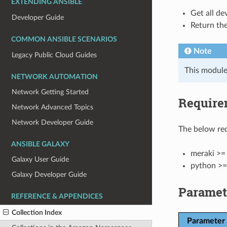
EXTENDING ANSIBLE
Get all de
Developer Guide
Return the
COMMON ANSIBLE SCENARIOS
Note
Legacy Public Cloud Guides
This module
NETWORK AUTOMATION
Network Getting Started
Require
Network Advanced Topics
Network Developer Guide
The below req
ANSIBLE GALAXY
meraki >= 
Galaxy User Guide
python >=
Galaxy Developer Guide
Paramet
REFERENCE & APPENDICES
Collection Index
Parameter