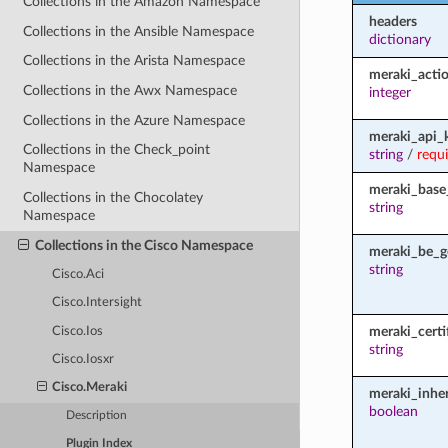
Collections in the Amazon Namespace
headers
Collections in the Ansible Namespace
dictionary
Collections in the Arista Namespace
meraki_acti
Collections in the Awx Namespace
integer
Collections in the Azure Namespace
meraki_api_
Collections in the Check_point
string
/
requ
Namespace
meraki_base
Collections in the Chocolatey
string
Namespace
Collections in the Cisco Namespace
meraki_be_g
string
Cisco.Aci
Cisco.Intersight
meraki_certi
Cisco.Ios
string
Cisco.Iosxr
Cisco.Meraki
meraki_inher
boolean
Description
Plugin Index