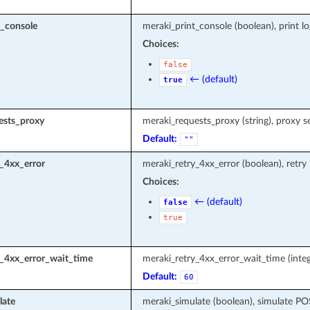
t_console
meraki_print_console (boolean), print l
Choices:
false
← (default)
true
ests_proxy
meraki_requests_proxy (string), proxy s
Default:
""
_4xx_error
meraki_retry_4xx_error (boolean), retry
Choices:
← (default)
false
true
y_4xx_error_wait_time
meraki_retry_4xx_error_wait_time (integ
Default:
60
late
meraki_simulate (boolean), simulate P