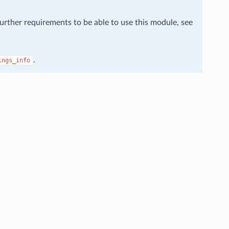
further requirements to be able to use this module, see
.
ings_info