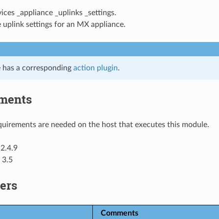
vices _appliance _uplinks _settings.
 uplink settings for an MX appliance.
 has a corresponding
action plugin
.
ments
uirements are needed on the host that executes this module.
2.4.9
 3.5
ers
Comments