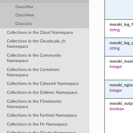
Cisco.Mso
Cisco.Nxos
Cisco.Ucs
meraki_log_fi
string
Collections in the Cloud Namespace
Collections in the Cloudscale_ch
meraki_log_
Namespace
string
Collections in the Community
Namespace
meraki_maxi
integer
Collections in the Containers
Namespace
Collections in the Cyberark Namespace
meraki_ngin
integer
Collections in the Dellemc Namespace
Collections in the F5networks
meraki_outp
Namespace
boolean
Collections in the Fortinet Namespace
Collections in the Frr Namespace
Collections in the Gluster Namespace