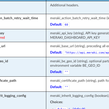
Additional headers.
on_batch_retry_wait_time
meraki_action_batch_retry_wait_time (in
Default:
60
key
meraki_api_key (string), API key genera
ired
MERAKI_DASHBOARD_API_KEY
_url
meraki_base_url (string), preceding all 
Default:
"https://api.meraki.com/ap
eo_id
meraki_be_geo_id (string), optional part
environment variable BE_GEO_ID
Default:
""
ficate_path
meraki_certificate_path (string), path fo
Default:
""
it_logging_config
meraki_inherit_logging_config (boolean)
Choices: