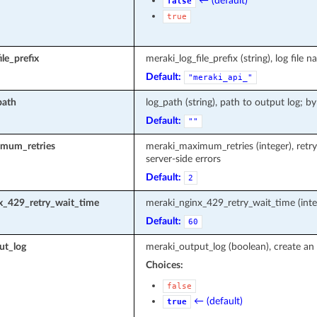
← (default)
false
true
le_prefix
meraki_log_file_prefix (string), log fi
Default:
"meraki_api_"
path
log_path (string), path to output log; by
Default:
""
mum_retries
meraki_maximum_retries (integer), retr
server-side errors
Default:
2
x_429_retry_wait_time
meraki_nginx_429_retry_wait_time (inte
Default:
60
ut_log
meraki_output_log (boolean), create an 
Choices:
false
← (default)
true