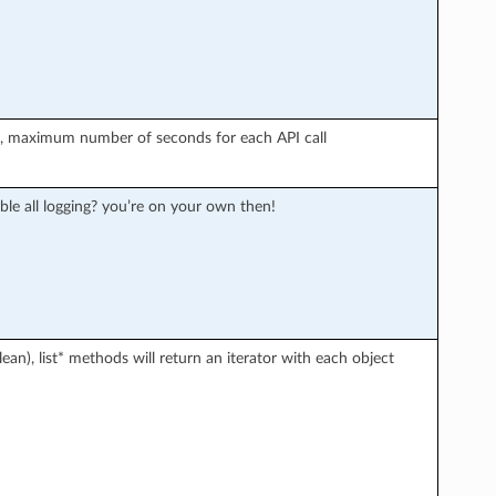
r), maximum number of seconds for each API call
ble all logging? you’re on your own then!
an), list* methods will return an iterator with each object