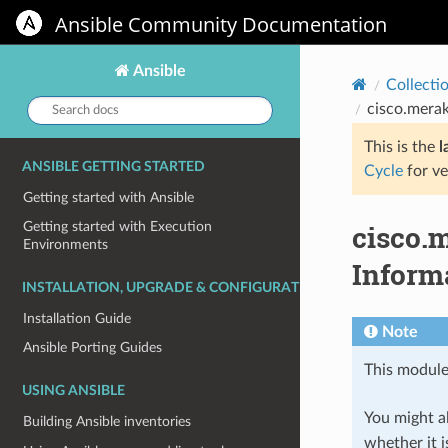
Ansible Community Documentation
Ansible
Collecti
Search
cisco.merak
docs:
This is the
l
ANSIBLE GETTING STARTED
Cycle
for ve
Getting started with Ansible
cisco.
Getting started with Execution
Environments
Informa
INSTALLATION, UPGRADE & CONFIGURATION
Installation Guide
Note
Ansible Porting Guides
This module
USING ANSIBLE
You might al
Building Ansible inventories
whether it i