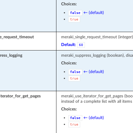
Choices:
← (default)
false
true
le_request_timeout
meraki_single_request_timeout (intege
Default:
60
ress_logging
meraki_suppress_logging (boolean), disa
Choices:
← (default)
false
true
terator_for_get_pages
meraki_use_iterator_for_get_pages (boole
instead of a complete list with all items
Choices:
← (default)
false
true