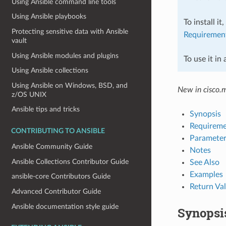
Using Ansible command line tools
Using Ansible playbooks
To install it
Protecting sensitive data with Ansible
Requiremen
vault
Using Ansible modules and plugins
To use it in
Using Ansible collections
Using Ansible on Windows, BSD, and
New in cisco.
z/OS UNIX
Ansible tips and tricks
Synopsis
Requireme
CONTRIBUTING TO ANSIBLE
Parameter
Ansible Community Guide
Notes
Ansible Collections Contributor Guide
See Also
Examples
ansible-core Contributors Guide
Return Va
Advanced Contributor Guide
Ansible documentation style guide
Synopsi