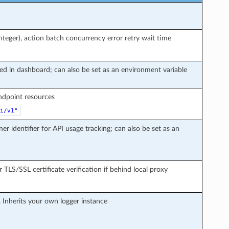
teger), action batch concurrency error retry wait time
ted in dashboard; can also be set as an environment variable
endpoint resources
i/v1"
ner identifier for API usage tracking; can also be set as an
r TLS/SSL certificate verification if behind local proxy
, Inherits your own logger instance