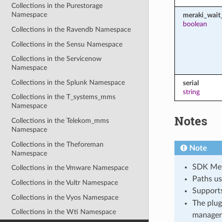
Collections in the Purestorage
Namespace
meraki_wait_
boolean
Collections in the Ravendb Namespace
Collections in the Sensu Namespace
Collections in the Servicenow
Namespace
Collections in the Splunk Namespace
serial
string
Collections in the T_systems_mms
Namespace
Notes
Collections in the Telekom_mms
Namespace
Collections in the Theforeman
Note
Namespace
SDK Meth
Collections in the Vmware Namespace
Paths us
Collections in the Vultr Namespace
Support
Collections in the Vyos Namespace
The plug
Collections in the Wti Namespace
manager