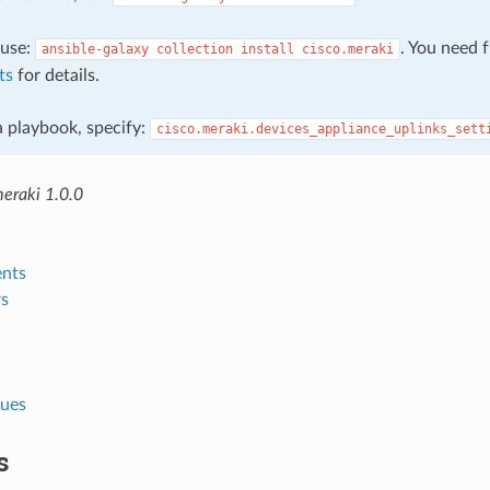
, use:
. You need 
ansible-galaxy
collection
install
cisco.meraki
ts
for details.
 a playbook, specify:
cisco.meraki.devices_appliance_uplinks_sett
meraki 1.0.0
nts
s
lues
s