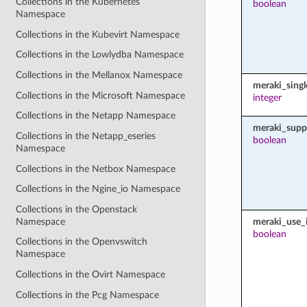
Collections in the Kubernetes
boolean
Namespace
Collections in the Kubevirt Namespace
Collections in the Lowlydba Namespace
Collections in the Mellanox Namespace
meraki_sing
Collections in the Microsoft Namespace
integer
Collections in the Netapp Namespace
meraki_supp
Collections in the Netapp_eseries
boolean
Namespace
Collections in the Netbox Namespace
Collections in the Ngine_io Namespace
Collections in the Openstack
Namespace
meraki_use_i
boolean
Collections in the Openvswitch
Namespace
Collections in the Ovirt Namespace
Collections in the Pcg Namespace