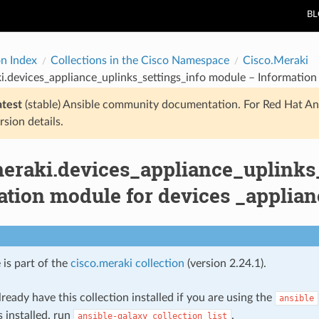
B
on Index
Collections in the Cisco Namespace
Cisco.Meraki
i.devices_appliance_uplinks_settings_info module – Information 
atest
(stable) Ansible community documentation. For Red Hat An
rsion details.
meraki.devices_appliance_uplinks
tion module for devices _applian
 is part of the
cisco.meraki collection
(version 2.24.1).
ready have this collection installed if you are using the
ansible
s installed, run
.
ansible-galaxy
collection
list