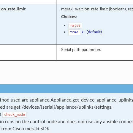
on_rate_limit
meraki_wait_on_rate_limit (boolean), ret
Choices:
false
← (default)
true
Serial path parameter.
od used are appliance.Appliance.get_device_appliance_uplinks_
ed are get /devices/{serial}/appliance/uplinks/settings,
s
check_mode
in runs on the control node and does not use any ansible conne
 from Cisco meraki SDK