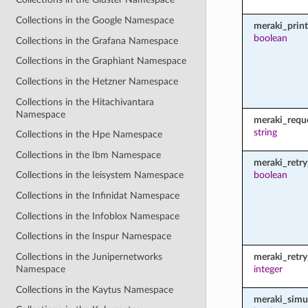
Collections in the Google Namespace
meraki_prin
boolean
Collections in the Grafana Namespace
Collections in the Graphiant Namespace
Collections in the Hetzner Namespace
Collections in the Hitachivantara
Namespace
meraki_requ
string
Collections in the Hpe Namespace
Collections in the Ibm Namespace
meraki_retry
boolean
Collections in the Ieisystem Namespace
Collections in the Infinidat Namespace
Collections in the Infoblox Namespace
Collections in the Inspur Namespace
Collections in the Junipernetworks
meraki_retr
Namespace
integer
Collections in the Kaytus Namespace
meraki_simu