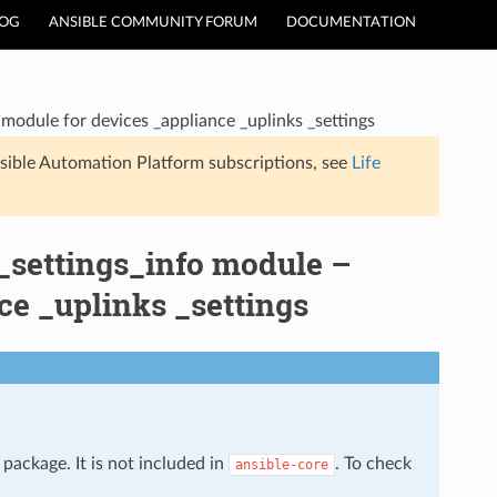
LOG
ANSIBLE COMMUNITY FORUM
DOCUMENTATION
module for devices _appliance _uplinks _settings
sible Automation Platform subscriptions, see
Life
_settings_info module –
ce _uplinks _settings
package. It is not included in
. To check
ansible-core