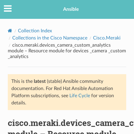
Ansible
Collection Index
Collections in the Cisco Namespace
Cisco.Meraki
cisco.meraki.devices_camera_custom_analytics
module – Resource module for devices _camera _custom
_analytics
This is the
latest
(stable) Ansible community
TION
documentation. For Red Hat Ansible Automation
Platform subscriptions, see
Life Cycle
for version
details.
cisco.meraki.devices_camera_
module – Resource module