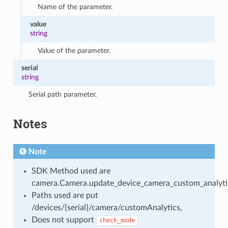
Name of the parameter.
value
string
Value of the parameter.
serial
string
Serial path parameter.
Notes
Note
SDK Method used are
camera.Camera.update_device_camera_custom_analyti
Paths used are put
/devices/{serial}/camera/customAnalytics,
Does not support
check_mode