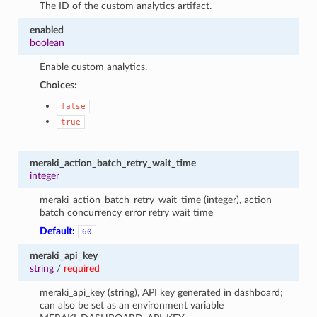
The ID of the custom analytics artifact.
enabled
boolean
Enable custom analytics.
Choices:
false
true
meraki_action_batch_retry_wait_time
integer
meraki_action_batch_retry_wait_time (integer), action
batch concurrency error retry wait time
Default:
60
meraki_api_key
string
/
required
meraki_api_key (string), API key generated in dashboard;
can also be set as an environment variable