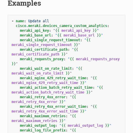
Examples
-
name
:
Update all
cisco.meraki.devices_camera_custom_analytics
:
meraki_api_key
:
"
{{
meraki_api_key
}}
"
meraki_base_url
:
"
{{
meraki_base_url
}}
"
meraki_single_request_timeout
:
"
{{
meraki_single_request_timeout
}}
"
meraki_certificate_path
:
"
{{
meraki_certificate_path
}}
"
meraki_requests_proxy
:
"
{{
meraki_requests_proxy
}}
"
meraki_wait_on_rate_limit
:
"
{{
meraki_wait_on_rate_limit
}}
"
meraki_nginx_429_retry_wait_time
:
"
{{
meraki_nginx_429_retry_wait_time
}}
"
meraki_action_batch_retry_wait_time
:
"
{{
meraki_action_batch_retry_wait_time
}}
"
meraki_retry_4xx_error
:
"
{{
meraki_retry_4xx_error
}}
"
meraki_retry_4xx_error_wait_time
:
"
{{
meraki_retry_4xx_error_wait_time
}}
"
meraki_maximum_retries
:
"
{{
meraki_maximum_retries
}}
"
meraki_output_log
:
"
{{
meraki_output_log
}}
"
meraki_log_file_prefix
:
"
{{