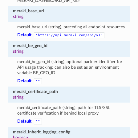
MERAKI_DASHBOARD_API_KEY
meraki_base_url
string
meraki_base_url (string), preceding all endpoint resources
Default:
"https://api.meraki.com/api/v1"
meraki_be_geo_id
string
meraki_be_geo_id (string), optional partner identifier for
API usage tracking; can also be set as an environment
variable BE_GEO_ID
Default:
""
meraki_certificate_path
string
meraki_certificate_path (string), path for TLS/SSL
certificate verification if behind local proxy
Default:
""
meraki_inherit_logging_config
boolean