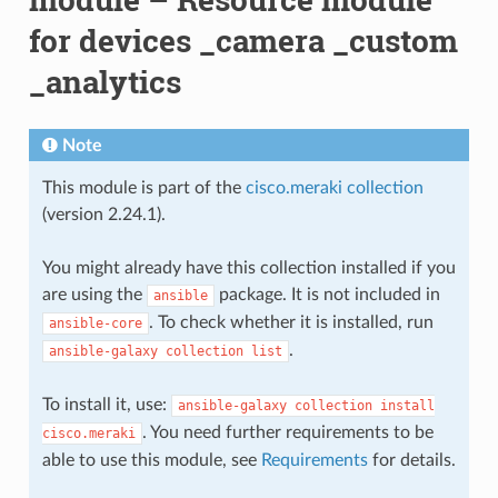
for devices _camera _custom
_analytics
Note
This module is part of the
cisco.meraki collection
(version 2.24.1).
You might already have this collection installed if you
are using the
package. It is not included in
ansible
. To check whether it is installed, run
ansible-core
.
ansible-galaxy
collection
list
To install it, use:
ansible-galaxy
collection
install
. You need further requirements to be
cisco.meraki
able to use this module, see
Requirements
for details.