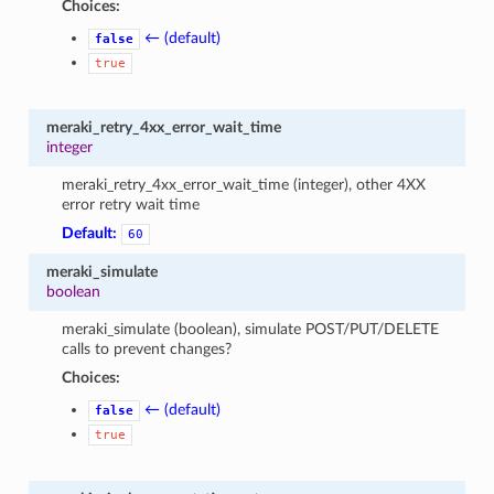
Choices:
← (default)
false
true
meraki_retry_4xx_error_wait_time
integer
meraki_retry_4xx_error_wait_time (integer), other 4XX
error retry wait time
Default:
60
meraki_simulate
boolean
meraki_simulate (boolean), simulate POST/PUT/DELETE
calls to prevent changes?
Choices:
← (default)
false
true