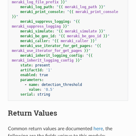
meraki_log_file_prefix
}}
"
meraki_log_path
:
"
{{
meraki_log_path
}}
"
meraki_print_console
:
"
{{
meraki_print_console
}}
"
meraki_suppress_logging
:
"
{{
meraki_suppress_logging
}}
"
meraki_simulate
:
"
{{
meraki_simulate
}}
"
meraki_be_geo_id
:
"
{{
meraki_be_geo_id
}}
"
meraki_caller
:
"
{{
meraki_caller
}}
"
meraki_use_iterator_for_get_pages
:
"
{{
meraki_use_iterator_for_get_pages
}}
"
meraki_inherit_logging_config
:
"
{{
meraki_inherit_logging_config
}}
"
state
:
present
artifactId
:
'1'
enabled
:
true
parameters
:
-
name
:
detection_threshold
value
:
'0.5'
serial
:
string
Return Values
Common return values are documented
here
, the
following are the fields unique to this module: