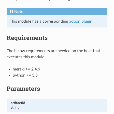
Note
This module has a corresponding
action plugin
.
Requirements
The below requirements are needed on the host that
executes this module.
meraki >= 2.4.9
python >= 3.5
Parameters
artifactId
string