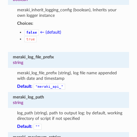
meraki_inherit_logging_config (boolean), Inherits your
own logger instance
Choices:
← (default)
false
true
meraki_log_file_prefix
string
meraki_log_file_prefix (string), log file name appended
with date and timestamp
Default:
"meraki_api_"
meraki_log_path
string
log_path (string), path to output log; by default, working
directory of script if not specified
Default:
""