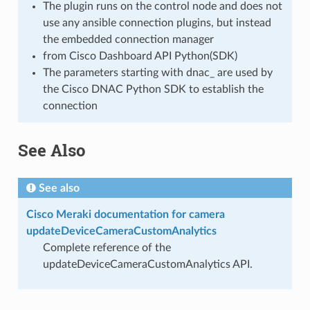
The plugin runs on the control node and does not
use any ansible connection plugins, but instead
the embedded connection manager
from Cisco Dashboard API Python(SDK)
The parameters starting with dnac_ are used by
the Cisco DNAC Python SDK to establish the
connection
See Also
See also
Cisco Meraki documentation for camera
updateDeviceCameraCustomAnalytics
Complete reference of the
updateDeviceCameraCustomAnalytics API.