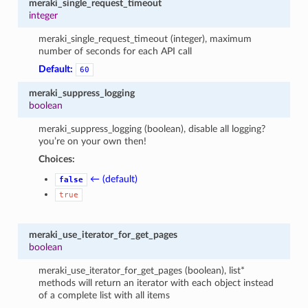
meraki_single_request_timeout
integer
meraki_single_request_timeout (integer), maximum
number of seconds for each API call
Default:
60
meraki_suppress_logging
boolean
meraki_suppress_logging (boolean), disable all logging?
you’re on your own then!
Choices:
← (default)
false
true
meraki_use_iterator_for_get_pages
boolean
meraki_use_iterator_for_get_pages (boolean), list*
methods will return an iterator with each object instead
of a complete list with all items