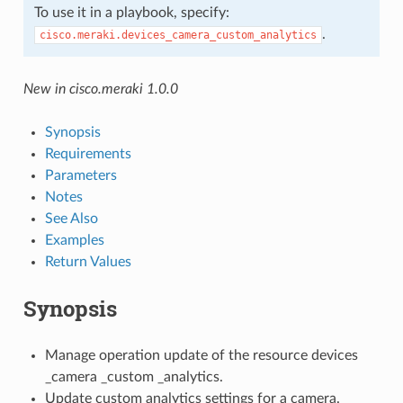
To use it in a playbook, specify:
.
cisco.meraki.devices_camera_custom_analytics
New in cisco.meraki 1.0.0
Synopsis
Requirements
Parameters
Notes
See Also
Examples
Return Values
Synopsis
Manage operation update of the resource devices
_camera _custom _analytics.
Update custom analytics settings for a camera.