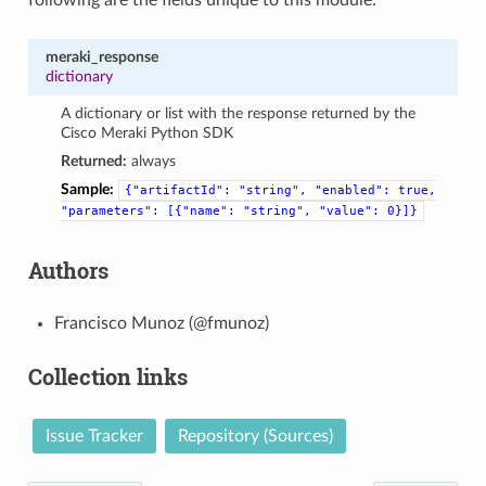
meraki_response
dictionary
A dictionary or list with the response returned by the
Cisco Meraki Python SDK
Returned:
always
Sample:
{"artifactId":
"string",
"enabled":
true,
"parameters":
[{"name":
"string",
"value":
0}]}
Authors
Francisco Munoz (@fmunoz)
Collection links
Issue Tracker
Repository (Sources)