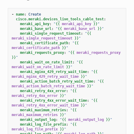
-
name
:
Create
cisco.meraki.devices_live_tools_cable_test
:
meraki_api_key
:
"
{{
meraki_api_key
}}
"
meraki_base_url
:
"
{{
meraki_base_url
}}
"
meraki_single_request_timeout
:
"
{{
meraki_single_request_timeout
}}
"
meraki_certificate_path
:
"
{{
meraki_certificate_path
}}
"
meraki_requests_proxy
:
"
{{
meraki_requests_proxy
}}
"
meraki_wait_on_rate_limit
:
"
{{
meraki_wait_on_rate_limit
}}
"
meraki_nginx_429_retry_wait_time
:
"
{{
meraki_nginx_429_retry_wait_time
}}
"
meraki_action_batch_retry_wait_time
:
"
{{
meraki_action_batch_retry_wait_time
}}
"
meraki_retry_4xx_error
:
"
{{
meraki_retry_4xx_error
}}
"
meraki_retry_4xx_error_wait_time
:
"
{{
meraki_retry_4xx_error_wait_time
}}
"
meraki_maximum_retries
:
"
{{
meraki_maximum_retries
}}
"
meraki_output_log
:
"
{{
meraki_output_log
}}
"
meraki_log_file_prefix
:
"
{{
meraki_log_file_prefix
}}
"
meraki_log_path
:
"
{{
meraki_log_path
}}
"