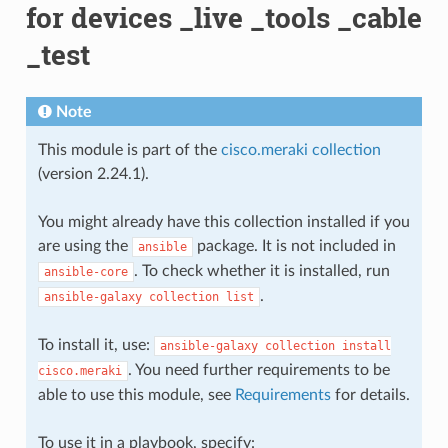
for devices _live _tools _cable
_test
Note
This module is part of the
cisco.meraki collection
(version 2.24.1).
You might already have this collection installed if you
are using the
package. It is not included in
ansible
. To check whether it is installed, run
ansible-core
.
ansible-galaxy
collection
list
To install it, use:
ansible-galaxy
collection
install
. You need further requirements to be
cisco.meraki
able to use this module, see
Requirements
for details.
To use it in a playbook, specify: