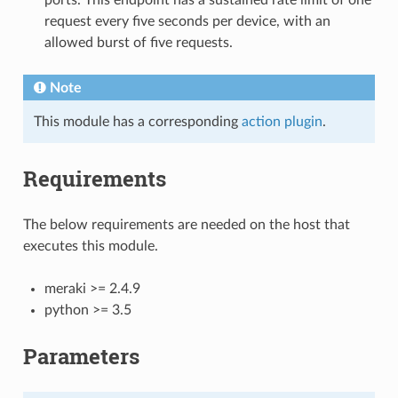
request every five seconds per device, with an
allowed burst of five requests.
Note
This module has a corresponding
action plugin
.
Requirements
The below requirements are needed on the host that
executes this module.
meraki >= 2.4.9
python >= 3.5
Parameters