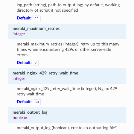
log_path (string), path to output log; by default, working
directory of script if not specified
Default:
""
meraki_maximum_retries
integer
meraki_maximum_retries (integer), retry up to this many
times when encountering 429s or other server-side
errors
Default:
2
meraki_nginx_429_retry_wait_time
integer
meraki_nginx_429_retry_wait_time (integer), Nginx 429
retry wait time
Default:
60
meraki_output_log
boolean
meraki_output_log (boolean), create an output log file?