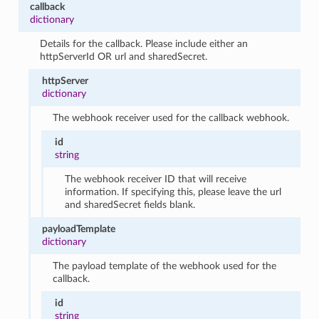
callback
dictionary
Details for the callback. Please include either an
httpServerId OR url and sharedSecret.
httpServer
dictionary
The webhook receiver used for the callback webhook.
id
string
The webhook receiver ID that will receive
information. If specifying this, please leave the url
and sharedSecret fields blank.
payloadTemplate
dictionary
The payload template of the webhook used for the
callback.
id
string