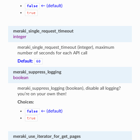
← (default)
false
true
meraki_single_request_timeout
integer
meraki_single_request_timeout (integer), maximum
number of seconds for each API call
Default:
60
meraki_suppress_logging
boolean
meraki_suppress_logging (boolean), disable all logging?
you’re on your own then!
Choices:
← (default)
false
true
meraki_use_iterator_for_get_pages