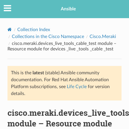
Ansible
Collection Index
Collections in the Cisco Namespace
Cisco.Meraki
cisco.meraki.devices_live_tools_cable_test module –
Resource module for devices _live _tools _cable _test
This is the
latest
(stable) Ansible community
documentation. For Red Hat Ansible Automation
TION
Platform subscriptions, see
Life Cycle
for version
details.
cisco.meraki.devices_live_tools
module – Resource module