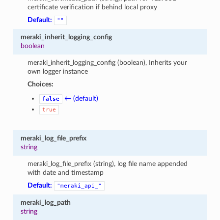
certificate verification if behind local proxy
Default:
""
meraki_inherit_logging_config
boolean
meraki_inherit_logging_config (boolean), Inherits your
own logger instance
Choices:
← (default)
false
true
meraki_log_file_prefix
string
meraki_log_file_prefix (string), log file name appended
with date and timestamp
Default:
"meraki_api_"
meraki_log_path
string