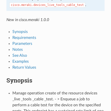
.
cisco.meraki.devices_live_tools_cable_test
New in cisco.meraki 1.0.0
Synopsis
Requirements
Parameters
Notes
See Also
Examples
Return Values
Synopsis
Manage operation create of the resource devices
_live _tools _cable _test. - > Enqueue a job to
perform a cable test for the device on the specified
ports. This endpoint has a sustained rate limit of one