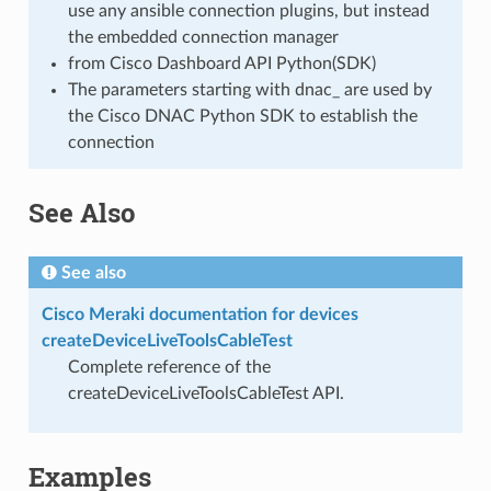
use any ansible connection plugins, but instead
the embedded connection manager
from Cisco Dashboard API Python(SDK)
The parameters starting with dnac_ are used by
the Cisco DNAC Python SDK to establish the
connection
See Also
See also
Cisco Meraki documentation for devices
createDeviceLiveToolsCableTest
Complete reference of the
createDeviceLiveToolsCableTest API.
Examples