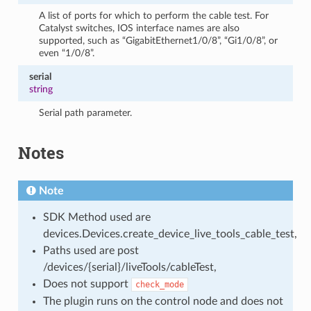
A list of ports for which to perform the cable test. For
Catalyst switches, IOS interface names are also
supported, such as “GigabitEthernet1/0/8”, “Gi1/0/8”, or
even “1/0/8”.
serial
string
Serial path parameter.
Notes
Note
SDK Method used are
devices.Devices.create_device_live_tools_cable_test,
Paths used are post
/devices/{serial}/liveTools/cableTest,
Does not support
check_mode
The plugin runs on the control node and does not