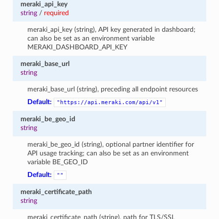
meraki_api_key
string
/
required
meraki_api_key (string), API key generated in dashboard;
can also be set as an environment variable
MERAKI_DASHBOARD_API_KEY
meraki_base_url
string
meraki_base_url (string), preceding all endpoint resources
Default:
"https://api.meraki.com/api/v1"
meraki_be_geo_id
string
meraki_be_geo_id (string), optional partner identifier for
API usage tracking; can also be set as an environment
variable BE_GEO_ID
Default:
""
meraki_certificate_path
string
meraki_certificate_path (string), path for TLS/SSL