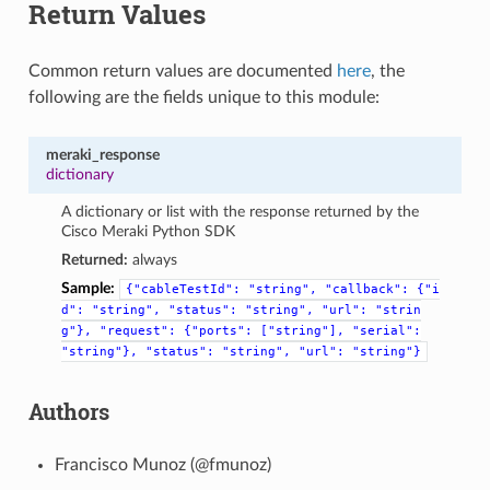
Return Values
Common return values are documented
here
, the
following are the fields unique to this module:
meraki_response
dictionary
A dictionary or list with the response returned by the
Cisco Meraki Python SDK
Returned:
always
Sample:
{"cableTestId":
"string",
"callback":
{"i
d":
"string",
"status":
"string",
"url":
"strin
g"},
"request":
{"ports":
["string"],
"serial":
"string"},
"status":
"string",
"url":
"string"}
Authors
Francisco Munoz (@fmunoz)