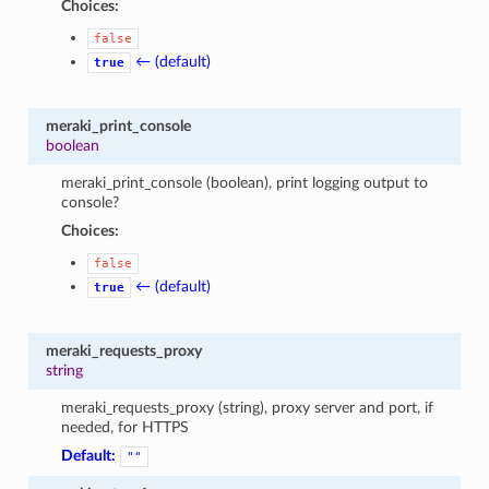
Choices:
false
← (default)
true
meraki_print_console
boolean
meraki_print_console (boolean), print logging output to
console?
Choices:
false
← (default)
true
meraki_requests_proxy
string
meraki_requests_proxy (string), proxy server and port, if
needed, for HTTPS
Default:
""