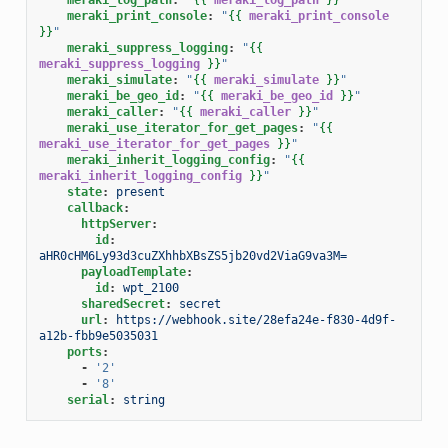
meraki_print_console
:
"
{{
meraki_print_console
}}
"
meraki_suppress_logging
:
"
{{
meraki_suppress_logging
}}
"
meraki_simulate
:
"
{{
meraki_simulate
}}
"
meraki_be_geo_id
:
"
{{
meraki_be_geo_id
}}
"
meraki_caller
:
"
{{
meraki_caller
}}
"
meraki_use_iterator_for_get_pages
:
"
{{
meraki_use_iterator_for_get_pages
}}
"
meraki_inherit_logging_config
:
"
{{
meraki_inherit_logging_config
}}
"
state
:
present
callback
:
httpServer
:
id
:
aHR0cHM6Ly93d3cuZXhhbXBsZS5jb20vd2ViaG9va3M=
payloadTemplate
:
id
:
wpt_2100
sharedSecret
:
secret
url
:
https://webhook.site/28efa24e-f830-4d9f-
a12b-fbb9e5035031
ports
:
-
'2'
-
'8'
serial
:
string