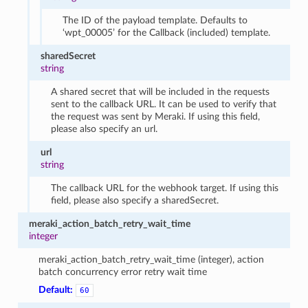
The ID of the payload template. Defaults to
‘wpt_00005’ for the Callback (included) template.
sharedSecret
string
A shared secret that will be included in the requests
sent to the callback URL. It can be used to verify that
the request was sent by Meraki. If using this field,
please also specify an url.
url
string
The callback URL for the webhook target. If using this
field, please also specify a sharedSecret.
meraki_action_batch_retry_wait_time
integer
meraki_action_batch_retry_wait_time (integer), action
batch concurrency error retry wait time
Default:
60