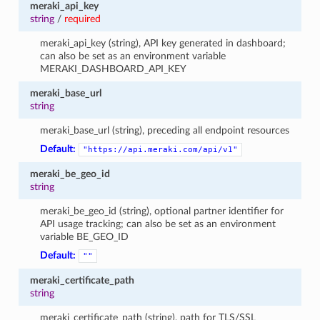
meraki_api_key
string
/
required
meraki_api_key (string), API key generated in dashboard;
can also be set as an environment variable
MERAKI_DASHBOARD_API_KEY
meraki_base_url
string
meraki_base_url (string), preceding all endpoint resources
Default:
"https://api.meraki.com/api/v1"
meraki_be_geo_id
string
meraki_be_geo_id (string), optional partner identifier for
API usage tracking; can also be set as an environment
variable BE_GEO_ID
Default:
""
meraki_certificate_path
string
meraki_certificate_path (string), path for TLS/SSL