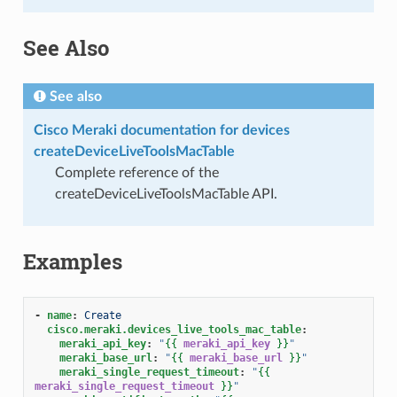
See Also
See also
Cisco Meraki documentation for devices
createDeviceLiveToolsMacTable
Complete reference of the
createDeviceLiveToolsMacTable API.
Examples
-
name
:
Create
cisco.meraki.devices_live_tools_mac_table
:
meraki_api_key
:
"
{{
meraki_api_key
}}
"
meraki_base_url
:
"
{{
meraki_base_url
}}
"
meraki_single_request_timeout
:
"
{{
meraki_single_request_timeout
}}
"