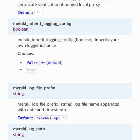
certificate verification if behind local proxy
Default:
""
meraki_inherit_logging_config
boolean
meraki_inherit_logging_config (boolean), Inherits your
own logger instance
Choices:
← (default)
false
true
meraki_log_file_prefix
string
meraki_log_file_prefix (string), log file name appended
with date and timestamp
Default:
"meraki_api_"
meraki_log_path
string