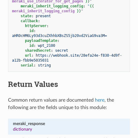
meraki_use_iterator_for_get_pages
}}
"
meraki_inherit_logging_config
:
"
{{
meraki_inherit_logging_config
}}
"
state
:
present
callback
:
httpServer
:
id
:
aHR0cHM6Ly93d3cuZXhhbXBsZS5jb20vd2ViaG9va3M=
payloadTemplate
:
id
:
wpt_2100
sharedSecret
:
secret
url
:
https://webhook.site/28efa24e-f830-4d9f-
a12b-fbb9e5035031
serial
:
string
Return Values
Common return values are documented
here
, the
following are the fields unique to this module:
meraki_response
dictionary