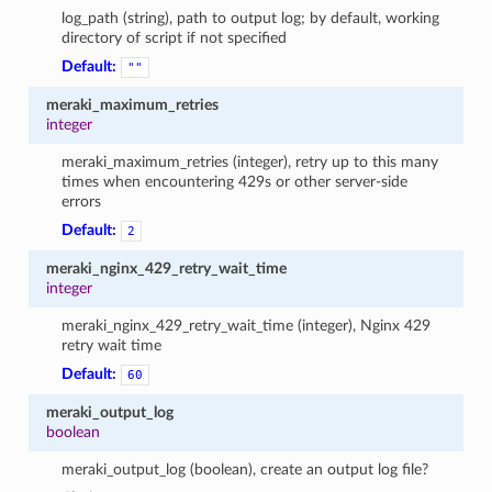
log_path (string), path to output log; by default, working
directory of script if not specified
Default:
""
meraki_maximum_retries
integer
meraki_maximum_retries (integer), retry up to this many
times when encountering 429s or other server-side
errors
Default:
2
meraki_nginx_429_retry_wait_time
integer
meraki_nginx_429_retry_wait_time (integer), Nginx 429
retry wait time
Default:
60
meraki_output_log
boolean
meraki_output_log (boolean), create an output log file?