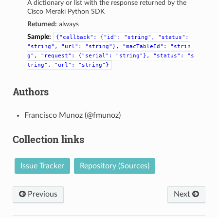
A dictionary or list with the response returned by the
Cisco Meraki Python SDK
Returned:
always
Sample:
{"callback":
{"id":
"string",
"status":
"string",
"url":
"string"},
"macTableId":
"strin
g",
"request":
{"serial":
"string"},
"status":
"s
tring",
"url":
"string"}
Authors
Francisco Munoz (@fmunoz)
Collection links
Issue Tracker
Repository (Sources)
Previous
Next