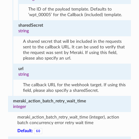
The ID of the payload template. Defaults to
‘wpt_00005’ for the Callback (included) template.
sharedSecret
string
A shared secret that will be included in the requests
sent to the callback URL. It can be used to verify that
the request was sent by Meraki. If using this field,
please also specify an url.
url
string
The callback URL for the webhook target. If using this
field, please also specify a sharedSecret.
meraki_action_batch_retry_wait_time
integer
meraki_action_batch_retry_wait_time (integer), action
batch concurrency error retry wait time
Default:
60