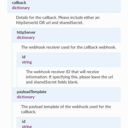
callback
dictionary
Details for the callback. Please include either an
httpServerId OR url and sharedSecret.
httpServer
dictionary
The webhook receiver used for the callback webhook.
id
string
The webhook receiver ID that will receive
information. If specifying this, please leave the url
and sharedSecret fields blank.
payloadTemplate
dictionary
The payload template of the webhook used for the
callback.
id
string