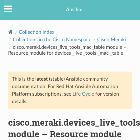
Ansible
Collection Index
Collections in the Cisco Namespace
Cisco.Meraki
cisco.meraki.devices_live_tools_mac_table module –
Resource module for devices _live _tools _mac _table
This is the
latest
(stable) Ansible community
documentation. For Red Hat Ansible Automation
TION
Platform subscriptions, see
Life Cycle
for version
details.
cisco.meraki.devices_live_tool
module – Resource module