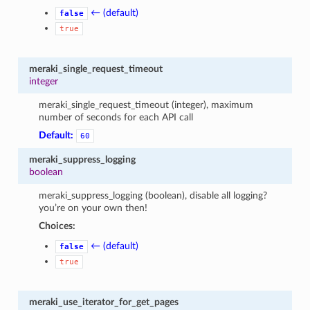
← (default)
false
true
meraki_single_request_timeout
integer
meraki_single_request_timeout (integer), maximum
number of seconds for each API call
Default:
60
meraki_suppress_logging
boolean
meraki_suppress_logging (boolean), disable all logging?
you’re on your own then!
Choices:
← (default)
false
true
meraki_use_iterator_for_get_pages