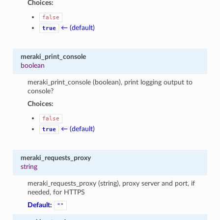
Choices:
false
← (default)
true
meraki_print_console
boolean
meraki_print_console (boolean), print logging output to
console?
Choices:
false
← (default)
true
meraki_requests_proxy
string
meraki_requests_proxy (string), proxy server and port, if
needed, for HTTPS
Default:
""