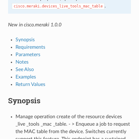
.
cisco.meraki.devices_live_tools_mac_table
New in cisco.meraki 1.0.0
Synopsis
Requirements
Parameters
Notes
See Also
Examples
Return Values
Synopsis
Manage operation create of the resource devices
_live _tools _mac _table. - > Enqueue a job to request
the MAC table from the device. Switches currently
support this feature. This endpoint has a sustained