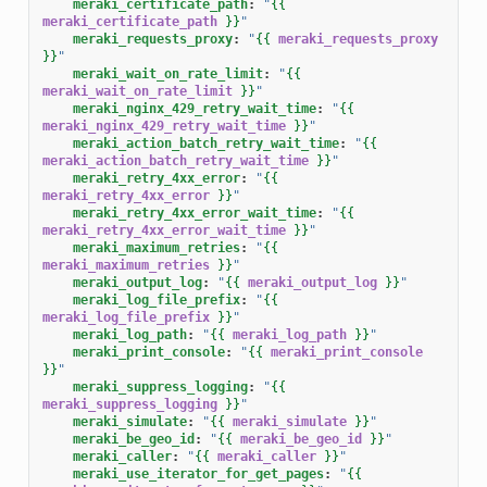
meraki_certificate_path
:
"
{{
meraki_certificate_path
}}
"
meraki_requests_proxy
:
"
{{
meraki_requests_proxy
}}
"
meraki_wait_on_rate_limit
:
"
{{
meraki_wait_on_rate_limit
}}
"
meraki_nginx_429_retry_wait_time
:
"
{{
meraki_nginx_429_retry_wait_time
}}
"
meraki_action_batch_retry_wait_time
:
"
{{
meraki_action_batch_retry_wait_time
}}
"
meraki_retry_4xx_error
:
"
{{
meraki_retry_4xx_error
}}
"
meraki_retry_4xx_error_wait_time
:
"
{{
meraki_retry_4xx_error_wait_time
}}
"
meraki_maximum_retries
:
"
{{
meraki_maximum_retries
}}
"
meraki_output_log
:
"
{{
meraki_output_log
}}
"
meraki_log_file_prefix
:
"
{{
meraki_log_file_prefix
}}
"
meraki_log_path
:
"
{{
meraki_log_path
}}
"
meraki_print_console
:
"
{{
meraki_print_console
}}
"
meraki_suppress_logging
:
"
{{
meraki_suppress_logging
}}
"
meraki_simulate
:
"
{{
meraki_simulate
}}
"
meraki_be_geo_id
:
"
{{
meraki_be_geo_id
}}
"
meraki_caller
:
"
{{
meraki_caller
}}
"
meraki_use_iterator_for_get_pages
:
"
{{