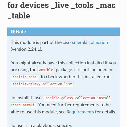
for devices _live _tools _mac
_table
Note
This module is part of the
cisco.meraki collection
(version 2.24.1).
You might already have this collection installed if you
are using the
package. It is not included in
ansible
. To check whether it is installed, run
ansible-core
.
ansible-galaxy
collection
list
To install it, use:
ansible-galaxy
collection
install
. You need further requirements to be
cisco.meraki
able to use this module, see
Requirements
for details.
To use it in a playbook, specify: