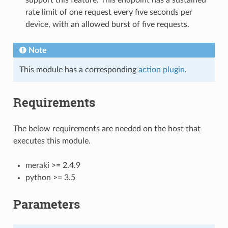
rate limit of one request every five seconds per
device, with an allowed burst of five requests.
Note
This module has a corresponding
action plugin
.
Requirements
The below requirements are needed on the host that
executes this module.
meraki >= 2.4.9
python >= 3.5
Parameters