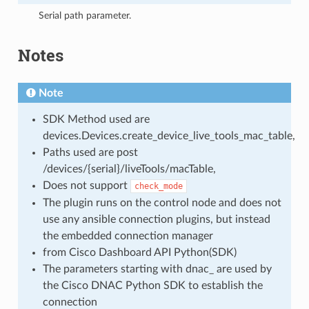
Serial path parameter.
Notes
Note
SDK Method used are
devices.Devices.create_device_live_tools_mac_table,
Paths used are post
/devices/{serial}/liveTools/macTable,
Does not support
check_mode
The plugin runs on the control node and does not
use any ansible connection plugins, but instead
the embedded connection manager
from Cisco Dashboard API Python(SDK)
The parameters starting with dnac_ are used by
the Cisco DNAC Python SDK to establish the
connection