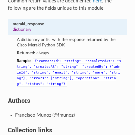
Common return values are documented
here
, the
following are the fields unique to this module:
meraki_response
dictionary
A dictionary or list with the response returned by the
Cisco Meraki Python SDK
Returned:
always
Sample:
{"commandId":
"string",
"completedAt":
"s
tring",
"createdAt":
"string",
"createdBy":
{"adm
inId":
"string",
"email":
"string",
"name":
"stri
ng"},
"errors":
["string"],
"operation":
"strin
g",
"status":
"string"}
Authors
Francisco Munoz (@fmunoz)
Collection links