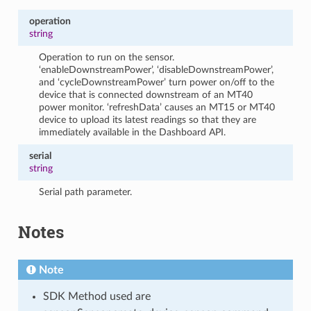
operation
string
Operation to run on the sensor.
‘enableDownstreamPower’, ‘disableDownstreamPower’,
and ‘cycleDownstreamPower’ turn power on/off to the
device that is connected downstream of an MT40
power monitor. ‘refreshData’ causes an MT15 or MT40
device to upload its latest readings so that they are
immediately available in the Dashboard API.
serial
string
Serial path parameter.
Notes
Note
SDK Method used are