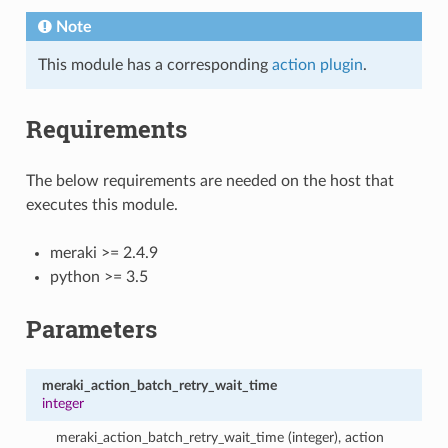
Note
This module has a corresponding
action plugin
.
Requirements
The below requirements are needed on the host that
executes this module.
meraki >= 2.4.9
python >= 3.5
Parameters
meraki_action_batch_retry_wait_time
integer
meraki_action_batch_retry_wait_time (integer), action