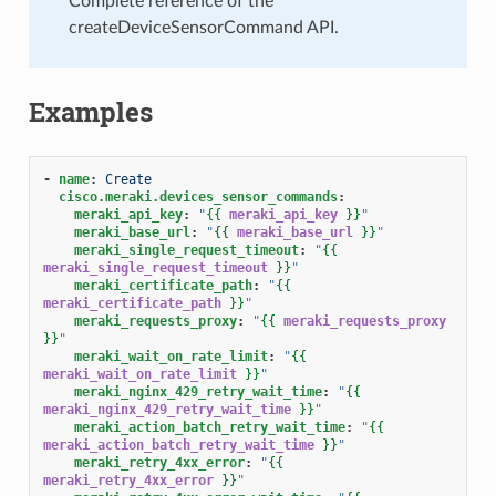
Complete reference of the
createDeviceSensorCommand API.
Examples
-
name
:
Create
cisco.meraki.devices_sensor_commands
:
meraki_api_key
:
"
{{
meraki_api_key
}}
"
meraki_base_url
:
"
{{
meraki_base_url
}}
"
meraki_single_request_timeout
:
"
{{
meraki_single_request_timeout
}}
"
meraki_certificate_path
:
"
{{
meraki_certificate_path
}}
"
meraki_requests_proxy
:
"
{{
meraki_requests_proxy
}}
"
meraki_wait_on_rate_limit
:
"
{{
meraki_wait_on_rate_limit
}}
"
meraki_nginx_429_retry_wait_time
:
"
{{
meraki_nginx_429_retry_wait_time
}}
"
meraki_action_batch_retry_wait_time
:
"
{{
meraki_action_batch_retry_wait_time
}}
"
meraki_retry_4xx_error
:
"
{{
meraki_retry_4xx_error
}}
"