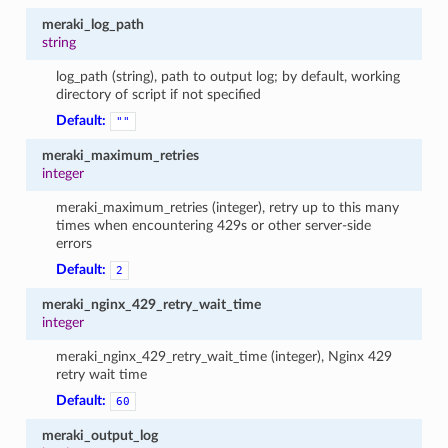
meraki_log_path
string
log_path (string), path to output log; by default, working
directory of script if not specified
Default:
""
meraki_maximum_retries
integer
meraki_maximum_retries (integer), retry up to this many
times when encountering 429s or other server-side
errors
Default:
2
meraki_nginx_429_retry_wait_time
integer
meraki_nginx_429_retry_wait_time (integer), Nginx 429
retry wait time
Default:
60
meraki_output_log