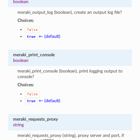
boolean
meraki_output_log (boolean), create an output log file?
Choices:
false
← (default)
true
meraki_print_console
boolean
meraki_print_console (boolean), print logging output to
console?
Choices:
false
← (default)
true
meraki_requests_proxy
string
meraki_requests_proxy (string), proxy server and port, if