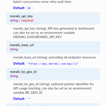
batch concurrency error retry wait time
Default:
60
meraki_api_key
string
/
required
meraki_api_key (string), API key generated in dashboard;
can also be set as an environment variable
MERAKI_DASHBOARD_API_KEY
meraki_base_url
string
meraki_base_url (string), preceding all endpoint resources
Default:
"https://api.meraki.com/api/v1"
meraki_be_geo_id
string
meraki_be_geo_id (string), optional partner identifier for
API usage tracking; can also be set as an environment
variable BE_GEO_ID
Default:
""