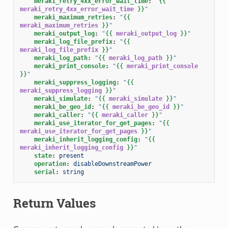
meraki_retry_4xx_error_wait_time
:
"
{{
meraki_retry_4xx_error_wait_time
}}
"
meraki_maximum_retries
:
"
{{
meraki_maximum_retries
}}
"
meraki_output_log
:
"
{{
meraki_output_log
}}
"
meraki_log_file_prefix
:
"
{{
meraki_log_file_prefix
}}
"
meraki_log_path
:
"
{{
meraki_log_path
}}
"
meraki_print_console
:
"
{{
meraki_print_console
}}
"
meraki_suppress_logging
:
"
{{
meraki_suppress_logging
}}
"
meraki_simulate
:
"
{{
meraki_simulate
}}
"
meraki_be_geo_id
:
"
{{
meraki_be_geo_id
}}
"
meraki_caller
:
"
{{
meraki_caller
}}
"
meraki_use_iterator_for_get_pages
:
"
{{
meraki_use_iterator_for_get_pages
}}
"
meraki_inherit_logging_config
:
"
{{
meraki_inherit_logging_config
}}
"
state
:
present
operation
:
disableDownstreamPower
serial
:
string
Return Values