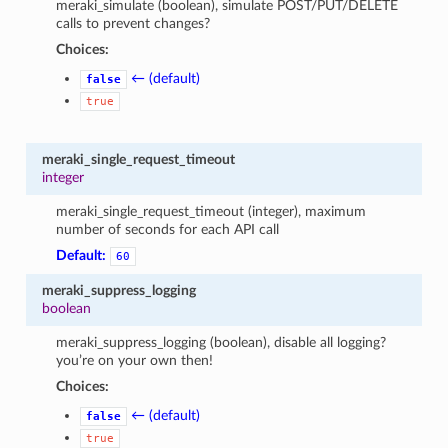
meraki_simulate (boolean), simulate POST/PUT/DELETE
calls to prevent changes?
Choices:
← (default)
false
true
meraki_single_request_timeout
integer
meraki_single_request_timeout (integer), maximum
number of seconds for each API call
Default:
60
meraki_suppress_logging
boolean
meraki_suppress_logging (boolean), disable all logging?
you’re on your own then!
Choices:
← (default)
false
true