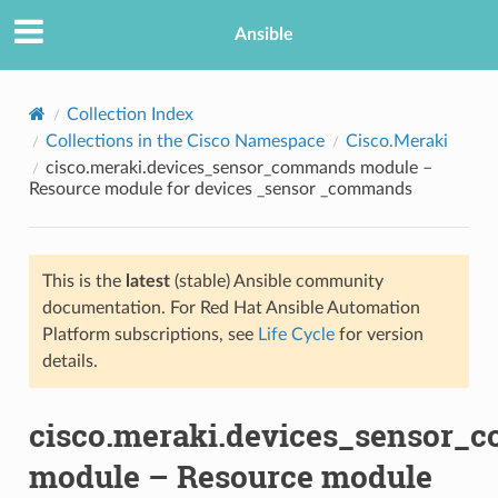
Ansible
Collection Index
Collections in the Cisco Namespace
Cisco.Meraki
cisco.meraki.devices_sensor_commands module –
Resource module for devices _sensor _commands
This is the
latest
(stable) Ansible community
documentation. For Red Hat Ansible Automation
TION
Platform subscriptions, see
Life Cycle
for version
details.
cisco.meraki.devices_sensor
module – Resource module