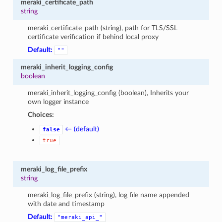
meraki_certificate_path
string
meraki_certificate_path (string), path for TLS/SSL
certificate verification if behind local proxy
Default:
""
meraki_inherit_logging_config
boolean
meraki_inherit_logging_config (boolean), Inherits your
own logger instance
Choices:
← (default)
false
true
meraki_log_file_prefix
string
meraki_log_file_prefix (string), log file name appended
with date and timestamp
Default:
"meraki_api_"