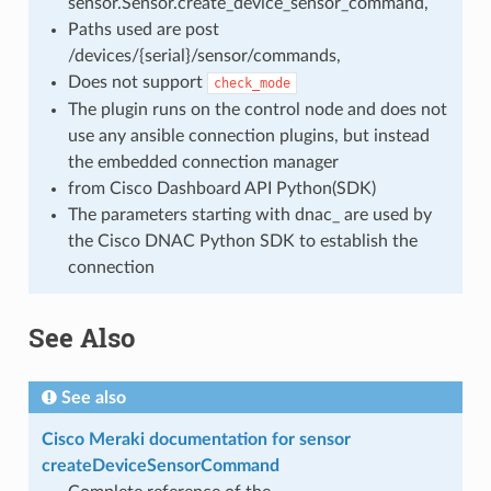
sensor.Sensor.create_device_sensor_command,
Paths used are post
/devices/{serial}/sensor/commands,
Does not support
check_mode
The plugin runs on the control node and does not
use any ansible connection plugins, but instead
the embedded connection manager
from Cisco Dashboard API Python(SDK)
The parameters starting with dnac_ are used by
the Cisco DNAC Python SDK to establish the
connection
See Also
See also
Cisco Meraki documentation for sensor
createDeviceSensorCommand