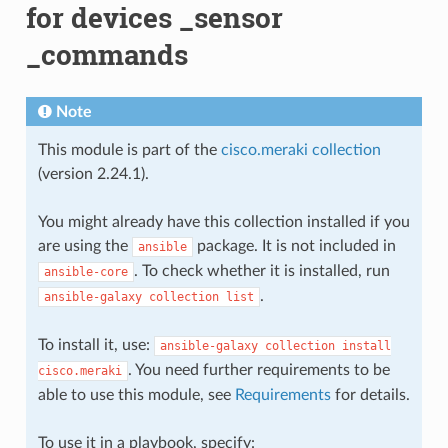
for devices _sensor
_commands
Note
This module is part of the
cisco.meraki collection
(version 2.24.1).
You might already have this collection installed if you
are using the
package. It is not included in
ansible
. To check whether it is installed, run
ansible-core
.
ansible-galaxy
collection
list
To install it, use:
ansible-galaxy
collection
install
. You need further requirements to be
cisco.meraki
able to use this module, see
Requirements
for details.
To use it in a playbook, specify: