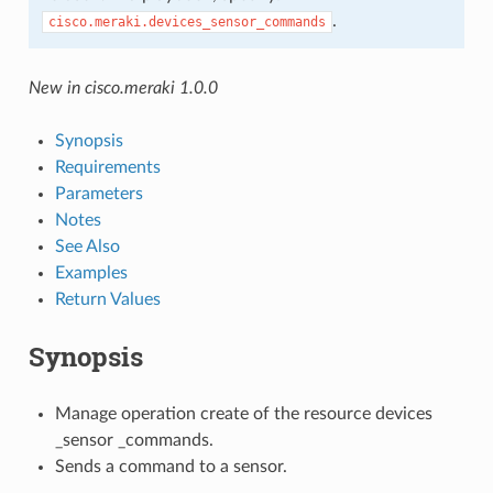
.
cisco.meraki.devices_sensor_commands
New in cisco.meraki 1.0.0
Synopsis
Requirements
Parameters
Notes
See Also
Examples
Return Values
Synopsis
Manage operation create of the resource devices
_sensor _commands.
Sends a command to a sensor.