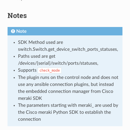
Notes
Note
SDK Method used are
switch.Switch.get_device_switch_ports_statuses,
Paths used are get
/devices/{serial}/switch/ports/statuses,
Supports
check_mode
The plugin runs on the control node and does not
use any ansible connection plugins, but instead
the embedded connection manager from Cisco
meraki SDK
The parameters starting with meraki_ are used by
the Cisco meraki Python SDK to establish the
connection