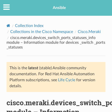
Ansible
Collection Index
Collections in the Cisco Namespace
Cisco.Meraki
cisco.meraki.devices_switch_ports_statuses_info
module – Information module for devices _switch _ports
_statuses
This is the
latest
(stable) Ansible community
TION
documentation. For Red Hat Ansible Automation
Platform subscriptions, see
Life Cycle
for version
details.
cisco.meraki.devices_switch_po
module – Information