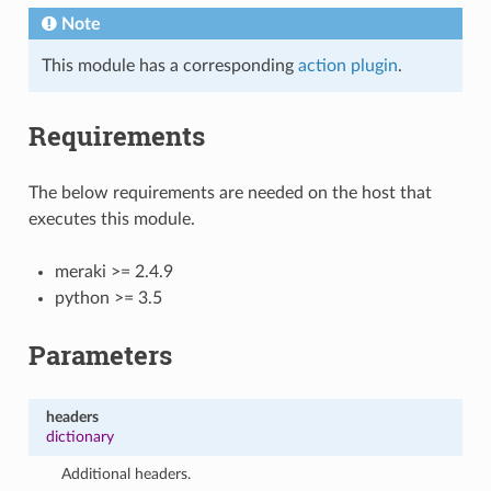
Note
This module has a corresponding
action plugin
.
Requirements
The below requirements are needed on the host that
executes this module.
meraki >= 2.4.9
python >= 3.5
Parameters
headers
dictionary
Additional headers.