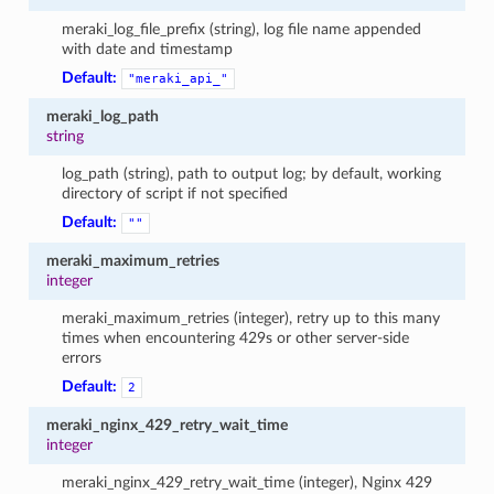
meraki_log_file_prefix (string), log file name appended
with date and timestamp
Default:
"meraki_api_"
meraki_log_path
string
log_path (string), path to output log; by default, working
directory of script if not specified
Default:
""
meraki_maximum_retries
integer
meraki_maximum_retries (integer), retry up to this many
times when encountering 429s or other server-side
errors
Default:
2
meraki_nginx_429_retry_wait_time
integer
meraki_nginx_429_retry_wait_time (integer), Nginx 429