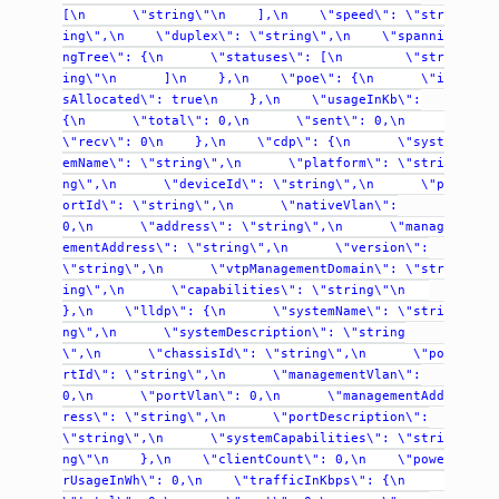
[\n
\"string\"\n
],\n
\"speed\":
\"str
ing\",\n
\"duplex\":
\"string\",\n
\"spanni
ngTree\":
{\n
\"statuses\":
[\n
\"str
ing\"\n
]\n
},\n
\"poe\":
{\n
\"i
sAllocated\":
true\n
},\n
\"usageInKb\":
{\n
\"total\":
0,\n
\"sent\":
0,\n
\"recv\":
0\n
},\n
\"cdp\":
{\n
\"syst
emName\":
\"string\",\n
\"platform\":
\"stri
ng\",\n
\"deviceId\":
\"string\",\n
\"p
ortId\":
\"string\",\n
\"nativeVlan\":
0,\n
\"address\":
\"string\",\n
\"manag
ementAddress\":
\"string\",\n
\"version\":
\"string\",\n
\"vtpManagementDomain\":
\"str
ing\",\n
\"capabilities\":
\"string\"\n
},\n
\"lldp\":
{\n
\"systemName\":
\"stri
ng\",\n
\"systemDescription\":
\"string
\",\n
\"chassisId\":
\"string\",\n
\"po
rtId\":
\"string\",\n
\"managementVlan\":
0,\n
\"portVlan\":
0,\n
\"managementAdd
ress\":
\"string\",\n
\"portDescription\":
\"string\",\n
\"systemCapabilities\":
\"stri
ng\"\n
},\n
\"clientCount\":
0,\n
\"powe
rUsageInWh\":
0,\n
\"trafficInKbps\":
{\n