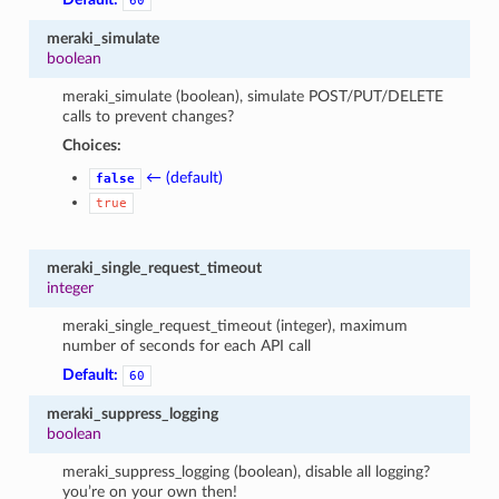
60
meraki_simulate
boolean
meraki_simulate (boolean), simulate POST/PUT/DELETE
calls to prevent changes?
Choices:
← (default)
false
true
meraki_single_request_timeout
integer
meraki_single_request_timeout (integer), maximum
number of seconds for each API call
Default:
60
meraki_suppress_logging
boolean
meraki_suppress_logging (boolean), disable all logging?
you’re on your own then!