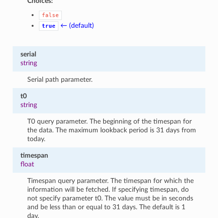
Choices:
false
← (default)
true
serial
string
Serial path parameter.
t0
string
T0 query parameter. The beginning of the timespan for
the data. The maximum lookback period is 31 days from
today.
timespan
float
Timespan query parameter. The timespan for which the
information will be fetched. If specifying timespan, do
not specify parameter t0. The value must be in seconds
and be less than or equal to 31 days. The default is 1
day.