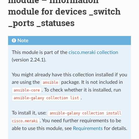
module for devices _switch
_ports _statuses
Note
This module is part of the
cisco.meraki collection
(version 2.24.1).
You might already have this collection installed if you
are using the
package. It is not included in
ansible
. To check whether it is installed, run
ansible-core
.
ansible-galaxy
collection
list
To install it, use:
ansible-galaxy
collection
install
. You need further requirements to be
cisco.meraki
able to use this module, see
Requirements
for details.