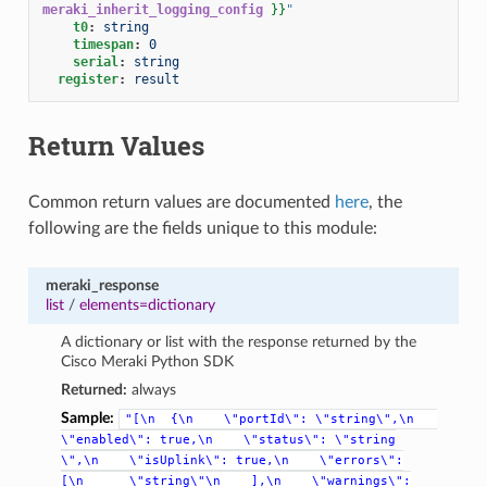
meraki_inherit_logging_config
}}
"
t0
:
string
timespan
:
0
serial
:
string
register
:
result
Return Values
Common return values are documented
here
, the
following are the fields unique to this module:
meraki_response
list
/
elements=dictionary
A dictionary or list with the response returned by the
Cisco Meraki Python SDK
Returned:
always
Sample:
"[\n
{\n
\"portId\":
\"string\",\n
\"enabled\":
true,\n
\"status\":
\"string
\",\n
\"isUplink\":
true,\n
\"errors\":
[\n
\"string\"\n
],\n
\"warnings\":