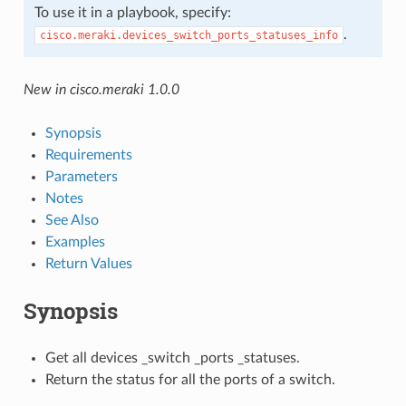
To use it in a playbook, specify:
.
cisco.meraki.devices_switch_ports_statuses_info
New in cisco.meraki 1.0.0
Synopsis
Requirements
Parameters
Notes
See Also
Examples
Return Values
Synopsis
Get all devices _switch _ports _statuses.
Return the status for all the ports of a switch.