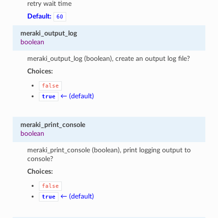
retry wait time
Default:
60
meraki_output_log
boolean
meraki_output_log (boolean), create an output log file?
Choices:
false
← (default)
true
meraki_print_console
boolean
meraki_print_console (boolean), print logging output to
console?
Choices:
false
← (default)
true