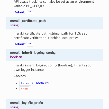
API usage tracking; can also be set as an environment
variable BE_GEO_ID
Default:
""
meraki_certificate_path
string
meraki_certificate_path (string), path for TLS/SSL
certificate verification if behind local proxy
Default:
""
meraki_inherit_logging_config
boolean
meraki_inherit_logging_config (boolean), Inherits your
own logger instance
Choices:
← (default)
false
true
meraki_log_file_prefix
string