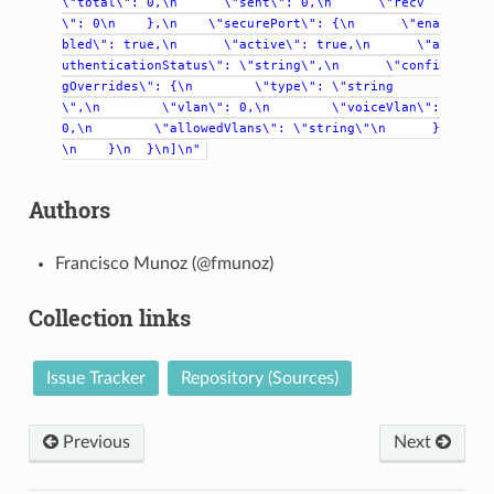
\"total\":
0,\n
\"sent\":
0,\n
\"recv
\":
0\n
},\n
\"securePort\":
{\n
\"ena
bled\":
true,\n
\"active\":
true,\n
\"a
uthenticationStatus\":
\"string\",\n
\"confi
gOverrides\":
{\n
\"type\":
\"string
\",\n
\"vlan\":
0,\n
\"voiceVlan\":
0,\n
\"allowedVlans\":
\"string\"\n
}
\n
}\n
}\n]\n"
Authors
Francisco Munoz (@fmunoz)
Collection links
Issue Tracker
Repository (Sources)
Previous
Next