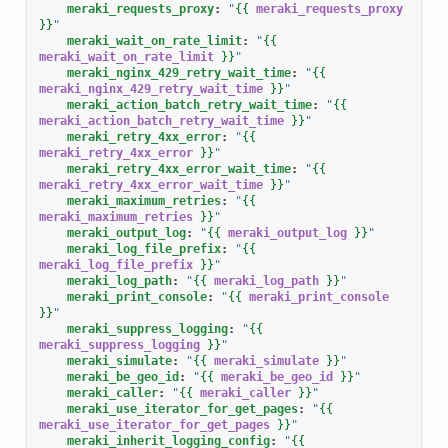
meraki_requests_proxy
:
"
{{
meraki_requests_proxy
}}
"
meraki_wait_on_rate_limit
:
"
{{
meraki_wait_on_rate_limit
}}
"
meraki_nginx_429_retry_wait_time
:
"
{{
meraki_nginx_429_retry_wait_time
}}
"
meraki_action_batch_retry_wait_time
:
"
{{
meraki_action_batch_retry_wait_time
}}
"
meraki_retry_4xx_error
:
"
{{
meraki_retry_4xx_error
}}
"
meraki_retry_4xx_error_wait_time
:
"
{{
meraki_retry_4xx_error_wait_time
}}
"
meraki_maximum_retries
:
"
{{
meraki_maximum_retries
}}
"
meraki_output_log
:
"
{{
meraki_output_log
}}
"
meraki_log_file_prefix
:
"
{{
meraki_log_file_prefix
}}
"
meraki_log_path
:
"
{{
meraki_log_path
}}
"
meraki_print_console
:
"
{{
meraki_print_console
}}
"
meraki_suppress_logging
:
"
{{
meraki_suppress_logging
}}
"
meraki_simulate
:
"
{{
meraki_simulate
}}
"
meraki_be_geo_id
:
"
{{
meraki_be_geo_id
}}
"
meraki_caller
:
"
{{
meraki_caller
}}
"
meraki_use_iterator_for_get_pages
:
"
{{
meraki_use_iterator_for_get_pages
}}
"
meraki_inherit_logging_config
:
"
{{