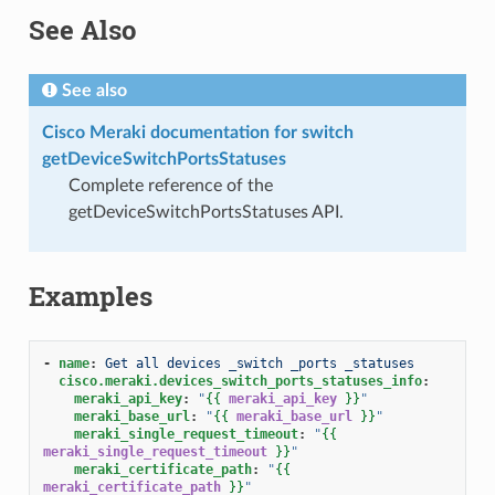
See Also
See also
Cisco Meraki documentation for switch
getDeviceSwitchPortsStatuses
Complete reference of the
getDeviceSwitchPortsStatuses API.
Examples
-
name
:
Get all devices _switch _ports _statuses
cisco.meraki.devices_switch_ports_statuses_info
:
meraki_api_key
:
"
{{
meraki_api_key
}}
"
meraki_base_url
:
"
{{
meraki_base_url
}}
"
meraki_single_request_timeout
:
"
{{
meraki_single_request_timeout
}}
"
meraki_certificate_path
:
"
{{
meraki_certificate_path
}}
"