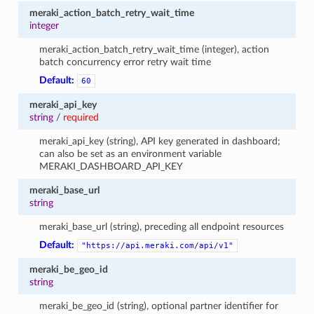
meraki_action_batch_retry_wait_time
integer
meraki_action_batch_retry_wait_time (integer), action
batch concurrency error retry wait time
Default:
60
meraki_api_key
string
/
required
meraki_api_key (string), API key generated in dashboard;
can also be set as an environment variable
MERAKI_DASHBOARD_API_KEY
meraki_base_url
string
meraki_base_url (string), preceding all endpoint resources
Default:
"https://api.meraki.com/api/v1"
meraki_be_geo_id
string
meraki_be_geo_id (string), optional partner identifier for