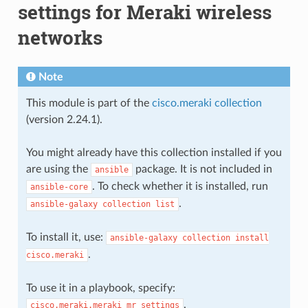
settings for Meraki wireless
networks
Note
This module is part of the
cisco.meraki collection
(version 2.24.1).
You might already have this collection installed if you
are using the
package. It is not included in
ansible
. To check whether it is installed, run
ansible-core
.
ansible-galaxy
collection
list
To install it, use:
ansible-galaxy
collection
install
.
cisco.meraki
To use it in a playbook, specify:
.
cisco.meraki.meraki_mr_settings