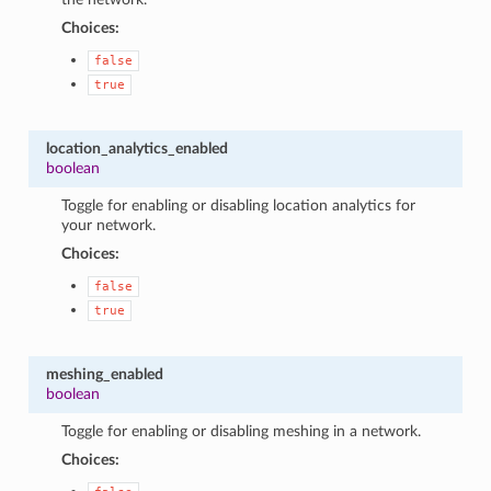
Choices:
false
true
location_analytics_enabled
boolean
Toggle for enabling or disabling location analytics for
your network.
Choices:
false
true
meshing_enabled
boolean
Toggle for enabling or disabling meshing in a network.
Choices: