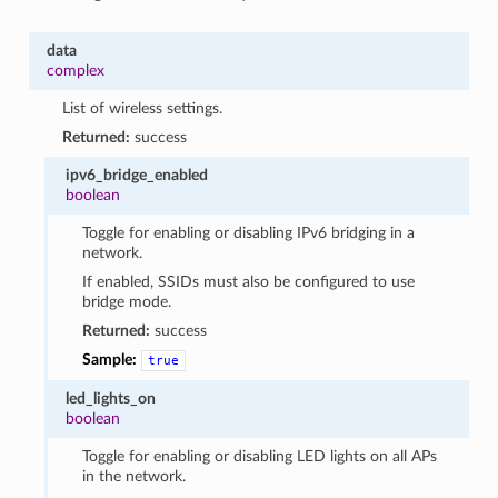
data
complex
List of wireless settings.
Returned:
success
ipv6_bridge_enabled
boolean
Toggle for enabling or disabling IPv6 bridging in a
network.
If enabled, SSIDs must also be configured to use
bridge mode.
Returned:
success
Sample:
true
led_lights_on
boolean
Toggle for enabling or disabling LED lights on all APs
in the network.