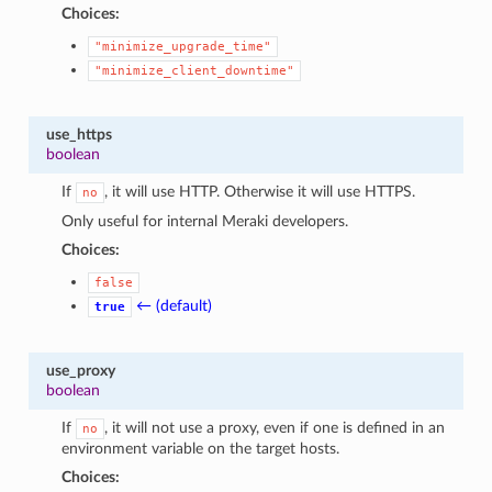
Choices:
"minimize_upgrade_time"
"minimize_client_downtime"
use_https
boolean
If
, it will use HTTP. Otherwise it will use HTTPS.
no
Only useful for internal Meraki developers.
Choices:
false
← (default)
true
use_proxy
boolean
If
, it will not use a proxy, even if one is defined in an
no
environment variable on the target hosts.
Choices: