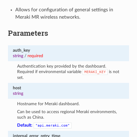
Allows for configuration of general settings in
Meraki MR wireless networks.
Parameters
auth_key
string
/
required
Authentication key provided by the dashboard.
Required if environmental variable
is not
MERAKI_KEY
set.
host
string
Hostname for Meraki dashboard.
Can be used to access regional Meraki environments,
such as China.
Default:
"api.meraki.com"
internal_error_retry_time