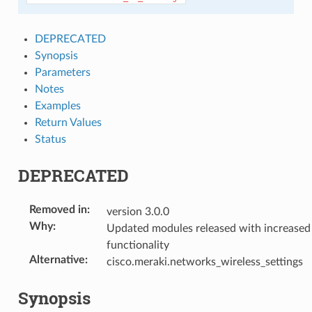
DEPRECATED
Synopsis
Parameters
Notes
Examples
Return Values
Status
DEPRECATED
Removed in
:
version 3.0.0
Why
:
Updated modules released with increased
functionality
Alternative
:
cisco.meraki.networks_wireless_settings
Synopsis