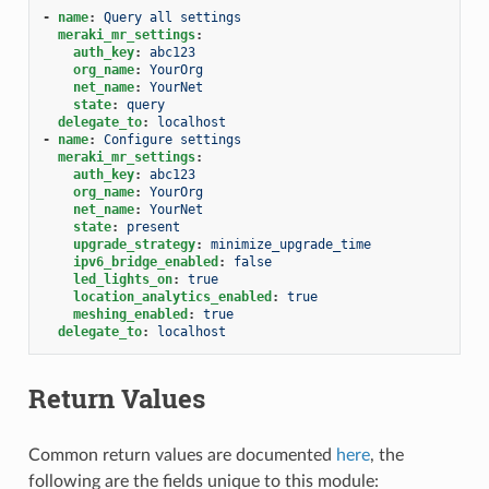
-
name
:
Query all settings
meraki_mr_settings
:
auth_key
:
abc123
org_name
:
YourOrg
net_name
:
YourNet
state
:
query
delegate_to
:
localhost
-
name
:
Configure settings
meraki_mr_settings
:
auth_key
:
abc123
org_name
:
YourOrg
net_name
:
YourNet
state
:
present
upgrade_strategy
:
minimize_upgrade_time
ipv6_bridge_enabled
:
false
led_lights_on
:
true
location_analytics_enabled
:
true
meshing_enabled
:
true
delegate_to
:
localhost
Return Values
Common return values are documented
here
, the
following are the fields unique to this module: