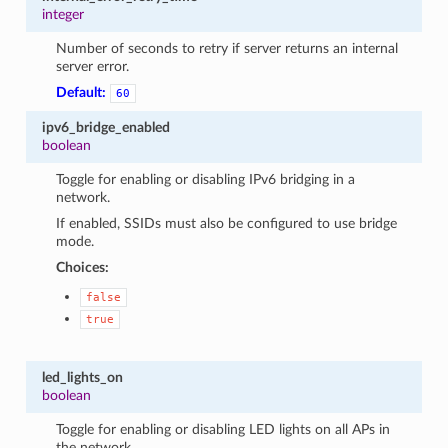
integer
Number of seconds to retry if server returns an internal
server error.
Default:
60
ipv6_bridge_enabled
boolean
Toggle for enabling or disabling IPv6 bridging in a
network.
If enabled, SSIDs must also be configured to use bridge
mode.
Choices:
false
true
led_lights_on
boolean
Toggle for enabling or disabling LED lights on all APs in
the network.