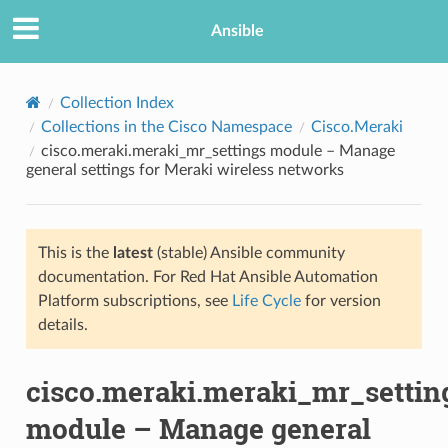
Ansible
Collection Index
Collections in the Cisco Namespace
Cisco.Meraki
cisco.meraki.meraki_mr_settings module – Manage
general settings for Meraki wireless networks
This is the
latest
(stable) Ansible community
documentation. For Red Hat Ansible Automation
TION
Platform subscriptions, see
Life Cycle
for version
details.
cisco.meraki.meraki_mr_settin
module – Manage general