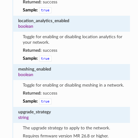
Returned:
success
Sample:
true
location_analytics_enabled
boolean
Toggle for enabling or disabling location analytics for
your network.
Returned:
success
Sample:
true
meshing_enabled
boolean
Toggle for enabling or disabling meshing in a network.
Returned:
success
Sample:
true
upgrade_strategy
string
The upgrade strategy to apply to the network.
Requires firmware version MR 26.8 or higher.