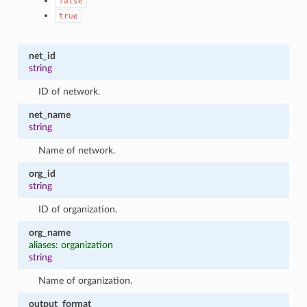
false
true
net_id
string
ID of network.
net_name
string
Name of network.
org_id
string
ID of organization.
org_name
aliases: organization
string
Name of organization.
output_format