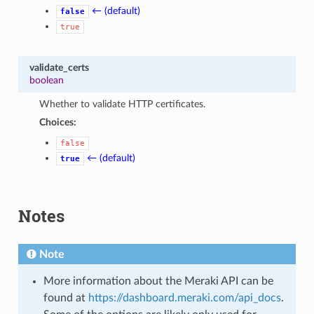
← (default)
false
true
validate_certs
boolean
Whether to validate HTTP certificates.
Choices:
false
← (default)
true
Notes
Note
More information about the Meraki API can be
found at
https://dashboard.meraki.com/api_docs
.