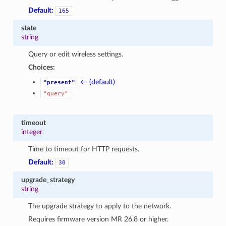
Default:
165
state
string
Query or edit wireless settings.
Choices:
← (default)
"present"
"query"
timeout
integer
Time to timeout for HTTP requests.
Default:
30
upgrade_strategy
string
The upgrade strategy to apply to the network.
Requires firmware version MR 26.8 or higher.