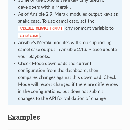
Some of the options are likely only used for
developers within Meraki.
As of Ansible 2.9, Meraki modules output keys as
snake case. To use camel case, set the
environment variable to
ANSIBLE_MERAKI_FORMAT
.
camelcase
Ansible’s Meraki modules will stop supporting
camel case output in Ansible 2.13. Please update
your playbooks.
Check Mode downloads the current
configuration from the dashboard, then
compares changes against this download. Check
Mode will report changed if there are differences
in the configurations, but does not submit
changes to the API for validation of change.
Examples