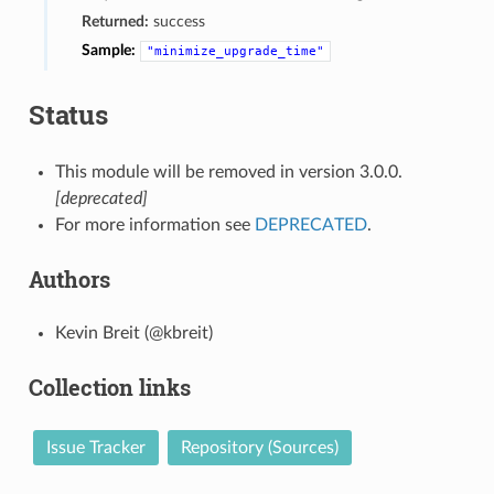
Returned:
success
Sample:
"minimize_upgrade_time"
Status
This module will be removed in version 3.0.0.
[deprecated]
For more information see
DEPRECATED
.
Authors
Kevin Breit (@kbreit)
Collection links
Issue Tracker
Repository (Sources)