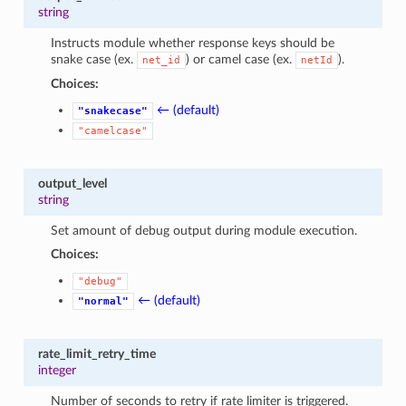
string
Instructs module whether response keys should be
snake case (ex.
) or camel case (ex.
).
net_id
netId
Choices:
← (default)
"snakecase"
"camelcase"
output_level
string
Set amount of debug output during module execution.
Choices:
"debug"
← (default)
"normal"
rate_limit_retry_time
integer
Number of seconds to retry if rate limiter is triggered.