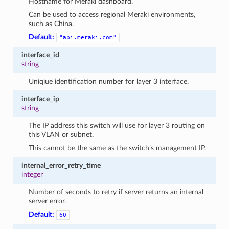
Hostname for Meraki dashboard.
Can be used to access regional Meraki environments,
such as China.
Default:
"api.meraki.com"
interface_id
string
Uniqiue identification number for layer 3 interface.
interface_ip
string
The IP address this switch will use for layer 3 routing on
this VLAN or subnet.
This cannot be the same as the switch’s management IP.
internal_error_retry_time
integer
Number of seconds to retry if server returns an internal
server error.
Default:
60