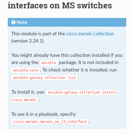
interfaces on MS switches
Note
This module is part of the
cisco.meraki collection
(version 2.24.1).
You might already have this collection installed if you
are using the
package. It is not included in
ansible
. To check whether it is installed, run
ansible-core
.
ansible-galaxy
collection
list
To install it, use:
ansible-galaxy
collection
install
.
cisco.meraki
To use it in a playbook, specify:
.
cisco.meraki.meraki_ms_l3_interface