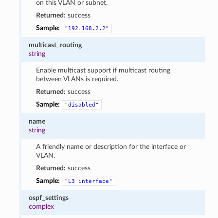
on this VLAN or subnet.
Returned:
success
Sample:
"192.168.2.2"
multicast_routing
string
Enable multicast support if multicast routing
between VLANs is required.
Returned:
success
Sample:
"disabled"
name
string
A friendly name or description for the interface or
VLAN.
Returned:
success
Sample:
"L3
interface"
ospf_settings
complex