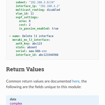
subnet
:
"192.168.3.0/24"
interface_ip
:
"192.168.3.2"
multicast_routing
:
disabled
vlan_id
:
11
ospf_settings
:
area
:
0
cost
:
2
is_passive_enabled
:
true
-
name
:
Delete l3 interface
meraki_ms_l3_interface
:
auth_key
:
abc123
state
:
absent
serial
:
aaa-bbb-ccc
interface_id
:
abc123344566
Return Values
Common return values are documented
here
, the
following are the fields unique to this module:
data
complex