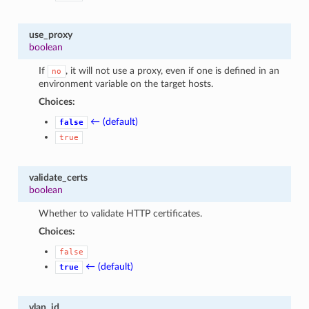
use_proxy
boolean
If
, it will not use a proxy, even if one is defined in an
no
environment variable on the target hosts.
Choices:
← (default)
false
true
validate_certs
boolean
Whether to validate HTTP certificates.
Choices:
false
← (default)
true
vlan_id