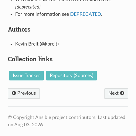
[deprecated]
For more information see
DEPRECATED
.
Authors
Kevin Breit (@kbreit)
Collection links
Issue Tracker
Repository (Sources)
Previous
Next
© Copyright Ansible project contributors.
Last updated
on Aug 03, 2026.