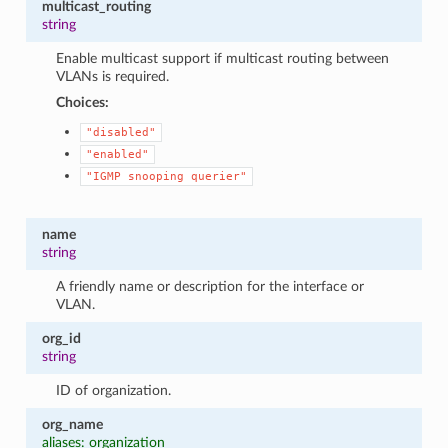
multicast_routing
string
Enable multicast support if multicast routing between
VLANs is required.
Choices:
"disabled"
"enabled"
"IGMP
snooping
querier"
name
string
A friendly name or description for the interface or
VLAN.
org_id
string
ID of organization.
org_name
aliases: organization