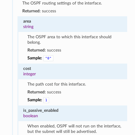
The OSPF routing settings of the interface.
Returned:
success
area
string
The OSPF area to which this interface should
belong.
Returned:
success
Sample:
"0"
cost
integer
The path cost for this interface.
Returned:
success
Sample:
1
is_passive_enabled
boolean
When enabled, OSPF will not run on the interface,
but the subnet will still be advertised.