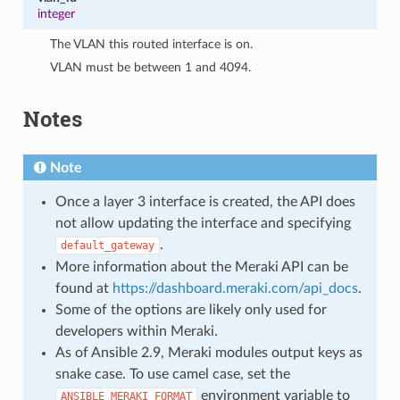
integer
The VLAN this routed interface is on.
VLAN must be between 1 and 4094.
Notes
Note
Once a layer 3 interface is created, the API does
not allow updating the interface and specifying
.
default_gateway
More information about the Meraki API can be
found at
https://dashboard.meraki.com/api_docs
.
Some of the options are likely only used for
developers within Meraki.
As of Ansible 2.9, Meraki modules output keys as
snake case. To use camel case, set the
environment variable to
ANSIBLE_MERAKI_FORMAT