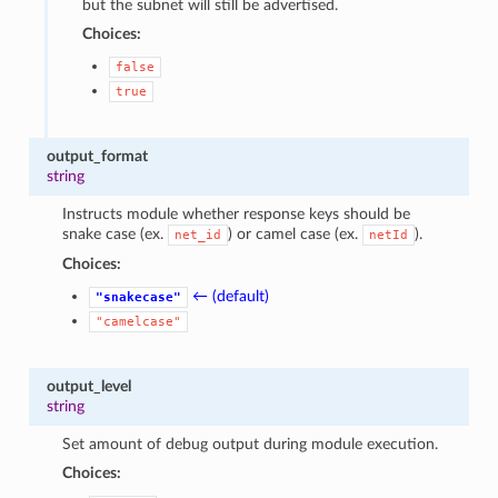
but the subnet will still be advertised.
Choices:
false
true
output_format
string
Instructs module whether response keys should be
snake case (ex.
) or camel case (ex.
).
net_id
netId
Choices:
← (default)
"snakecase"
"camelcase"
output_level
string
Set amount of debug output during module execution.
Choices: