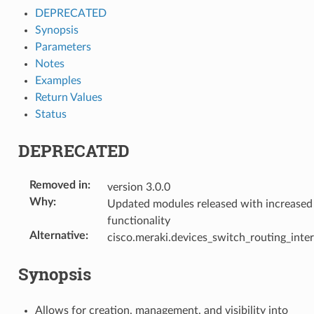
DEPRECATED
Synopsis
Parameters
Notes
Examples
Return Values
Status
DEPRECATED
Removed in
:
version 3.0.0
Why
:
Updated modules released with increased
functionality
Alternative
:
cisco.meraki.devices_switch_routing_inte
Synopsis
Allows for creation, management, and visibility into