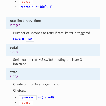
"debug"
← (default)
"normal"
rate_limit_retry_time
integer
Number of seconds to retry if rate limiter is triggered.
Default:
165
serial
string
Serial number of MS switch hosting the layer 3
interface.
state
string
Create or modify an organization.
Choices:
← (default)
"present"
"query"