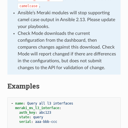
.
camelcase
Ansible’s Meraki modules will stop supporting
camel case output in Ansible 2.13. Please update
your playbooks.
Check Mode downloads the current
configuration from the dashboard, then
compares changes against this download. Check
Mode will report changed if there are differences
in the configurations, but does not submit
changes to the API for validation of change.
Examples
-
name
:
Query all l3 interfaces
meraki_ms_l3_interface
:
auth_key
:
abc123
state
:
query
serial
:
aaa-bbb-ccc