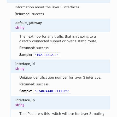
Information about the layer 3 interfaces.
Returned:
success
default_gateway
string
The next hop for any traffic that isn’t going to a
directly connected subnet or over a static route.
Returned:
success
Sample:
"192.168.2.1"
interface_id
string
Uniqiue identification number for layer 3 interface.
Returned:
success
Sample:
"62487444811111120"
interface_ip
string
The IP address this switch will use for layer 3 routing