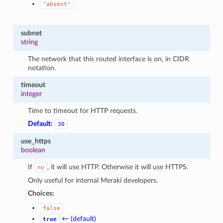
"absent"
subnet
string
The network that this routed interface is on, in CIDR
notation.
timeout
integer
Time to timeout for HTTP requests.
Default:
30
use_https
boolean
If
, it will use HTTP. Otherwise it will use HTTPS.
no
Only useful for internal Meraki developers.
Choices:
false
← (default)
true