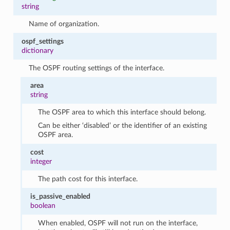
string
Name of organization.
ospf_settings
dictionary
The OSPF routing settings of the interface.
area
string
The OSPF area to which this interface should belong.
Can be either ‘disabled’ or the identifier of an existing
OSPF area.
cost
integer
The path cost for this interface.
is_passive_enabled
boolean
When enabled, OSPF will not run on the interface,