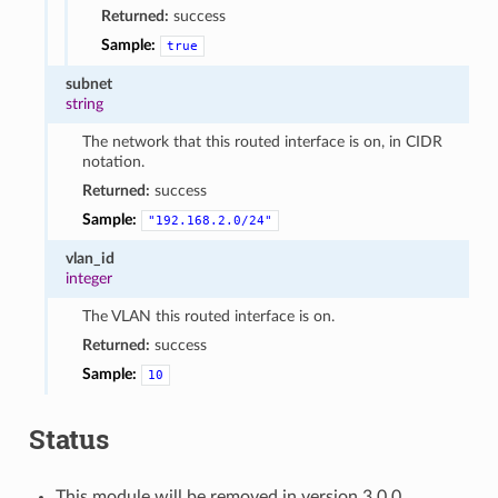
Returned:
success
Sample:
true
subnet
string
The network that this routed interface is on, in CIDR
notation.
Returned:
success
Sample:
"192.168.2.0/24"
vlan_id
integer
The VLAN this routed interface is on.
Returned:
success
Sample:
10
Status
This module will be removed in version 3.0.0.