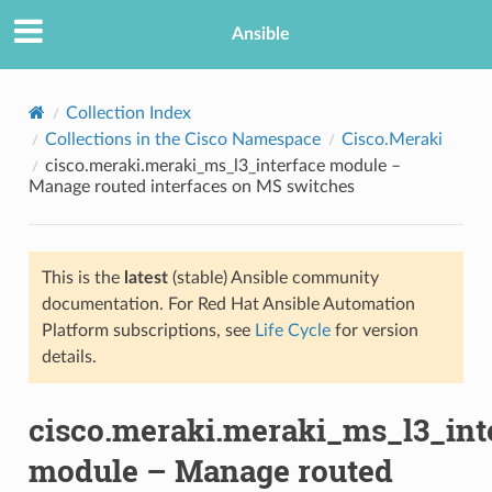
Ansible
Collection Index
Collections in the Cisco Namespace
Cisco.Meraki
cisco.meraki.meraki_ms_l3_interface module –
Manage routed interfaces on MS switches
This is the
latest
(stable) Ansible community
documentation. For Red Hat Ansible Automation
TION
Platform subscriptions, see
Life Cycle
for version
details.
cisco.meraki.meraki_ms_l3_int
module – Manage routed