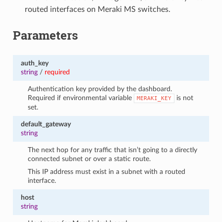
routed interfaces on Meraki MS switches.
Parameters
auth_key
string
/
required
Authentication key provided by the dashboard.
Required if environmental variable
is not
MERAKI_KEY
set.
default_gateway
string
The next hop for any traffic that isn’t going to a directly
connected subnet or over a static route.
This IP address must exist in a subnet with a routed
interface.
host
string