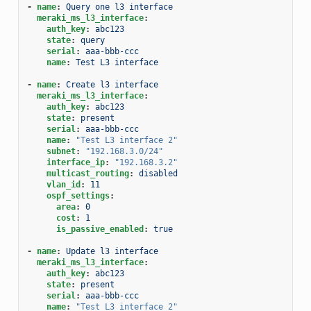
-
name
:
Query one l3 interface
meraki_ms_l3_interface
:
auth_key
:
abc123
state
:
query
serial
:
aaa-bbb-ccc
name
:
Test L3 interface
-
name
:
Create l3 interface
meraki_ms_l3_interface
:
auth_key
:
abc123
state
:
present
serial
:
aaa-bbb-ccc
name
:
"Test
L3
interface
2"
subnet
:
"192.168.3.0/24"
interface_ip
:
"192.168.3.2"
multicast_routing
:
disabled
vlan_id
:
11
ospf_settings
:
area
:
0
cost
:
1
is_passive_enabled
:
true
-
name
:
Update l3 interface
meraki_ms_l3_interface
:
auth_key
:
abc123
state
:
present
serial
:
aaa-bbb-ccc
name
:
"Test
L3
interface
2"