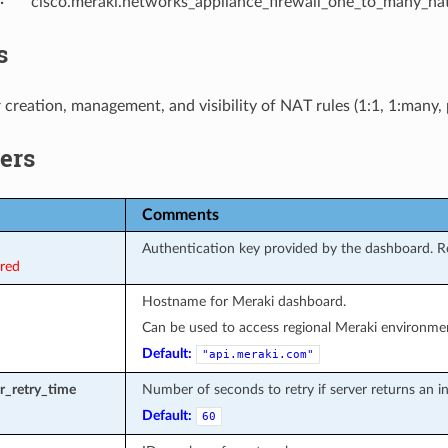
cisco.meraki.networks_appliance_firewall_one_to_many_nat
s
 creation, management, and visibility of NAT rules (1:1, 1:many,
ers
Comments
Authentication key provided by the dashboard. Re
ired
Hostname for Meraki dashboard.
Can be used to access regional Meraki environmen
Default:
"api.meraki.com"
or_retry_time
Number of seconds to retry if server returns an int
Default:
60