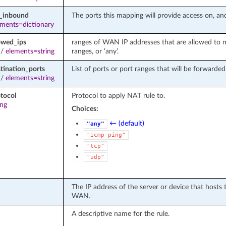
d_inbound
The ports this mapping will provide access on, and
ements=dictionary
owed_ips
ranges of WAN IP addresses that are allowed to 
/
elements=string
ranges, or ‘any’.
tination_ports
List of ports or port ranges that will be forwarde
/
elements=string
tocol
Protocol to apply NAT rule to.
ing
Choices:
← (default)
"any"
"icmp-ping"
"tcp"
"udp"
The IP address of the server or device that hosts 
WAN.
A descriptive name for the rule.