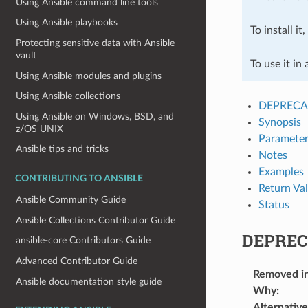
Using Ansible command line tools
Using Ansible playbooks
To install it
Protecting sensitive data with Ansible
vault
To use it in
Using Ansible modules and plugins
Using Ansible collections
DEPRECA
Using Ansible on Windows, BSD, and
Synopsis
z/OS UNIX
Parameter
Ansible tips and tricks
Notes
Examples
CONTRIBUTING TO ANSIBLE
Return Va
Ansible Community Guide
Status
Ansible Collections Contributor Guide
DEPREC
ansible-core Contributors Guide
Advanced Contributor Guide
Removed i
Ansible documentation style guide
Why
:
Alternative