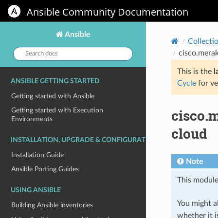
Ansible Community Documentation
Ansible
Collecti
Search
cisco.mera
docs:
This is the
l
ANSIBLE GETTING STARTED
Cycle
for ve
Getting started with Ansible
cisco.
Getting started with Execution
Environments
cloud
INSTALLATION, UPGRADE & CONFIGURATION
Installation Guide
Note
Ansible Porting Guides
This module
USING ANSIBLE
You might al
Building Ansible inventories
whether it i