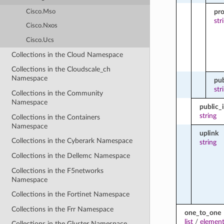
pro
Cisco.Mso
str
Cisco.Nxos
Cisco.Ucs
Collections in the Cloud Namespace
Collections in the Cloudscale_ch
Namespace
pub
str
Collections in the Community
Namespace
public_
string
Collections in the Containers
Namespace
uplink
Collections in the Cyberark Namespace
string
Collections in the Dellemc Namespace
Collections in the F5networks
Namespace
Collections in the Fortinet Namespace
Collections in the Frr Namespace
one_to_one
list
/
element
Collections in the Gluster Namespace