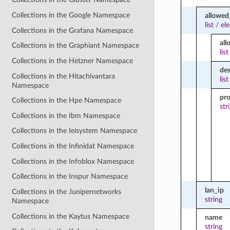
Collections in the Google Namespace
allowe
list
/
el
Collections in the Grafana Namespace
all
Collections in the Graphiant Namespace
list
Collections in the Hetzner Namespace
des
Collections in the Hitachivantara
list
Namespace
pro
Collections in the Hpe Namespace
str
Collections in the Ibm Namespace
Collections in the Ieisystem Namespace
Collections in the Infinidat Namespace
Collections in the Infoblox Namespace
Collections in the Inspur Namespace
lan_ip
Collections in the Junipernetworks
string
Namespace
Collections in the Kaytus Namespace
name
string