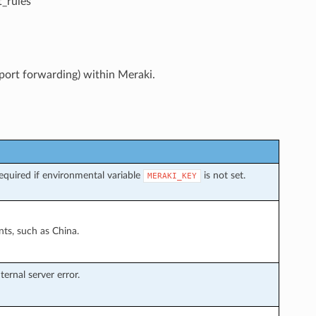
_rules
 port forwarding) within Meraki.
quired if environmental variable
is not set.
MERAKI_KEY
ts, such as China.
ernal server error.