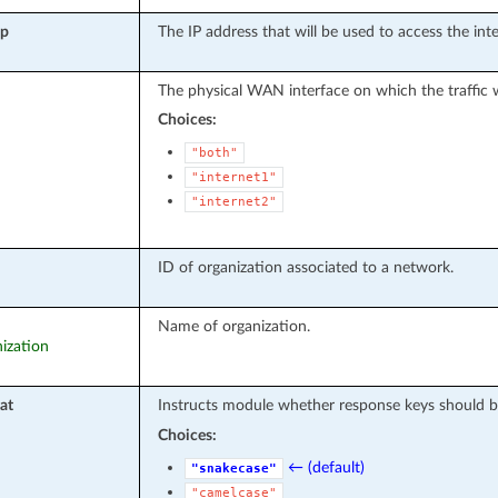
ip
The IP address that will be used to access the in
The physical WAN interface on which the traffic wi
Choices:
"both"
"internet1"
"internet2"
ID of organization associated to a network.
Name of organization.
nization
at
Instructs module whether response keys should b
Choices:
← (default)
"snakecase"
"camelcase"