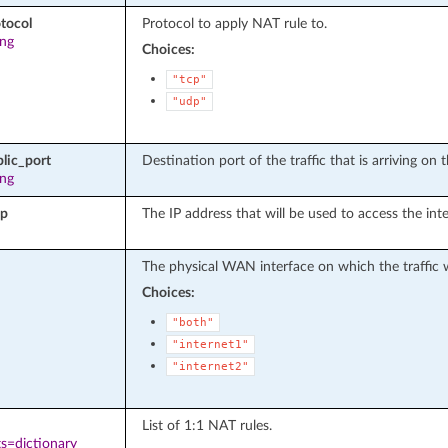
tocol
Protocol to apply NAT rule to.
ing
Choices:
"tcp"
"udp"
lic_port
Destination port of the traffic that is arriving on
ing
ip
The IP address that will be used to access the in
The physical WAN interface on which the traffic wi
Choices:
"both"
"internet1"
"internet2"
List of 1:1 NAT rules.
s=dictionary