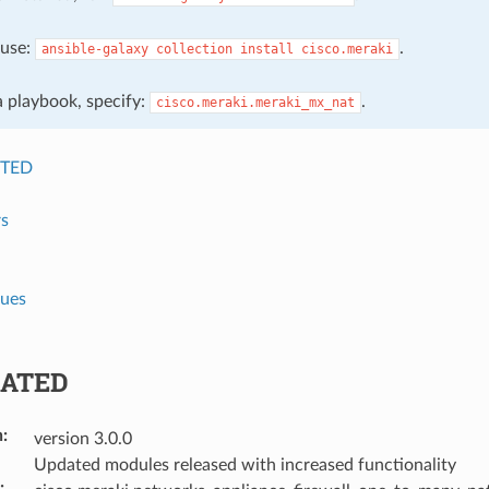
, use:
.
ansible-galaxy
collection
install
cisco.meraki
 a playbook, specify:
.
cisco.meraki.meraki_mx_nat
TED
s
lues
ATED
n
:
version 3.0.0
Updated modules released with increased functionality
: