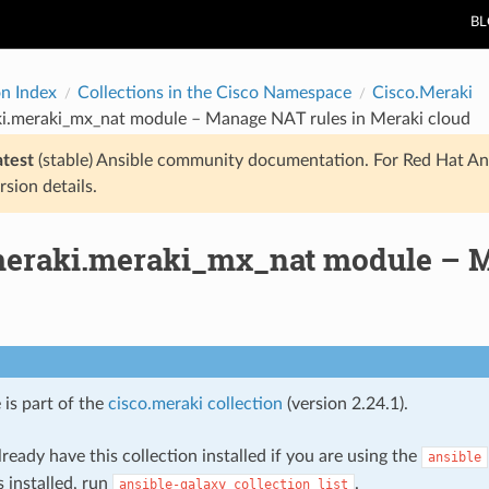
B
on Index
Collections in the Cisco Namespace
Cisco.Meraki
ki.meraki_mx_nat module – Manage NAT rules in Meraki cloud
atest
(stable) Ansible community documentation. For Red Hat An
rsion details.
meraki.meraki_mx_nat module – M
 is part of the
cisco.meraki collection
(version 2.24.1).
ready have this collection installed if you are using the
ansible
s installed, run
.
ansible-galaxy
collection
list