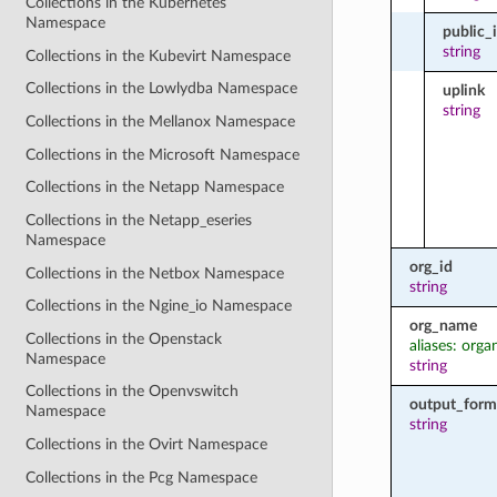
Collections in the Kubernetes
Namespace
public_
string
Collections in the Kubevirt Namespace
Collections in the Lowlydba Namespace
uplink
string
Collections in the Mellanox Namespace
Collections in the Microsoft Namespace
Collections in the Netapp Namespace
Collections in the Netapp_eseries
Namespace
org_id
Collections in the Netbox Namespace
string
Collections in the Ngine_io Namespace
org_name
Collections in the Openstack
aliases: orga
Namespace
string
Collections in the Openvswitch
output_form
Namespace
string
Collections in the Ovirt Namespace
Collections in the Pcg Namespace