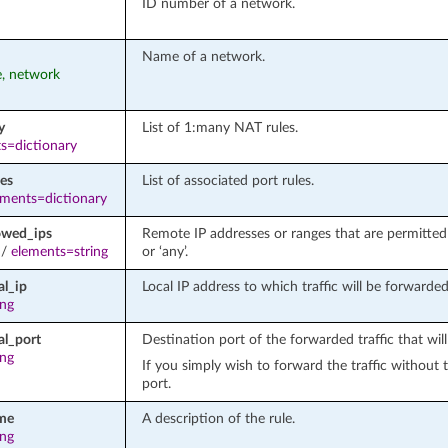
ID number of a network.
Name of a network.
e, network
y
List of 1:many NAT rules.
s=dictionary
les
List of associated port rules.
ements=dictionary
owed_ips
Remote IP addresses or ranges that are permitted t
/
elements=string
or ‘any’.
al_ip
Local IP address to which traffic will be forwarded
ing
al_port
Destination port of the forwarded traffic that wi
ing
If you simply wish to forward the traffic without 
port.
me
A description of the rule.
ing