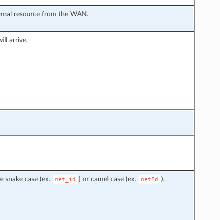
ternal resource from the WAN.
ll arrive.
e snake case (ex.
) or camel case (ex.
).
net_id
netId