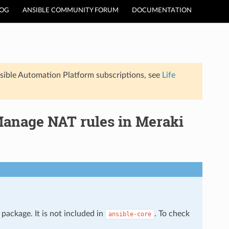
LOG
ANSIBLE COMMUNITY FORUM
DOCUMENTATION
sible Automation Platform subscriptions, see
Life
anage NAT rules in Meraki
package. It is not included in
. To check
ansible-core