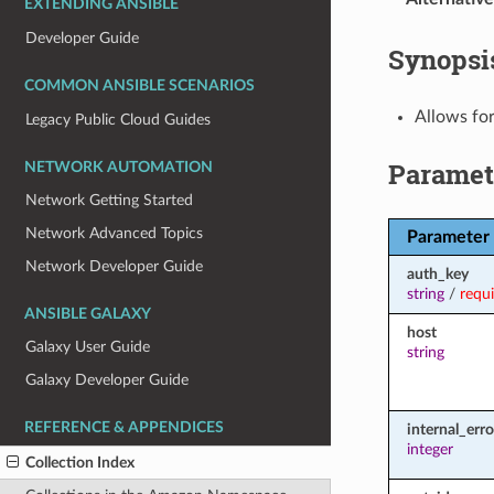
EXTENDING ANSIBLE
Developer Guide
Synopsi
COMMON ANSIBLE SCENARIOS
Allows for
Legacy Public Cloud Guides
Paramet
NETWORK AUTOMATION
Network Getting Started
Network Advanced Topics
Parameter
Network Developer Guide
auth_key
string
/
requ
ANSIBLE GALAXY
host
Galaxy User Guide
string
Galaxy Developer Guide
REFERENCE & APPENDICES
internal_err
integer
Collection Index