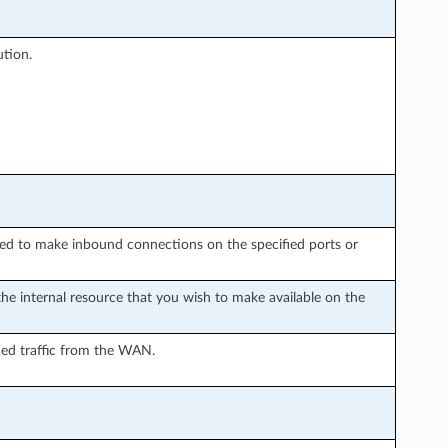
tion.
wed to make inbound connections on the specified ports or
the internal resource that you wish to make available on the
rded traffic from the WAN.