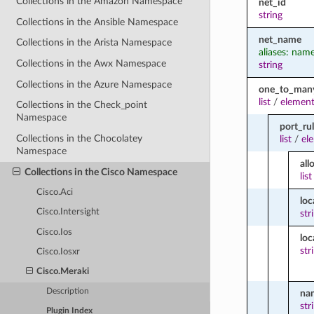
Collections in the Amazon Namespace
net_id
string
Collections in the Ansible Namespace
net_name
Collections in the Arista Namespace
aliases: nam
Collections in the Awx Namespace
string
Collections in the Azure Namespace
one_to_man
list
/
element
Collections in the Check_point
Namespace
port_ru
Collections in the Chocolatey
list
/
el
Namespace
all
Collections in the Cisco Namespace
list
Cisco.Aci
loc
Cisco.Intersight
str
Cisco.Ios
loc
str
Cisco.Iosxr
Cisco.Meraki
Description
na
str
Plugin Index