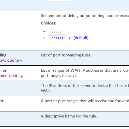
Set amount of debug output during module execu
Choices:
"debug"
← (default)
"normal"
ding
List of port forwarding rules.
s=dictionary
_ips
List of ranges of WAN IP addresses that are allo
ements=string
port ranges (or any).
The IP address of the server or device that hosts 
WAN.
rt
A port or port ranges that will receive the forwa
A descriptive name for the rule.