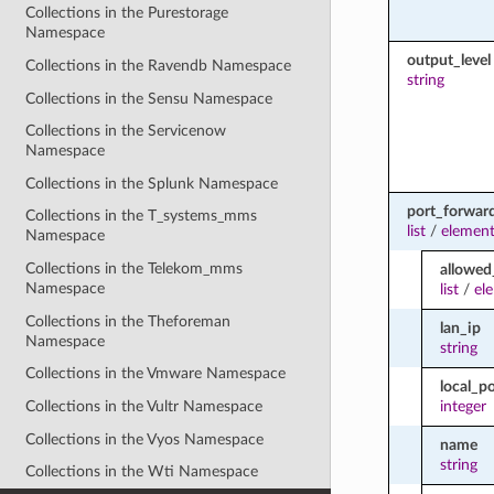
Collections in the Purestorage
Namespace
output_level
Collections in the Ravendb Namespace
string
Collections in the Sensu Namespace
Collections in the Servicenow
Namespace
Collections in the Splunk Namespace
port_forwar
Collections in the T_systems_mms
list
/
element
Namespace
Collections in the Telekom_mms
allowed
Namespace
list
/
el
Collections in the Theforeman
lan_ip
Namespace
string
Collections in the Vmware Namespace
local_po
Collections in the Vultr Namespace
integer
Collections in the Vyos Namespace
name
string
Collections in the Wti Namespace