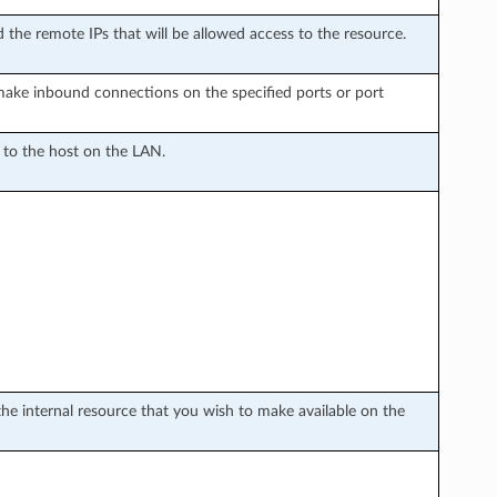
 the remote IPs that will be allowed access to the resource.
make inbound connections on the specified ports or port
d to the host on the LAN.
the internal resource that you wish to make available on the