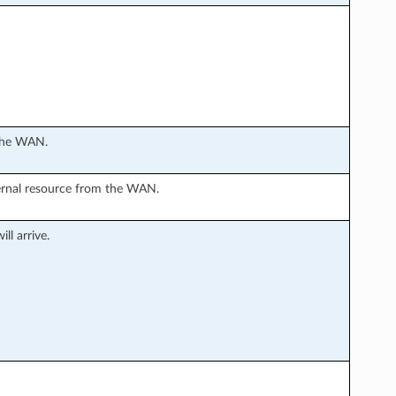
 the WAN.
ternal resource from the WAN.
ll arrive.