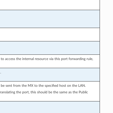
o access the internal resource via this port forwarding rule,
.
ll be sent from the MX to the specified host on the LAN.
translating the port, this should be the same as the Public