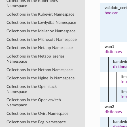
Collections in the Kubernetes
Namespace
validate_cert
boolean
Collections in the Kubevirt Namespace
Collections in the Lowlydba Namespace
Collections in the Mellanox Namespace
Collections in the Microsoft Namespace
wan1
Collections in the Netapp Namespace
dictionary
Collections in the Netapp_eseries
Namespace
bandwid
diction
Collections in the Netbox Namespace
li
Collections in the Ngine_io Namespace
int
Collections in the Openstack
Namespace
lim
int
Collections in the Openvswitch
Namespace
wan2
dictionary
Collections in the Ovirt Namespace
bandwid
Collections in the Pcg Namespace
diction