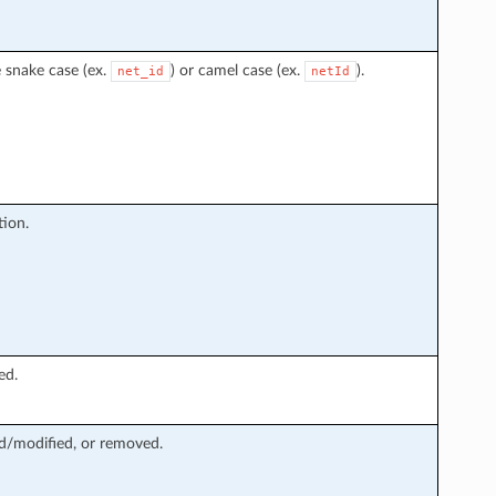
 snake case (ex.
) or camel case (ex.
).
net_id
netId
ion.
ed.
ed/modified, or removed.