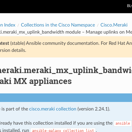
B
on Index
Collections in the Cisco Namespace
Cisco.Meraki
ki.meraki_mx_uplink_bandwidth module – Manage uplinks on Me
atest
(stable) Ansible community documentation. For Red Hat An
rsion details.
meraki.meraki_mx_uplink_bandwi
aki MX appliances
 is part of the
cisco.meraki collection
(version 2.24.1).
ready have this collection installed if you are using the
ansible
s installed, run
.
ansible-galaxy
collection
list