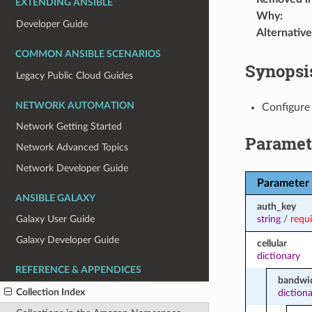
EXTENDING ANSIBLE
Why
:
Developer Guide
Alternative
COMMON ANSIBLE SCENARIOS
Synopsi
Legacy Public Cloud Guides
NETWORK AUTOMATION
Configure
Network Getting Started
Paramet
Network Advanced Topics
Network Developer Guide
Parameter
ANSIBLE GALAXY
auth_key
string
/
requ
Galaxy User Guide
Galaxy Developer Guide
cellular
dictionary
REFERENCE & APPENDICES
bandwid
Collection Index
diction