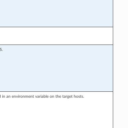
S.
ned in an environment variable on the target hosts.