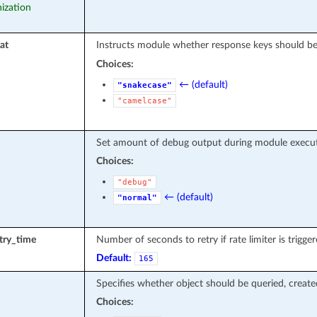
nization
at
Instructs module whether response keys should be
Choices:
← (default)
"snakecase"
"camelcase"
Set amount of debug output during module execut
Choices:
"debug"
← (default)
"normal"
etry_time
Number of seconds to retry if rate limiter is trigger
Default:
165
Specifies whether object should be queried, creat
Choices: