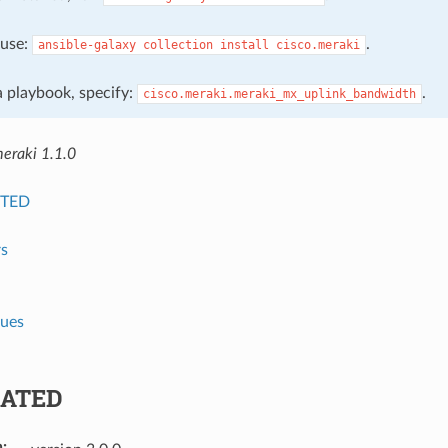
, use:
.
ansible-galaxy
collection
install
cisco.meraki
 a playbook, specify:
.
cisco.meraki.meraki_mx_uplink_bandwidth
meraki 1.1.0
TED
s
lues
ATED
n
: