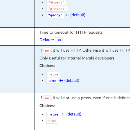
"absent"
"present"
← (default)
"query"
Time to timeout for HTTP requests.
Default:
30
If
, it will use HTTP. Otherwise it will use HTTP
no
Only useful for internal Meraki developers.
Choices:
false
← (default)
true
If
, it will not use a proxy, even if one is defi
no
Choices:
← (default)
false
true