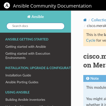
Ansible Community Documentation
Ansible
Collecti
Search
cisco.mera
docs:
This is the
l
ANSIBLE GETTING STARTED
Cycle
for ve
Getting started with Ansible
cisco.
Getting started with Execution
Environments
on Mer
INSTALLATION, UPGRADE & CONFIGURATION
Installation Guide
Note
Ansible Porting Guides
This module
USING ANSIBLE
You might al
Building Ansible inventories
whether it i