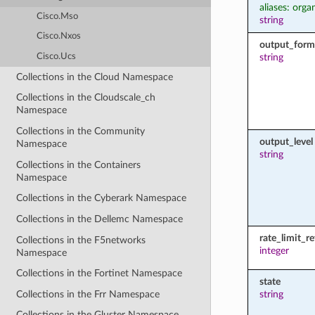
aliases: orga
Cisco.Mso
string
Cisco.Nxos
output_form
Cisco.Ucs
string
Collections in the Cloud Namespace
Collections in the Cloudscale_ch
Namespace
Collections in the Community
output_level
Namespace
string
Collections in the Containers
Namespace
Collections in the Cyberark Namespace
Collections in the Dellemc Namespace
rate_limit_r
Collections in the F5networks
integer
Namespace
Collections in the Fortinet Namespace
state
Collections in the Frr Namespace
string
Collections in the Gluster Namespace