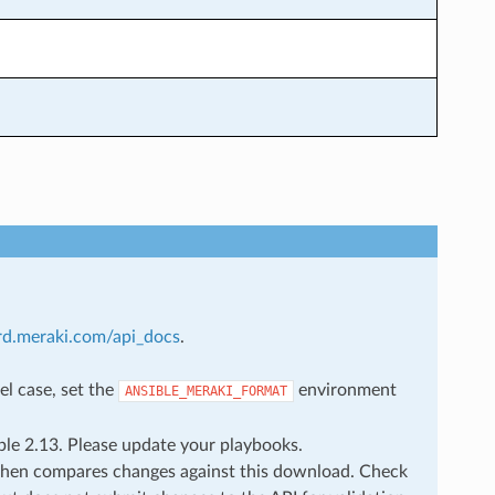
rd.meraki.com/api_docs
.
el case, set the
environment
ANSIBLE_MERAKI_FORMAT
ble 2.13. Please update your playbooks.
then compares changes against this download. Check