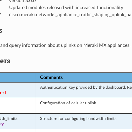
version 3.0.0
Updated modules released with increased functionality
:
cisco.meraki.networks_appliance_traffic_shaping_uplink_b
s
 and query information about uplinks on Meraki MX appliances.
ers
Comments
Authentication key provided by the dashboard. Req
ired
Configuration of cellular uplink
th_limits
Structure for configuring bandwidth limits
ary