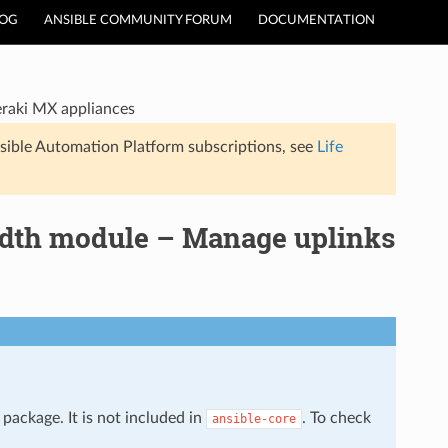
LOG
ANSIBLE COMMUNITY FORUM
DOCUMENTATION
raki MX appliances
sible Automation Platform subscriptions, see
Life
dth module – Manage uplinks
package. It is not included in
. To check
ansible-core