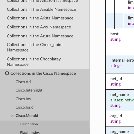
Collections in the Amazon Namespace
li
int
Collections in the Ansible Namespace
lim
Collections in the Arista Namespace
int
Collections in the Awx Namespace
host
Collections in the Azure Namespace
string
Collections in the Check_point
Namespace
Collections in the Chocolatey
internal_err
Namespace
integer
Collections in the Cisco Namespace
net_id
Cisco.Aci
string
Cisco.Intersight
net_name
Cisco.Ios
aliases: net
string
Cisco.Iosxr
org_id
Cisco.Meraki
string
Description
org_name
Plugin Index