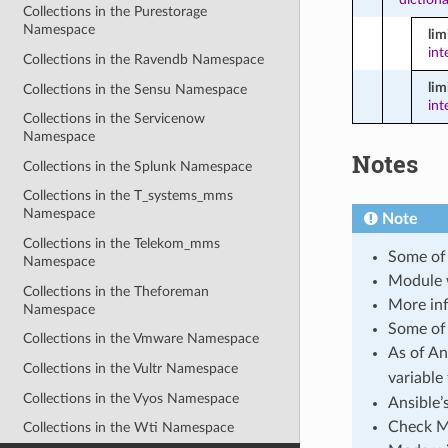
Collections in the Purestorage
Namespace
li
int
Collections in the Ravendb Namespace
lim
Collections in the Sensu Namespace
int
Collections in the Servicenow
Namespace
Notes
Collections in the Splunk Namespace
Collections in the T_systems_mms
Namespace
Note
Collections in the Telekom_mms
Some of 
Namespace
Module 
Collections in the Theforeman
More inf
Namespace
Some of 
Collections in the Vmware Namespace
As of An
Collections in the Vultr Namespace
variable
Collections in the Vyos Namespace
Ansible’
Check Mo
Collections in the Wti Namespace