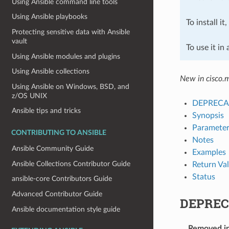
Using Ansible command line tools
Using Ansible playbooks
To install it
Protecting sensitive data with Ansible
vault
To use it in
Using Ansible modules and plugins
Using Ansible collections
New in cisco.
Using Ansible on Windows, BSD, and
z/OS UNIX
DEPRECA
Ansible tips and tricks
Synopsis
Parameter
CONTRIBUTING TO ANSIBLE
Notes
Ansible Community Guide
Examples
Ansible Collections Contributor Guide
Return Va
Status
ansible-core Contributors Guide
Advanced Contributor Guide
DEPREC
Ansible documentation style guide
Removed i