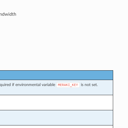
andwidth
uired if environmental variable
is not set.
MERAKI_KEY