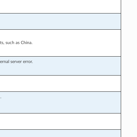
s, such as China.
rnal server error.
.