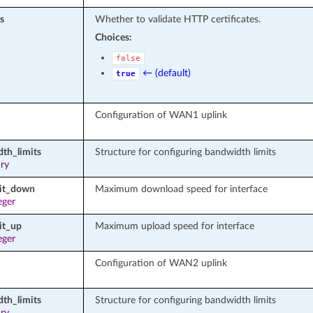
s
Whether to validate HTTP certificates.
Choices:
false
← (default)
true
Configuration of WAN1 uplink
th_limits
Structure for configuring bandwidth limits
ary
mit_down
Maximum download speed for interface
eger
it_up
Maximum upload speed for interface
eger
Configuration of WAN2 uplink
th_limits
Structure for configuring bandwidth limits
ary