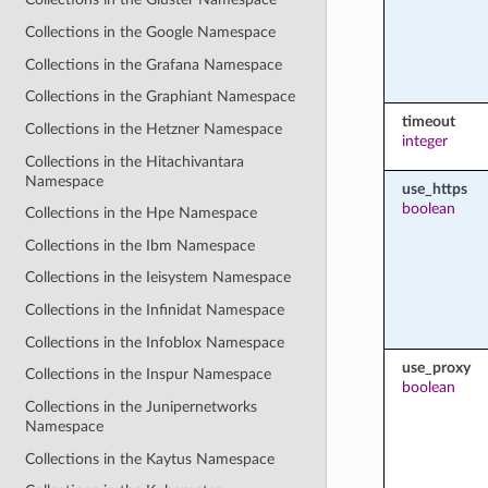
Collections in the Google Namespace
Collections in the Grafana Namespace
Collections in the Graphiant Namespace
timeout
Collections in the Hetzner Namespace
integer
Collections in the Hitachivantara
Namespace
use_https
boolean
Collections in the Hpe Namespace
Collections in the Ibm Namespace
Collections in the Ieisystem Namespace
Collections in the Infinidat Namespace
Collections in the Infoblox Namespace
use_proxy
Collections in the Inspur Namespace
boolean
Collections in the Junipernetworks
Namespace
Collections in the Kaytus Namespace