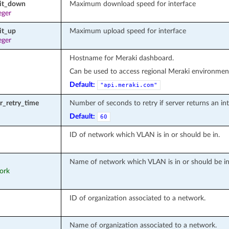
mit_down
Maximum download speed for interface
eger
it_up
Maximum upload speed for interface
eger
Hostname for Meraki dashboard.
Can be used to access regional Meraki environment
Default:
"api.meraki.com"
or_retry_time
Number of seconds to retry if server returns an inte
Default:
60
ID of network which VLAN is in or should be in.
Name of network which VLAN is in or should be in
work
ID of organization associated to a network.
Name of organization associated to a network.