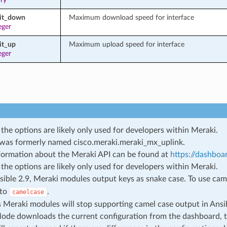
mit_down
Maximum download speed for interface
eger
it_up
Maximum upload speed for interface
eger
the options are likely only used for developers within Meraki.
was formerly named
cisco.meraki.meraki_mx_uplink
.
ormation about the Meraki API can be found at
https://dashboa
the options are likely only used for developers within Meraki.
sible 2.9, Meraki modules output keys as snake case. To use cam
 to
.
camelcase
s Meraki modules will stop supporting camel case output in Ansi
de downloads the current configuration from the dashboard, 