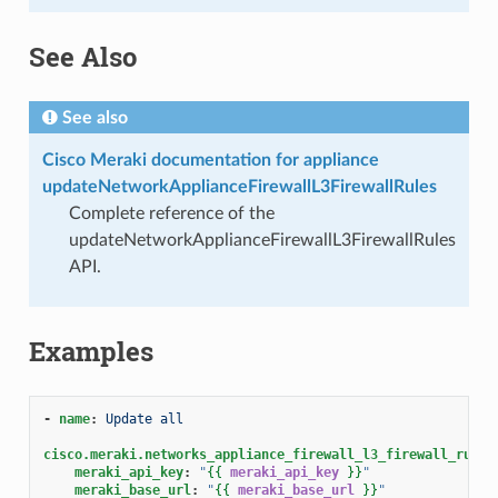
See Also
See also
Cisco Meraki documentation for appliance
updateNetworkApplianceFirewallL3FirewallRules
Complete reference of the
updateNetworkApplianceFirewallL3FirewallRules
API.
Examples
-
name
:
Update all
cisco.meraki.networks_appliance_firewall_l3_firewall_rules
meraki_api_key
:
"
{{
meraki_api_key
}}
"
meraki_base_url
:
"
{{
meraki_base_url
}}
"