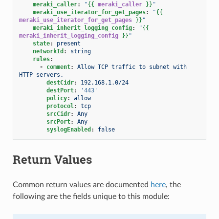
meraki_caller
:
"
{{
meraki_caller
}}
"
meraki_use_iterator_for_get_pages
:
"
{{
meraki_use_iterator_for_get_pages
}}
"
meraki_inherit_logging_config
:
"
{{
meraki_inherit_logging_config
}}
"
state
:
present
networkId
:
string
rules
:
-
comment
:
Allow TCP traffic to subnet with 
HTTP servers.
destCidr
:
192.168.1.0/24
destPort
:
'443'
policy
:
allow
protocol
:
tcp
srcCidr
:
Any
srcPort
:
Any
syslogEnabled
:
false
Return Values
Common return values are documented
here
, the
following are the fields unique to this module: