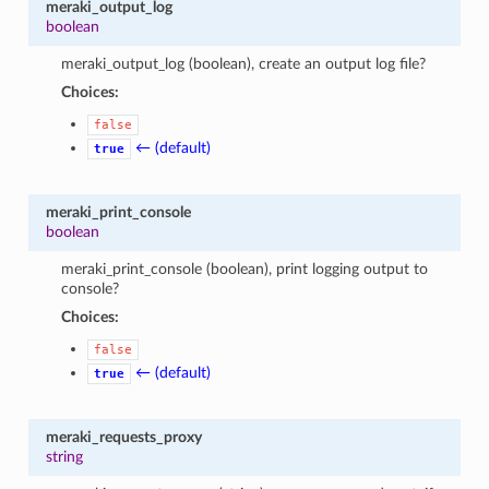
meraki_output_log
boolean
meraki_output_log (boolean), create an output log file?
Choices:
false
← (default)
true
meraki_print_console
boolean
meraki_print_console (boolean), print logging output to
console?
Choices:
false
← (default)
true
meraki_requests_proxy
string