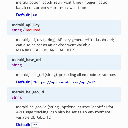
meraki_action_batch_retry_wait_time (integer), action
batch concurrency error retry wait time
Default:
60
meraki_api_key
string
/
required
meraki_api_key (string), API key generated in dashboard;
can also be set as an environment variable
MERAKI_DASHBOARD_API_KEY
meraki_base_url
string
meraki_base_url (string), preceding all endpoint resources
Default:
"https://api.meraki.com/api/v1"
meraki_be_geo_id
string
meraki_be_geo_id (string), optional partner identifier for
API usage tracking; can also be set as an environment
variable BE_GEO_ID
Default:
""