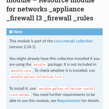
for networks _appliance
_firewall l3 _firewall _rules
Note
This module is part of the
cisco.meraki collection
(version 2.24.1).
You might already have this collection installed if you
are using the
package. It is not included in
ansible
. To check whether it is installed, run
ansible-core
.
ansible-galaxy
collection
list
To install it, use:
ansible-galaxy
collection
install
. You need further requirements to be
cisco.meraki
able to use this module, see
Requirements
for details.