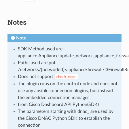
Notes
Note
SDK Method used are
appliance.Appliance.update_network_appliance_firewall
Paths used are put
/networks/{networkId}/appliance/firewall/l3FirewallRu
Does not support
check_mode
The plugin runs on the control node and does not
use any ansible connection plugins, but instead
the embedded connection manager
from Cisco Dashboard API Python(SDK)
The parameters starting with dnac_ are used by
the Cisco DNAC Python SDK to establish the
connection