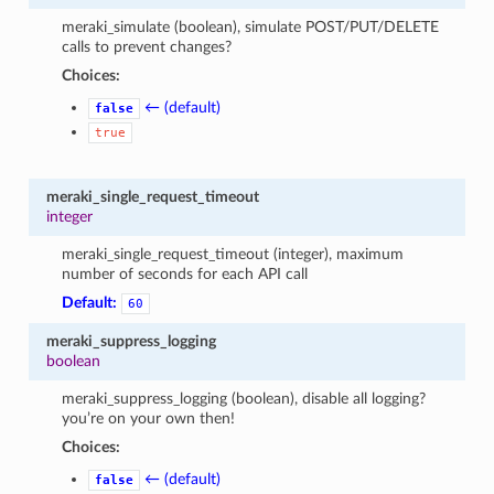
meraki_simulate (boolean), simulate POST/PUT/DELETE
calls to prevent changes?
Choices:
← (default)
false
true
meraki_single_request_timeout
integer
meraki_single_request_timeout (integer), maximum
number of seconds for each API call
Default:
60
meraki_suppress_logging
boolean
meraki_suppress_logging (boolean), disable all logging?
you’re on your own then!
Choices:
← (default)
false