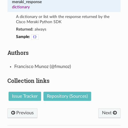
meraki_response
dictionary
A dictionary or list with the response returned by the
Cisco Meraki Python SDK
Returned:
always
Sample:
{}
Authors
Francisco Munoz (@fmunoz)
Collection links
Issue Tracker
Repository (Sources)
Previous
Next