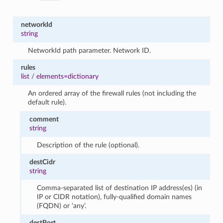
networkId
string
NetworkId path parameter. Network ID.
rules
list
/
elements=dictionary
An ordered array of the firewall rules (not including the
default rule).
comment
string
Description of the rule (optional).
destCidr
string
Comma-separated list of destination IP address(es) (in
IP or CIDR notation), fully-qualified domain names
(FQDN) or ‘any’.
destPort