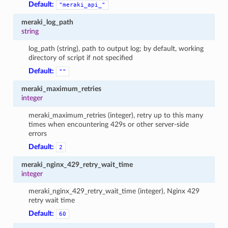
Default:
"meraki_api_"
meraki_log_path
string
log_path (string), path to output log; by default, working
directory of script if not specified
Default:
""
meraki_maximum_retries
integer
meraki_maximum_retries (integer), retry up to this many
times when encountering 429s or other server-side
errors
Default:
2
meraki_nginx_429_retry_wait_time
integer
meraki_nginx_429_retry_wait_time (integer), Nginx 429
retry wait time
Default:
60