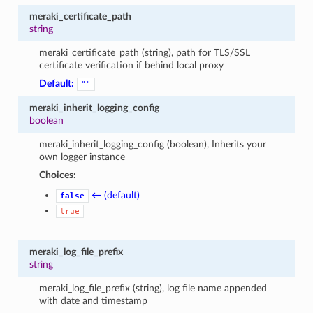
meraki_certificate_path
string
meraki_certificate_path (string), path for TLS/SSL
certificate verification if behind local proxy
Default:
""
meraki_inherit_logging_config
boolean
meraki_inherit_logging_config (boolean), Inherits your
own logger instance
Choices:
← (default)
false
true
meraki_log_file_prefix
string
meraki_log_file_prefix (string), log file name appended
with date and timestamp