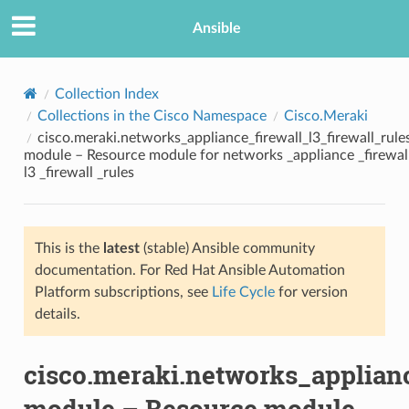
Ansible
Collection Index
Collections in the Cisco Namespace
Cisco.Meraki
cisco.meraki.networks_appliance_firewall_l3_firewall_rule
module – Resource module for networks _appliance _firewal
l3 _firewall _rules
This is the
latest
(stable) Ansible community
TION
documentation. For Red Hat Ansible Automation
Platform subscriptions, see
Life Cycle
for version
details.
cisco.meraki.networks_applianc
module – Resource module