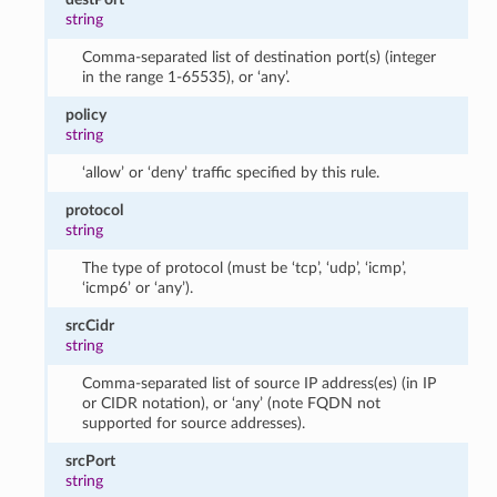
string
Comma-separated list of destination port(s) (integer
in the range 1-65535), or ‘any’.
policy
string
‘allow’ or ‘deny’ traffic specified by this rule.
protocol
string
The type of protocol (must be ‘tcp’, ‘udp’, ‘icmp’,
‘icmp6’ or ‘any’).
srcCidr
string
Comma-separated list of source IP address(es) (in IP
or CIDR notation), or ‘any’ (note FQDN not
supported for source addresses).
srcPort
string