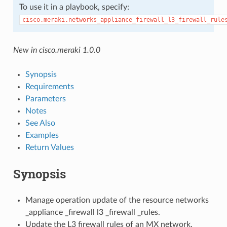
To use it in a playbook, specify:
cisco.meraki.networks_appliance_firewall_l3_firewall_rule
New in cisco.meraki 1.0.0
Synopsis
Requirements
Parameters
Notes
See Also
Examples
Return Values
Synopsis
Manage operation update of the resource networks
_appliance _firewall l3 _firewall _rules.
Update the L3 firewall rules of an MX network.