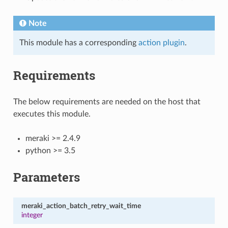
Note
This module has a corresponding
action plugin
.
Requirements
The below requirements are needed on the host that
executes this module.
meraki >= 2.4.9
python >= 3.5
Parameters
meraki_action_batch_retry_wait_time
integer