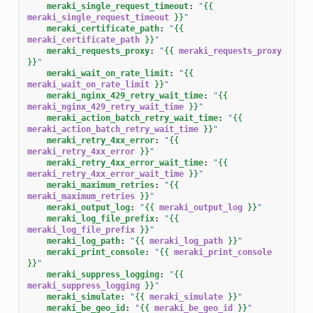
meraki_single_request_timeout
:
"
{{
meraki_single_request_timeout
}}
"
meraki_certificate_path
:
"
{{
meraki_certificate_path
}}
"
meraki_requests_proxy
:
"
{{
meraki_requests_proxy
}}
"
meraki_wait_on_rate_limit
:
"
{{
meraki_wait_on_rate_limit
}}
"
meraki_nginx_429_retry_wait_time
:
"
{{
meraki_nginx_429_retry_wait_time
}}
"
meraki_action_batch_retry_wait_time
:
"
{{
meraki_action_batch_retry_wait_time
}}
"
meraki_retry_4xx_error
:
"
{{
meraki_retry_4xx_error
}}
"
meraki_retry_4xx_error_wait_time
:
"
{{
meraki_retry_4xx_error_wait_time
}}
"
meraki_maximum_retries
:
"
{{
meraki_maximum_retries
}}
"
meraki_output_log
:
"
{{
meraki_output_log
}}
"
meraki_log_file_prefix
:
"
{{
meraki_log_file_prefix
}}
"
meraki_log_path
:
"
{{
meraki_log_path
}}
"
meraki_print_console
:
"
{{
meraki_print_console
}}
"
meraki_suppress_logging
:
"
{{
meraki_suppress_logging
}}
"
meraki_simulate
:
"
{{
meraki_simulate
}}
"
meraki_be_geo_id
:
"
{{
meraki_be_geo_id
}}
"