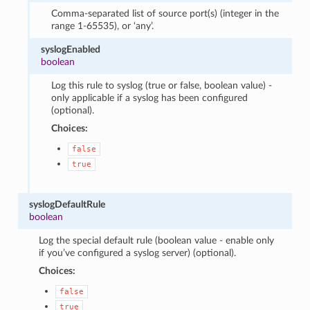
Comma-separated list of source port(s) (integer in the
range 1-65535), or ‘any’.
syslogEnabled
boolean
Log this rule to syslog (true or false, boolean value) -
only applicable if a syslog has been configured
(optional).
Choices:
false
true
syslogDefaultRule
boolean
Log the special default rule (boolean value - enable only
if you’ve configured a syslog server) (optional).
Choices:
false
true