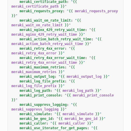
meraki_certificate_path
:
"
{{
meraki_certificate_path
}}
"
meraki_requests_proxy
:
"
{{
meraki_requests_proxy
}}
"
meraki_wait_on_rate_limit
:
"
{{
meraki_wait_on_rate_limit
}}
"
meraki_nginx_429_retry_wait_time
:
"
{{
meraki_nginx_429_retry_wait_time
}}
"
meraki_action_batch_retry_wait_time
:
"
{{
meraki_action_batch_retry_wait_time
}}
"
meraki_retry_4xx_error
:
"
{{
meraki_retry_4xx_error
}}
"
meraki_retry_4xx_error_wait_time
:
"
{{
meraki_retry_4xx_error_wait_time
}}
"
meraki_maximum_retries
:
"
{{
meraki_maximum_retries
}}
"
meraki_output_log
:
"
{{
meraki_output_log
}}
"
meraki_log_file_prefix
:
"
{{
meraki_log_file_prefix
}}
"
meraki_log_path
:
"
{{
meraki_log_path
}}
"
meraki_print_console
:
"
{{
meraki_print_console
}}
"
meraki_suppress_logging
:
"
{{
meraki_suppress_logging
}}
"
meraki_simulate
:
"
{{
meraki_simulate
}}
"
meraki_be_geo_id
:
"
{{
meraki_be_geo_id
}}
"
meraki_caller
:
"
{{
meraki_caller
}}
"
meraki_use_iterator_for_get_pages
:
"
{{