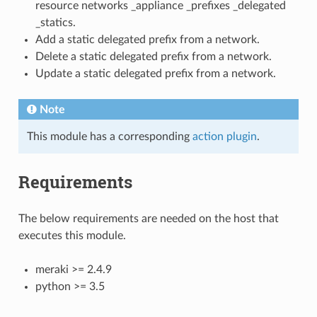
resource networks _appliance _prefixes _delegated
_statics.
Add a static delegated prefix from a network.
Delete a static delegated prefix from a network.
Update a static delegated prefix from a network.
Note
This module has a corresponding
action plugin
.
Requirements
The below requirements are needed on the host that
executes this module.
meraki >= 2.4.9
python >= 3.5