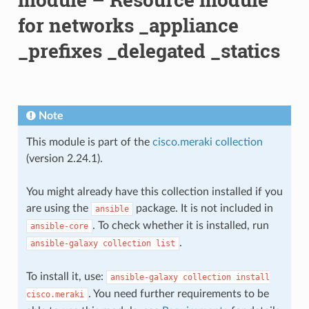
for networks _appliance
_prefixes _delegated _statics
Note
This module is part of the
cisco.meraki collection
(version 2.24.1).
You might already have this collection installed if you
are using the
package. It is not included in
ansible
. To check whether it is installed, run
ansible-core
.
ansible-galaxy
collection
list
To install it, use:
ansible-galaxy
collection
install
. You need further requirements to be
cisco.meraki