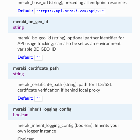
meraki_base_url (string), preceding all endpoint resources
Default:
"https://api.meraki.com/api/v1"
meraki_be_geo_id
string
meraki_be_geo_id (string), optional partner identifier for
API usage tracking; can also be set as an environment
variable BE_GEO_ID
Default:
""
meraki_certificate_path
string
meraki_certificate_path (string), path for TLS/SSL
certificate verification if behind local proxy
Default:
""
meraki_inherit_logging_config
boolean
meraki_inherit_logging_config (boolean), Inherits your
own logger instance
Choices: