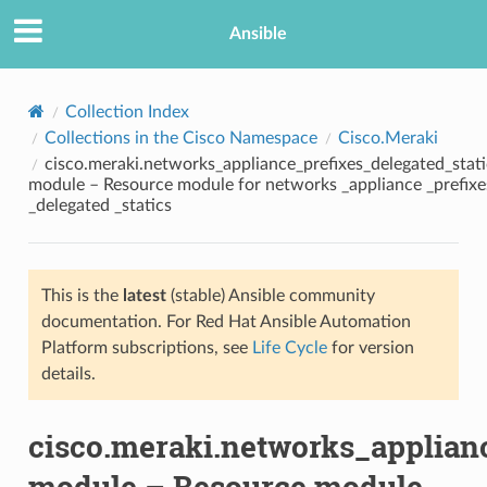
Ansible
Collection Index
Collections in the Cisco Namespace
Cisco.Meraki
cisco.meraki.networks_appliance_prefixes_delegated_stati
module – Resource module for networks _appliance _prefixe
_delegated _statics
This is the
latest
(stable) Ansible community
TION
documentation. For Red Hat Ansible Automation
Platform subscriptions, see
Life Cycle
for version
details.
cisco.meraki.networks_applianc
module – Resource module