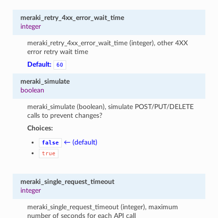
meraki_retry_4xx_error_wait_time
integer
meraki_retry_4xx_error_wait_time (integer), other 4XX
error retry wait time
Default:
60
meraki_simulate
boolean
meraki_simulate (boolean), simulate POST/PUT/DELETE
calls to prevent changes?
Choices:
← (default)
false
true
meraki_single_request_timeout
integer
meraki_single_request_timeout (integer), maximum
number of seconds for each API call