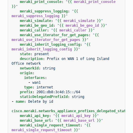
meraki_print_console
:
"
{{
meraki_print_console
}}
"
meraki_suppress_logging
:
"
{{
meraki_suppress_logging
}}
"
meraki_simulate
:
"
{{
meraki_simulate
}}
"
meraki_be_geo_id
:
"
{{
meraki_be_geo_id
}}
"
meraki_caller
:
"
{{
meraki_caller
}}
"
meraki_use_iterator_for_get_pages
:
"
{{
meraki_use_iterator_for_get_pages
}}
"
meraki_inherit_logging_config
:
"
{{
meraki_inherit_logging_config
}}
"
state
:
present
description
:
Prefix on WAN 1 of Long Island 
Office network
networkId
:
string
origin
:
interfaces
:
-
wan1
type
:
internet
prefix
:
2001:db8:3c4d:15::/64
staticDelegatedPrefixId
:
string
-
name
:
Delete by id
cisco.meraki.networks_appliance_prefixes_delegated_statics
meraki_api_key
:
"
{{
meraki_api_key
}}
"
meraki_base_url
:
"
{{
meraki_base_url
}}
"
meraki_single_request_timeout
:
"
{{
meraki_single_request_timeout
}}
"