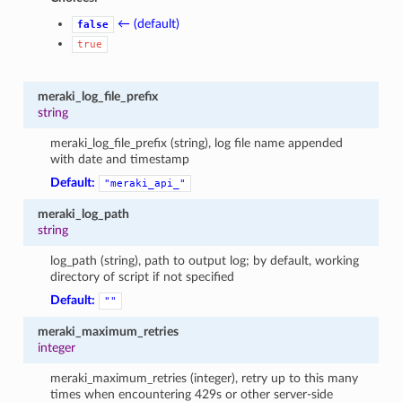
← (default)
false
true
meraki_log_file_prefix
string
meraki_log_file_prefix (string), log file name appended
with date and timestamp
Default:
"meraki_api_"
meraki_log_path
string
log_path (string), path to output log; by default, working
directory of script if not specified
Default:
""
meraki_maximum_retries
integer
meraki_maximum_retries (integer), retry up to this many
times when encountering 429s or other server-side