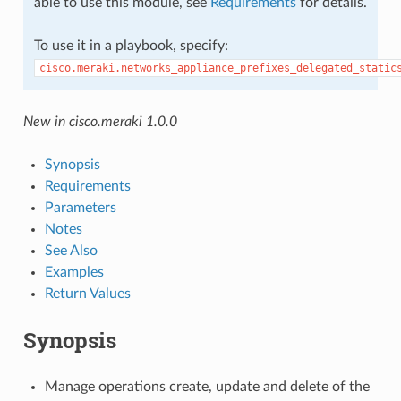
able to use this module, see
Requirements
for details.
To use it in a playbook, specify:
cisco.meraki.networks_appliance_prefixes_delegated_static
New in cisco.meraki 1.0.0
Synopsis
Requirements
Parameters
Notes
See Also
Examples
Return Values
Synopsis
Manage operations create, update and delete of the