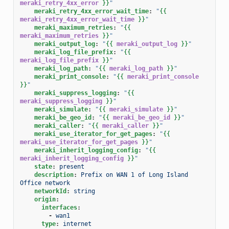
meraki_retry_4xx_error
}}
"
meraki_retry_4xx_error_wait_time
:
"
{{
meraki_retry_4xx_error_wait_time
}}
"
meraki_maximum_retries
:
"
{{
meraki_maximum_retries
}}
"
meraki_output_log
:
"
{{
meraki_output_log
}}
"
meraki_log_file_prefix
:
"
{{
meraki_log_file_prefix
}}
"
meraki_log_path
:
"
{{
meraki_log_path
}}
"
meraki_print_console
:
"
{{
meraki_print_console
}}
"
meraki_suppress_logging
:
"
{{
meraki_suppress_logging
}}
"
meraki_simulate
:
"
{{
meraki_simulate
}}
"
meraki_be_geo_id
:
"
{{
meraki_be_geo_id
}}
"
meraki_caller
:
"
{{
meraki_caller
}}
"
meraki_use_iterator_for_get_pages
:
"
{{
meraki_use_iterator_for_get_pages
}}
"
meraki_inherit_logging_config
:
"
{{
meraki_inherit_logging_config
}}
"
state
:
present
description
:
Prefix on WAN 1 of Long Island 
Office network
networkId
:
string
origin
:
interfaces
:
-
wan1
type
:
internet