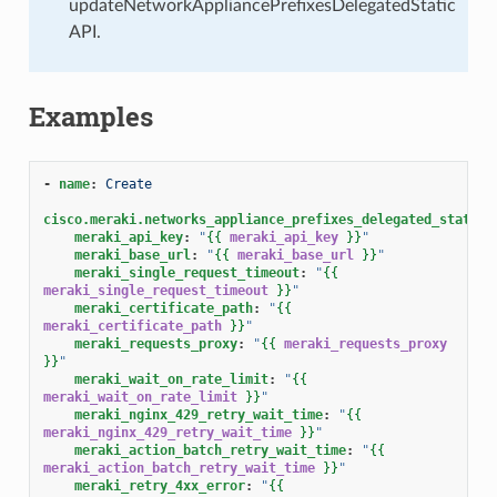
updateNetworkAppliancePrefixesDelegatedStatic
API.
Examples
-
name
:
Create
cisco.meraki.networks_appliance_prefixes_delegated_statics
meraki_api_key
:
"
{{
meraki_api_key
}}
"
meraki_base_url
:
"
{{
meraki_base_url
}}
"
meraki_single_request_timeout
:
"
{{
meraki_single_request_timeout
}}
"
meraki_certificate_path
:
"
{{
meraki_certificate_path
}}
"
meraki_requests_proxy
:
"
{{
meraki_requests_proxy
}}
"
meraki_wait_on_rate_limit
:
"
{{
meraki_wait_on_rate_limit
}}
"
meraki_nginx_429_retry_wait_time
:
"
{{
meraki_nginx_429_retry_wait_time
}}
"
meraki_action_batch_retry_wait_time
:
"
{{
meraki_action_batch_retry_wait_time
}}
"
meraki_retry_4xx_error
:
"
{{