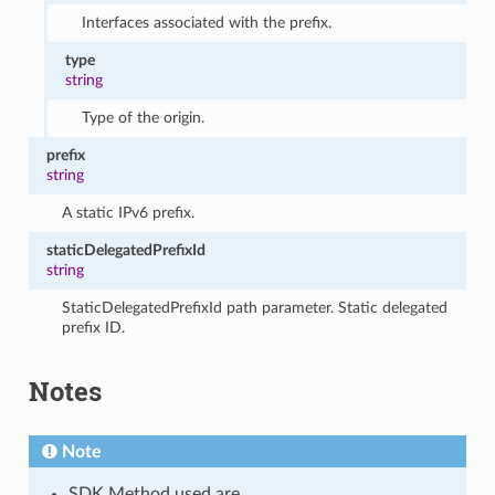
Interfaces associated with the prefix.
type
string
Type of the origin.
prefix
string
A static IPv6 prefix.
staticDelegatedPrefixId
string
StaticDelegatedPrefixId path parameter. Static delegated
prefix ID.
Notes
Note
SDK Method used are