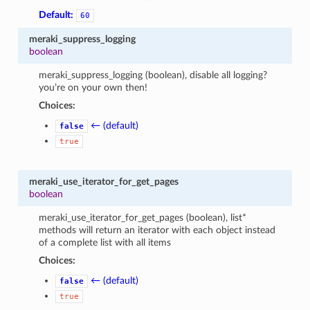
Default:
60
meraki_suppress_logging
boolean
meraki_suppress_logging (boolean), disable all logging?
you’re on your own then!
Choices:
← (default)
false
true
meraki_use_iterator_for_get_pages
boolean
meraki_use_iterator_for_get_pages (boolean), list*
methods will return an iterator with each object instead
of a complete list with all items
Choices:
← (default)
false
true