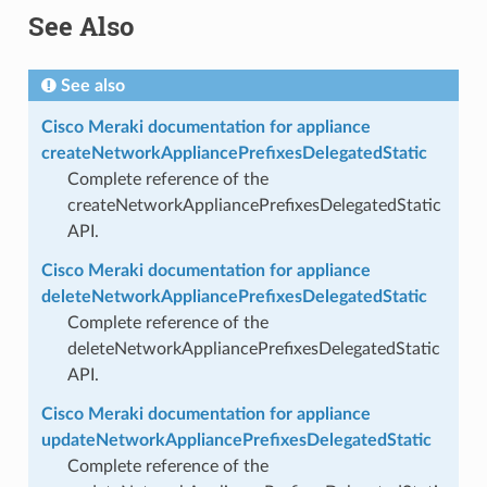
See Also
See also
Cisco Meraki documentation for appliance
createNetworkAppliancePrefixesDelegatedStatic
Complete reference of the
createNetworkAppliancePrefixesDelegatedStatic
API.
Cisco Meraki documentation for appliance
deleteNetworkAppliancePrefixesDelegatedStatic
Complete reference of the
deleteNetworkAppliancePrefixesDelegatedStatic
API.
Cisco Meraki documentation for appliance
updateNetworkAppliancePrefixesDelegatedStatic
Complete reference of the