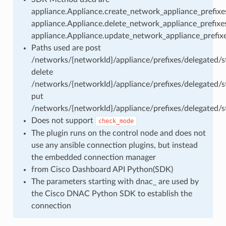
appliance.Appliance.create_network_appliance_prefixes
appliance.Appliance.delete_network_appliance_prefixes
appliance.Appliance.update_network_appliance_prefixe
Paths used are post
/networks/{networkId}/appliance/prefixes/delegated/st
delete
/networks/{networkId}/appliance/prefixes/delegated/st
put
/networks/{networkId}/appliance/prefixes/delegated/st
Does not support
check_mode
The plugin runs on the control node and does not
use any ansible connection plugins, but instead
the embedded connection manager
from Cisco Dashboard API Python(SDK)
The parameters starting with dnac_ are used by
the Cisco DNAC Python SDK to establish the
connection