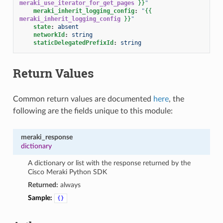
meraki_use_iterator_for_get_pages
}}
"
meraki_inherit_logging_config
:
"
{{
meraki_inherit_logging_config
}}
"
state
:
absent
networkId
:
string
staticDelegatedPrefixId
:
string
Return Values
Common return values are documented
here
, the
following are the fields unique to this module:
meraki_response
dictionary
A dictionary or list with the response returned by the
Cisco Meraki Python SDK
Returned:
always
Sample:
{}