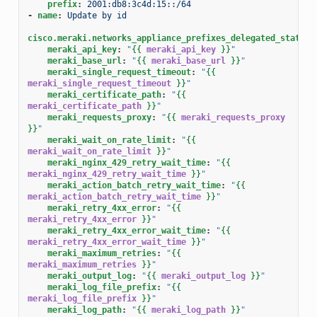
prefix
:
2001:db8:3c4d:15::/64
-
name
:
Update by id
cisco.meraki.networks_appliance_prefixes_delegated_statics
meraki_api_key
:
"
{{
meraki_api_key
}}
"
meraki_base_url
:
"
{{
meraki_base_url
}}
"
meraki_single_request_timeout
:
"
{{
meraki_single_request_timeout
}}
"
meraki_certificate_path
:
"
{{
meraki_certificate_path
}}
"
meraki_requests_proxy
:
"
{{
meraki_requests_proxy
}}
"
meraki_wait_on_rate_limit
:
"
{{
meraki_wait_on_rate_limit
}}
"
meraki_nginx_429_retry_wait_time
:
"
{{
meraki_nginx_429_retry_wait_time
}}
"
meraki_action_batch_retry_wait_time
:
"
{{
meraki_action_batch_retry_wait_time
}}
"
meraki_retry_4xx_error
:
"
{{
meraki_retry_4xx_error
}}
"
meraki_retry_4xx_error_wait_time
:
"
{{
meraki_retry_4xx_error_wait_time
}}
"
meraki_maximum_retries
:
"
{{
meraki_maximum_retries
}}
"
meraki_output_log
:
"
{{
meraki_output_log
}}
"
meraki_log_file_prefix
:
"
{{
meraki_log_file_prefix
}}
"
meraki_log_path
:
"
{{
meraki_log_path
}}
"