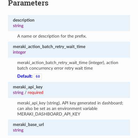
Parameters
description
string
A name or description for the prefix.
meraki_action_batch_retry_wait_time
integer
meraki_action_batch_retry_wait_time (integer), action
batch concurrency error retry wait time
Default:
60
meraki_api_key
string
/
required
meraki_api_key (string), API key generated in dashboard;
can also be set as an environment variable
MERAKI_DASHBOARD_API_KEY
meraki_base_url
string