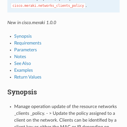
.
cisco.meraki.networks_clients_policy
New in cisco.meraki 1.0.0
Synopsis
Requirements
Parameters
Notes
See Also
Examples
Return Values
Synopsis
Manage operation update of the resource networks
_clients _policy. - > Update the policy assigned to a
client on the network. Clients can be identified by a
client key or either the MAC or IP depending on