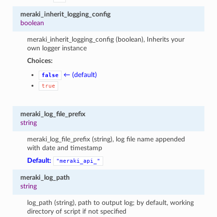
meraki_inherit_logging_config
boolean
meraki_inherit_logging_config (boolean), Inherits your
own logger instance
Choices:
← (default)
false
true
meraki_log_file_prefix
string
meraki_log_file_prefix (string), log file name appended
with date and timestamp
Default:
"meraki_api_"
meraki_log_path
string
log_path (string), path to output log; by default, working
directory of script if not specified