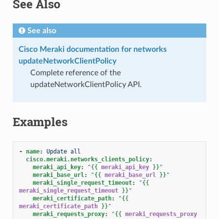
See Also
See also
Cisco Meraki documentation for networks
updateNetworkClientPolicy
Complete reference of the
updateNetworkClientPolicy API.
Examples
-
name
:
Update all
cisco.meraki.networks_clients_policy
:
meraki_api_key
:
"
{{
meraki_api_key
}}
"
meraki_base_url
:
"
{{
meraki_base_url
}}
"
meraki_single_request_timeout
:
"
{{
meraki_single_request_timeout
}}
"
meraki_certificate_path
:
"
{{
meraki_certificate_path
}}
"
meraki_requests_proxy
:
"
{{
meraki_requests_proxy