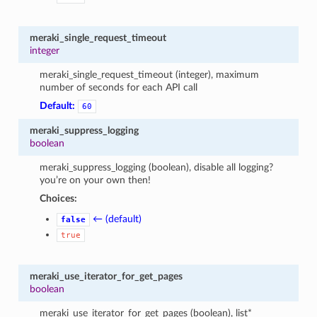
meraki_single_request_timeout
integer
meraki_single_request_timeout (integer), maximum
number of seconds for each API call
Default:
60
meraki_suppress_logging
boolean
meraki_suppress_logging (boolean), disable all logging?
you’re on your own then!
Choices:
← (default)
false
true
meraki_use_iterator_for_get_pages
boolean
meraki_use_iterator_for_get_pages (boolean), list*