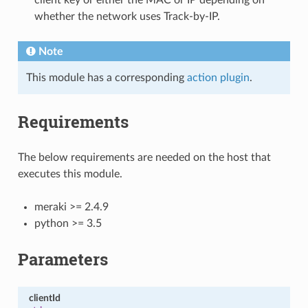
whether the network uses Track-by-IP.
Note
This module has a corresponding
action plugin
.
Requirements
The below requirements are needed on the host that
executes this module.
meraki >= 2.4.9
python >= 3.5
Parameters
clientId