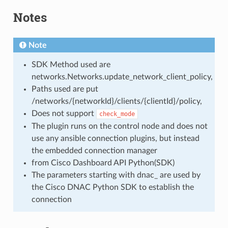
Notes
Note
SDK Method used are
networks.Networks.update_network_client_policy,
Paths used are put
/networks/{networkId}/clients/{clientId}/policy,
Does not support
check_mode
The plugin runs on the control node and does not
use any ansible connection plugins, but instead
the embedded connection manager
from Cisco Dashboard API Python(SDK)
The parameters starting with dnac_ are used by
the Cisco DNAC Python SDK to establish the
connection