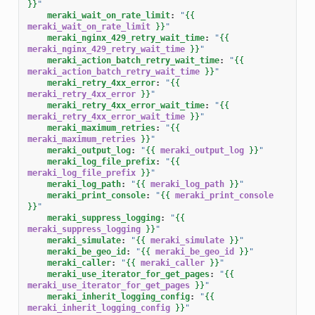
}}
"
meraki_wait_on_rate_limit
:
"
{{
meraki_wait_on_rate_limit
}}
"
meraki_nginx_429_retry_wait_time
:
"
{{
meraki_nginx_429_retry_wait_time
}}
"
meraki_action_batch_retry_wait_time
:
"
{{
meraki_action_batch_retry_wait_time
}}
"
meraki_retry_4xx_error
:
"
{{
meraki_retry_4xx_error
}}
"
meraki_retry_4xx_error_wait_time
:
"
{{
meraki_retry_4xx_error_wait_time
}}
"
meraki_maximum_retries
:
"
{{
meraki_maximum_retries
}}
"
meraki_output_log
:
"
{{
meraki_output_log
}}
"
meraki_log_file_prefix
:
"
{{
meraki_log_file_prefix
}}
"
meraki_log_path
:
"
{{
meraki_log_path
}}
"
meraki_print_console
:
"
{{
meraki_print_console
}}
"
meraki_suppress_logging
:
"
{{
meraki_suppress_logging
}}
"
meraki_simulate
:
"
{{
meraki_simulate
}}
"
meraki_be_geo_id
:
"
{{
meraki_be_geo_id
}}
"
meraki_caller
:
"
{{
meraki_caller
}}
"
meraki_use_iterator_for_get_pages
:
"
{{
meraki_use_iterator_for_get_pages
}}
"
meraki_inherit_logging_config
:
"
{{
meraki_inherit_logging_config
}}
"