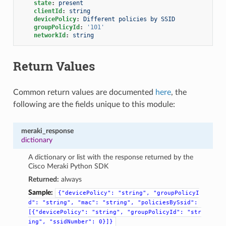
state
:
present
clientId
:
string
devicePolicy
:
Different policies by SSID
groupPolicyId
:
'101'
networkId
:
string
Return Values
Common return values are documented
here
, the
following are the fields unique to this module:
meraki_response
dictionary
A dictionary or list with the response returned by the
Cisco Meraki Python SDK
Returned:
always
Sample:
{"devicePolicy":
"string",
"groupPolicyI
d":
"string",
"mac":
"string",
"policiesBySsid":
[{"devicePolicy":
"string",
"groupPolicyId":
"str
ing",
"ssidNumber":
0}]}