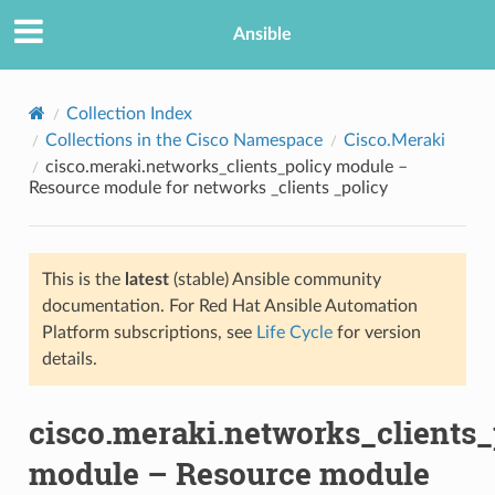
Ansible
Collection Index
Collections in the Cisco Namespace
Cisco.Meraki
cisco.meraki.networks_clients_policy module –
Resource module for networks _clients _policy
This is the
latest
(stable) Ansible community
documentation. For Red Hat Ansible Automation
TION
Platform subscriptions, see
Life Cycle
for version
details.
cisco.meraki.networks_clients_
module – Resource module