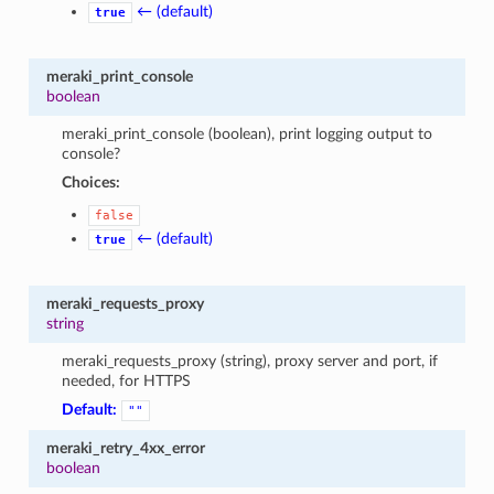
← (default)
true
meraki_print_console
boolean
meraki_print_console (boolean), print logging output to
console?
Choices:
false
← (default)
true
meraki_requests_proxy
string
meraki_requests_proxy (string), proxy server and port, if
needed, for HTTPS
Default:
""
meraki_retry_4xx_error
boolean