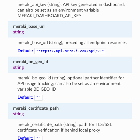
meraki_api_key (string), API key generated in dashboard;
can also be set as an environment variable
MERAKI_DASHBOARD_API_KEY
meraki_base_url
string
meraki_base_url (string), preceding all endpoint resources
Default:
"https://api.meraki.com/api/v1"
meraki_be_geo_id
string
meraki_be_geo_id (string), optional partner identifier for
API usage tracking; can also be set as an environment
variable BE_GEO_ID
Default:
""
meraki_certificate_path
string
meraki_certificate_path (string), path for TLS/SSL
certificate verification if behind local proxy
Default:
""