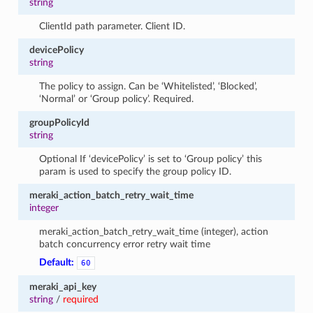
string
ClientId path parameter. Client ID.
devicePolicy
string
The policy to assign. Can be ‘Whitelisted’, ‘Blocked’,
‘Normal’ or ‘Group policy’. Required.
groupPolicyId
string
Optional If ‘devicePolicy’ is set to ‘Group policy’ this
param is used to specify the group policy ID.
meraki_action_batch_retry_wait_time
integer
meraki_action_batch_retry_wait_time (integer), action
batch concurrency error retry wait time
Default:
60
meraki_api_key
string
/
required