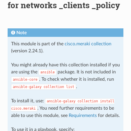
for networks _clients _policy
Note
This module is part of the
cisco.meraki collection
(version 2.24.1).
You might already have this collection installed if you
are using the
package. It is not included in
ansible
. To check whether it is installed, run
ansible-core
.
ansible-galaxy
collection
list
To install it, use:
ansible-galaxy
collection
install
. You need further requirements to be
cisco.meraki
able to use this module, see
Requirements
for details.
To use it in a playbook, specify: