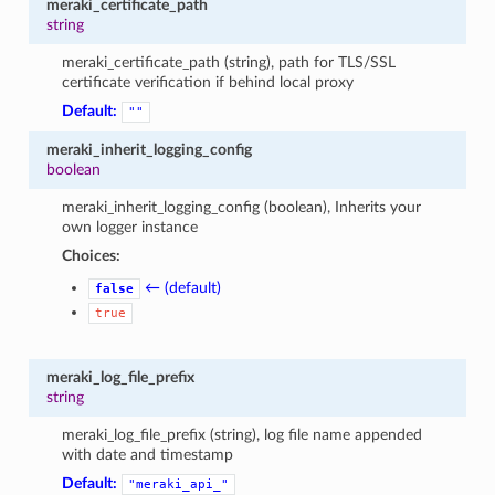
meraki_certificate_path
string
meraki_certificate_path (string), path for TLS/SSL
certificate verification if behind local proxy
Default:
""
meraki_inherit_logging_config
boolean
meraki_inherit_logging_config (boolean), Inherits your
own logger instance
Choices:
← (default)
false
true
meraki_log_file_prefix
string
meraki_log_file_prefix (string), log file name appended
with date and timestamp
Default:
"meraki_api_"