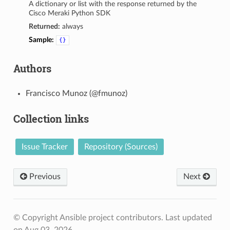
A dictionary or list with the response returned by the
Cisco Meraki Python SDK
Returned:
always
Sample:
{}
Authors
Francisco Munoz (@fmunoz)
Collection links
Issue Tracker
Repository (Sources)
Previous
Next
© Copyright Ansible project contributors.
Last updated
on Aug 03, 2026.