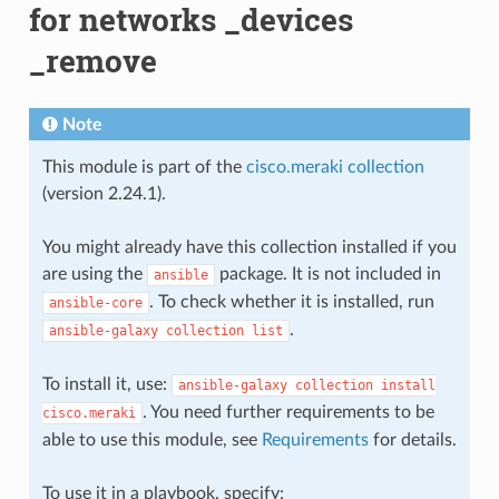
for networks _devices
_remove
Note
This module is part of the
cisco.meraki collection
(version 2.24.1).
You might already have this collection installed if you
are using the
package. It is not included in
ansible
. To check whether it is installed, run
ansible-core
.
ansible-galaxy
collection
list
To install it, use:
ansible-galaxy
collection
install
. You need further requirements to be
cisco.meraki
able to use this module, see
Requirements
for details.
To use it in a playbook, specify: