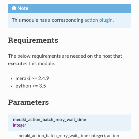
Note
This module has a corresponding
action plugin
.
Requirements
The below requirements are needed on the host that
executes this module.
meraki >= 2.4.9
python >= 3.5
Parameters
meraki_action_batch_retry_wait_time
integer
meraki_action_batch_retry_wait_time (integer), action