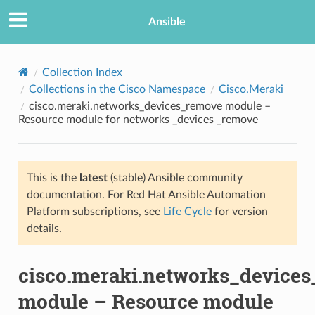
Ansible
Collection Index
Collections in the Cisco Namespace
Cisco.Meraki
cisco.meraki.networks_devices_remove module –
Resource module for networks _devices _remove
This is the
latest
(stable) Ansible community
documentation. For Red Hat Ansible Automation
TION
Platform subscriptions, see
Life Cycle
for version
details.
cisco.meraki.networks_device
module – Resource module