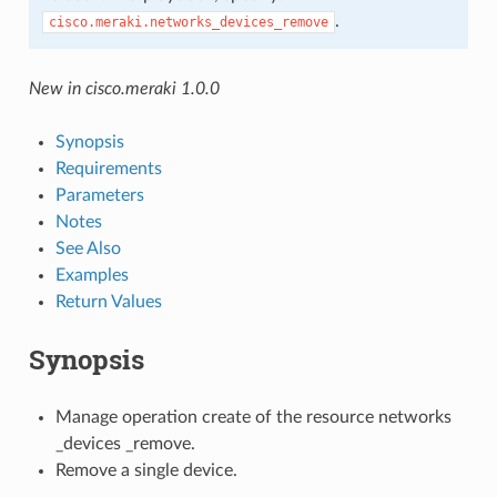
.
cisco.meraki.networks_devices_remove
New in cisco.meraki 1.0.0
Synopsis
Requirements
Parameters
Notes
See Also
Examples
Return Values
Synopsis
Manage operation create of the resource networks
_devices _remove.
Remove a single device.