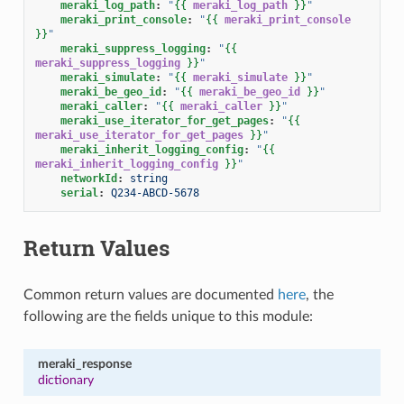
meraki_log_path
:
"
{{
meraki_log_path
}}
"
meraki_print_console
:
"
{{
meraki_print_console
}}
"
meraki_suppress_logging
:
"
{{
meraki_suppress_logging
}}
"
meraki_simulate
:
"
{{
meraki_simulate
}}
"
meraki_be_geo_id
:
"
{{
meraki_be_geo_id
}}
"
meraki_caller
:
"
{{
meraki_caller
}}
"
meraki_use_iterator_for_get_pages
:
"
{{
meraki_use_iterator_for_get_pages
}}
"
meraki_inherit_logging_config
:
"
{{
meraki_inherit_logging_config
}}
"
networkId
:
string
serial
:
Q234-ABCD-5678
Return Values
Common return values are documented
here
, the
following are the fields unique to this module:
meraki_response
dictionary