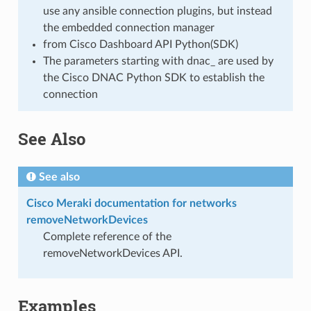
use any ansible connection plugins, but instead
the embedded connection manager
from Cisco Dashboard API Python(SDK)
The parameters starting with dnac_ are used by
the Cisco DNAC Python SDK to establish the
connection
See Also
See also
Cisco Meraki documentation for networks
removeNetworkDevices
Complete reference of the
removeNetworkDevices API.
Examples