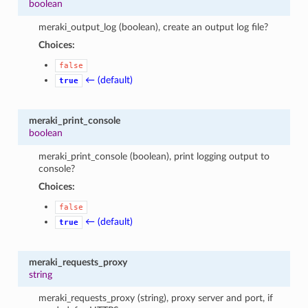
boolean
meraki_output_log (boolean), create an output log file?
Choices:
false
← (default)
true
meraki_print_console
boolean
meraki_print_console (boolean), print logging output to
console?
Choices:
false
← (default)
true
meraki_requests_proxy
string
meraki_requests_proxy (string), proxy server and port, if