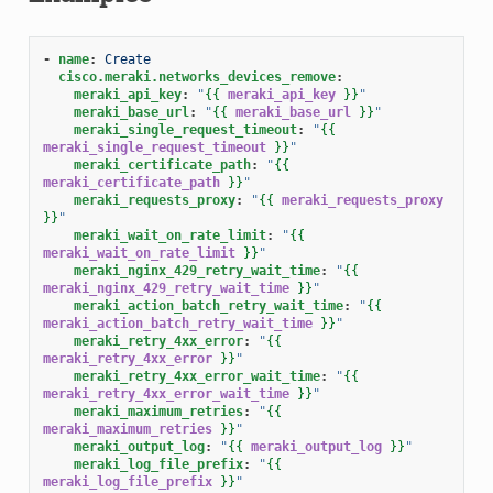
-
name
:
Create
cisco.meraki.networks_devices_remove
:
meraki_api_key
:
"
{{
meraki_api_key
}}
"
meraki_base_url
:
"
{{
meraki_base_url
}}
"
meraki_single_request_timeout
:
"
{{
meraki_single_request_timeout
}}
"
meraki_certificate_path
:
"
{{
meraki_certificate_path
}}
"
meraki_requests_proxy
:
"
{{
meraki_requests_proxy
}}
"
meraki_wait_on_rate_limit
:
"
{{
meraki_wait_on_rate_limit
}}
"
meraki_nginx_429_retry_wait_time
:
"
{{
meraki_nginx_429_retry_wait_time
}}
"
meraki_action_batch_retry_wait_time
:
"
{{
meraki_action_batch_retry_wait_time
}}
"
meraki_retry_4xx_error
:
"
{{
meraki_retry_4xx_error
}}
"
meraki_retry_4xx_error_wait_time
:
"
{{
meraki_retry_4xx_error_wait_time
}}
"
meraki_maximum_retries
:
"
{{
meraki_maximum_retries
}}
"
meraki_output_log
:
"
{{
meraki_output_log
}}
"
meraki_log_file_prefix
:
"
{{
meraki_log_file_prefix
}}
"