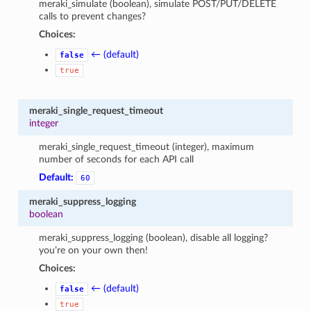
meraki_simulate (boolean), simulate POST/PUT/DELETE
calls to prevent changes?
Choices:
← (default)
false
true
meraki_single_request_timeout
integer
meraki_single_request_timeout (integer), maximum
number of seconds for each API call
Default:
60
meraki_suppress_logging
boolean
meraki_suppress_logging (boolean), disable all logging?
you’re on your own then!
Choices:
← (default)
false
true