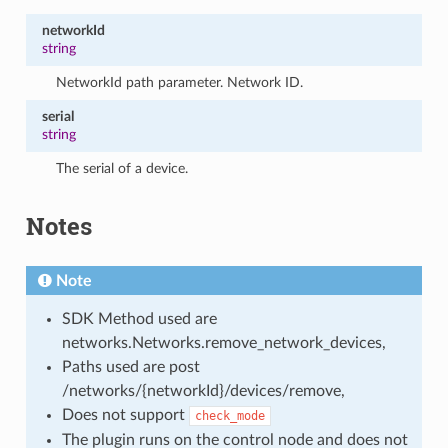
networkId
string
NetworkId path parameter. Network ID.
serial
string
The serial of a device.
Notes
Note
SDK Method used are
networks.Networks.remove_network_devices,
Paths used are post
/networks/{networkId}/devices/remove,
Does not support
check_mode
The plugin runs on the control node and does not