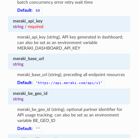
batch concurrency error retry wait time
Default:
60
meraki_api_key
string
/
required
meraki_api_key (string), API key generated in dashboard;
can also be set as an environment variable
MERAKI_DASHBOARD_API_KEY
meraki_base_url
string
meraki_base_url (string), preceding all endpoint resources
Default:
"https://api.meraki.com/api/v1"
meraki_be_geo_id
string
meraki_be_geo_id (string), optional partner identifier for
API usage tracking; can also be set as an environment
variable BE_GEO_ID
Default:
""