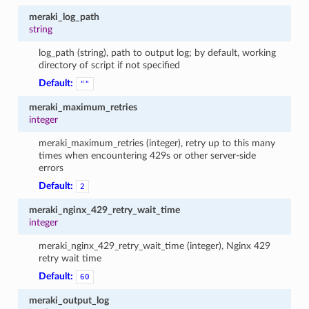
meraki_log_path
string
log_path (string), path to output log; by default, working
directory of script if not specified
Default:
""
meraki_maximum_retries
integer
meraki_maximum_retries (integer), retry up to this many
times when encountering 429s or other server-side
errors
Default:
2
meraki_nginx_429_retry_wait_time
integer
meraki_nginx_429_retry_wait_time (integer), Nginx 429
retry wait time
Default:
60
meraki_output_log