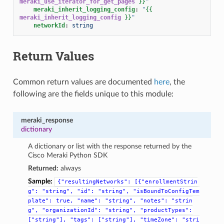
meraki_use_iterator_for_get_pages
}}
"
meraki_inherit_logging_config
:
"
{{
meraki_inherit_logging_config
}}
"
networkId
:
string
Return Values
Common return values are documented
here
, the
following are the fields unique to this module:
meraki_response
dictionary
A dictionary or list with the response returned by the
Cisco Meraki Python SDK
Returned:
always
Sample:
{"resultingNetworks":
[{"enrollmentStrin
g":
"string",
"id":
"string",
"isBoundToConfigTem
plate":
true,
"name":
"string",
"notes":
"strin
g",
"organizationId":
"string",
"productTypes":
["string"],
"tags":
["string"],
"timeZone":
"stri