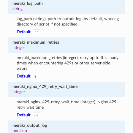
meraki_log_path
string
log_path (string), path to output log; by default, working
directory of script if not specified
Default:
""
meraki_maximum_retries
integer
meraki_maximum_retries (integer), retry up to this many
times when encountering 429s or other server-side
errors
Default:
2
meraki_nginx_429_retry_wait_time
integer
meraki_nginx_429_retry_wait_time (integer), Nginx 429
retry wait time
Default:
60
meraki_output_log
boolean