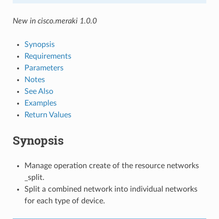
New in cisco.meraki 1.0.0
Synopsis
Requirements
Parameters
Notes
See Also
Examples
Return Values
Synopsis
Manage operation create of the resource networks
_split.
Split a combined network into individual networks
for each type of device.