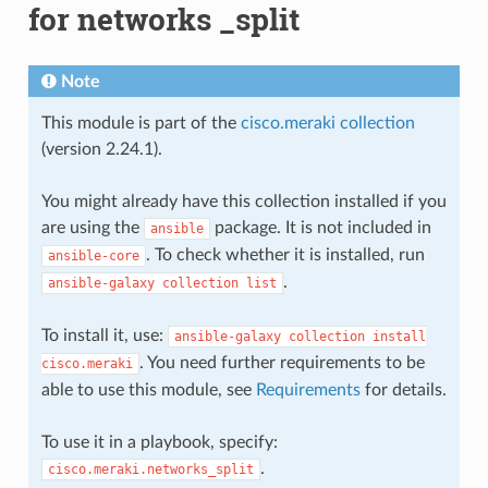
for networks _split
Note
This module is part of the
cisco.meraki collection
(version 2.24.1).
You might already have this collection installed if you
are using the
package. It is not included in
ansible
. To check whether it is installed, run
ansible-core
.
ansible-galaxy
collection
list
To install it, use:
ansible-galaxy
collection
install
. You need further requirements to be
cisco.meraki
able to use this module, see
Requirements
for details.
To use it in a playbook, specify:
.
cisco.meraki.networks_split