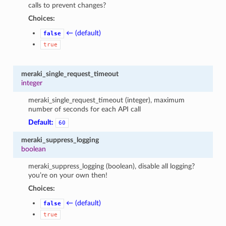
calls to prevent changes?
Choices:
← (default)
false
true
meraki_single_request_timeout
integer
meraki_single_request_timeout (integer), maximum
number of seconds for each API call
Default:
60
meraki_suppress_logging
boolean
meraki_suppress_logging (boolean), disable all logging?
you’re on your own then!
Choices:
← (default)
false
true