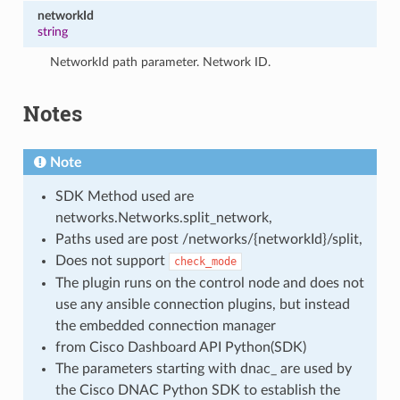
networkId
string
NetworkId path parameter. Network ID.
Notes
Note
SDK Method used are
networks.Networks.split_network,
Paths used are post /networks/{networkId}/split,
Does not support
check_mode
The plugin runs on the control node and does not
use any ansible connection plugins, but instead
the embedded connection manager
from Cisco Dashboard API Python(SDK)
The parameters starting with dnac_ are used by
the Cisco DNAC Python SDK to establish the