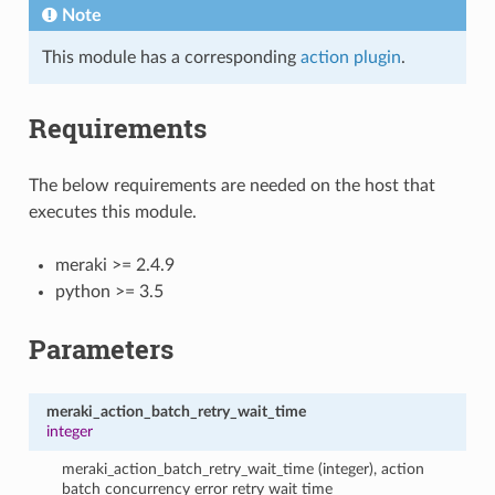
Note
This module has a corresponding
action plugin
.
Requirements
The below requirements are needed on the host that
executes this module.
meraki >= 2.4.9
python >= 3.5
Parameters
meraki_action_batch_retry_wait_time
integer
meraki_action_batch_retry_wait_time (integer), action
batch concurrency error retry wait time