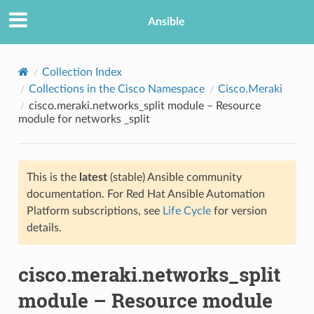
Ansible
Collection Index
Collections in the Cisco Namespace
Cisco.Meraki
cisco.meraki.networks_split module – Resource
module for networks _split
This is the
latest
(stable) Ansible community
documentation. For Red Hat Ansible Automation
TION
Platform subscriptions, see
Life Cycle
for version
details.
cisco.meraki.networks_split
module – Resource module