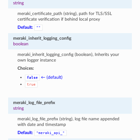
string
meraki_certificate_path (string), path for TLS/SSL
certificate verification if behind local proxy
Default:
""
meraki_inherit_logging_config
boolean
meraki_inherit_logging_config (boolean), Inherits your
own logger instance
Choices:
← (default)
false
true
meraki_log_file_prefix
string
meraki_log_file_prefix (string), log file name appended
with date and timestamp
Default:
"meraki_api_"