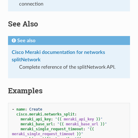
connection
See Also
See also
Cisco Meraki documentation for networks
splitNetwork
Complete reference of the splitNetwork API.
Examples
-
name
:
Create
cisco.meraki.networks_split
:
meraki_api_key
:
"
{{
meraki_api_key
}}
"
meraki_base_url
:
"
{{
meraki_base_url
}}
"
meraki_single_request_timeout
:
"
{{
meraki_single_request_timeout
}}
"