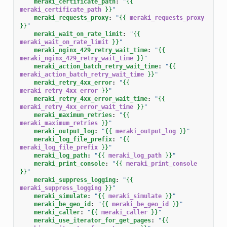
meraki_certificate_path
:
"
{{
meraki_certificate_path
}}
"
meraki_requests_proxy
:
"
{{
meraki_requests_proxy
}}
"
meraki_wait_on_rate_limit
:
"
{{
meraki_wait_on_rate_limit
}}
"
meraki_nginx_429_retry_wait_time
:
"
{{
meraki_nginx_429_retry_wait_time
}}
"
meraki_action_batch_retry_wait_time
:
"
{{
meraki_action_batch_retry_wait_time
}}
"
meraki_retry_4xx_error
:
"
{{
meraki_retry_4xx_error
}}
"
meraki_retry_4xx_error_wait_time
:
"
{{
meraki_retry_4xx_error_wait_time
}}
"
meraki_maximum_retries
:
"
{{
meraki_maximum_retries
}}
"
meraki_output_log
:
"
{{
meraki_output_log
}}
"
meraki_log_file_prefix
:
"
{{
meraki_log_file_prefix
}}
"
meraki_log_path
:
"
{{
meraki_log_path
}}
"
meraki_print_console
:
"
{{
meraki_print_console
}}
"
meraki_suppress_logging
:
"
{{
meraki_suppress_logging
}}
"
meraki_simulate
:
"
{{
meraki_simulate
}}
"
meraki_be_geo_id
:
"
{{
meraki_be_geo_id
}}
"
meraki_caller
:
"
{{
meraki_caller
}}
"
meraki_use_iterator_for_get_pages
:
"
{{