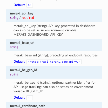
Default:
60
meraki_api_key
string
/
required
meraki_api_key (string), API key generated in dashboard;
can also be set as an environment variable
MERAKI_DASHBOARD_API_KEY
meraki_base_url
string
meraki_base_url (string), preceding all endpoint resources
Default:
"https://api.meraki.com/api/v1"
meraki_be_geo_id
string
meraki_be_geo_id (string), optional partner identifier for
API usage tracking; can also be set as an environment
variable BE_GEO_ID
Default:
""
meraki_certificate_path