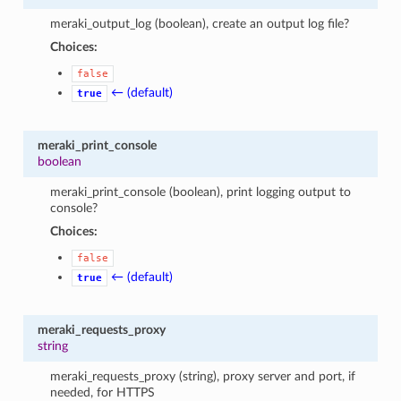
meraki_output_log (boolean), create an output log file?
Choices:
false
← (default)
true
meraki_print_console
boolean
meraki_print_console (boolean), print logging output to
console?
Choices:
false
← (default)
true
meraki_requests_proxy
string
meraki_requests_proxy (string), proxy server and port, if
needed, for HTTPS