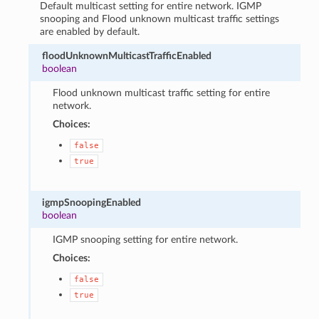
Default multicast setting for entire network. IGMP
snooping and Flood unknown multicast traffic settings
are enabled by default.
floodUnknownMulticastTrafficEnabled
boolean
Flood unknown multicast traffic setting for entire
network.
Choices:
false
true
igmpSnoopingEnabled
boolean
IGMP snooping setting for entire network.
Choices:
false
true