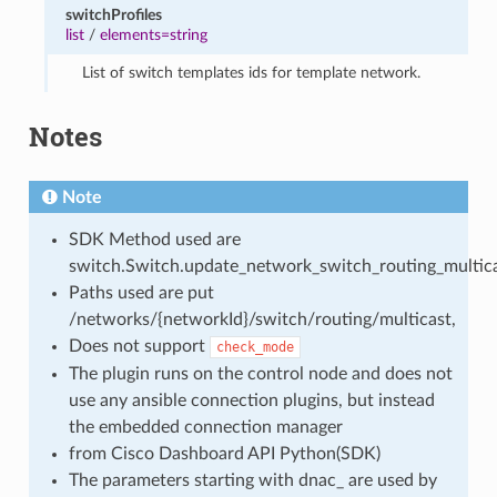
switchProfiles
list
/
elements=string
List of switch templates ids for template network.
Notes
Note
SDK Method used are
switch.Switch.update_network_switch_routing_multica
Paths used are put
/networks/{networkId}/switch/routing/multicast,
Does not support
check_mode
The plugin runs on the control node and does not
use any ansible connection plugins, but instead
the embedded connection manager
from Cisco Dashboard API Python(SDK)
The parameters starting with dnac_ are used by