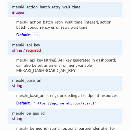
meraki_action_batch_retry_wait_time
integer
meraki_action_batch_retry_wait_time (integer), action
batch concurrency error retry wait time
Default:
60
meraki_api_key
string
/
required
meraki_api_key (string), API key generated in dashboard;
can also be set as an environment variable
MERAKI_DASHBOARD_API_KEY
meraki_base_url
string
meraki_base_url (string), preceding all endpoint resources
Default:
"https://api.meraki.com/api/v1"
meraki_be_geo_id
string
meraki_be_geo_id (string), optional partner identifier for