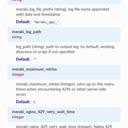
meraki_log_file_prefix (string), log file name appended
with date and timestamp
Default:
"meraki_api_"
meraki_log_path
string
log_path (string), path to output log; by default, working
directory of script if not specified
Default:
""
meraki_maximum_retries
integer
meraki_maximum_retries (integer), retry up to this many
times when encountering 429s or other server-side
errors
Default:
2
meraki_nginx_429_retry_wait_time
integer
meraki_nginx_429_retry_wait_time (integer), Nginx 429