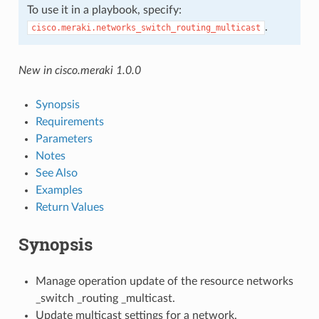
To use it in a playbook, specify:
.
cisco.meraki.networks_switch_routing_multicast
New in cisco.meraki 1.0.0
Synopsis
Requirements
Parameters
Notes
See Also
Examples
Return Values
Synopsis
Manage operation update of the resource networks
_switch _routing _multicast.
Update multicast settings for a network.