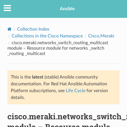
Ansible
Collection Index
Collections in the Cisco Namespace
Cisco.Meraki
cisco.meraki.networks_switch_routing_multicast
module – Resource module for networks _switch
_routing _multicast
This is the
latest
(stable) Ansible community
TION
documentation. For Red Hat Ansible Automation
Platform subscriptions, see
Life Cycle
for version
details.
cisco.meraki.networks_switch_
module – Resource module