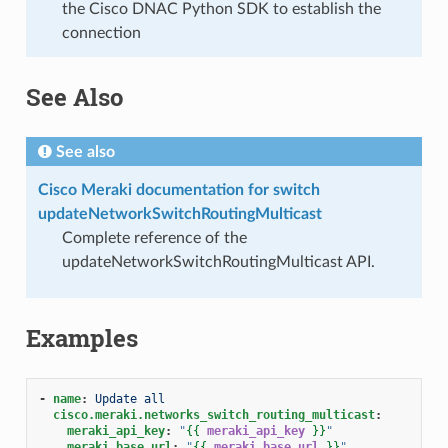
the Cisco DNAC Python SDK to establish the
connection
See Also
See also
Cisco Meraki documentation for switch
updateNetworkSwitchRoutingMulticast
Complete reference of the
updateNetworkSwitchRoutingMulticast API.
Examples
-
name
:
Update all
cisco.meraki.networks_switch_routing_multicast
:
meraki_api_key
:
"
{{
meraki_api_key
}}
"
meraki_base_url
:
"
{{
meraki_base_url
}}
"