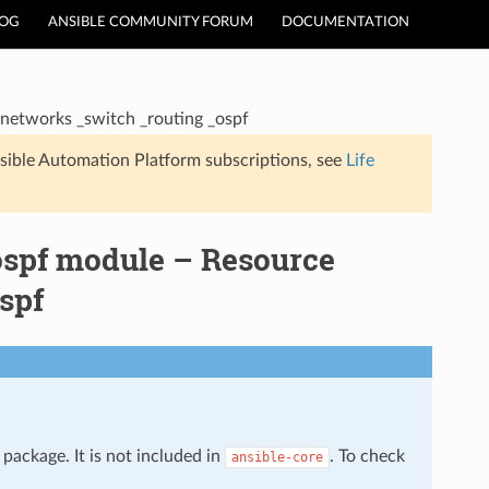
LOG
ANSIBLE COMMUNITY FORUM
DOCUMENTATION
networks _switch _routing _ospf
sible Automation Platform subscriptions, see
Life
ospf module – Resource
spf
package. It is not included in
. To check
ansible-core