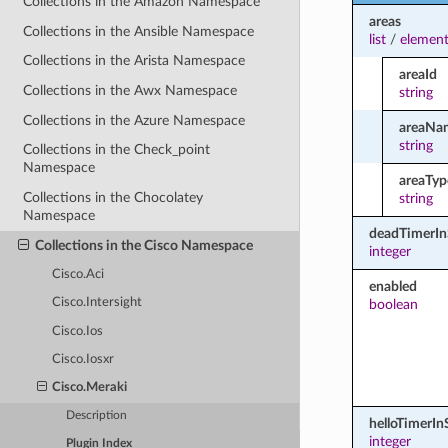
Collections in the Amazon Namespace
areas
Collections in the Ansible Namespace
list
/
element
Collections in the Arista Namespace
areaId
Collections in the Awx Namespace
string
Collections in the Azure Namespace
areaNa
string
Collections in the Check_point
Namespace
areaTyp
Collections in the Chocolatey
string
Namespace
deadTimerI
Collections in the Cisco Namespace
integer
Cisco.Aci
enabled
Cisco.Intersight
boolean
Cisco.Ios
Cisco.Iosxr
Cisco.Meraki
Description
helloTimerI
integer
Plugin Index