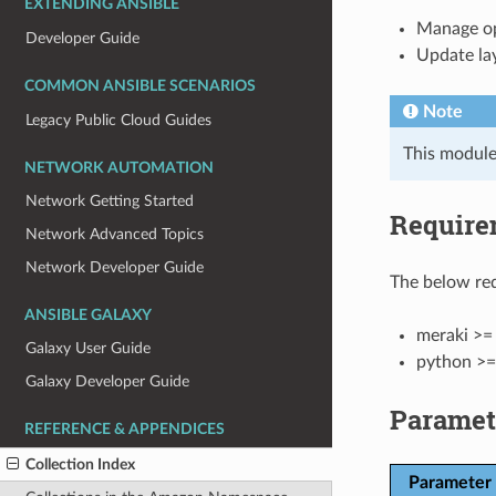
EXTENDING ANSIBLE
Manage op
Developer Guide
Update la
COMMON ANSIBLE SCENARIOS
Note
Legacy Public Cloud Guides
This module
NETWORK AUTOMATION
Network Getting Started
Require
Network Advanced Topics
Network Developer Guide
The below req
ANSIBLE GALAXY
meraki >= 
Galaxy User Guide
python >=
Galaxy Developer Guide
Paramet
REFERENCE & APPENDICES
Collection Index
Parameter