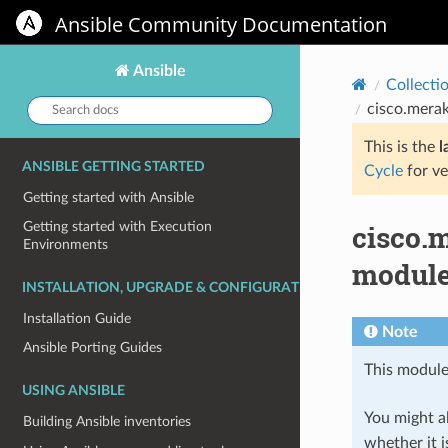
Ansible Community Documentation
Ansible
Collecti
Search
cisco.mera
docs:
This is the
l
ANSIBLE GETTING STARTED
Cycle
for ve
Getting started with Ansible
cisco.
Getting started with Execution
Environments
module
INSTALLATION, UPGRADE & CONFIGURATION
Installation Guide
Note
Ansible Porting Guides
This module
USING ANSIBLE
You might al
Building Ansible inventories
whether it i