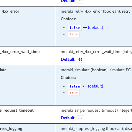
Default:
""
_4xx_error
meraki_retry_4xx_error (boolean), retry
Choices:
← (default)
false
true
y_4xx_error_wait_time
meraki_retry_4xx_error_wait_time (integ
Default:
60
late
meraki_simulate (boolean), simulate P
Choices:
← (default)
false
true
le_request_timeout
meraki_single_request_timeout (intege
Default:
60
ress_logging
meraki_suppress_logging (boolean), disa