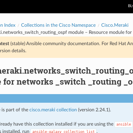
B
on Index
Collections in the Cisco Namespace
Cisco.Meraki
ki.networks_switch_routing_ospf module – Resource module for 
atest
(stable) Ansible community documentation. For Red Hat An
rsion details.
meraki.networks_switch_routing_
 for networks _switch _routing _o
 is part of the
cisco.meraki collection
(version 2.24.1).
ready have this collection installed if you are using the
ansible
s installed, run
.
ansible-galaxy
collection
list