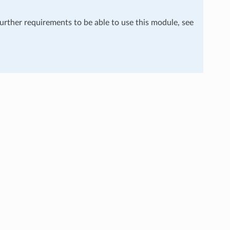
further requirements to be able to use this module, see