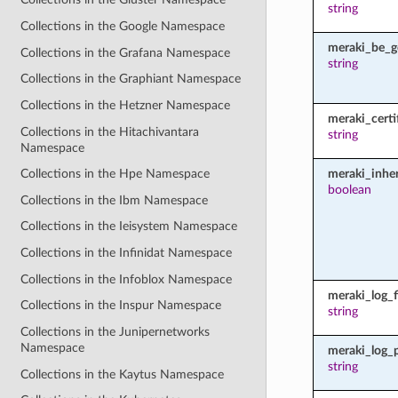
string
Collections in the Google Namespace
meraki_be_g
Collections in the Grafana Namespace
string
Collections in the Graphiant Namespace
Collections in the Hetzner Namespace
meraki_certi
Collections in the Hitachivantara
string
Namespace
meraki_inher
Collections in the Hpe Namespace
boolean
Collections in the Ibm Namespace
Collections in the Ieisystem Namespace
Collections in the Infinidat Namespace
Collections in the Infoblox Namespace
meraki_log_fi
Collections in the Inspur Namespace
string
Collections in the Junipernetworks
Namespace
meraki_log_
string
Collections in the Kaytus Namespace