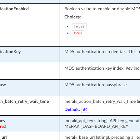
cationEnabled
Boolean value to enable or disable MD5
Choices:
false
true
icationKey
MD5 authentication credentials. This p
MD5 authentication key index. Key in
ase
MD5 authentication passphrase.
on_batch_retry_wait_time
meraki_action_batch_retry_wait_time (in
Default:
60
key
meraki_api_key (string), API key genera
ired
MERAKI_DASHBOARD_API_KEY
_url
meraki_base_url (string), preceding all 