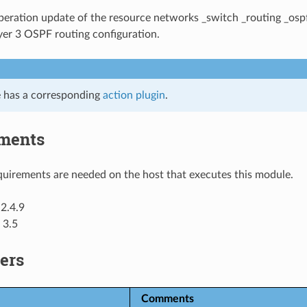
eration update of the resource networks _switch _routing _osp
yer 3 OSPF routing configuration.
 has a corresponding
action plugin
.
ments
uirements are needed on the host that executes this module.
2.4.9
 3.5
ers
Comments