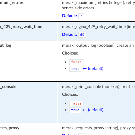
mum_retries
meraki_maximum_retries (integer), retr
server-side errors
Default:
2
x_429_retry_wait_time
meraki_nginx_429_retry_wait_time (inte
Default:
60
ut_log
meraki_output_log (boolean), create an 
Choices:
false
← (default)
true
t_console
meraki_print_console (boolean), print l
Choices:
false
← (default)
true
ests_proxy
meraki_requests_proxy (string), proxy s