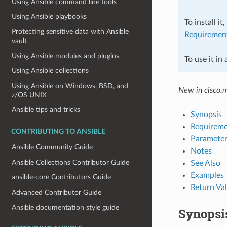
Using Ansible command line tools
Using Ansible playbooks
To install it
Protecting sensitive data with Ansible
Requiremen
vault
Using Ansible modules and plugins
To use it in
Using Ansible collections
Using Ansible on Windows, BSD, and
New in cisco.
z/OS UNIX
Ansible tips and tricks
Synopsis
Requireme
CONTRIBUTING TO ANSIBLE
Parameter
Ansible Community Guide
Notes
Ansible Collections Contributor Guide
See Also
Examples
ansible-core Contributors Guide
Return Va
Advanced Contributor Guide
Ansible documentation style guide
Synopsi