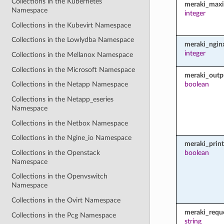
Collections in the Kubernetes
meraki_maxi
Namespace
integer
Collections in the Kubevirt Namespace
Collections in the Lowlydba Namespace
meraki_ngin
integer
Collections in the Mellanox Namespace
Collections in the Microsoft Namespace
meraki_outp
boolean
Collections in the Netapp Namespace
Collections in the Netapp_eseries
Namespace
Collections in the Netbox Namespace
Collections in the Ngine_io Namespace
meraki_prin
Collections in the Openstack
boolean
Namespace
Collections in the Openvswitch
Namespace
Collections in the Ovirt Namespace
meraki_requ
Collections in the Pcg Namespace
string