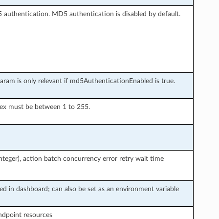
 authentication. MD5 authentication is disabled by default.
aram is only relevant if md5AuthenticationEnabled is true.
dex must be between 1 to 255.
teger), action batch concurrency error retry wait time
ted in dashboard; can also be set as an environment variable
endpoint resources