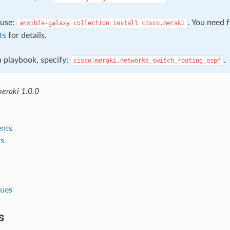
, use:
. You need 
ansible-galaxy
collection
install
cisco.meraki
ts
for details.
 a playbook, specify:
.
cisco.meraki.networks_switch_routing_ospf
meraki 1.0.0
nts
s
lues
s