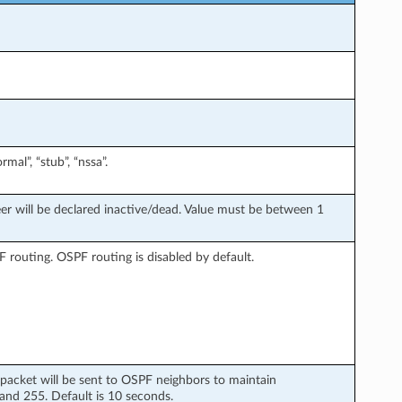
al”, “stub”, “nssa”.
er will be declared inactive/dead. Value must be between 1
 routing. OSPF routing is disabled by default.
 packet will be sent to OSPF neighbors to maintain
and 255. Default is 10 seconds.