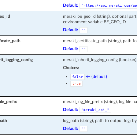
Default:
"https://api.meraki.com/ap
eo_id
meraki_be_geo_id (string), optional part
environment variable BE_GEO_ID
Default:
""
ficate_path
meraki_certificate_path (string), path fo
Default:
""
it_logging_config
meraki_inherit_logging_config (boolean)
Choices:
← (default)
false
true
le_prefix
meraki_log_file_prefix (string), log fi
Default:
"meraki_api_"
path
log_path (string), path to output log; by
Default:
""