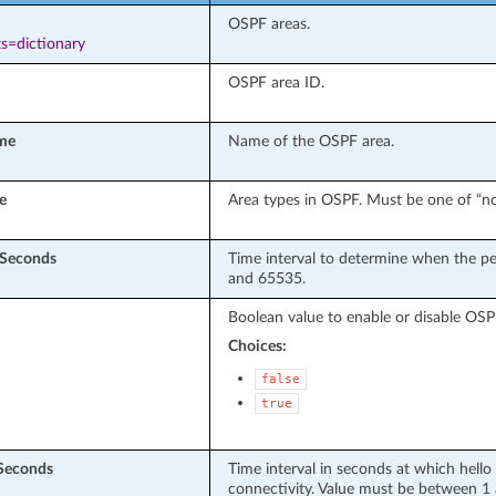
OSPF areas.
s=dictionary
OSPF area ID.
me
Name of the OSPF area.
e
Area types in OSPF. Must be one of “norm
nSeconds
Time interval to determine when the pe
and 65535.
Boolean value to enable or disable OSPF
Choices:
false
true
nSeconds
Time interval in seconds at which hello
connectivity. Value must be between 1 