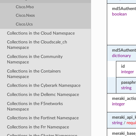
Cisco.Mso
md5Authenti
boolean
Cisco.Nxos
Cisco.Ucs
Collections in the Cloud Namespace
Collections in the Cloudscale_ch
Namespace
md5Authent
dictionary
Collections in the Community
Namespace
id
Collections in the Containers
integer
Namespace
passphr
Collections in the Cyberark Namespace
string
Collections in the Dellemc Namespace
meraki_acti
Collections in the F5networks
integer
Namespace
meraki_api_
Collections in the Fortinet Namespace
string
/
requ
Collections in the Frr Namespace
meraki_base
Collections in the Gluster Namespace