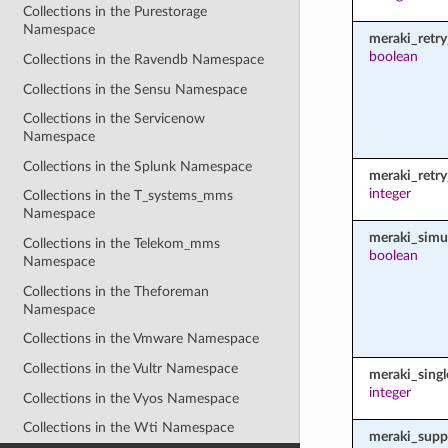
Collections in the Purestorage
Namespace
meraki_retry
boolean
Collections in the Ravendb Namespace
Collections in the Sensu Namespace
Collections in the Servicenow
Namespace
Collections in the Splunk Namespace
meraki_retr
integer
Collections in the T_systems_mms
Namespace
meraki_simu
Collections in the Telekom_mms
boolean
Namespace
Collections in the Theforeman
Namespace
Collections in the Vmware Namespace
Collections in the Vultr Namespace
meraki_sing
integer
Collections in the Vyos Namespace
Collections in the Wti Namespace
meraki_supp