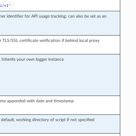
i/v1"
ner identifier for API usage tracking; can also be set as an
r TLS/SSL certificate verification if behind local proxy
, Inherits your own logger instance
le name appended with date and timestamp
 default, working directory of script if not specified