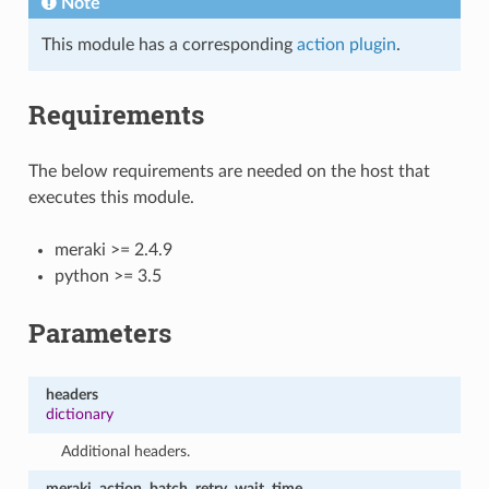
Note
This module has a corresponding
action plugin
.
Requirements
The below requirements are needed on the host that
executes this module.
meraki >= 2.4.9
python >= 3.5
Parameters
headers
dictionary
Additional headers.
meraki_action_batch_retry_wait_time