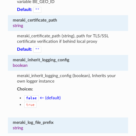
variable BE_GEO_ID
Default:
""
meraki_certificate_path
string
meraki_certificate_path (string), path for TLS/SSL
certificate verification if behind local proxy
Default:
""
meraki_inherit_logging_config
boolean
meraki_inherit_logging_config (boolean), Inherits your
own logger instance
Choices:
← (default)
false
true
meraki_log_file_prefix
string