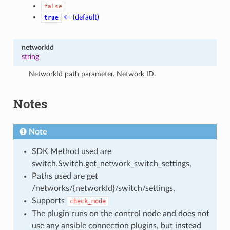
false
← (default)
true
networkId
string
NetworkId path parameter. Network ID.
Notes
Note
SDK Method used are
switch.Switch.get_network_switch_settings,
Paths used are get
/networks/{networkId}/switch/settings,
Supports
check_mode
The plugin runs on the control node and does not
use any ansible connection plugins, but instead