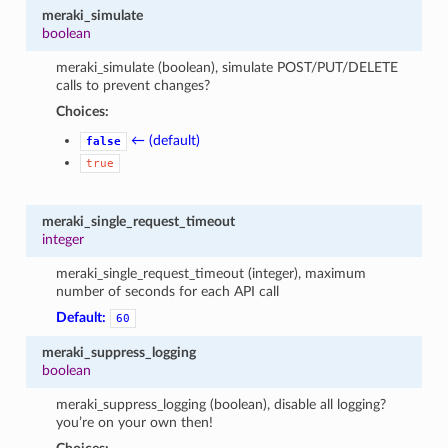
meraki_simulate
boolean
meraki_simulate (boolean), simulate POST/PUT/DELETE
calls to prevent changes?
Choices:
← (default)
false
true
meraki_single_request_timeout
integer
meraki_single_request_timeout (integer), maximum
number of seconds for each API call
Default:
60
meraki_suppress_logging
boolean
meraki_suppress_logging (boolean), disable all logging?
you’re on your own then!