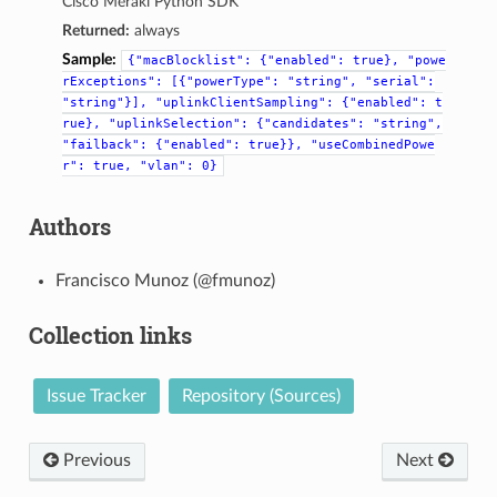
Cisco Meraki Python SDK
Returned:
always
Sample:
{"macBlocklist":
{"enabled":
true},
"powe
rExceptions":
[{"powerType":
"string",
"serial":
"string"}],
"uplinkClientSampling":
{"enabled":
t
rue},
"uplinkSelection":
{"candidates":
"string",
"failback":
{"enabled":
true}},
"useCombinedPowe
r":
true,
"vlan":
0}
Authors
Francisco Munoz (@fmunoz)
Collection links
Issue Tracker
Repository (Sources)
Previous
Next