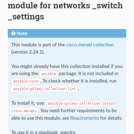
module for networks _switch
_settings
Note
This module is part of the
cisco.meraki collection
(version 2.24.1).
You might already have this collection installed if you
are using the
package. It is not included in
ansible
. To check whether it is installed, run
ansible-core
.
ansible-galaxy
collection
list
To install it, use:
ansible-galaxy
collection
install
. You need further requirements to be
cisco.meraki
able to use this module, see
Requirements
for details.
To use it in a playbook, specify: