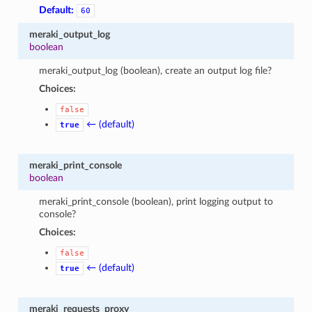
Default:
60
meraki_output_log
boolean
meraki_output_log (boolean), create an output log file?
Choices:
false
← (default)
true
meraki_print_console
boolean
meraki_print_console (boolean), print logging output to
console?
Choices:
false
← (default)
true
meraki_requests_proxy