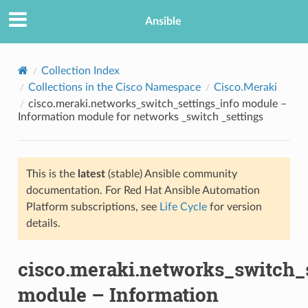
Ansible
Collection Index
Collections in the Cisco Namespace
Cisco.Meraki
cisco.meraki.networks_switch_settings_info module –
Information module for networks _switch _settings
This is the
latest
(stable) Ansible community
documentation. For Red Hat Ansible Automation
TION
Platform subscriptions, see
Life Cycle
for version
details.
cisco.meraki.networks_switch_
module – Information