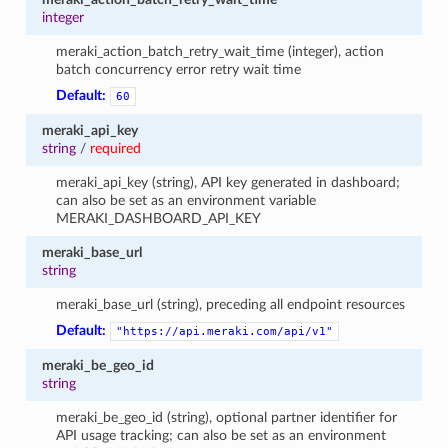
integer
meraki_action_batch_retry_wait_time (integer), action
batch concurrency error retry wait time
Default:
60
meraki_api_key
string
/
required
meraki_api_key (string), API key generated in dashboard;
can also be set as an environment variable
MERAKI_DASHBOARD_API_KEY
meraki_base_url
string
meraki_base_url (string), preceding all endpoint resources
Default:
"https://api.meraki.com/api/v1"
meraki_be_geo_id
string
meraki_be_geo_id (string), optional partner identifier for
API usage tracking; can also be set as an environment