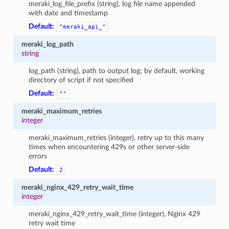
meraki_log_file_prefix (string), log file name appended
with date and timestamp
Default:
"meraki_api_"
meraki_log_path
string
log_path (string), path to output log; by default, working
directory of script if not specified
Default:
""
meraki_maximum_retries
integer
meraki_maximum_retries (integer), retry up to this many
times when encountering 429s or other server-side
errors
Default:
2
meraki_nginx_429_retry_wait_time
integer
meraki_nginx_429_retry_wait_time (integer), Nginx 429
retry wait time