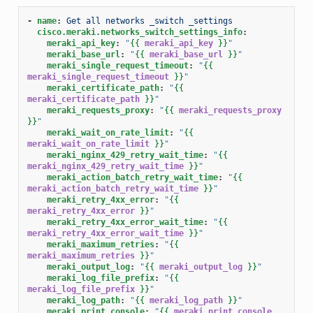
-
name
:
Get all networks _switch _settings
cisco.meraki.networks_switch_settings_info
:
meraki_api_key
:
"
{{
meraki_api_key
}}
"
meraki_base_url
:
"
{{
meraki_base_url
}}
"
meraki_single_request_timeout
:
"
{{
meraki_single_request_timeout
}}
"
meraki_certificate_path
:
"
{{
meraki_certificate_path
}}
"
meraki_requests_proxy
:
"
{{
meraki_requests_proxy
}}
"
meraki_wait_on_rate_limit
:
"
{{
meraki_wait_on_rate_limit
}}
"
meraki_nginx_429_retry_wait_time
:
"
{{
meraki_nginx_429_retry_wait_time
}}
"
meraki_action_batch_retry_wait_time
:
"
{{
meraki_action_batch_retry_wait_time
}}
"
meraki_retry_4xx_error
:
"
{{
meraki_retry_4xx_error
}}
"
meraki_retry_4xx_error_wait_time
:
"
{{
meraki_retry_4xx_error_wait_time
}}
"
meraki_maximum_retries
:
"
{{
meraki_maximum_retries
}}
"
meraki_output_log
:
"
{{
meraki_output_log
}}
"
meraki_log_file_prefix
:
"
{{
meraki_log_file_prefix
}}
"
meraki_log_path
:
"
{{
meraki_log_path
}}
"
meraki_print_console
:
"
{{
meraki_print_console