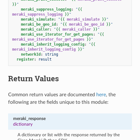
}}
"
meraki_suppress_logging
:
"
{{
meraki_suppress_logging
}}
"
meraki_simulate
:
"
{{
meraki_simulate
}}
"
meraki_be_geo_id
:
"
{{
meraki_be_geo_id
}}
"
meraki_caller
:
"
{{
meraki_caller
}}
"
meraki_use_iterator_for_get_pages
:
"
{{
meraki_use_iterator_for_get_pages
}}
"
meraki_inherit_logging_config
:
"
{{
meraki_inherit_logging_config
}}
"
networkId
:
string
register
:
result
Return Values
Common return values are documented
here
, the
following are the fields unique to this module:
meraki_response
dictionary
A dictionary or list with the response returned by the