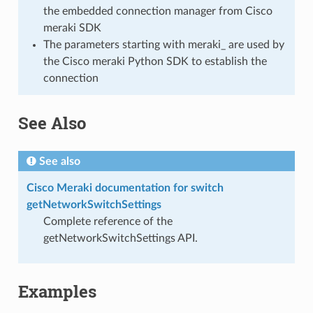
the embedded connection manager from Cisco
meraki SDK
The parameters starting with meraki_ are used by
the Cisco meraki Python SDK to establish the
connection
See Also
See also
Cisco Meraki documentation for switch
getNetworkSwitchSettings
Complete reference of the
getNetworkSwitchSettings API.
Examples