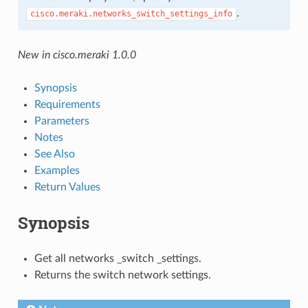
.
cisco.meraki.networks_switch_settings_info
New in cisco.meraki 1.0.0
Synopsis
Requirements
Parameters
Notes
See Also
Examples
Return Values
Synopsis
Get all networks _switch _settings.
Returns the switch network settings.