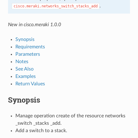
.
cisco.meraki.networks_switch_stacks_add
New in cisco.meraki 1.0.0
Synopsis
Requirements
Parameters
Notes
See Also
Examples
Return Values
Synopsis
Manage operation create of the resource networks
_switch _stacks _add.
Add a switch to a stack.