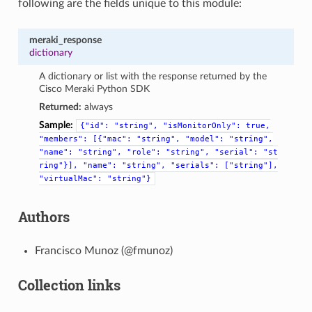
following are the fields unique to this module:
meraki_response
dictionary
A dictionary or list with the response returned by the
Cisco Meraki Python SDK
Returned:
always
Sample:
{"id":
"string",
"isMonitorOnly":
true,
"members":
[{"mac":
"string",
"model":
"string",
"name":
"string",
"role":
"string",
"serial":
"st
ring"}],
"name":
"string",
"serials":
["string"],
"virtualMac":
"string"}
Authors
Francisco Munoz (@fmunoz)
Collection links