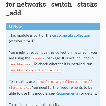
for networks _switch _stacks
_add
Note
This module is part of the
cisco.meraki collection
(version 2.24.1).
You might already have this collection installed if you
are using the
package. It is not included in
ansible
. To check whether it is installed, run
ansible-core
.
ansible-galaxy
collection
list
To install it, use:
ansible-galaxy
collection
install
. You need further requirements to be
cisco.meraki
able to use this module, see
Requirements
for details.
To use it in a playbook, specify: