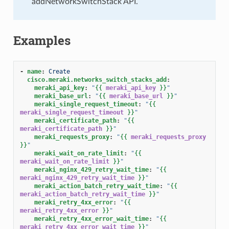
addNetworkSwitchStack API.
Examples
-
name
:
Create
cisco.meraki.networks_switch_stacks_add
:
meraki_api_key
:
"
{{
meraki_api_key
}}
"
meraki_base_url
:
"
{{
meraki_base_url
}}
"
meraki_single_request_timeout
:
"
{{
meraki_single_request_timeout
}}
"
meraki_certificate_path
:
"
{{
meraki_certificate_path
}}
"
meraki_requests_proxy
:
"
{{
meraki_requests_proxy
}}
"
meraki_wait_on_rate_limit
:
"
{{
meraki_wait_on_rate_limit
}}
"
meraki_nginx_429_retry_wait_time
:
"
{{
meraki_nginx_429_retry_wait_time
}}
"
meraki_action_batch_retry_wait_time
:
"
{{
meraki_action_batch_retry_wait_time
}}
"
meraki_retry_4xx_error
:
"
{{
meraki_retry_4xx_error
}}
"
meraki_retry_4xx_error_wait_time
:
"
{{
meraki_retry_4xx_error_wait_time
}}
"