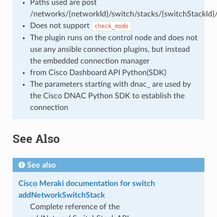
Paths used are post
/networks/{networkId}/switch/stacks/{switchStackId}
Does not support
check_mode
The plugin runs on the control node and does not
use any ansible connection plugins, but instead
the embedded connection manager
from Cisco Dashboard API Python(SDK)
The parameters starting with dnac_ are used by
the Cisco DNAC Python SDK to establish the
connection
See Also
See also
Cisco Meraki documentation for switch
addNetworkSwitchStack
Complete reference of the