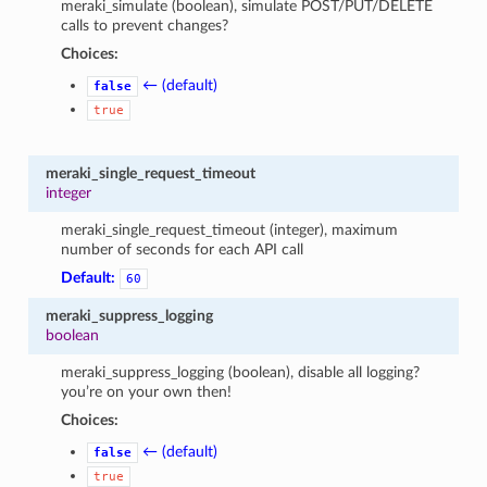
meraki_simulate (boolean), simulate POST/PUT/DELETE
calls to prevent changes?
Choices:
← (default)
false
true
meraki_single_request_timeout
integer
meraki_single_request_timeout (integer), maximum
number of seconds for each API call
Default:
60
meraki_suppress_logging
boolean
meraki_suppress_logging (boolean), disable all logging?
you’re on your own then!
Choices:
← (default)
false
true