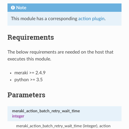
Note
This module has a corresponding
action plugin
.
Requirements
The below requirements are needed on the host that
executes this module.
meraki >= 2.4.9
python >= 3.5
Parameters
meraki_action_batch_retry_wait_time
integer
meraki_action_batch_retry_wait_time (integer), action