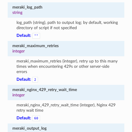
meraki_log_path
string
log_path (string), path to output log; by default, working
directory of script if not specified
Default:
""
meraki_maximum_retries
integer
meraki_maximum_retries (integer), retry up to this many
times when encountering 429s or other server-side
errors
Default:
2
meraki_nginx_429_retry_wait_time
integer
meraki_nginx_429_retry_wait_time (integer), Nginx 429
retry wait time
Default:
60
meraki_output_log