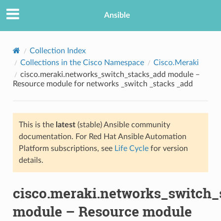
Ansible
Collection Index
Collections in the Cisco Namespace
Cisco.Meraki
cisco.meraki.networks_switch_stacks_add module –
Resource module for networks _switch _stacks _add
This is the
latest
(stable) Ansible community
documentation. For Red Hat Ansible Automation
TION
Platform subscriptions, see
Life Cycle
for version
details.
cisco.meraki.networks_switch_
module – Resource module