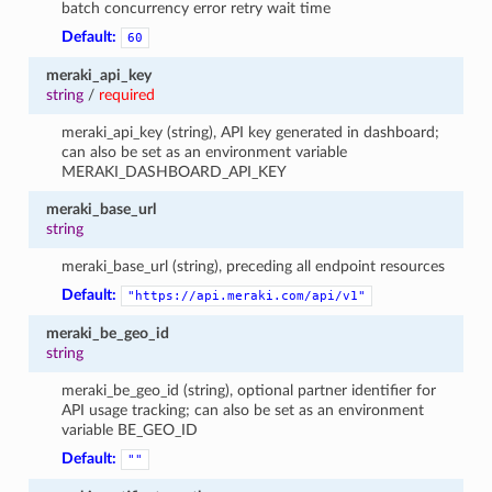
batch concurrency error retry wait time
Default:
60
meraki_api_key
string
/
required
meraki_api_key (string), API key generated in dashboard;
can also be set as an environment variable
MERAKI_DASHBOARD_API_KEY
meraki_base_url
string
meraki_base_url (string), preceding all endpoint resources
Default:
"https://api.meraki.com/api/v1"
meraki_be_geo_id
string
meraki_be_geo_id (string), optional partner identifier for
API usage tracking; can also be set as an environment
variable BE_GEO_ID
Default:
""