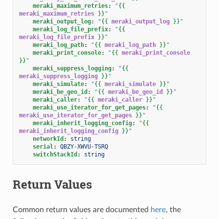
meraki_maximum_retries
:
"
{{
meraki_maximum_retries
}}
"
meraki_output_log
:
"
{{
meraki_output_log
}}
"
meraki_log_file_prefix
:
"
{{
meraki_log_file_prefix
}}
"
meraki_log_path
:
"
{{
meraki_log_path
}}
"
meraki_print_console
:
"
{{
meraki_print_console
}}
"
meraki_suppress_logging
:
"
{{
meraki_suppress_logging
}}
"
meraki_simulate
:
"
{{
meraki_simulate
}}
"
meraki_be_geo_id
:
"
{{
meraki_be_geo_id
}}
"
meraki_caller
:
"
{{
meraki_caller
}}
"
meraki_use_iterator_for_get_pages
:
"
{{
meraki_use_iterator_for_get_pages
}}
"
meraki_inherit_logging_config
:
"
{{
meraki_inherit_logging_config
}}
"
networkId
:
string
serial
:
QBZY-XWVU-TSRQ
switchStackId
:
string
Return Values
Common return values are documented
here
, the