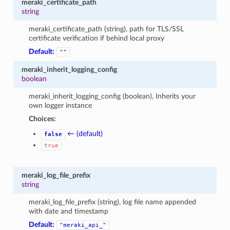
meraki_certificate_path
string
meraki_certificate_path (string), path for TLS/SSL
certificate verification if behind local proxy
Default:
""
meraki_inherit_logging_config
boolean
meraki_inherit_logging_config (boolean), Inherits your
own logger instance
Choices:
← (default)
false
true
meraki_log_file_prefix
string
meraki_log_file_prefix (string), log file name appended
with date and timestamp
Default:
"meraki_api_"