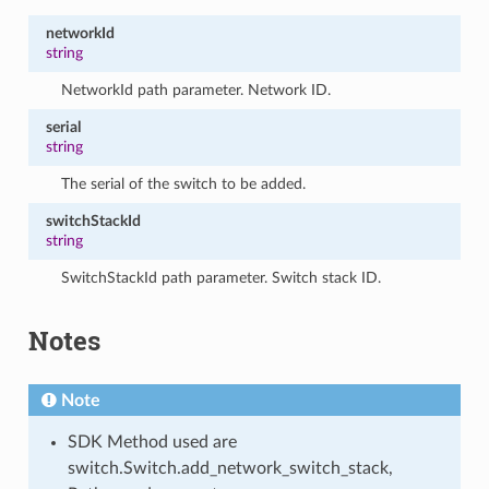
networkId
string
NetworkId path parameter. Network ID.
serial
string
The serial of the switch to be added.
switchStackId
string
SwitchStackId path parameter. Switch stack ID.
Notes
Note
SDK Method used are
switch.Switch.add_network_switch_stack,