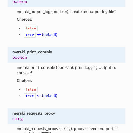
boolean
meraki_output_log (boolean), create an output log file?
Choices:
false
← (default)
true
meraki_print_console
boolean
meraki_print_console (boolean), print logging output to
console?
Choices:
false
← (default)
true
meraki_requests_proxy
string
meraki_requests_proxy (string), proxy server and port, if