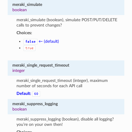
meraki_simulate
boolean
meraki_simulate (boolean), simulate POST/PUT/DELETE
calls to prevent changes?
Choices:
← (default)
false
true
meraki_single_request_timeout
integer
meraki_single_request_timeout (integer), maximum
number of seconds for each API call
Default:
60
meraki_suppress_logging
boolean
meraki_suppress_logging (boolean), disable all logging?
you’re on your own then!