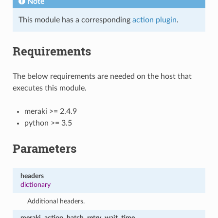
Note
This module has a corresponding
action plugin
.
Requirements
The below requirements are needed on the host that
executes this module.
meraki >= 2.4.9
python >= 3.5
Parameters
headers
dictionary
Additional headers.
meraki_action_batch_retry_wait_time