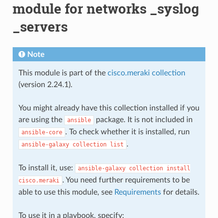
module for networks _syslog
_servers
Note
This module is part of the
cisco.meraki collection
(version 2.24.1).
You might already have this collection installed if you
are using the
package. It is not included in
ansible
. To check whether it is installed, run
ansible-core
.
ansible-galaxy
collection
list
To install it, use:
ansible-galaxy
collection
install
. You need further requirements to be
cisco.meraki
able to use this module, see
Requirements
for details.
To use it in a playbook, specify: