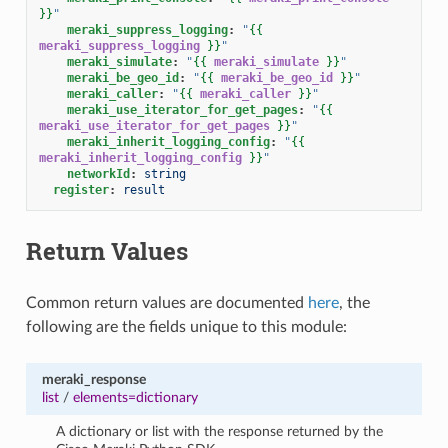
}}
"
meraki_suppress_logging
:
"
{{
meraki_suppress_logging
}}
"
meraki_simulate
:
"
{{
meraki_simulate
}}
"
meraki_be_geo_id
:
"
{{
meraki_be_geo_id
}}
"
meraki_caller
:
"
{{
meraki_caller
}}
"
meraki_use_iterator_for_get_pages
:
"
{{
meraki_use_iterator_for_get_pages
}}
"
meraki_inherit_logging_config
:
"
{{
meraki_inherit_logging_config
}}
"
networkId
:
string
register
:
result
Return Values
Common return values are documented
here
, the
following are the fields unique to this module:
meraki_response
list
/
elements=dictionary
A dictionary or list with the response returned by the