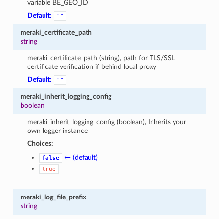
variable BE_GEO_ID
Default:
""
meraki_certificate_path
string
meraki_certificate_path (string), path for TLS/SSL
certificate verification if behind local proxy
Default:
""
meraki_inherit_logging_config
boolean
meraki_inherit_logging_config (boolean), Inherits your
own logger instance
Choices:
← (default)
false
true
meraki_log_file_prefix
string