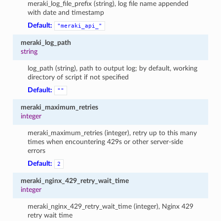
meraki_log_file_prefix (string), log file name appended
with date and timestamp
Default:
"meraki_api_"
meraki_log_path
string
log_path (string), path to output log; by default, working
directory of script if not specified
Default:
""
meraki_maximum_retries
integer
meraki_maximum_retries (integer), retry up to this many
times when encountering 429s or other server-side
errors
Default:
2
meraki_nginx_429_retry_wait_time
integer
meraki_nginx_429_retry_wait_time (integer), Nginx 429
retry wait time