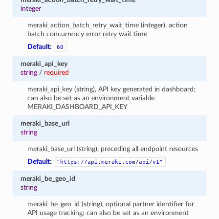
integer
meraki_action_batch_retry_wait_time (integer), action
batch concurrency error retry wait time
Default:
60
meraki_api_key
string
/
required
meraki_api_key (string), API key generated in dashboard;
can also be set as an environment variable
MERAKI_DASHBOARD_API_KEY
meraki_base_url
string
meraki_base_url (string), preceding all endpoint resources
Default:
"https://api.meraki.com/api/v1"
meraki_be_geo_id
string
meraki_be_geo_id (string), optional partner identifier for
API usage tracking; can also be set as an environment