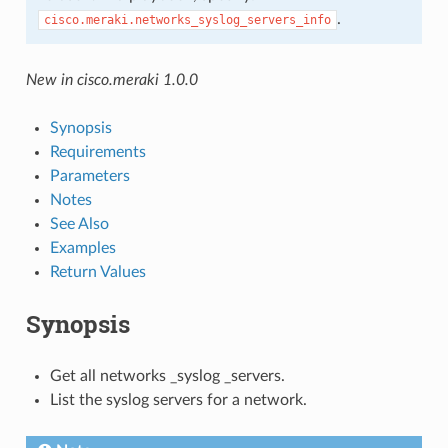
.
cisco.meraki.networks_syslog_servers_info
New in cisco.meraki 1.0.0
Synopsis
Requirements
Parameters
Notes
See Also
Examples
Return Values
Synopsis
Get all networks _syslog _servers.
List the syslog servers for a network.