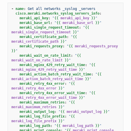
-
name
:
Get all networks _syslog _servers
cisco.meraki.networks_syslog_servers_info
:
meraki_api_key
:
"
{{
meraki_api_key
}}
"
meraki_base_url
:
"
{{
meraki_base_url
}}
"
meraki_single_request_timeout
:
"
{{
meraki_single_request_timeout
}}
"
meraki_certificate_path
:
"
{{
meraki_certificate_path
}}
"
meraki_requests_proxy
:
"
{{
meraki_requests_proxy
}}
"
meraki_wait_on_rate_limit
:
"
{{
meraki_wait_on_rate_limit
}}
"
meraki_nginx_429_retry_wait_time
:
"
{{
meraki_nginx_429_retry_wait_time
}}
"
meraki_action_batch_retry_wait_time
:
"
{{
meraki_action_batch_retry_wait_time
}}
"
meraki_retry_4xx_error
:
"
{{
meraki_retry_4xx_error
}}
"
meraki_retry_4xx_error_wait_time
:
"
{{
meraki_retry_4xx_error_wait_time
}}
"
meraki_maximum_retries
:
"
{{
meraki_maximum_retries
}}
"
meraki_output_log
:
"
{{
meraki_output_log
}}
"
meraki_log_file_prefix
:
"
{{
meraki_log_file_prefix
}}
"
meraki_log_path
:
"
{{
meraki_log_path
}}
"
meraki_print_console
:
"
{{
meraki_print_console