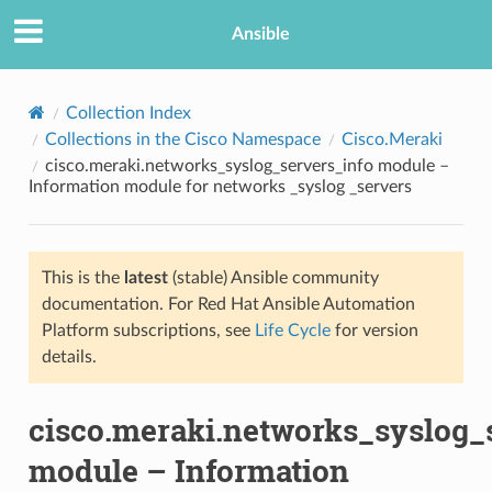
Ansible
Collection Index
Collections in the Cisco Namespace
Cisco.Meraki
cisco.meraki.networks_syslog_servers_info module –
Information module for networks _syslog _servers
This is the
latest
(stable) Ansible community
documentation. For Red Hat Ansible Automation
TION
Platform subscriptions, see
Life Cycle
for version
details.
cisco.meraki.networks_syslog_
module – Information