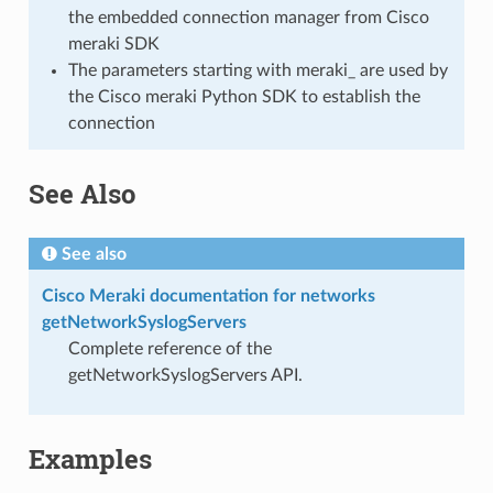
the embedded connection manager from Cisco
meraki SDK
The parameters starting with meraki_ are used by
the Cisco meraki Python SDK to establish the
connection
See Also
See also
Cisco Meraki documentation for networks
getNetworkSyslogServers
Complete reference of the
getNetworkSyslogServers API.
Examples