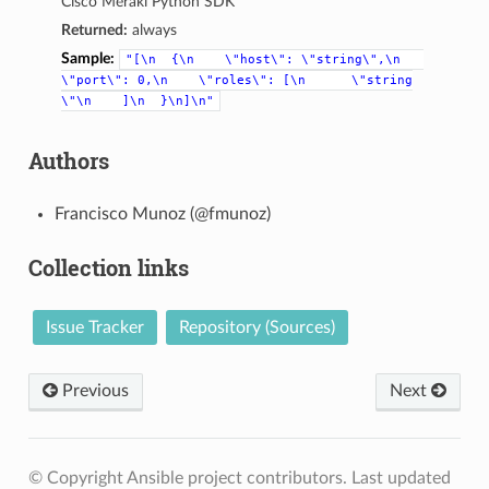
Cisco Meraki Python SDK
Returned:
always
Sample:
"[\n
{\n
\"host\":
\"string\",\n
\"port\":
0,\n
\"roles\":
[\n
\"string
\"\n
]\n
}\n]\n"
Authors
Francisco Munoz (@fmunoz)
Collection links
Issue Tracker
Repository (Sources)
Previous
Next
© Copyright Ansible project contributors.
Last updated