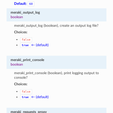
Default:
60
meraki_output_log
boolean
meraki_output_log (boolean), create an output log file?
Choices:
false
← (default)
true
meraki_print_console
boolean
meraki_print_console (boolean), print logging output to
console?
Choices:
false
← (default)
true
meraki_requests_proxy