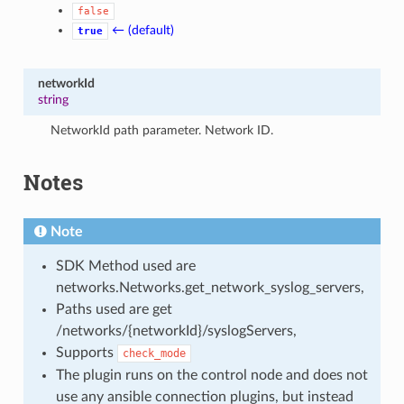
false
← (default)
true
networkId
string
NetworkId path parameter. Network ID.
Notes
Note
SDK Method used are
networks.Networks.get_network_syslog_servers,
Paths used are get
/networks/{networkId}/syslogServers,
Supports
check_mode
The plugin runs on the control node and does not
use any ansible connection plugins, but instead