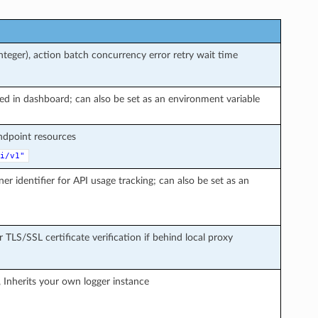
teger), action batch concurrency error retry wait time
ted in dashboard; can also be set as an environment variable
endpoint resources
i/v1"
ner identifier for API usage tracking; can also be set as an
r TLS/SSL certificate verification if behind local proxy
, Inherits your own logger instance