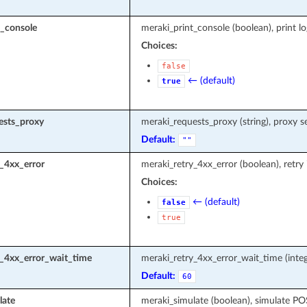
t_console
meraki_print_console (boolean), print l
Choices:
false
← (default)
true
ests_proxy
meraki_requests_proxy (string), proxy s
Default:
""
_4xx_error
meraki_retry_4xx_error (boolean), retry
Choices:
← (default)
false
true
y_4xx_error_wait_time
meraki_retry_4xx_error_wait_time (integ
Default:
60
late
meraki_simulate (boolean), simulate P