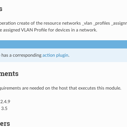
s
ration create of the resource networks _vlan _profiles _assign
 assigned VLAN Profile for devices in a network.
 has a corresponding
action plugin
.
ments
uirements are needed on the host that executes this module.
2.4.9
 3.5
ers