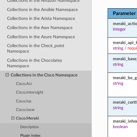
Collections in the Amazon Namespace
Collections in the Ansible Namespace
Parameter
Collections in the Arista Namespace
meraki_acti
Collections in the Awx Namespace
integer
Collections in the Azure Namespace
meraki_api_
Collections in the Check_point
string
/
requ
Namespace
meraki_base
Collections in the Chocolatey
string
Namespace
Collections in the Cisco Namespace
meraki_be_g
string
Cisco.Aci
Cisco.Intersight
Cisco.Ios
meraki_certi
string
Cisco.Iosxr
Cisco.Meraki
meraki_inher
boolean
Description
Plugin Index