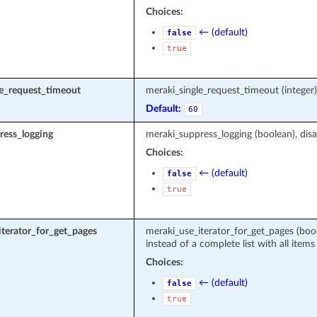
Choices:
← (default)
false
true
le_request_timeout
meraki_single_request_timeout (intege
Default:
60
ress_logging
meraki_suppress_logging (boolean), disa
Choices:
← (default)
false
true
terator_for_get_pages
meraki_use_iterator_for_get_pages (boole
instead of a complete list with all items
Choices:
← (default)
false
true