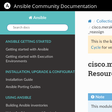
Ansible Community Documentation
Ansible
Collecti
Search
cisco.merak
docs:
_reassign
This is the
l
ANSIBLE GETTING STARTED
Cycle
for ve
Getting started with Ansible
Getting started with Execution
Environments
cisco.
Resour
INSTALLATION, UPGRADE & CONFIGURATION
Installation Guide
Ansible Porting Guides
Note
USING ANSIBLE
Building Ansible inventories
This module