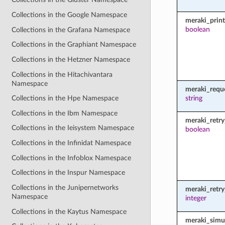
Collections in the Google Namespace
meraki_prin
boolean
Collections in the Grafana Namespace
Collections in the Graphiant Namespace
Collections in the Hetzner Namespace
Collections in the Hitachivantara
Namespace
meraki_requ
string
Collections in the Hpe Namespace
Collections in the Ibm Namespace
meraki_retry
Collections in the Ieisystem Namespace
boolean
Collections in the Infinidat Namespace
Collections in the Infoblox Namespace
Collections in the Inspur Namespace
Collections in the Junipernetworks
meraki_retr
Namespace
integer
Collections in the Kaytus Namespace
meraki_simu