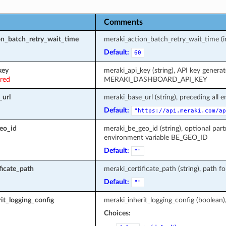
Comments
on_batch_retry_wait_time
meraki_action_batch_retry_wait_time (in
Default:
60
key
meraki_api_key (string), API key genera
ired
MERAKI_DASHBOARD_API_KEY
_url
meraki_base_url (string), preceding all 
Default:
"https://api.meraki.com/ap
eo_id
meraki_be_geo_id (string), optional part
environment variable BE_GEO_ID
Default:
""
ficate_path
meraki_certificate_path (string), path fo
Default:
""
it_logging_config
meraki_inherit_logging_config (boolean)
Choices: