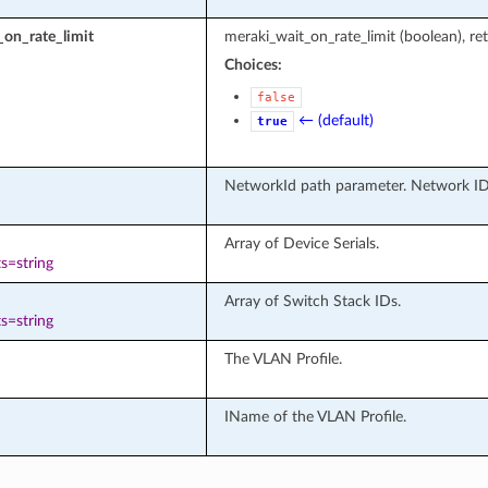
on_rate_limit
meraki_wait_on_rate_limit (boolean), ret
Choices:
false
← (default)
true
NetworkId path parameter. Network ID
Array of Device Serials.
s=string
Array of Switch Stack IDs.
s=string
The VLAN Profile.
IName of the VLAN Profile.