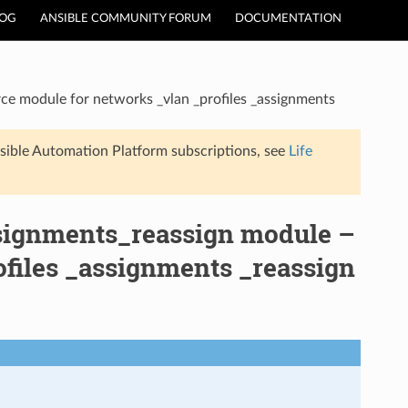
LOG
ANSIBLE COMMUNITY FORUM
DOCUMENTATION
ce module for networks _vlan _profiles _assignments
sible Automation Platform subscriptions, see
Life
ssignments_reassign module –
files _assignments _reassign