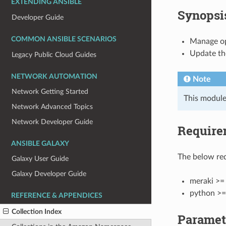
EXTENDING ANSIBLE
Synopsi
Developer Guide
COMMON ANSIBLE SCENARIOS
Manage ope
Update the
Legacy Public Cloud Guides
NETWORK AUTOMATION
Note
Network Getting Started
This module
Network Advanced Topics
Network Developer Guide
Require
ANSIBLE GALAXY
The below req
Galaxy User Guide
Galaxy Developer Guide
meraki >= 
python >=
REFERENCE & APPENDICES
Collection Index
Paramet