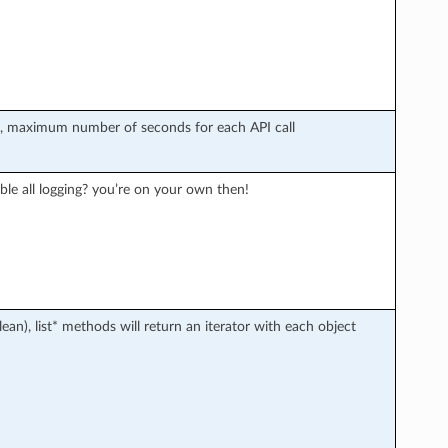
r), maximum number of seconds for each API call
ble all logging? you’re on your own then!
an), list* methods will return an iterator with each object