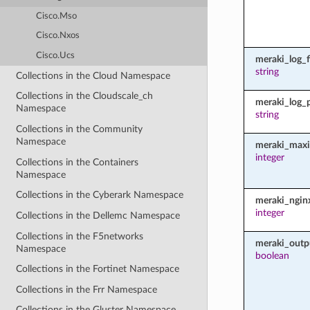
Cisco.Mso
Cisco.Nxos
Cisco.Ucs
meraki_log_fi
string
Collections in the Cloud Namespace
Collections in the Cloudscale_ch
meraki_log_
Namespace
string
Collections in the Community
Namespace
meraki_maxi
integer
Collections in the Containers
Namespace
Collections in the Cyberark Namespace
meraki_ngin
integer
Collections in the Dellemc Namespace
Collections in the F5networks
meraki_outp
Namespace
boolean
Collections in the Fortinet Namespace
Collections in the Frr Namespace
Collections in the Gluster Namespace