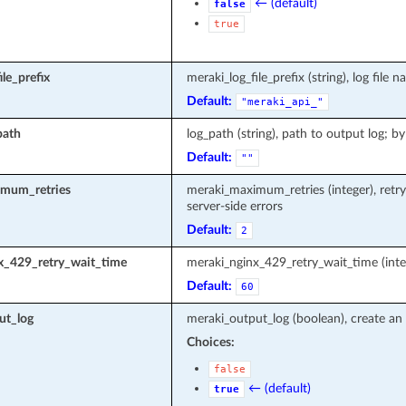
← (default)
false
true
le_prefix
meraki_log_file_prefix (string), log fi
Default:
"meraki_api_"
path
log_path (string), path to output log; by
Default:
""
mum_retries
meraki_maximum_retries (integer), retr
server-side errors
Default:
2
x_429_retry_wait_time
meraki_nginx_429_retry_wait_time (inte
Default:
60
ut_log
meraki_output_log (boolean), create an 
Choices:
false
← (default)
true