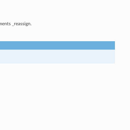
ments _reassign.