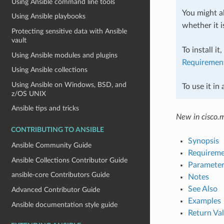
Using Ansible command line tools
You might al
Using Ansible playbooks
whether it i
Protecting sensitive data with Ansible
vault
To install it
Using Ansible modules and plugins
Requiremen
Using Ansible collections
Using Ansible on Windows, BSD, and
To use it in
z/OS UNIX
Ansible tips and tricks
New in cisco.
CONTRIBUTING TO ANSIBLE
Synopsis
Ansible Community Guide
Requireme
Ansible Collections Contributor Guide
Parameter
ansible-core Contributors Guide
Notes
See Also
Advanced Contributor Guide
Examples
Ansible documentation style guide
Return Va