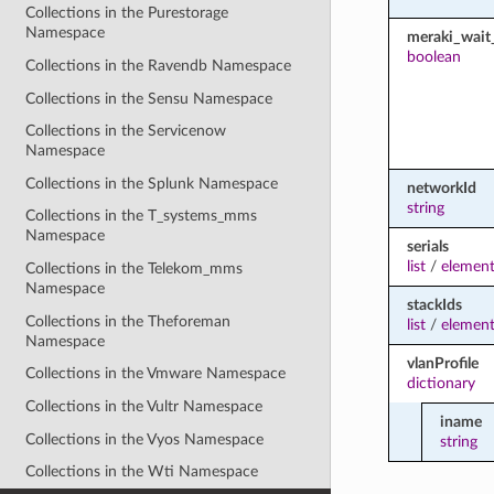
Collections in the Purestorage
Namespace
meraki_wait_
boolean
Collections in the Ravendb Namespace
Collections in the Sensu Namespace
Collections in the Servicenow
Namespace
Collections in the Splunk Namespace
networkId
string
Collections in the T_systems_mms
Namespace
serials
list
/
element
Collections in the Telekom_mms
Namespace
stackIds
Collections in the Theforeman
list
/
element
Namespace
vlanProfile
Collections in the Vmware Namespace
dictionary
Collections in the Vultr Namespace
iname
Collections in the Vyos Namespace
string
Collections in the Wti Namespace