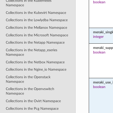
Collections in the Kubernetes
boolean
Namespace
Collections in the Kubevirt Namespace
Collections in the Lowlydba Namespace
Collections in the Mellanox Namespace
meraki_sing
Collections in the Microsoft Namespace
integer
Collections in the Netapp Namespace
meraki_supp
Collections in the Netapp_eseries
boolean
Namespace
Collections in the Netbox Namespace
Collections in the Ngine_io Namespace
Collections in the Openstack
Namespace
meraki_use_i
boolean
Collections in the Openvswitch
Namespace
Collections in the Ovirt Namespace
Collections in the Pcg Namespace