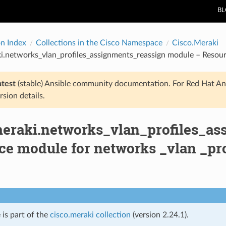
B
on Index
Collections in the Cisco Namespace
Cisco.Meraki
i.networks_vlan_profiles_assignments_reassign module – Resour
atest
(stable) Ansible community documentation. For Red Hat An
rsion details.
meraki.networks_vlan_profiles_a
ce module for networks _vlan _pro
 is part of the
cisco.meraki collection
(version 2.24.1).