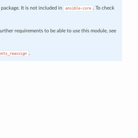
package. It is not included in
. To check
ansible-core
further requirements to be able to use this module, see
.
ents_reassign