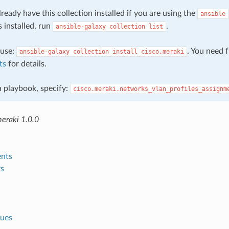
ready have this collection installed if you are using the
ansible
s installed, run
.
ansible-galaxy
collection
list
, use:
. You need 
ansible-galaxy
collection
install
cisco.meraki
ts
for details.
 a playbook, specify:
cisco.meraki.networks_vlan_profiles_assignm
meraki 1.0.0
nts
s
lues