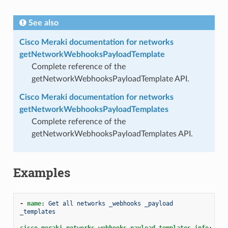
See also
Cisco Meraki documentation for networks
getNetworkWebhooksPayloadTemplate
Complete reference of the
getNetworkWebhooksPayloadTemplate API.
Cisco Meraki documentation for networks
getNetworkWebhooksPayloadTemplates
Complete reference of the
getNetworkWebhooksPayloadTemplates API.
Examples
-
name
:
Get all networks _webhooks _payload 
_templates
cisco.meraki.networks_webhooks_payload_templates_info
: