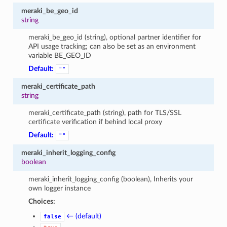
meraki_be_geo_id
string
meraki_be_geo_id (string), optional partner identifier for
API usage tracking; can also be set as an environment
variable BE_GEO_ID
Default:
""
meraki_certificate_path
string
meraki_certificate_path (string), path for TLS/SSL
certificate verification if behind local proxy
Default:
""
meraki_inherit_logging_config
boolean
meraki_inherit_logging_config (boolean), Inherits your
own logger instance
Choices:
← (default)
false