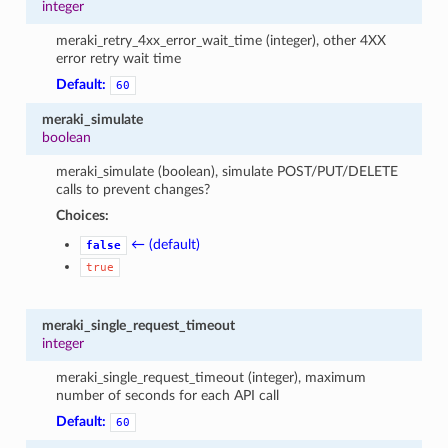
integer
meraki_retry_4xx_error_wait_time (integer), other 4XX
error retry wait time
Default:
60
meraki_simulate
boolean
meraki_simulate (boolean), simulate POST/PUT/DELETE
calls to prevent changes?
Choices:
← (default)
false
true
meraki_single_request_timeout
integer
meraki_single_request_timeout (integer), maximum
number of seconds for each API call
Default:
60