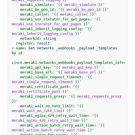
meraki_simulate
:
"
{{
meraki_simulate
}}
"
meraki_be_geo_id
:
"
{{
meraki_be_geo_id
}}
"
meraki_caller
:
"
{{
meraki_caller
}}
"
meraki_use_iterator_for_get_pages
:
"
{{
meraki_use_iterator_for_get_pages
}}
"
meraki_inherit_logging_config
:
"
{{
meraki_inherit_logging_config
}}
"
networkId
:
string
register
:
result
-
name
:
Get networks _webhooks _payload _templates 
by id
cisco.meraki.networks_webhooks_payload_templates_info
:
meraki_api_key
:
"
{{
meraki_api_key
}}
"
meraki_base_url
:
"
{{
meraki_base_url
}}
"
meraki_single_request_timeout
:
"
{{
meraki_single_request_timeout
}}
"
meraki_certificate_path
:
"
{{
meraki_certificate_path
}}
"
meraki_requests_proxy
:
"
{{
meraki_requests_proxy
}}
"
meraki_wait_on_rate_limit
:
"
{{
meraki_wait_on_rate_limit
}}
"
meraki_nginx_429_retry_wait_time
:
"
{{
meraki_nginx_429_retry_wait_time
}}
"
meraki_action_batch_retry_wait_time
:
"
{{
meraki_action_batch_retry_wait_time
}}
"
meraki_retry_4xx_error
:
"
{{