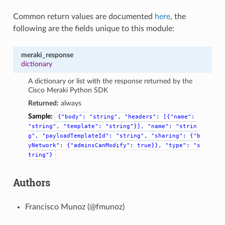
Common return values are documented
here
, the
following are the fields unique to this module:
meraki_response
dictionary
A dictionary or list with the response returned by the
Cisco Meraki Python SDK
Returned:
always
Sample:
{"body":
"string",
"headers":
[{"name":
"string",
"template":
"string"}],
"name":
"strin
g",
"payloadTemplateId":
"string",
"sharing":
{"b
yNetwork":
{"adminsCanModify":
true}},
"type":
"s
tring"}
Authors
Francisco Munoz (@fmunoz)