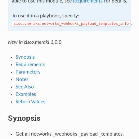
able to use this module, see
Requirements
for details.
To use it in a playbook, specify:
.
cisco.meraki.networks_webhooks_payload_templates_info
New in cisco.meraki 1.0.0
Synopsis
Requirements
Parameters
Notes
See Also
Examples
Return Values
Synopsis
Get all networks _webhooks _payload _templates.