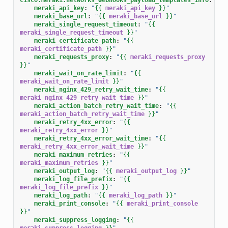
meraki_api_key
:
"
{{
meraki_api_key
}}
"
meraki_base_url
:
"
{{
meraki_base_url
}}
"
meraki_single_request_timeout
:
"
{{
meraki_single_request_timeout
}}
"
meraki_certificate_path
:
"
{{
meraki_certificate_path
}}
"
meraki_requests_proxy
:
"
{{
meraki_requests_proxy
}}
"
meraki_wait_on_rate_limit
:
"
{{
meraki_wait_on_rate_limit
}}
"
meraki_nginx_429_retry_wait_time
:
"
{{
meraki_nginx_429_retry_wait_time
}}
"
meraki_action_batch_retry_wait_time
:
"
{{
meraki_action_batch_retry_wait_time
}}
"
meraki_retry_4xx_error
:
"
{{
meraki_retry_4xx_error
}}
"
meraki_retry_4xx_error_wait_time
:
"
{{
meraki_retry_4xx_error_wait_time
}}
"
meraki_maximum_retries
:
"
{{
meraki_maximum_retries
}}
"
meraki_output_log
:
"
{{
meraki_output_log
}}
"
meraki_log_file_prefix
:
"
{{
meraki_log_file_prefix
}}
"
meraki_log_path
:
"
{{
meraki_log_path
}}
"
meraki_print_console
:
"
{{
meraki_print_console
}}
"
meraki_suppress_logging
:
"
{{
meraki_suppress_logging
}}
"