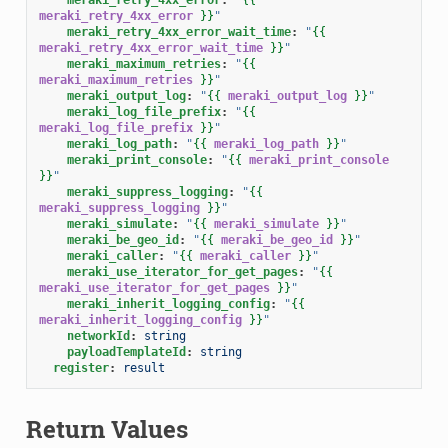
meraki_retry_4xx_error
}}
"
meraki_retry_4xx_error_wait_time
:
"
{{
meraki_retry_4xx_error_wait_time
}}
"
meraki_maximum_retries
:
"
{{
meraki_maximum_retries
}}
"
meraki_output_log
:
"
{{
meraki_output_log
}}
"
meraki_log_file_prefix
:
"
{{
meraki_log_file_prefix
}}
"
meraki_log_path
:
"
{{
meraki_log_path
}}
"
meraki_print_console
:
"
{{
meraki_print_console
}}
"
meraki_suppress_logging
:
"
{{
meraki_suppress_logging
}}
"
meraki_simulate
:
"
{{
meraki_simulate
}}
"
meraki_be_geo_id
:
"
{{
meraki_be_geo_id
}}
"
meraki_caller
:
"
{{
meraki_caller
}}
"
meraki_use_iterator_for_get_pages
:
"
{{
meraki_use_iterator_for_get_pages
}}
"
meraki_inherit_logging_config
:
"
{{
meraki_inherit_logging_config
}}
"
networkId
:
string
payloadTemplateId
:
string
register
:
result
Return Values