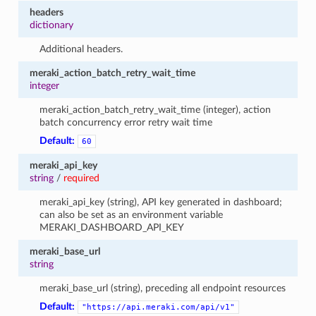
headers
dictionary
Additional headers.
meraki_action_batch_retry_wait_time
integer
meraki_action_batch_retry_wait_time (integer), action
batch concurrency error retry wait time
Default:
60
meraki_api_key
string
/
required
meraki_api_key (string), API key generated in dashboard;
can also be set as an environment variable
MERAKI_DASHBOARD_API_KEY
meraki_base_url
string
meraki_base_url (string), preceding all endpoint resources
Default:
"https://api.meraki.com/api/v1"