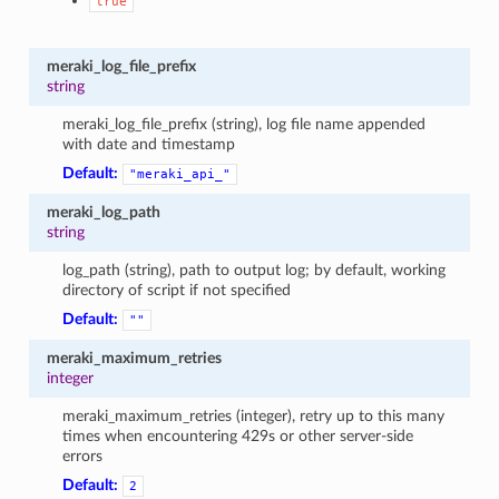
true
meraki_log_file_prefix
string
meraki_log_file_prefix (string), log file name appended
with date and timestamp
Default:
"meraki_api_"
meraki_log_path
string
log_path (string), path to output log; by default, working
directory of script if not specified
Default:
""
meraki_maximum_retries
integer
meraki_maximum_retries (integer), retry up to this many
times when encountering 429s or other server-side
errors
Default:
2