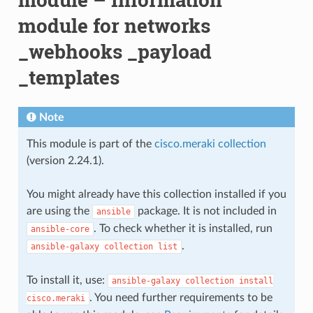
module for networks
_webhooks _payload
_templates
Note
This module is part of the
cisco.meraki collection
(version 2.24.1).
You might already have this collection installed if you
are using the
package. It is not included in
ansible
. To check whether it is installed, run
ansible-core
.
ansible-galaxy
collection
list
To install it, use:
ansible-galaxy
collection
install
. You need further requirements to be
cisco.meraki