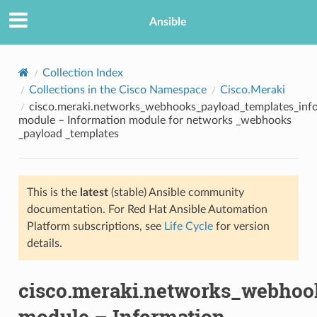
Ansible
Collection Index
Collections in the Cisco Namespace
Cisco.Meraki
cisco.meraki.networks_webhooks_payload_templates_inf
module – Information module for networks _webhooks
_payload _templates
This is the
latest
(stable) Ansible community
TION
documentation. For Red Hat Ansible Automation
Platform subscriptions, see
Life Cycle
for version
details.
cisco.meraki.networks_webhoo
module – Information