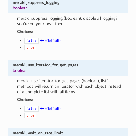
meraki_suppress_logging
boolean
meraki_suppress_logging (boolean), disable all logging?
you’re on your own then!
Choices:
← (default)
false
true
meraki_use_iterator_for_get_pages
boolean
meraki_use_iterator_for_get_pages (boolean), list*
methods will return an iterator with each object instead
of a complete list with all items
Choices:
← (default)
false
true
meraki_wait_on_rate_limit