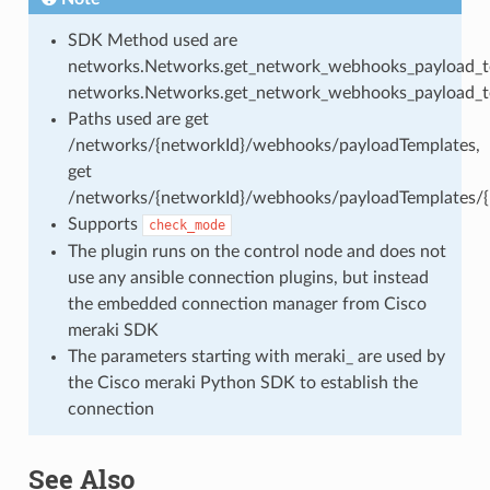
SDK Method used are
networks.Networks.get_network_webhooks_payload_t
networks.Networks.get_network_webhooks_payload_t
Paths used are get
/networks/{networkId}/webhooks/payloadTemplates,
get
/networks/{networkId}/webhooks/payloadTemplates/{p
Supports
check_mode
The plugin runs on the control node and does not
use any ansible connection plugins, but instead
the embedded connection manager from Cisco
meraki SDK
The parameters starting with meraki_ are used by
the Cisco meraki Python SDK to establish the
connection
See Also