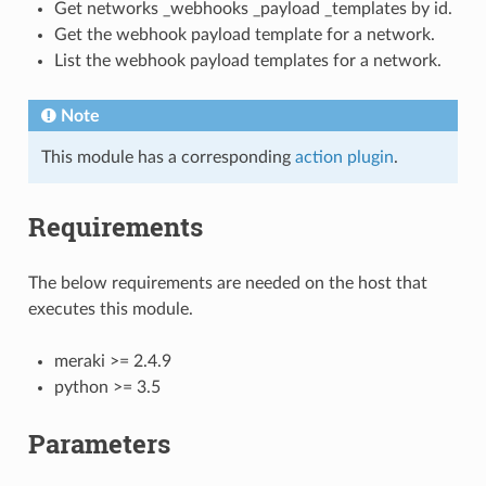
Get networks _webhooks _payload _templates by id.
Get the webhook payload template for a network.
List the webhook payload templates for a network.
Note
This module has a corresponding
action plugin
.
Requirements
The below requirements are needed on the host that
executes this module.
meraki >= 2.4.9
python >= 3.5
Parameters