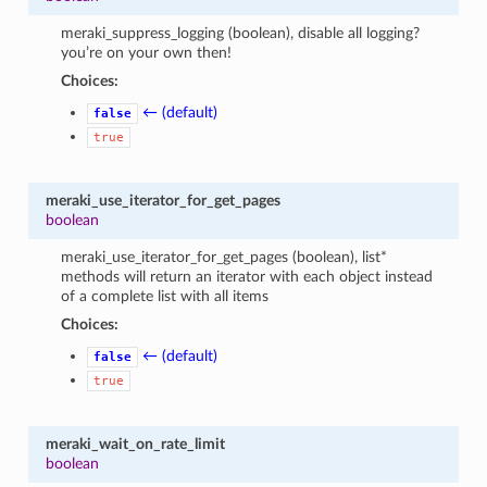
meraki_suppress_logging (boolean), disable all logging?
you’re on your own then!
Choices:
← (default)
false
true
meraki_use_iterator_for_get_pages
boolean
meraki_use_iterator_for_get_pages (boolean), list*
methods will return an iterator with each object instead
of a complete list with all items
Choices:
← (default)
false
true
meraki_wait_on_rate_limit
boolean