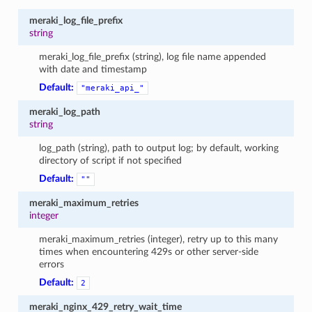
meraki_log_file_prefix
string
meraki_log_file_prefix (string), log file name appended
with date and timestamp
Default:
"meraki_api_"
meraki_log_path
string
log_path (string), path to output log; by default, working
directory of script if not specified
Default:
""
meraki_maximum_retries
integer
meraki_maximum_retries (integer), retry up to this many
times when encountering 429s or other server-side
errors
Default:
2
meraki_nginx_429_retry_wait_time