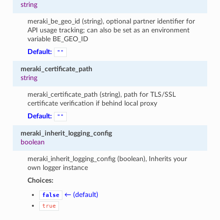
string
meraki_be_geo_id (string), optional partner identifier for
API usage tracking; can also be set as an environment
variable BE_GEO_ID
Default:
""
meraki_certificate_path
string
meraki_certificate_path (string), path for TLS/SSL
certificate verification if behind local proxy
Default:
""
meraki_inherit_logging_config
boolean
meraki_inherit_logging_config (boolean), Inherits your
own logger instance
Choices:
← (default)
false
true