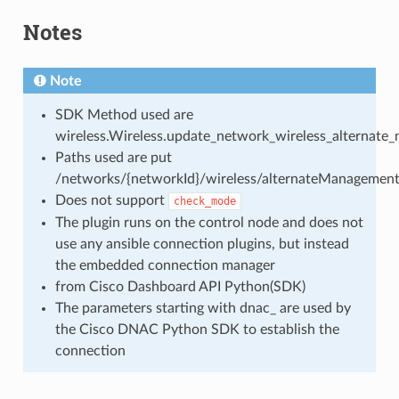
Notes
Note
SDK Method used are
wireless.Wireless.update_network_wireless_alternate
Paths used are put
/networks/{networkId}/wireless/alternateManagementI
Does not support
check_mode
The plugin runs on the control node and does not
use any ansible connection plugins, but instead
the embedded connection manager
from Cisco Dashboard API Python(SDK)
The parameters starting with dnac_ are used by
the Cisco DNAC Python SDK to establish the
connection