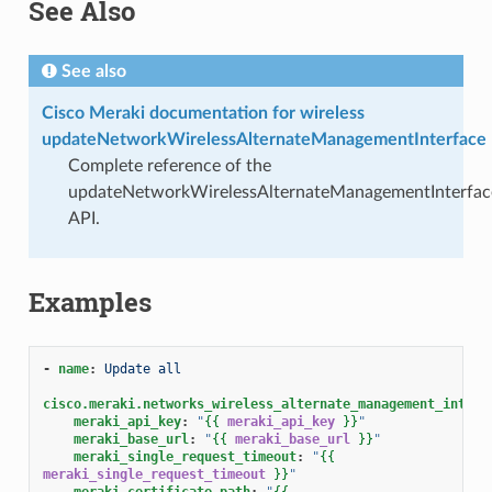
See Also
See also
Cisco Meraki documentation for wireless
updateNetworkWirelessAlternateManagementInterface
Complete reference of the
updateNetworkWirelessAlternateManagementInterfac
API.
Examples
-
name
:
Update all
cisco.meraki.networks_wireless_alternate_management_interf
meraki_api_key
:
"
{{
meraki_api_key
}}
"
meraki_base_url
:
"
{{
meraki_base_url
}}
"
meraki_single_request_timeout
:
"
{{
meraki_single_request_timeout
}}
"
meraki_certificate_path
:
"
{{