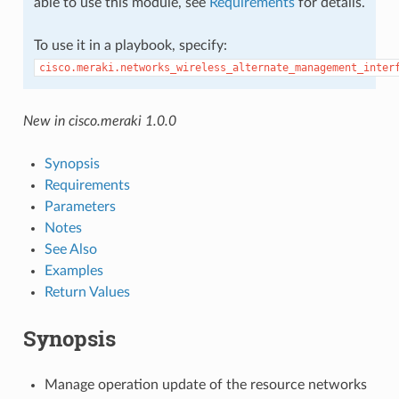
able to use this module, see
Requirements
for details.
To use it in a playbook, specify:
cisco.meraki.networks_wireless_alternate_management_inter
New in cisco.meraki 1.0.0
Synopsis
Requirements
Parameters
Notes
See Also
Examples
Return Values
Synopsis
Manage operation update of the resource networks