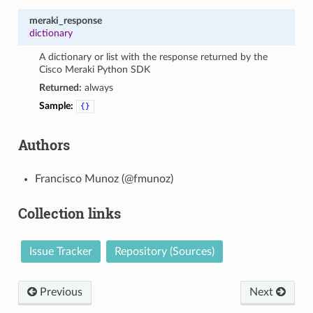
meraki_response
dictionary
A dictionary or list with the response returned by the
Cisco Meraki Python SDK
Returned:
always
Sample:
{}
Authors
Francisco Munoz (@fmunoz)
Collection links
Issue Tracker
Repository (Sources)
Previous
Next