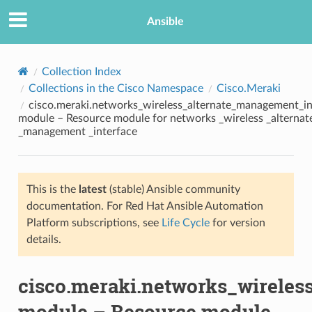
Ansible
Collection Index
Collections in the Cisco Namespace
Cisco.Meraki
cisco.meraki.networks_wireless_alternate_management_in
module – Resource module for networks _wireless _alternat
_management _interface
This is the
latest
(stable) Ansible community
TION
documentation. For Red Hat Ansible Automation
Platform subscriptions, see
Life Cycle
for version
details.
cisco.meraki.networks_wireles
module – Resource module