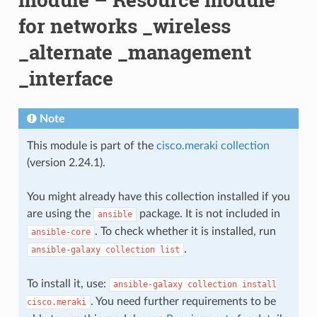
for networks _wireless
_alternate _management
_interface
Note
This module is part of the
cisco.meraki collection
(version 2.24.1).
You might already have this collection installed if you
are using the
package. It is not included in
ansible
. To check whether it is installed, run
ansible-core
.
ansible-galaxy
collection
list
To install it, use:
ansible-galaxy
collection
install
. You need further requirements to be
cisco.meraki