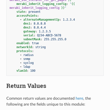
meraki_inherit_logging_config
:
"
{{
meraki_inherit_logging_config
}}
"
state
:
present
accessPoints
:
-
alternateManagementIp
:
1.2.3.4
dns1
:
8.8.8.8
dns2
:
8.8.4.4
gateway
:
1.2.3.5
serial
:
Q234-ABCD-5678
subnetMask
:
255.255.255.0
enabled
:
true
networkId
:
string
protocols
:
-
radius
-
snmp
-
syslog
-
ldap
vlanId
:
100
Return Values
Common return values are documented
here
, the
following are the fields unique to this module: