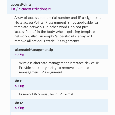
accessPoints
list
/
elements=dictionary
Array of access point serial number and IP assignment.
Note accessPoints IP assignment is not applicable for
template networks, in other words, do not put
‘accessPoints’ in the body when updating template
networks. Also, an empty ‘accessPoints’ array will
remove all previous static IP assignments.
alternateManagementIp
string
Wireless alternate management interface device IP.
Provide an empty string to remove alternate
management IP assignment.
dns1
string
Primary DNS must be in IP format.
dns2
string