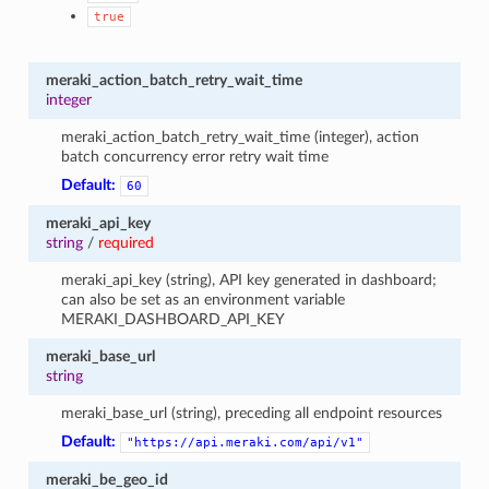
true
meraki_action_batch_retry_wait_time
integer
meraki_action_batch_retry_wait_time (integer), action
batch concurrency error retry wait time
Default:
60
meraki_api_key
string
/
required
meraki_api_key (string), API key generated in dashboard;
can also be set as an environment variable
MERAKI_DASHBOARD_API_KEY
meraki_base_url
string
meraki_base_url (string), preceding all endpoint resources
Default:
"https://api.meraki.com/api/v1"
meraki_be_geo_id