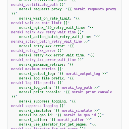
meraki_certificate_path
}}
"
meraki_requests_proxy
:
"
{{
meraki_requests_proxy
}}
"
meraki_wait_on_rate_limit
:
"
{{
meraki_wait_on_rate_limit
}}
"
meraki_nginx_429_retry_wait_time
:
"
{{
meraki_nginx_429_retry_wait_time
}}
"
meraki_action_batch_retry_wait_time
:
"
{{
meraki_action_batch_retry_wait_time
}}
"
meraki_retry_4xx_error
:
"
{{
meraki_retry_4xx_error
}}
"
meraki_retry_4xx_error_wait_time
:
"
{{
meraki_retry_4xx_error_wait_time
}}
"
meraki_maximum_retries
:
"
{{
meraki_maximum_retries
}}
"
meraki_output_log
:
"
{{
meraki_output_log
}}
"
meraki_log_file_prefix
:
"
{{
meraki_log_file_prefix
}}
"
meraki_log_path
:
"
{{
meraki_log_path
}}
"
meraki_print_console
:
"
{{
meraki_print_console
}}
"
meraki_suppress_logging
:
"
{{
meraki_suppress_logging
}}
"
meraki_simulate
:
"
{{
meraki_simulate
}}
"
meraki_be_geo_id
:
"
{{
meraki_be_geo_id
}}
"
meraki_caller
:
"
{{
meraki_caller
}}
"
meraki_use_iterator_for_get_pages
:
"
{{
meraki_use_iterator_for_get_pages
}}
"