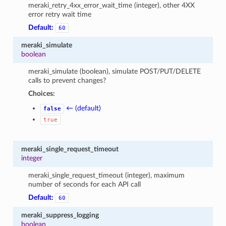
meraki_retry_4xx_error_wait_time (integer), other 4XX
error retry wait time
Default:
60
meraki_simulate
boolean
meraki_simulate (boolean), simulate POST/PUT/DELETE
calls to prevent changes?
Choices:
← (default)
false
true
meraki_single_request_timeout
integer
meraki_single_request_timeout (integer), maximum
number of seconds for each API call
Default:
60
meraki_suppress_logging
boolean