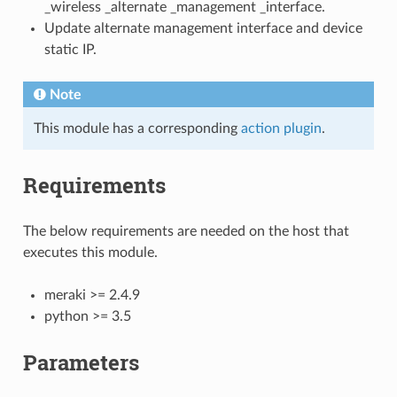
_wireless _alternate _management _interface.
Update alternate management interface and device
static IP.
Note
This module has a corresponding
action plugin
.
Requirements
The below requirements are needed on the host that
executes this module.
meraki >= 2.4.9
python >= 3.5
Parameters