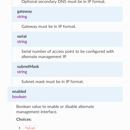
Optional secondary DNS must be in IP format.
gateway
string
Gateway must be in IP format.
serial
string
Serial number of access point to be configured with
alternate management IP.
subnetMask
string
Subnet mask must be in IP format.
enabled
boolean
Boolean value to enable or disable alternate
management interface.
Choices:
false