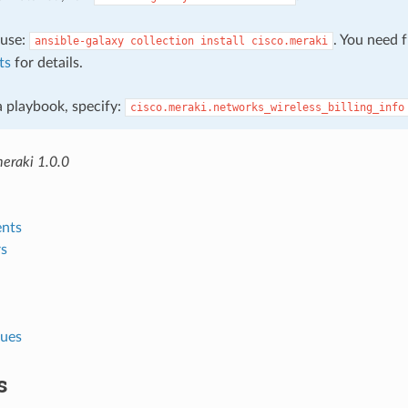
, use:
. You need 
ansible-galaxy
collection
install
cisco.meraki
ts
for details.
 a playbook, specify:
cisco.meraki.networks_wireless_billing_info
meraki 1.0.0
nts
s
lues
s