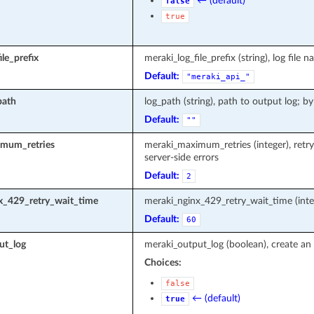
← (default)
false
true
le_prefix
meraki_log_file_prefix (string), log fi
Default:
"meraki_api_"
path
log_path (string), path to output log; by
Default:
""
mum_retries
meraki_maximum_retries (integer), retr
server-side errors
Default:
2
x_429_retry_wait_time
meraki_nginx_429_retry_wait_time (inte
Default:
60
ut_log
meraki_output_log (boolean), create an 
Choices:
false
← (default)
true