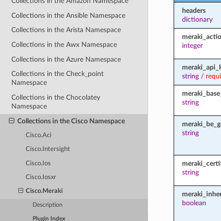
Collections in the Amazon Namespace
headers
Collections in the Ansible Namespace
dictionary
Collections in the Arista Namespace
meraki_acti
Collections in the Awx Namespace
integer
Collections in the Azure Namespace
meraki_api_
Collections in the Check_point
string
/
requ
Namespace
meraki_base
Collections in the Chocolatey
string
Namespace
Collections in the Cisco Namespace
meraki_be_g
string
Cisco.Aci
Cisco.Intersight
meraki_certi
Cisco.Ios
string
Cisco.Iosxr
Cisco.Meraki
meraki_inher
boolean
Description
Plugin Index