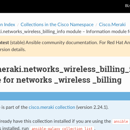
B
on Index
Collections in the Cisco Namespace
Cisco.Meraki
i.networks_wireless_billing_info module – Information module fo
atest
(stable) Ansible community documentation. For Red Hat An
rsion details.
meraki.networks_wireless_billing_
for networks _wireless _billing
 is part of the
cisco.meraki collection
(version 2.24.1).
ready have this collection installed if you are using the
ansible
s installed, run
.
ansible-galaxy
collection
list