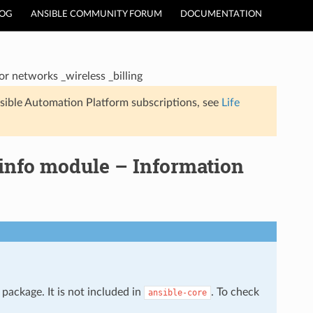
LOG
ANSIBLE COMMUNITY FORUM
DOCUMENTATION
r networks _wireless _billing
sible Automation Platform subscriptions, see
Life
info module – Information
package. It is not included in
. To check
ansible-core