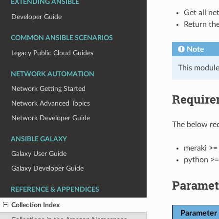
EXTENDING ANSIBLE
Get all ne
Developer Guide
Return the
COMMON ANSIBLE SCENARIOS
Note
Legacy Public Cloud Guides
This module
NETWORK AUTOMATION
Network Getting Started
Require
Network Advanced Topics
Network Developer Guide
The below req
ANSIBLE GALAXY
meraki >= 
Galaxy User Guide
python >=
Galaxy Developer Guide
Paramet
REFERENCE & APPENDICES
Collection Index
Parameter