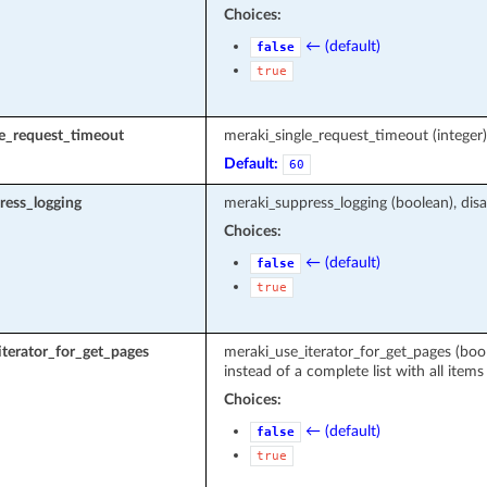
Choices:
← (default)
false
true
le_request_timeout
meraki_single_request_timeout (intege
Default:
60
ress_logging
meraki_suppress_logging (boolean), disa
Choices:
← (default)
false
true
terator_for_get_pages
meraki_use_iterator_for_get_pages (boole
instead of a complete list with all items
Choices:
← (default)
false
true