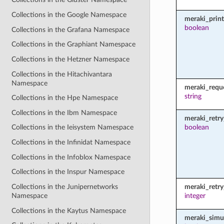
Collections in the Google Namespace
meraki_prin
boolean
Collections in the Grafana Namespace
Collections in the Graphiant Namespace
Collections in the Hetzner Namespace
Collections in the Hitachivantara
Namespace
meraki_requ
string
Collections in the Hpe Namespace
Collections in the Ibm Namespace
meraki_retry
boolean
Collections in the Ieisystem Namespace
Collections in the Infinidat Namespace
Collections in the Infoblox Namespace
Collections in the Inspur Namespace
Collections in the Junipernetworks
meraki_retr
Namespace
integer
Collections in the Kaytus Namespace
meraki_simu