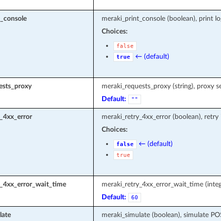
t_console
meraki_print_console (boolean), print l
Choices:
false
← (default)
true
ests_proxy
meraki_requests_proxy (string), proxy s
Default:
""
_4xx_error
meraki_retry_4xx_error (boolean), retry
Choices:
← (default)
false
true
y_4xx_error_wait_time
meraki_retry_4xx_error_wait_time (integ
Default:
60
late
meraki_simulate (boolean), simulate P