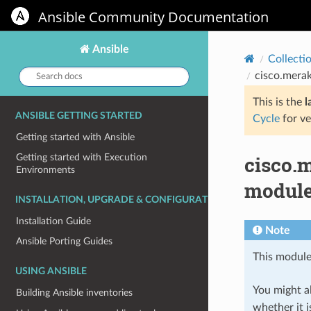
Ansible Community Documentation
Ansible
Collecti
Search
cisco.merak
docs:
This is the
l
ANSIBLE GETTING STARTED
Cycle
for ve
Getting started with Ansible
cisco.
Getting started with Execution
Environments
module 
INSTALLATION, UPGRADE & CONFIGURATION
Installation Guide
Note
Ansible Porting Guides
This module
USING ANSIBLE
You might al
Building Ansible inventories
whether it i