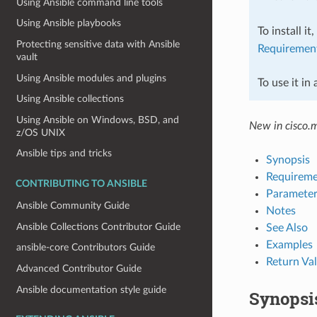
Using Ansible command line tools
Using Ansible playbooks
To install it
Protecting sensitive data with Ansible
Requiremen
vault
Using Ansible modules and plugins
To use it in
Using Ansible collections
Using Ansible on Windows, BSD, and
New in cisco.
z/OS UNIX
Ansible tips and tricks
Synopsis
Requireme
CONTRIBUTING TO ANSIBLE
Parameter
Ansible Community Guide
Notes
Ansible Collections Contributor Guide
See Also
Examples
ansible-core Contributors Guide
Return Va
Advanced Contributor Guide
Ansible documentation style guide
Synopsi