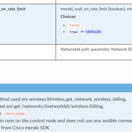
on_rate_limit
meraki_wait_on_rate_limit (boolean), ret
Choices:
false
← (default)
true
NetworkId path parameter. Network ID
od used are wireless.Wireless.get_network_wireless_billing,
ed are get /networks/{networkId}/wireless/billing,
s
check_mode
in runs on the control node and does not use any ansible conne
 from Cisco meraki SDK