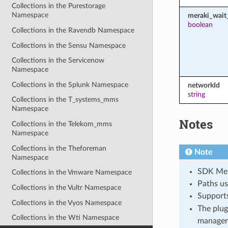
Collections in the Purestorage
Namespace
meraki_wait_
boolean
Collections in the Ravendb Namespace
Collections in the Sensu Namespace
Collections in the Servicenow
Namespace
Collections in the Splunk Namespace
networkId
string
Collections in the T_systems_mms
Namespace
Notes
Collections in the Telekom_mms
Namespace
Collections in the Theforeman
Note
Namespace
SDK Meth
Collections in the Vmware Namespace
Paths us
Collections in the Vultr Namespace
Support
Collections in the Vyos Namespace
The plug
Collections in the Wti Namespace
manager