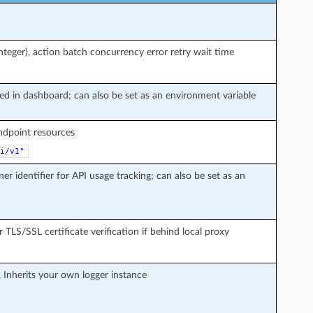
teger), action batch concurrency error retry wait time
ted in dashboard; can also be set as an environment variable
endpoint resources
i/v1"
ner identifier for API usage tracking; can also be set as an
r TLS/SSL certificate verification if behind local proxy
, Inherits your own logger instance