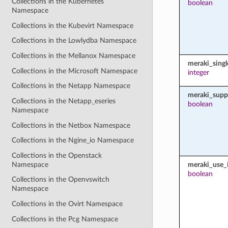
Collections in the Kubernetes
boolean
Namespace
Collections in the Kubevirt Namespace
Collections in the Lowlydba Namespace
Collections in the Mellanox Namespace
meraki_sing
Collections in the Microsoft Namespace
integer
Collections in the Netapp Namespace
meraki_supp
Collections in the Netapp_eseries
boolean
Namespace
Collections in the Netbox Namespace
Collections in the Ngine_io Namespace
Collections in the Openstack
Namespace
meraki_use_i
boolean
Collections in the Openvswitch
Namespace
Collections in the Ovirt Namespace
Collections in the Pcg Namespace