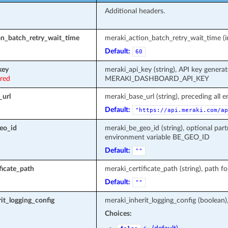
Additional headers.
on_batch_retry_wait_time
meraki_action_batch_retry_wait_time (in
Default:
60
key
meraki_api_key (string), API key genera
ired
MERAKI_DASHBOARD_API_KEY
_url
meraki_base_url (string), preceding all 
Default:
"https://api.meraki.com/ap
eo_id
meraki_be_geo_id (string), optional part
environment variable BE_GEO_ID
Default:
""
ficate_path
meraki_certificate_path (string), path fo
Default:
""
it_logging_config
meraki_inherit_logging_config (boolean)
Choices: