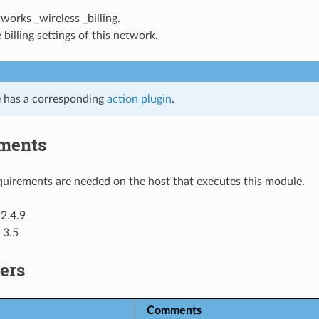
tworks _wireless _billing.
 billing settings of this network.
 has a corresponding
action plugin
.
ments
uirements are needed on the host that executes this module.
2.4.9
 3.5
ers
Comments