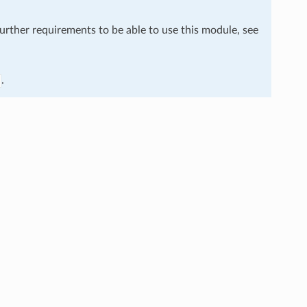
further requirements to be able to use this module, see
.