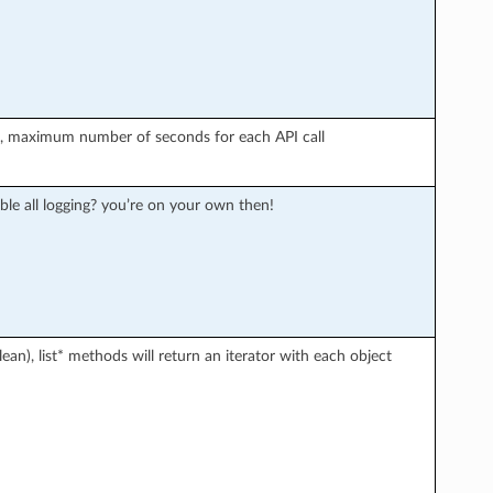
r), maximum number of seconds for each API call
ble all logging? you’re on your own then!
an), list* methods will return an iterator with each object