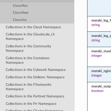
Cisco.Mso
Cisco.Nxos
Cisco.Ucs
meraki_log_fi
string
Collections in the Cloud Namespace
Collections in the Cloudscale_ch
meraki_log_
Namespace
string
Collections in the Community
Namespace
meraki_maxi
integer
Collections in the Containers
Namespace
Collections in the Cyberark Namespace
meraki_ngin
integer
Collections in the Dellemc Namespace
Collections in the F5networks
meraki_outp
Namespace
boolean
Collections in the Fortinet Namespace
Collections in the Frr Namespace
Collections in the Gluster Namespace