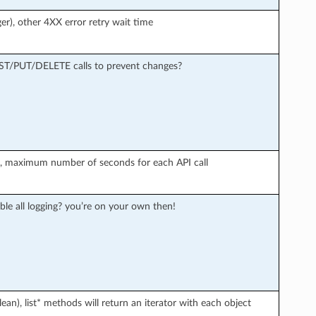
er), other 4XX error retry wait time
OST/PUT/DELETE calls to prevent changes?
r), maximum number of seconds for each API call
ble all logging? you’re on your own then!
an), list* methods will return an iterator with each object