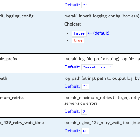
Default:
""
it_logging_config
meraki_inherit_logging_config (boolean)
Choices:
← (default)
false
true
le_prefix
meraki_log_file_prefix (string), log fi
Default:
"meraki_api_"
path
log_path (string), path to output log; by
Default:
""
mum_retries
meraki_maximum_retries (integer), retr
server-side errors
Default:
2
x_429_retry_wait_time
meraki_nginx_429_retry_wait_time (inte
Default:
60