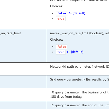
Choices:
← (default)
false
true
on_rate_limit
meraki_wait_on_rate_limit (boolean), ret
Choices:
false
← (default)
true
NetworkId path parameter. Network ID
Ssid query parameter. Filter results by 
T0 query parameter. The beginning of 
180 days from today.
T1 query parameter. The end of the tim