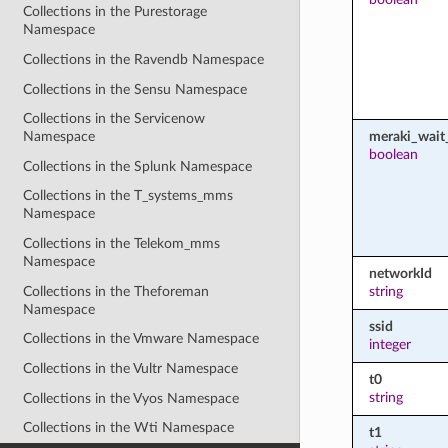
Collections in the Purestorage
Namespace
Collections in the Ravendb Namespace
Collections in the Sensu Namespace
Collections in the Servicenow
meraki_wait_
Namespace
boolean
Collections in the Splunk Namespace
Collections in the T_systems_mms
Namespace
Collections in the Telekom_mms
Namespace
networkId
Collections in the Theforeman
string
Namespace
ssid
Collections in the Vmware Namespace
integer
Collections in the Vultr Namespace
t0
string
Collections in the Vyos Namespace
Collections in the Wti Namespace
t1