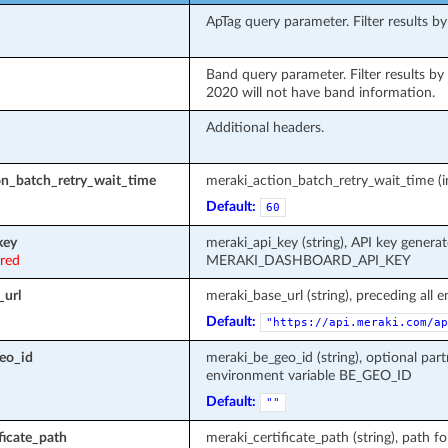
ApTag query parameter. Filter results by
Band query parameter. Filter results by b
2020 will not have band information.
Additional headers.
on_batch_retry_wait_time
meraki_action_batch_retry_wait_time (in
Default:
60
key
meraki_api_key (string), API key genera
ired
MERAKI_DASHBOARD_API_KEY
_url
meraki_base_url (string), preceding all 
Default:
"https://api.meraki.com/ap
eo_id
meraki_be_geo_id (string), optional part
environment variable BE_GEO_ID
Default:
""
ficate_path
meraki_certificate_path (string), path fo