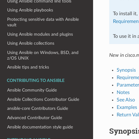
Using Ansible command line tools
Using Ansible playbooks
To install it
Protecting sensitive data with Ansible
Requiremen
vault
Using Ansible modules and plugins
To use it in
Using Ansible collections
Using Ansible on Windows, BSD, and
New in cisco.
z/OS UNIX
Ansible tips and tricks
Synopsis
Requireme
CONTRIBUTING TO ANSIBLE
Parameter
Ansible Community Guide
Notes
Ansible Collections Contributor Guide
See Also
Examples
ansible-core Contributors Guide
Return Va
Advanced Contributor Guide
Ansible documentation style guide
Synopsi