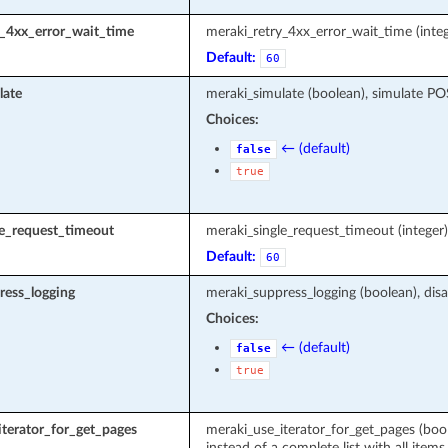
y_4xx_error_wait_time
meraki_retry_4xx_error_wait_time (integ
Default:
60
late
meraki_simulate (boolean), simulate P
Choices:
← (default)
false
true
le_request_timeout
meraki_single_request_timeout (intege
Default:
60
ress_logging
meraki_suppress_logging (boolean), disa
Choices:
← (default)
false
true
terator_for_get_pages
meraki_use_iterator_for_get_pages (boole
instead of a complete list with all items