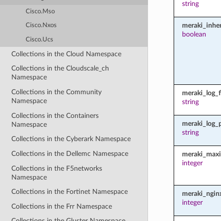
string
Cisco.Mso
meraki_inher
Cisco.Nxos
boolean
Cisco.Ucs
Collections in the Cloud Namespace
Collections in the Cloudscale_ch
Namespace
Collections in the Community
meraki_log_fi
Namespace
string
Collections in the Containers
meraki_log_
Namespace
string
Collections in the Cyberark Namespace
Collections in the Dellemc Namespace
meraki_maxi
integer
Collections in the F5networks
Namespace
Collections in the Fortinet Namespace
meraki_ngin
integer
Collections in the Frr Namespace
Collections in the Gluster Namespace