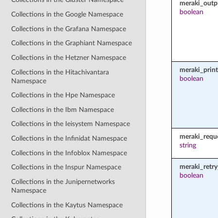
meraki_outp
boolean
Collections in the Google Namespace
Collections in the Grafana Namespace
Collections in the Graphiant Namespace
Collections in the Hetzner Namespace
meraki_prin
Collections in the Hitachivantara
boolean
Namespace
Collections in the Hpe Namespace
Collections in the Ibm Namespace
Collections in the Ieisystem Namespace
meraki_requ
Collections in the Infinidat Namespace
string
Collections in the Infoblox Namespace
meraki_retry
Collections in the Inspur Namespace
boolean
Collections in the Junipernetworks
Namespace
Collections in the Kaytus Namespace