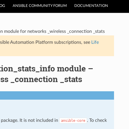
LOG
ANSIBLE COMMUNITY FORUM
DOCUMENTATION
n module for networks _wireless _connection _stats
sible Automation Platform subscriptions, see
Life
ion_stats_info module –
ss _connection _stats
package. It is not included in
. To check
ansible-core