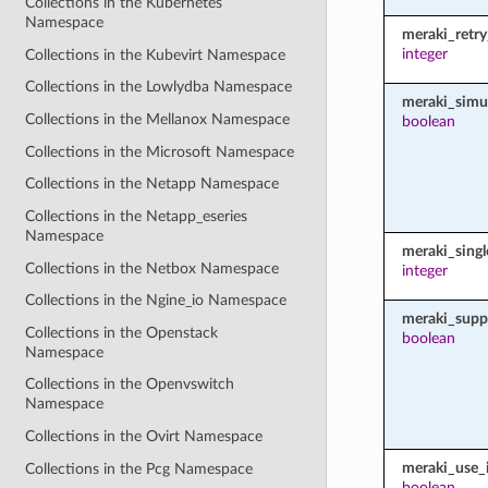
Collections in the Kubernetes
Namespace
meraki_retr
integer
Collections in the Kubevirt Namespace
Collections in the Lowlydba Namespace
meraki_simu
Collections in the Mellanox Namespace
boolean
Collections in the Microsoft Namespace
Collections in the Netapp Namespace
Collections in the Netapp_eseries
Namespace
meraki_sing
Collections in the Netbox Namespace
integer
Collections in the Ngine_io Namespace
meraki_supp
Collections in the Openstack
boolean
Namespace
Collections in the Openvswitch
Namespace
Collections in the Ovirt Namespace
meraki_use_i
Collections in the Pcg Namespace
boolean