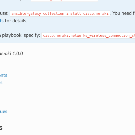
, use:
. You need 
ansible-galaxy
collection
install
cisco.meraki
ts
for details.
 a playbook, specify:
cisco.meraki.networks_wireless_connection_s
meraki 1.0.0
nts
s
lues
s