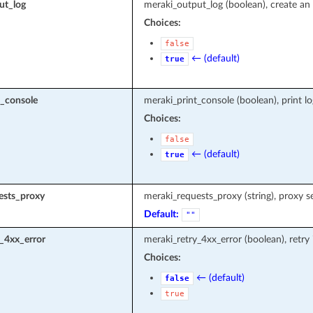
ut_log
meraki_output_log (boolean), create an 
Choices:
false
← (default)
true
t_console
meraki_print_console (boolean), print l
Choices:
false
← (default)
true
ests_proxy
meraki_requests_proxy (string), proxy s
Default:
""
_4xx_error
meraki_retry_4xx_error (boolean), retry
Choices:
← (default)
false
true