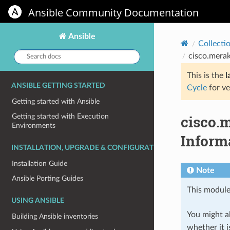
Ansible Community Documentation
Ansible
Collecti
Search
cisco.merak
docs:
This is the
l
ANSIBLE GETTING STARTED
Cycle
for ve
Getting started with Ansible
cisco.
Getting started with Execution
Environments
Inform
INSTALLATION, UPGRADE & CONFIGURATION
Installation Guide
Note
Ansible Porting Guides
This module
USING ANSIBLE
You might al
Building Ansible inventories
whether it i