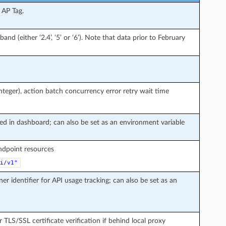
 AP Tag.
and (either ‘2.4’, ‘5’ or ‘6’). Note that data prior to February
teger), action batch concurrency error retry wait time
ted in dashboard; can also be set as an environment variable
endpoint resources
i/v1"
ner identifier for API usage tracking; can also be set as an
r TLS/SSL certificate verification if behind local proxy