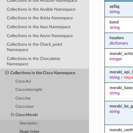
Collections in the Amazon Namespace
apTag
Collections in the Ansible Namespace
string
Collections in the Arista Namespace
band
Collections in the Awx Namespace
string
Collections in the Azure Namespace
headers
dictionary
Collections in the Check_point
Namespace
meraki_acti
Collections in the Chocolatey
integer
Namespace
meraki_api_
Collections in the Cisco Namespace
string
/
requ
Cisco.Aci
meraki_base
Cisco.Intersight
string
Cisco.Ios
meraki_be_g
Cisco.Iosxr
string
Cisco.Meraki
Description
meraki_certi
Plugin Index