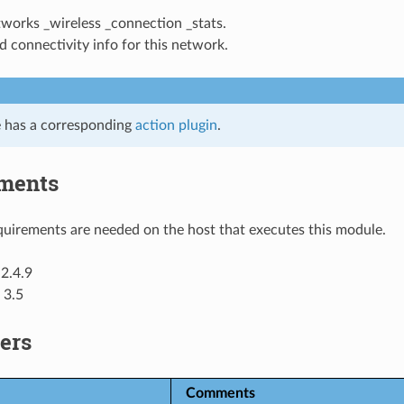
tworks _wireless _connection _stats.
 connectivity info for this network.
 has a corresponding
action plugin
.
ments
uirements are needed on the host that executes this module.
2.4.9
 3.5
ers
Comments