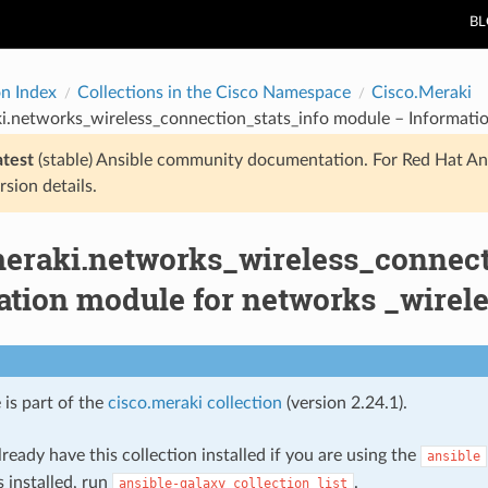
B
on Index
Collections in the Cisco Namespace
Cisco.Meraki
i.networks_wireless_connection_stats_info module – Informatio
atest
(stable) Ansible community documentation. For Red Hat An
rsion details.
meraki.networks_wireless_connect
ation module for networks _wirele
 is part of the
cisco.meraki collection
(version 2.24.1).
ready have this collection installed if you are using the
ansible
s installed, run
.
ansible-galaxy
collection
list