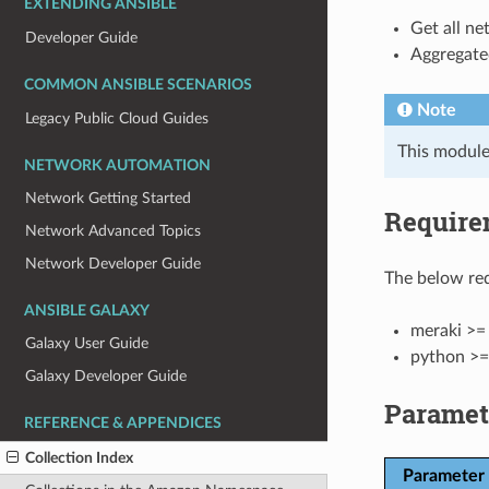
EXTENDING ANSIBLE
Get all ne
Developer Guide
Aggregated
COMMON ANSIBLE SCENARIOS
Note
Legacy Public Cloud Guides
This module
NETWORK AUTOMATION
Network Getting Started
Require
Network Advanced Topics
Network Developer Guide
The below req
ANSIBLE GALAXY
meraki >= 
Galaxy User Guide
python >=
Galaxy Developer Guide
Paramet
REFERENCE & APPENDICES
Collection Index
Parameter