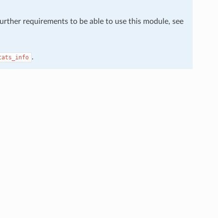
further requirements to be able to use this module, see
.
tats_info