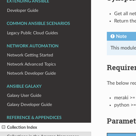
EXTENDING ANSIBLE
Developer Guide
Get all ne
Return the
COMMON ANSIBLE SCENARIOS
Legacy Public Cloud Guides
Note
NETWORK AUTOMATION
This module
Network Getting Started
Network Advanced Topics
Require
Network Developer Guide
The below req
ANSIBLE GALAXY
Galaxy User Guide
meraki >= 
Galaxy Developer Guide
python >=
REFERENCE & APPENDICES
Paramet
Collection Index