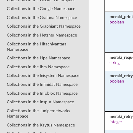
Collections in the Google Namespace
meraki_prin
Collections in the Grafana Namespace
boolean
Collections in the Graphiant Namespace
Collections in the Hetzner Namespace
Collections in the Hitachivantara
Namespace
meraki_requ
Collections in the Hpe Namespace
string
Collections in the Ibm Namespace
Collections in the Ieisystem Namespace
meraki_retry
boolean
Collections in the Infinidat Namespace
Collections in the Infoblox Namespace
Collections in the Inspur Namespace
Collections in the Junipernetworks
Namespace
meraki_retr
integer
Collections in the Kaytus Namespace