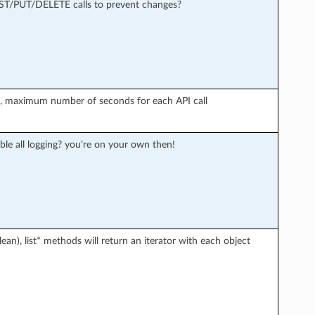
OST/PUT/DELETE calls to prevent changes?
r), maximum number of seconds for each API call
ble all logging? you’re on your own then!
an), list* methods will return an iterator with each object