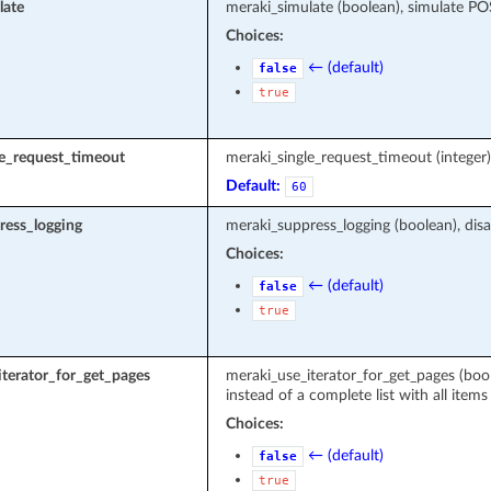
late
meraki_simulate (boolean), simulate P
Choices:
← (default)
false
true
le_request_timeout
meraki_single_request_timeout (intege
Default:
60
ress_logging
meraki_suppress_logging (boolean), disa
Choices:
← (default)
false
true
terator_for_get_pages
meraki_use_iterator_for_get_pages (boole
instead of a complete list with all items
Choices:
← (default)
false
true