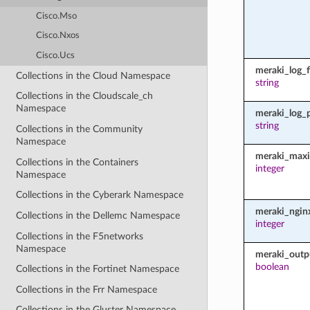
Cisco.Mso
Cisco.Nxos
Cisco.Ucs
meraki_log_fi
Collections in the Cloud Namespace
string
Collections in the Cloudscale_ch
Namespace
meraki_log_
string
Collections in the Community
Namespace
meraki_maxi
Collections in the Containers
integer
Namespace
Collections in the Cyberark Namespace
meraki_ngin
Collections in the Dellemc Namespace
integer
Collections in the F5networks
Namespace
meraki_outp
boolean
Collections in the Fortinet Namespace
Collections in the Frr Namespace
Collections in the Gluster Namespace