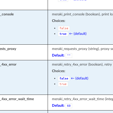
t_console
meraki_print_console (boolean), print l
Choices:
false
← (default)
true
ests_proxy
meraki_requests_proxy (string), proxy s
Default:
""
_4xx_error
meraki_retry_4xx_error (boolean), retry
Choices:
← (default)
false
true
y_4xx_error_wait_time
meraki_retry_4xx_error_wait_time (integ
Default:
60