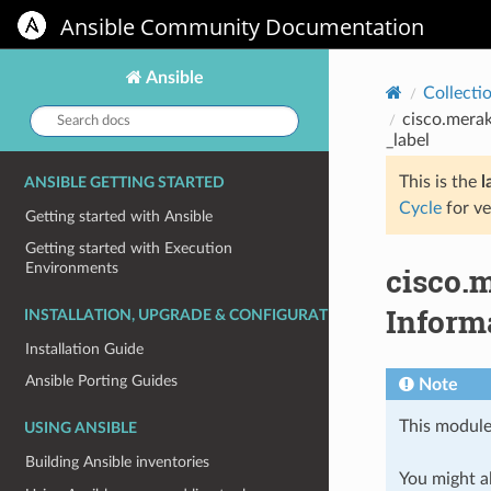
Ansible Community Documentation
Ansible
Collecti
Search
cisco.merak
docs:
_label
This is the
l
ANSIBLE GETTING STARTED
Cycle
for ve
Getting started with Ansible
Getting started with Execution
Environments
cisco.
Informa
INSTALLATION, UPGRADE & CONFIGURATION
Installation Guide
Ansible Porting Guides
Note
This module
USING ANSIBLE
Building Ansible inventories
You might al