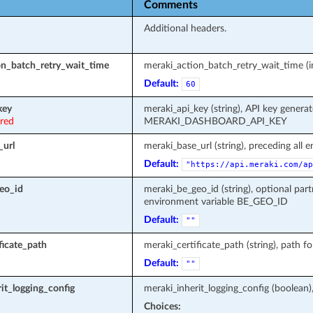
Comments
Additional headers.
on_batch_retry_wait_time
meraki_action_batch_retry_wait_time (in
Default:
60
key
meraki_api_key (string), API key genera
ired
MERAKI_DASHBOARD_API_KEY
_url
meraki_base_url (string), preceding all 
Default:
"https://api.meraki.com/ap
eo_id
meraki_be_geo_id (string), optional part
environment variable BE_GEO_ID
Default:
""
ficate_path
meraki_certificate_path (string), path fo
Default:
""
it_logging_config
meraki_inherit_logging_config (boolean)
Choices: