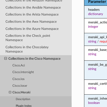
Collections in the Amazon Namespace
Parameter
Collections in the Ansible Namespace
headers
dictionary
Collections in the Arista Namespace
Collections in the Awx Namespace
meraki_acti
integer
Collections in the Azure Namespace
Collections in the Check_point
meraki_api_
Namespace
string
/
requ
Collections in the Chocolatey
meraki_base
Namespace
string
Collections in the Cisco Namespace
meraki_be_g
Cisco.Aci
string
Cisco.Intersight
Cisco.Ios
meraki_certi
Cisco.Iosxr
string
Cisco.Meraki
meraki_inher
Description
boolean
Plugin Index