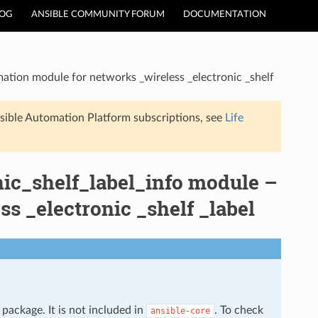
LOG
ANSIBLE COMMUNITY FORUM
DOCUMENTATION
ation module for networks _wireless _electronic _shelf
sible Automation Platform subscriptions, see
Life
nic_shelf_label_info module –
s _electronic _shelf _label
package. It is not included in
. To check
ansible-core