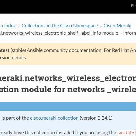
B
on Index
Collections in the Cisco Namespace
Cisco.Meraki
i.networks_wireless_electronic_shelf_label_info module – Inform
atest
(stable) Ansible community documentation. For Red Hat An
rsion details.
meraki.networks_wireless_electro
tion module for networks _wireles
 is part of the
cisco.meraki collection
(version 2.24.1).
ready have this collection installed if you are using the
ansible