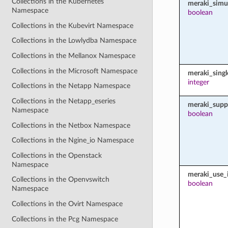
Collections in the Kubernetes
meraki_simu
Namespace
boolean
Collections in the Kubevirt Namespace
Collections in the Lowlydba Namespace
Collections in the Mellanox Namespace
Collections in the Microsoft Namespace
meraki_sing
integer
Collections in the Netapp Namespace
Collections in the Netapp_eseries
meraki_supp
Namespace
boolean
Collections in the Netbox Namespace
Collections in the Ngine_io Namespace
Collections in the Openstack
Namespace
meraki_use_i
Collections in the Openvswitch
boolean
Namespace
Collections in the Ovirt Namespace
Collections in the Pcg Namespace