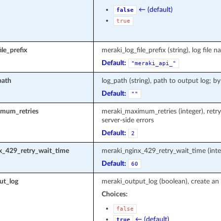
← (default)
false
true
le_prefix
meraki_log_file_prefix (string), log fi
Default:
"meraki_api_"
path
log_path (string), path to output log; by
Default:
""
mum_retries
meraki_maximum_retries (integer), retr
server-side errors
Default:
2
x_429_retry_wait_time
meraki_nginx_429_retry_wait_time (inte
Default:
60
ut_log
meraki_output_log (boolean), create an 
Choices:
false
← (default)
true