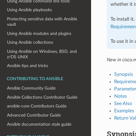
Using Ansible command line tools
whether it i
Using Ansible playbooks
To install it
Protecting sensitive data with Ansible
vault
Requiremen
Using Ansible modules and plugins
To use it in
Using Ansible collections
Using Ansible on Windows, BSD, and
z/OS UNIX
New in cisco.
Ansible tips and tricks
Synopsis
CONTRIBUTING TO ANSIBLE
Requireme
Ansible Community Guide
Parameter
Notes
Ansible Collections Contributor Guide
See Also
ansible-core Contributors Guide
Examples
Advanced Contributor Guide
Return Va
Ansible documentation style guide
Synopsi