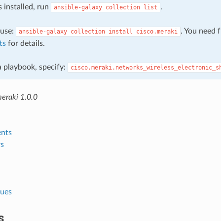
s installed, run
.
ansible-galaxy
collection
list
, use:
. You need 
ansible-galaxy
collection
install
cisco.meraki
ts
for details.
 a playbook, specify:
cisco.meraki.networks_wireless_electronic_s
meraki 1.0.0
nts
s
lues
s