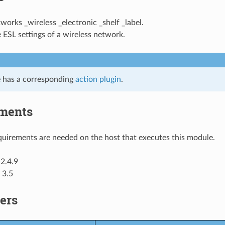
tworks _wireless _electronic _shelf _label.
 ESL settings of a wireless network.
 has a corresponding
action plugin
.
ments
uirements are needed on the host that executes this module.
2.4.9
 3.5
ers