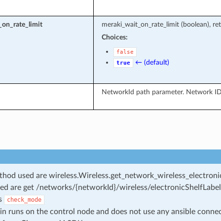
on_rate_limit
meraki_wait_on_rate_limit (boolean), ret
Choices:
false
← (default)
true
NetworkId path parameter. Network ID
od used are wireless.Wireless.get_network_wireless_electronic
ed are get /networks/{networkId}/wireless/electronicShelfLabel
s
check_mode
in runs on the control node and does not use any ansible conne