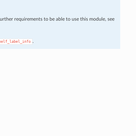
further requirements to be able to use this module, see
.
helf_label_info