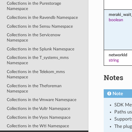
Collections in the Purestorage
Namespace
meraki_wait_
Collections in the Ravendb Namespace
boolean
Collections in the Sensu Namespace
Collections in the Servicenow
Namespace
Collections in the Splunk Namespace
networkId
Collections in the T_systems_mms
string
Namespace
Collections in the Telekom_mms
Notes
Namespace
Collections in the Theforeman
Namespace
Note
Collections in the Vmware Namespace
SDK Meth
Collections in the Vultr Namespace
Paths us
Collections in the Vyos Namespace
Support
Collections in the Wti Namespace
The plug