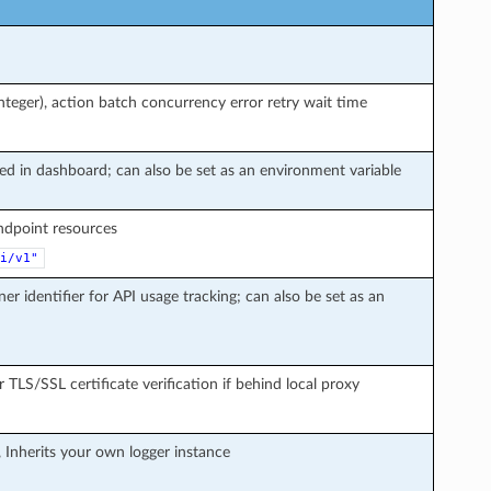
teger), action batch concurrency error retry wait time
ted in dashboard; can also be set as an environment variable
endpoint resources
i/v1"
ner identifier for API usage tracking; can also be set as an
r TLS/SSL certificate verification if behind local proxy
, Inherits your own logger instance