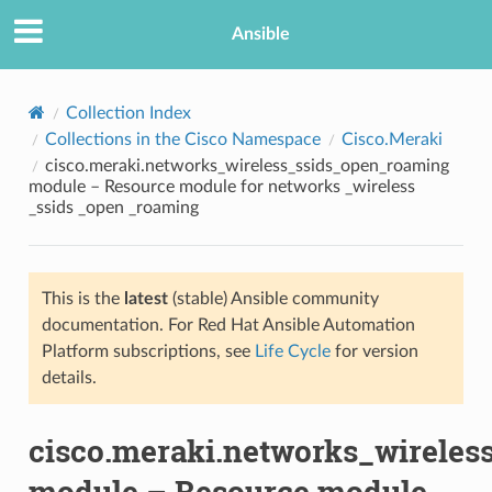
Ansible
Collection Index
Collections in the Cisco Namespace
Cisco.Meraki
cisco.meraki.networks_wireless_ssids_open_roaming
module – Resource module for networks _wireless
_ssids _open _roaming
This is the
latest
(stable) Ansible community
TION
documentation. For Red Hat Ansible Automation
Platform subscriptions, see
Life Cycle
for version
details.
cisco.meraki.networks_wirele
module – Resource module