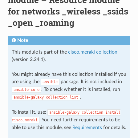
for networks _wireless _ssids
_open _roaming
Note
This module is part of the
cisco.meraki collection
(version 2.24.1).
You might already have this collection installed if you
are using the
package. It is not included in
ansible
. To check whether it is installed, run
ansible-core
.
ansible-galaxy
collection
list
To install it, use:
ansible-galaxy
collection
install
. You need further requirements to be
cisco.meraki
able to use this module, see
Requirements
for details.