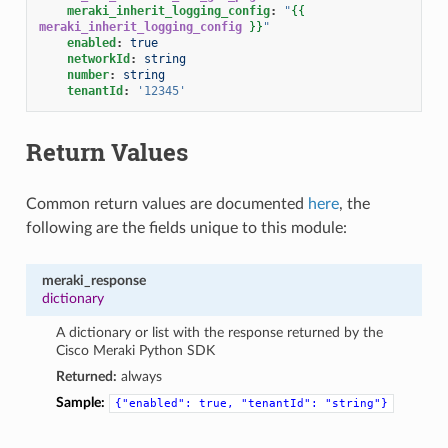
meraki_inherit_logging_config
:
"
{{
meraki_inherit_logging_config
}}
"
enabled
:
true
networkId
:
string
number
:
string
tenantId
:
'12345'
Return Values
Common return values are documented
here
, the
following are the fields unique to this module:
meraki_response
dictionary
A dictionary or list with the response returned by the
Cisco Meraki Python SDK
Returned:
always
Sample:
{"enabled":
true,
"tenantId":
"string"}