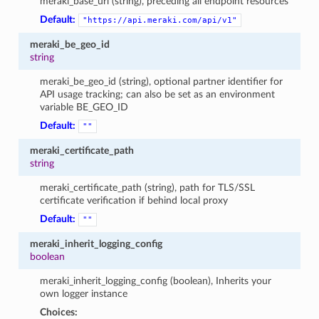
meraki_base_url (string), preceding all endpoint resources
Default:
"https://api.meraki.com/api/v1"
meraki_be_geo_id
string
meraki_be_geo_id (string), optional partner identifier for
API usage tracking; can also be set as an environment
variable BE_GEO_ID
Default:
""
meraki_certificate_path
string
meraki_certificate_path (string), path for TLS/SSL
certificate verification if behind local proxy
Default:
""
meraki_inherit_logging_config
boolean
meraki_inherit_logging_config (boolean), Inherits your
own logger instance
Choices: