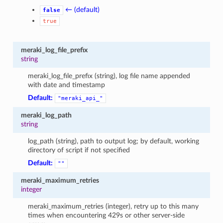
← (default)
false
true
meraki_log_file_prefix
string
meraki_log_file_prefix (string), log file name appended
with date and timestamp
Default:
"meraki_api_"
meraki_log_path
string
log_path (string), path to output log; by default, working
directory of script if not specified
Default:
""
meraki_maximum_retries
integer
meraki_maximum_retries (integer), retry up to this many
times when encountering 429s or other server-side