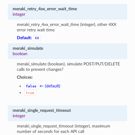
meraki_retry_4xx_error_wait_time
integer
meraki_retry_4xx_error_wait_time (integer), other 4XX
error retry wait time
Default:
60
meraki_simulate
boolean
meraki_simulate (boolean), simulate POST/PUT/DELETE
calls to prevent changes?
Choices:
← (default)
false
true
meraki_single_request_timeout
integer
meraki_single_request_timeout (integer), maximum
number of seconds for each API call