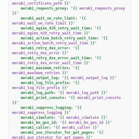
meraki_certificate_path
}}
"
meraki_requests_proxy
:
"
{{
meraki_requests_proxy
}}
"
meraki_wait_on_rate_limit
:
"
{{
meraki_wait_on_rate_limit
}}
"
meraki_nginx_429_retry_wait_time
:
"
{{
meraki_nginx_429_retry_wait_time
}}
"
meraki_action_batch_retry_wait_time
:
"
{{
meraki_action_batch_retry_wait_time
}}
"
meraki_retry_4xx_error
:
"
{{
meraki_retry_4xx_error
}}
"
meraki_retry_4xx_error_wait_time
:
"
{{
meraki_retry_4xx_error_wait_time
}}
"
meraki_maximum_retries
:
"
{{
meraki_maximum_retries
}}
"
meraki_output_log
:
"
{{
meraki_output_log
}}
"
meraki_log_file_prefix
:
"
{{
meraki_log_file_prefix
}}
"
meraki_log_path
:
"
{{
meraki_log_path
}}
"
meraki_print_console
:
"
{{
meraki_print_console
}}
"
meraki_suppress_logging
:
"
{{
meraki_suppress_logging
}}
"
meraki_simulate
:
"
{{
meraki_simulate
}}
"
meraki_be_geo_id
:
"
{{
meraki_be_geo_id
}}
"
meraki_caller
:
"
{{
meraki_caller
}}
"
meraki_use_iterator_for_get_pages
:
"
{{
meraki_use_iterator_for_get_pages
}}
"