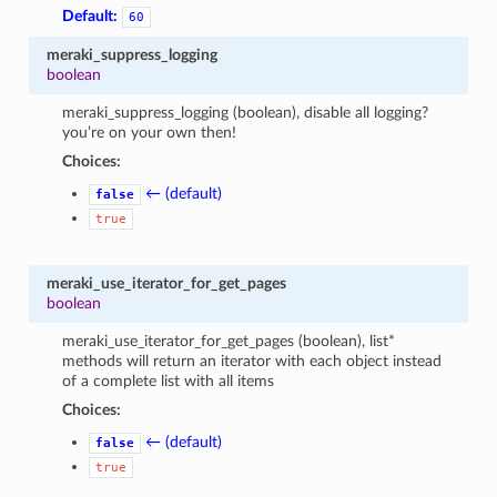
Default:
60
meraki_suppress_logging
boolean
meraki_suppress_logging (boolean), disable all logging?
you’re on your own then!
Choices:
← (default)
false
true
meraki_use_iterator_for_get_pages
boolean
meraki_use_iterator_for_get_pages (boolean), list*
methods will return an iterator with each object instead
of a complete list with all items
Choices:
← (default)
false
true