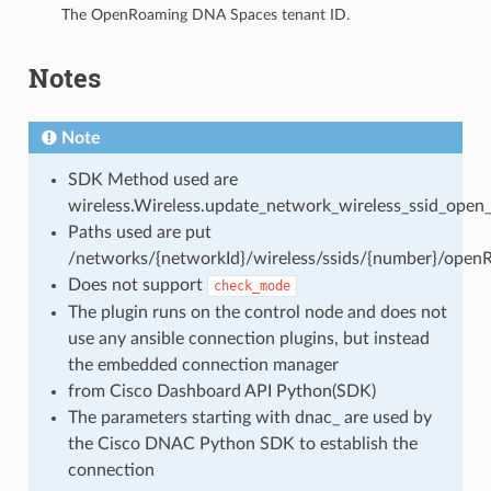
The OpenRoaming DNA Spaces tenant ID.
Notes
Note
SDK Method used are
wireless.Wireless.update_network_wireless_ssid_open
Paths used are put
/networks/{networkId}/wireless/ssids/{number}/open
Does not support
check_mode
The plugin runs on the control node and does not
use any ansible connection plugins, but instead
the embedded connection manager
from Cisco Dashboard API Python(SDK)
The parameters starting with dnac_ are used by
the Cisco DNAC Python SDK to establish the
connection