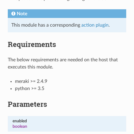
Note
This module has a corresponding
action plugin
.
Requirements
The below requirements are needed on the host that
executes this module.
meraki >= 2.4.9
python >= 3.5
Parameters
enabled
boolean