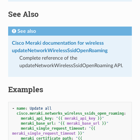
See Also
See also
Cisco Meraki documentation for wireless
updateNetworkWirelessSsidOpenRoaming
Complete reference of the
updateNetworkWirelessSsidOpenRoaming API.
Examples
-
name
:
Update all
cisco.meraki.networks_wireless_ssids_open_roaming
:
meraki_api_key
:
"
{{
meraki_api_key
}}
"
meraki_base_url
:
"
{{
meraki_base_url
}}
"
meraki_single_request_timeout
:
"
{{
meraki_single_request_timeout
}}
"
meraki_certificate_path
:
"
{{