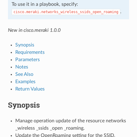
To use it in a playbook, specify:
.
cisco.meraki.networks_wireless_ssids_open_roaming
New in cisco.meraki 1.0.0
Synopsis
Requirements
Parameters
Notes
See Also
Examples
Return Values
Synopsis
Manage operation update of the resource networks
_wireless _ssids _open _roaming.
Update the OpenRoaming setting for the SSID.