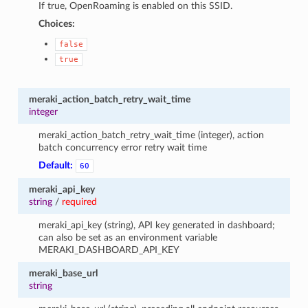
If true, OpenRoaming is enabled on this SSID.
Choices:
false
true
meraki_action_batch_retry_wait_time
integer
meraki_action_batch_retry_wait_time (integer), action
batch concurrency error retry wait time
Default:
60
meraki_api_key
string
/
required
meraki_api_key (string), API key generated in dashboard;
can also be set as an environment variable
MERAKI_DASHBOARD_API_KEY
meraki_base_url
string