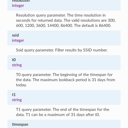
resolution
integer
Resolution query parameter. The time resolution in
seconds for returned data. The valid resolutions are 300,
600, 1200, 3600, 14400, 86400. The default is 86400.
ssid
integer
Ssid query parameter. Filter results by SSID number.
t0
string
T0 query parameter. The beginning of the timespan for
the data. The maximum lookback period is 31 days from
today.
t1
string
T1 query parameter. The end of the timespan for the
data. T1 can be a maximum of 31 days after t0.
timespan