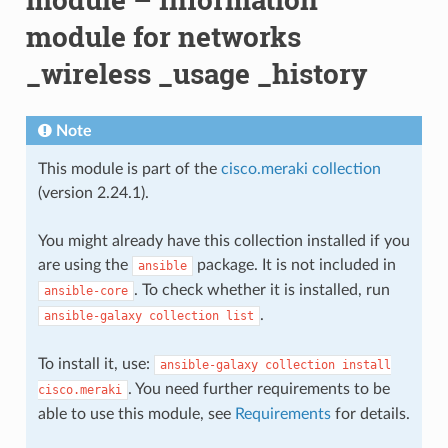
module for networks
_wireless _usage _history
Note
This module is part of the
cisco.meraki collection
(version 2.24.1).
You might already have this collection installed if you
are using the
package. It is not included in
ansible
. To check whether it is installed, run
ansible-core
.
ansible-galaxy
collection
list
To install it, use:
ansible-galaxy
collection
install
. You need further requirements to be
cisco.meraki
able to use this module, see
Requirements
for details.