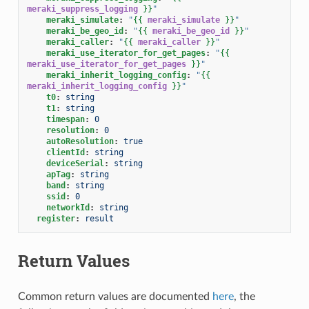
meraki_suppress_logging
}}
"
meraki_simulate
:
"
{{
meraki_simulate
}}
"
meraki_be_geo_id
:
"
{{
meraki_be_geo_id
}}
"
meraki_caller
:
"
{{
meraki_caller
}}
"
meraki_use_iterator_for_get_pages
:
"
{{
meraki_use_iterator_for_get_pages
}}
"
meraki_inherit_logging_config
:
"
{{
meraki_inherit_logging_config
}}
"
t0
:
string
t1
:
string
timespan
:
0
resolution
:
0
autoResolution
:
true
clientId
:
string
deviceSerial
:
string
apTag
:
string
band
:
string
ssid
:
0
networkId
:
string
register
:
result
Return Values
Common return values are documented
here
, the