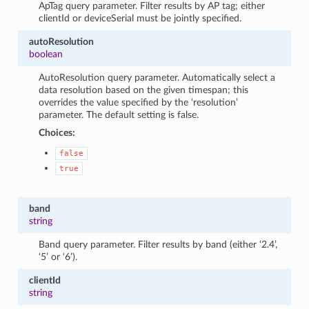
ApTag query parameter. Filter results by AP tag; either
clientId or deviceSerial must be jointly specified.
autoResolution
boolean
AutoResolution query parameter. Automatically select a
data resolution based on the given timespan; this
overrides the value specified by the ‘resolution’
parameter. The default setting is false.
Choices:
false
true
band
string
Band query parameter. Filter results by band (either ‘2.4’,
‘5’ or ‘6’).
clientId
string