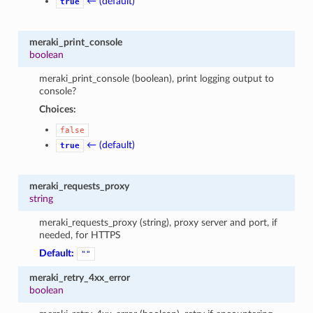
← (default)
true
meraki_print_console
boolean
meraki_print_console (boolean), print logging output to
console?
Choices:
false
← (default)
true
meraki_requests_proxy
string
meraki_requests_proxy (string), proxy server and port, if
needed, for HTTPS
Default:
""
meraki_retry_4xx_error
boolean