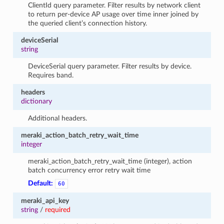
ClientId query parameter. Filter results by network client
to return per-device AP usage over time inner joined by
the queried client’s connection history.
deviceSerial
string
DeviceSerial query parameter. Filter results by device.
Requires band.
headers
dictionary
Additional headers.
meraki_action_batch_retry_wait_time
integer
meraki_action_batch_retry_wait_time (integer), action
batch concurrency error retry wait time
Default:
60
meraki_api_key
string
/
required