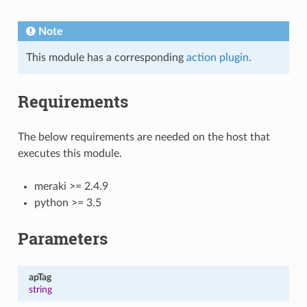
Note
This module has a corresponding
action plugin
.
Requirements
The below requirements are needed on the host that
executes this module.
meraki >= 2.4.9
python >= 3.5
Parameters
apTag
string