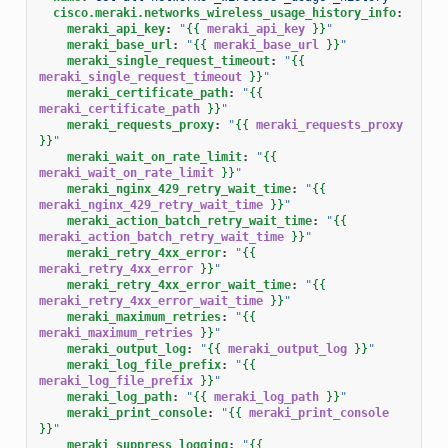
cisco.meraki.networks_wireless_usage_history_info
:
meraki_api_key
:
"
{{
meraki_api_key
}}
"
meraki_base_url
:
"
{{
meraki_base_url
}}
"
meraki_single_request_timeout
:
"
{{
meraki_single_request_timeout
}}
"
meraki_certificate_path
:
"
{{
meraki_certificate_path
}}
"
meraki_requests_proxy
:
"
{{
meraki_requests_proxy
}}
"
meraki_wait_on_rate_limit
:
"
{{
meraki_wait_on_rate_limit
}}
"
meraki_nginx_429_retry_wait_time
:
"
{{
meraki_nginx_429_retry_wait_time
}}
"
meraki_action_batch_retry_wait_time
:
"
{{
meraki_action_batch_retry_wait_time
}}
"
meraki_retry_4xx_error
:
"
{{
meraki_retry_4xx_error
}}
"
meraki_retry_4xx_error_wait_time
:
"
{{
meraki_retry_4xx_error_wait_time
}}
"
meraki_maximum_retries
:
"
{{
meraki_maximum_retries
}}
"
meraki_output_log
:
"
{{
meraki_output_log
}}
"
meraki_log_file_prefix
:
"
{{
meraki_log_file_prefix
}}
"
meraki_log_path
:
"
{{
meraki_log_path
}}
"
meraki_print_console
:
"
{{
meraki_print_console
}}
"
meraki_suppress_logging
:
"
{{