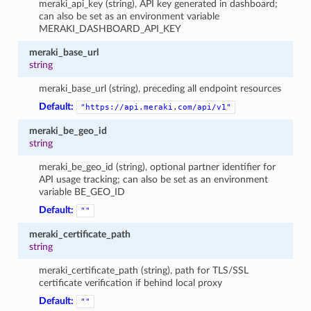
meraki_api_key (string), API key generated in dashboard;
can also be set as an environment variable
MERAKI_DASHBOARD_API_KEY
meraki_base_url
string
meraki_base_url (string), preceding all endpoint resources
Default:
"https://api.meraki.com/api/v1"
meraki_be_geo_id
string
meraki_be_geo_id (string), optional partner identifier for
API usage tracking; can also be set as an environment
variable BE_GEO_ID
Default:
""
meraki_certificate_path
string
meraki_certificate_path (string), path for TLS/SSL
certificate verification if behind local proxy
Default:
""