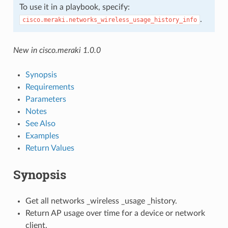
To use it in a playbook, specify:
.
cisco.meraki.networks_wireless_usage_history_info
New in cisco.meraki 1.0.0
Synopsis
Requirements
Parameters
Notes
See Also
Examples
Return Values
Synopsis
Get all networks _wireless _usage _history.
Return AP usage over time for a device or network
client.