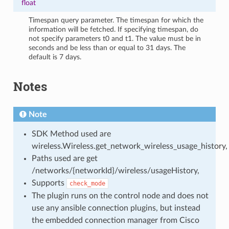
float
Timespan query parameter. The timespan for which the
information will be fetched. If specifying timespan, do
not specify parameters t0 and t1. The value must be in
seconds and be less than or equal to 31 days. The
default is 7 days.
Notes
Note
SDK Method used are
wireless.Wireless.get_network_wireless_usage_history,
Paths used are get
/networks/{networkId}/wireless/usageHistory,
Supports
check_mode
The plugin runs on the control node and does not
use any ansible connection plugins, but instead
the embedded connection manager from Cisco