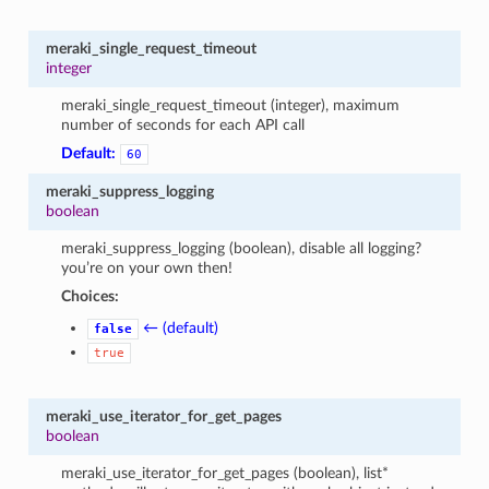
meraki_single_request_timeout
integer
meraki_single_request_timeout (integer), maximum
number of seconds for each API call
Default:
60
meraki_suppress_logging
boolean
meraki_suppress_logging (boolean), disable all logging?
you’re on your own then!
Choices:
← (default)
false
true
meraki_use_iterator_for_get_pages
boolean
meraki_use_iterator_for_get_pages (boolean), list*