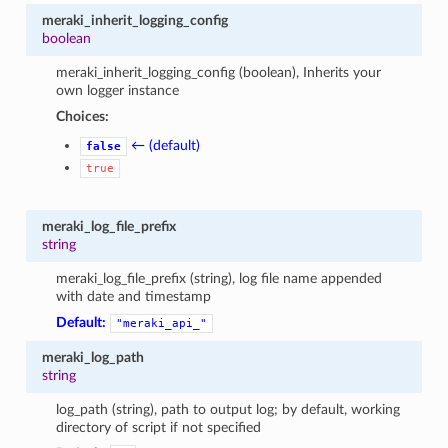
meraki_inherit_logging_config
boolean
meraki_inherit_logging_config (boolean), Inherits your
own logger instance
Choices:
← (default)
false
true
meraki_log_file_prefix
string
meraki_log_file_prefix (string), log file name appended
with date and timestamp
Default:
"meraki_api_"
meraki_log_path
string
log_path (string), path to output log; by default, working
directory of script if not specified