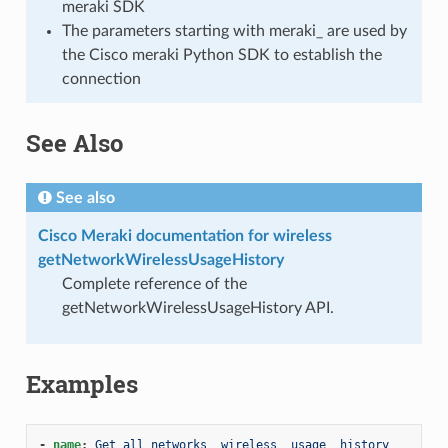
meraki SDK
The parameters starting with meraki_ are used by
the Cisco meraki Python SDK to establish the
connection
See Also
See also
Cisco Meraki documentation for wireless
getNetworkWirelessUsageHistory
Complete reference of the
getNetworkWirelessUsageHistory API.
Examples
-
name
:
Get all networks _wireless _usage _history