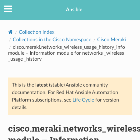
Ansible
Collection Index
Collections in the Cisco Namespace
Cisco.Meraki
cisco.meraki.networks_wireless_usage_history_info
module – Information module for networks _wireless
_usage _history
This is the
latest
(stable) Ansible community
TION
documentation. For Red Hat Ansible Automation
Platform subscriptions, see
Life Cycle
for version
details.
cisco.meraki.networks_wireles
module – Information