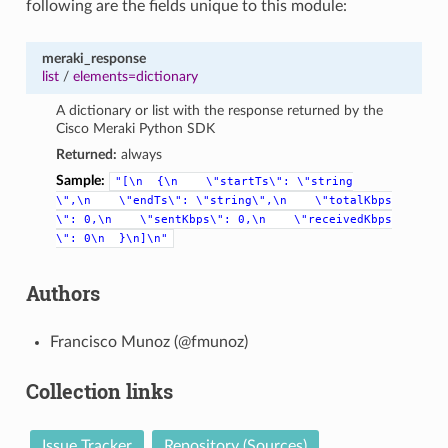
following are the fields unique to this module:
meraki_response
list
/
elements=dictionary
A dictionary or list with the response returned by the
Cisco Meraki Python SDK
Returned:
always
Sample:
"[\n
{\n
\"startTs\":
\"string
\",\n
\"endTs\":
\"string\",\n
\"totalKbps
\":
0,\n
\"sentKbps\":
0,\n
\"receivedKbps
\":
0\n
}\n]\n"
Authors
Francisco Munoz (@fmunoz)
Collection links
Issue Tracker
Repository (Sources)