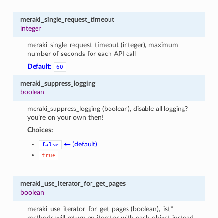
meraki_single_request_timeout
integer
meraki_single_request_timeout (integer), maximum
number of seconds for each API call
Default:
60
meraki_suppress_logging
boolean
meraki_suppress_logging (boolean), disable all logging?
you’re on your own then!
Choices:
← (default)
false
true
meraki_use_iterator_for_get_pages
boolean
meraki_use_iterator_for_get_pages (boolean), list*
methods will return an iterator with each object instead