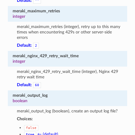
Default:
""
meraki_maximum_retries
integer
meraki_maximum_retries (integer), retry up to this many
times when encountering 429s or other server-side
errors
Default:
2
meraki_nginx_429_retry_wait_time
integer
meraki_nginx_429_retry_wait_time (integer), Nginx 429
retry wait time
Default:
60
meraki_output_log
boolean
meraki_output_log (boolean), create an output log file?
Choices:
false
← (default)
true