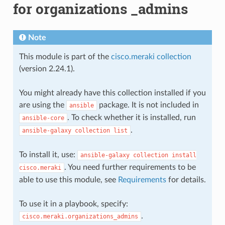
for organizations _admins
Note
This module is part of the
cisco.meraki collection
(version 2.24.1).
You might already have this collection installed if you
are using the
package. It is not included in
ansible
. To check whether it is installed, run
ansible-core
.
ansible-galaxy
collection
list
To install it, use:
ansible-galaxy
collection
install
. You need further requirements to be
cisco.meraki
able to use this module, see
Requirements
for details.
To use it in a playbook, specify:
.
cisco.meraki.organizations_admins