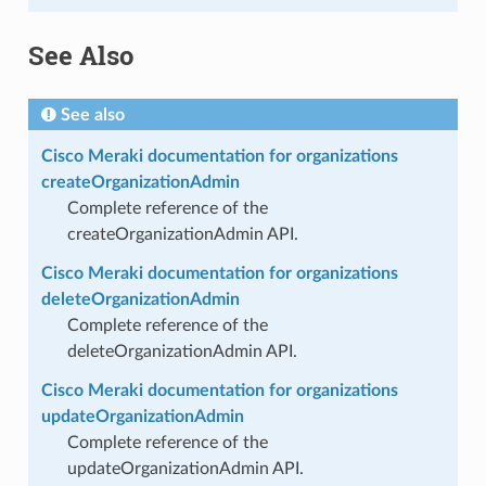
See Also
See also
Cisco Meraki documentation for organizations
createOrganizationAdmin
Complete reference of the
createOrganizationAdmin API.
Cisco Meraki documentation for organizations
deleteOrganizationAdmin
Complete reference of the
deleteOrganizationAdmin API.
Cisco Meraki documentation for organizations
updateOrganizationAdmin
Complete reference of the
updateOrganizationAdmin API.