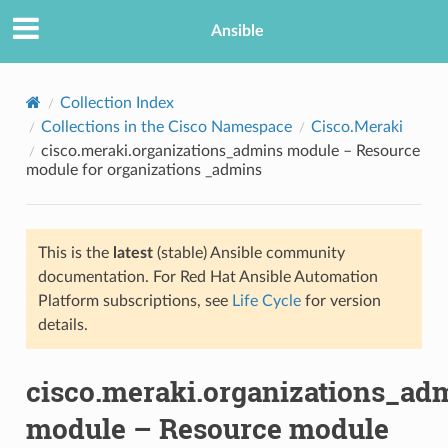
Ansible
Collection Index
Collections in the Cisco Namespace
Cisco.Meraki
cisco.meraki.organizations_admins module – Resource
module for organizations _admins
This is the
latest
(stable) Ansible community
documentation. For Red Hat Ansible Automation
TION
Platform subscriptions, see
Life Cycle
for version
details.
cisco.meraki.organizations_ad
module – Resource module