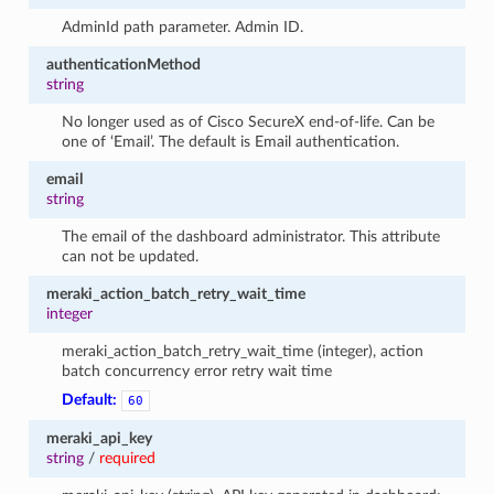
AdminId path parameter. Admin ID.
authenticationMethod
string
No longer used as of Cisco SecureX end-of-life. Can be
one of ‘Email’. The default is Email authentication.
email
string
The email of the dashboard administrator. This attribute
can not be updated.
meraki_action_batch_retry_wait_time
integer
meraki_action_batch_retry_wait_time (integer), action
batch concurrency error retry wait time
Default:
60
meraki_api_key
string
/
required