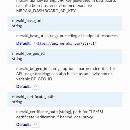
meraki_api_key (string), API key generated in dashboard;
can also be set as an environment variable
MERAKI_DASHBOARD_API_KEY
meraki_base_url
string
meraki_base_url (string), preceding all endpoint resources
Default:
"https://api.meraki.com/api/v1"
meraki_be_geo_id
string
meraki_be_geo_id (string), optional partner identifier for
API usage tracking; can also be set as an environment
variable BE_GEO_ID
Default:
""
meraki_certificate_path
string
meraki_certificate_path (string), path for TLS/SSL
certificate verification if behind local proxy
Default:
""