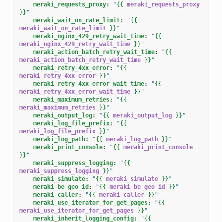
meraki_requests_proxy
:
"
{{
meraki_requests_proxy
}}
"
meraki_wait_on_rate_limit
:
"
{{
meraki_wait_on_rate_limit
}}
"
meraki_nginx_429_retry_wait_time
:
"
{{
meraki_nginx_429_retry_wait_time
}}
"
meraki_action_batch_retry_wait_time
:
"
{{
meraki_action_batch_retry_wait_time
}}
"
meraki_retry_4xx_error
:
"
{{
meraki_retry_4xx_error
}}
"
meraki_retry_4xx_error_wait_time
:
"
{{
meraki_retry_4xx_error_wait_time
}}
"
meraki_maximum_retries
:
"
{{
meraki_maximum_retries
}}
"
meraki_output_log
:
"
{{
meraki_output_log
}}
"
meraki_log_file_prefix
:
"
{{
meraki_log_file_prefix
}}
"
meraki_log_path
:
"
{{
meraki_log_path
}}
"
meraki_print_console
:
"
{{
meraki_print_console
}}
"
meraki_suppress_logging
:
"
{{
meraki_suppress_logging
}}
"
meraki_simulate
:
"
{{
meraki_simulate
}}
"
meraki_be_geo_id
:
"
{{
meraki_be_geo_id
}}
"
meraki_caller
:
"
{{
meraki_caller
}}
"
meraki_use_iterator_for_get_pages
:
"
{{
meraki_use_iterator_for_get_pages
}}
"
meraki_inherit_logging_config
:
"
{{