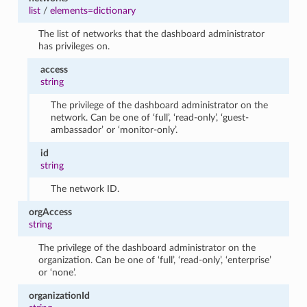
list
/
elements=dictionary
The list of networks that the dashboard administrator
has privileges on.
access
string
The privilege of the dashboard administrator on the
network. Can be one of ‘full’, ‘read-only’, ‘guest-
ambassador’ or ‘monitor-only’.
id
string
The network ID.
orgAccess
string
The privilege of the dashboard administrator on the
organization. Can be one of ‘full’, ‘read-only’, ‘enterprise’
or ‘none’.
organizationId