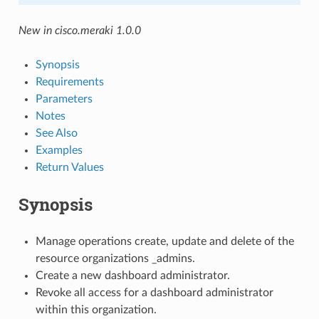
New in cisco.meraki 1.0.0
Synopsis
Requirements
Parameters
Notes
See Also
Examples
Return Values
Synopsis
Manage operations create, update and delete of the
resource organizations _admins.
Create a new dashboard administrator.
Revoke all access for a dashboard administrator
within this organization.