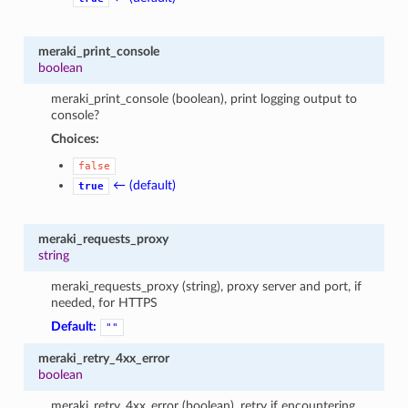
meraki_print_console
boolean
meraki_print_console (boolean), print logging output to
console?
Choices:
false
← (default)
true
meraki_requests_proxy
string
meraki_requests_proxy (string), proxy server and port, if
needed, for HTTPS
Default:
""
meraki_retry_4xx_error
boolean
meraki_retry_4xx_error (boolean), retry if encountering