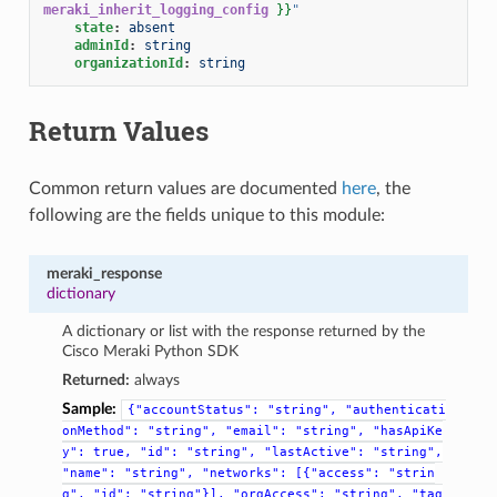
meraki_inherit_logging_config
}}
"
state
:
absent
adminId
:
string
organizationId
:
string
Return Values
Common return values are documented
here
, the
following are the fields unique to this module:
meraki_response
dictionary
A dictionary or list with the response returned by the
Cisco Meraki Python SDK
Returned:
always
Sample:
{"accountStatus":
"string",
"authenticati
onMethod":
"string",
"email":
"string",
"hasApiKe
y":
true,
"id":
"string",
"lastActive":
"string",
"name":
"string",
"networks":
[{"access":
"strin
g",
"id":
"string"}],
"orgAccess":
"string",
"tag