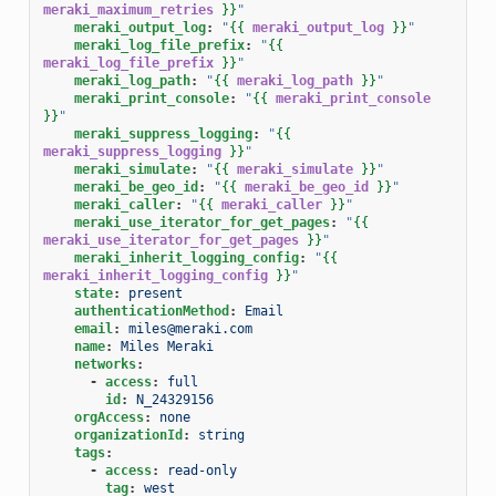
meraki_maximum_retries
}}
"
meraki_output_log
:
"
{{
meraki_output_log
}}
"
meraki_log_file_prefix
:
"
{{
meraki_log_file_prefix
}}
"
meraki_log_path
:
"
{{
meraki_log_path
}}
"
meraki_print_console
:
"
{{
meraki_print_console
}}
"
meraki_suppress_logging
:
"
{{
meraki_suppress_logging
}}
"
meraki_simulate
:
"
{{
meraki_simulate
}}
"
meraki_be_geo_id
:
"
{{
meraki_be_geo_id
}}
"
meraki_caller
:
"
{{
meraki_caller
}}
"
meraki_use_iterator_for_get_pages
:
"
{{
meraki_use_iterator_for_get_pages
}}
"
meraki_inherit_logging_config
:
"
{{
meraki_inherit_logging_config
}}
"
state
:
present
authenticationMethod
:
Email
email
:
miles@meraki.com
name
:
Miles Meraki
networks
:
-
access
:
full
id
:
N_24329156
orgAccess
:
none
organizationId
:
string
tags
:
-
access
:
read-only
tag
:
west