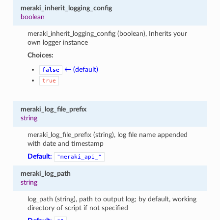
meraki_inherit_logging_config
boolean
meraki_inherit_logging_config (boolean), Inherits your
own logger instance
Choices:
← (default)
false
true
meraki_log_file_prefix
string
meraki_log_file_prefix (string), log file name appended
with date and timestamp
Default:
"meraki_api_"
meraki_log_path
string
log_path (string), path to output log; by default, working
directory of script if not specified