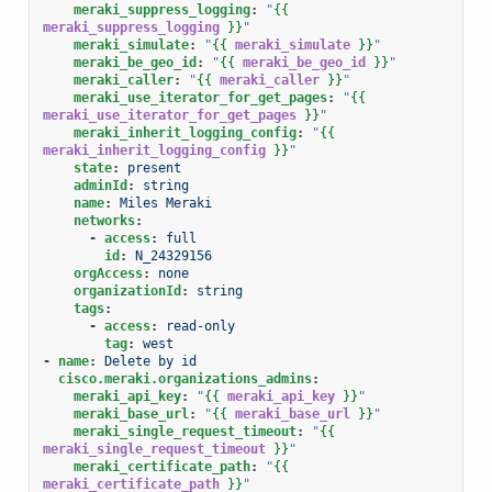
meraki_suppress_logging
:
"
{{
meraki_suppress_logging
}}
"
meraki_simulate
:
"
{{
meraki_simulate
}}
"
meraki_be_geo_id
:
"
{{
meraki_be_geo_id
}}
"
meraki_caller
:
"
{{
meraki_caller
}}
"
meraki_use_iterator_for_get_pages
:
"
{{
meraki_use_iterator_for_get_pages
}}
"
meraki_inherit_logging_config
:
"
{{
meraki_inherit_logging_config
}}
"
state
:
present
adminId
:
string
name
:
Miles Meraki
networks
:
-
access
:
full
id
:
N_24329156
orgAccess
:
none
organizationId
:
string
tags
:
-
access
:
read-only
tag
:
west
-
name
:
Delete by id
cisco.meraki.organizations_admins
:
meraki_api_key
:
"
{{
meraki_api_key
}}
"
meraki_base_url
:
"
{{
meraki_base_url
}}
"
meraki_single_request_timeout
:
"
{{
meraki_single_request_timeout
}}
"
meraki_certificate_path
:
"
{{
meraki_certificate_path
}}
"