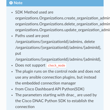
Note
SDK Method used are
organizations.Organizations.create_organization_admin
organizations.Organizations.delete_organization_admin
organizations.Organizations.update_organization_admi
Paths used are post
/organizations/{organizationId}/admins, delete
/organizations/{organizationId}/admins/{adminId},
put
/organizations/{organizationId}/admins/{adminId},
Does not support
check_mode
The plugin runs on the control node and does not
use any ansible connection plugins, but instead
the embedded connection manager
from Cisco Dashboard API Python(SDK)
The parameters starting with dnac_ are used by
the Cisco DNAC Python SDK to establish the
connection