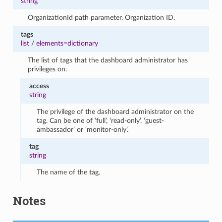
string
OrganizationId path parameter. Organization ID.
tags
list
/
elements=dictionary
The list of tags that the dashboard administrator has
privileges on.
access
string
The privilege of the dashboard administrator on the
tag. Can be one of ‘full’, ‘read-only’, ‘guest-
ambassador’ or ‘monitor-only’.
tag
string
The name of the tag.
Notes