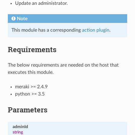
Update an administrator.
Note
This module has a corresponding
action plugin
.
Requirements
The below requirements are needed on the host that
executes this module.
meraki >= 2.4.9
python >= 3.5
Parameters
adminId
string