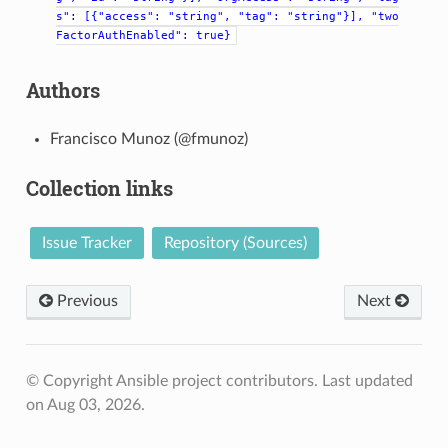
s":
[{"access":
"string",
"tag":
"string"}],
"two
FactorAuthEnabled":
true}
Authors
Francisco Munoz (@fmunoz)
Collection links
Issue Tracker
Repository (Sources)
Previous
Next
© Copyright Ansible project contributors.
Last updated
on Aug 03, 2026.