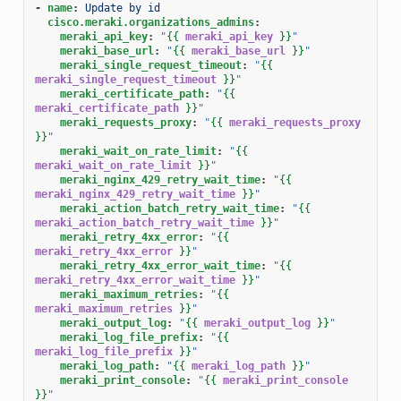
-
name
:
Update by id
cisco.meraki.organizations_admins
:
meraki_api_key
:
"
{{
meraki_api_key
}}
"
meraki_base_url
:
"
{{
meraki_base_url
}}
"
meraki_single_request_timeout
:
"
{{
meraki_single_request_timeout
}}
"
meraki_certificate_path
:
"
{{
meraki_certificate_path
}}
"
meraki_requests_proxy
:
"
{{
meraki_requests_proxy
}}
"
meraki_wait_on_rate_limit
:
"
{{
meraki_wait_on_rate_limit
}}
"
meraki_nginx_429_retry_wait_time
:
"
{{
meraki_nginx_429_retry_wait_time
}}
"
meraki_action_batch_retry_wait_time
:
"
{{
meraki_action_batch_retry_wait_time
}}
"
meraki_retry_4xx_error
:
"
{{
meraki_retry_4xx_error
}}
"
meraki_retry_4xx_error_wait_time
:
"
{{
meraki_retry_4xx_error_wait_time
}}
"
meraki_maximum_retries
:
"
{{
meraki_maximum_retries
}}
"
meraki_output_log
:
"
{{
meraki_output_log
}}
"
meraki_log_file_prefix
:
"
{{
meraki_log_file_prefix
}}
"
meraki_log_path
:
"
{{
meraki_log_path
}}
"
meraki_print_console
:
"
{{
meraki_print_console
}}
"