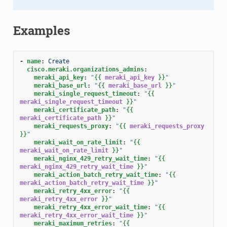
Examples
-
name
:
Create
cisco.meraki.organizations_admins
:
meraki_api_key
:
"
{{
meraki_api_key
}}
"
meraki_base_url
:
"
{{
meraki_base_url
}}
"
meraki_single_request_timeout
:
"
{{
meraki_single_request_timeout
}}
"
meraki_certificate_path
:
"
{{
meraki_certificate_path
}}
"
meraki_requests_proxy
:
"
{{
meraki_requests_proxy
}}
"
meraki_wait_on_rate_limit
:
"
{{
meraki_wait_on_rate_limit
}}
"
meraki_nginx_429_retry_wait_time
:
"
{{
meraki_nginx_429_retry_wait_time
}}
"
meraki_action_batch_retry_wait_time
:
"
{{
meraki_action_batch_retry_wait_time
}}
"
meraki_retry_4xx_error
:
"
{{
meraki_retry_4xx_error
}}
"
meraki_retry_4xx_error_wait_time
:
"
{{
meraki_retry_4xx_error_wait_time
}}
"
meraki_maximum_retries
:
"
{{