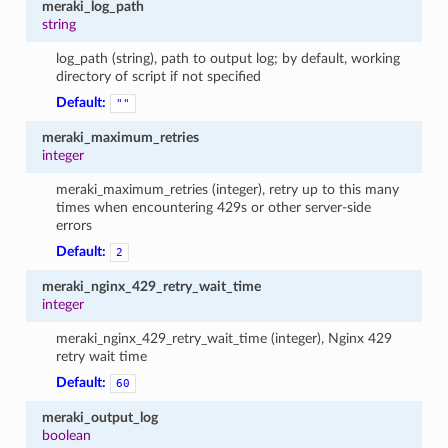
meraki_log_path
string
log_path (string), path to output log; by default, working
directory of script if not specified
Default:
""
meraki_maximum_retries
integer
meraki_maximum_retries (integer), retry up to this many
times when encountering 429s or other server-side
errors
Default:
2
meraki_nginx_429_retry_wait_time
integer
meraki_nginx_429_retry_wait_time (integer), Nginx 429
retry wait time
Default:
60
meraki_output_log
boolean