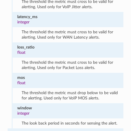
The threshold the metric must cross to be valid for
alerting. Used only for VoIP Jitter alerts.
latency_ms
integer
The threshold the metric must cross to be valid for
alerting. Used only for WAN Latency alerts.
loss_ratio
float
The threshold the metric must cross to be valid for
alerting. Used only for Packet Loss alerts.
mos
float
The threshold the metric must drop below to be valid
for alerting. Used only for VoIP MOS alerts.
window
integer
The look back period in seconds for sensing the alert.