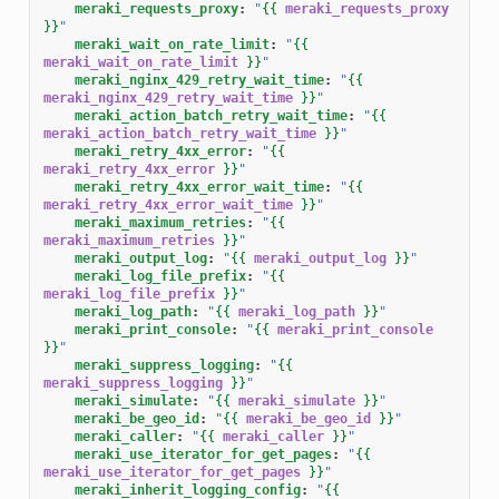
meraki_requests_proxy
:
"
{{
meraki_requests_proxy
}}
"
meraki_wait_on_rate_limit
:
"
{{
meraki_wait_on_rate_limit
}}
"
meraki_nginx_429_retry_wait_time
:
"
{{
meraki_nginx_429_retry_wait_time
}}
"
meraki_action_batch_retry_wait_time
:
"
{{
meraki_action_batch_retry_wait_time
}}
"
meraki_retry_4xx_error
:
"
{{
meraki_retry_4xx_error
}}
"
meraki_retry_4xx_error_wait_time
:
"
{{
meraki_retry_4xx_error_wait_time
}}
"
meraki_maximum_retries
:
"
{{
meraki_maximum_retries
}}
"
meraki_output_log
:
"
{{
meraki_output_log
}}
"
meraki_log_file_prefix
:
"
{{
meraki_log_file_prefix
}}
"
meraki_log_path
:
"
{{
meraki_log_path
}}
"
meraki_print_console
:
"
{{
meraki_print_console
}}
"
meraki_suppress_logging
:
"
{{
meraki_suppress_logging
}}
"
meraki_simulate
:
"
{{
meraki_simulate
}}
"
meraki_be_geo_id
:
"
{{
meraki_be_geo_id
}}
"
meraki_caller
:
"
{{
meraki_caller
}}
"
meraki_use_iterator_for_get_pages
:
"
{{
meraki_use_iterator_for_get_pages
}}
"
meraki_inherit_logging_config
:
"
{{