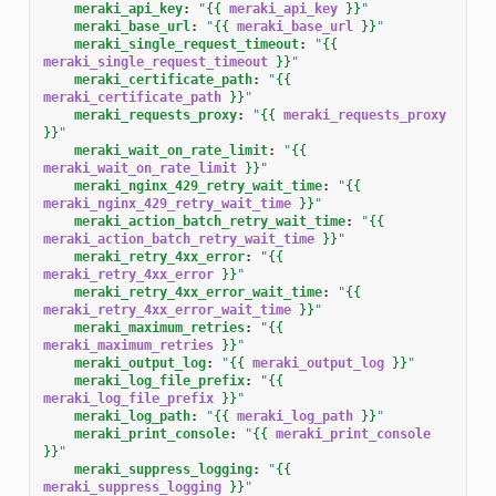
meraki_api_key
:
"
{{
meraki_api_key
}}
"
meraki_base_url
:
"
{{
meraki_base_url
}}
"
meraki_single_request_timeout
:
"
{{
meraki_single_request_timeout
}}
"
meraki_certificate_path
:
"
{{
meraki_certificate_path
}}
"
meraki_requests_proxy
:
"
{{
meraki_requests_proxy
}}
"
meraki_wait_on_rate_limit
:
"
{{
meraki_wait_on_rate_limit
}}
"
meraki_nginx_429_retry_wait_time
:
"
{{
meraki_nginx_429_retry_wait_time
}}
"
meraki_action_batch_retry_wait_time
:
"
{{
meraki_action_batch_retry_wait_time
}}
"
meraki_retry_4xx_error
:
"
{{
meraki_retry_4xx_error
}}
"
meraki_retry_4xx_error_wait_time
:
"
{{
meraki_retry_4xx_error_wait_time
}}
"
meraki_maximum_retries
:
"
{{
meraki_maximum_retries
}}
"
meraki_output_log
:
"
{{
meraki_output_log
}}
"
meraki_log_file_prefix
:
"
{{
meraki_log_file_prefix
}}
"
meraki_log_path
:
"
{{
meraki_log_path
}}
"
meraki_print_console
:
"
{{
meraki_print_console
}}
"
meraki_suppress_logging
:
"
{{
meraki_suppress_logging
}}
"