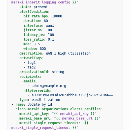
meraki_inherit_logging_config
}}
"
state
:
present
alertCondition
:
bit_rate_bps
:
10000
duration
:
60
interface
:
wan1
jitter_ms
:
100
latency_ms
:
100
loss_ratio
:
0.1
mos
:
3.5
window
:
600
description
:
WAN 1 high utilization
networkTags
:
-
tag1
-
tag2
organizationId
:
string
recipients
:
emails
:
-
admin@example.org
httpServerIds
:
-
aHR0cHM6Ly93d3cuZXhhbXBsZS5jb20vcGF0aA==
type
:
wanUtilization
-
name
:
Update by id
cisco.meraki.organizations_alerts_profiles
:
meraki_api_key
:
"
{{
meraki_api_key
}}
"
meraki_base_url
:
"
{{
meraki_base_url
}}
"
meraki_single_request_timeout
:
"
{{
meraki_single_request_timeout
}}
"