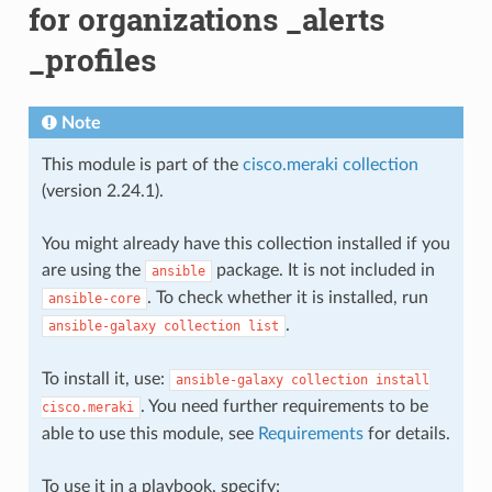
for organizations _alerts
_profiles
Note
This module is part of the
cisco.meraki collection
(version 2.24.1).
You might already have this collection installed if you
are using the
package. It is not included in
ansible
. To check whether it is installed, run
ansible-core
.
ansible-galaxy
collection
list
To install it, use:
ansible-galaxy
collection
install
. You need further requirements to be
cisco.meraki
able to use this module, see
Requirements
for details.
To use it in a playbook, specify: