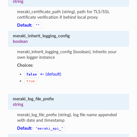
string
meraki_certificate_path (string), path for TLS/SSL
certificate verification if behind local proxy
Default:
""
meraki_inherit_logging_config
boolean
meraki_inherit_logging_config (boolean), Inherits your
own logger instance
Choices:
← (default)
false
true
meraki_log_file_prefix
string
meraki_log_file_prefix (string), log file name appended
with date and timestamp
Default:
"meraki_api_"