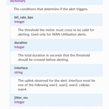
dictionary
The conditions that determine if the alert triggers.
bit_rate_bps
integer
The threshold the metric must cross to be valid for
alerting. Used only for WAN Utilization alerts.
duration
integer
The total duration in seconds that the threshold
should be crossed before alerting.
interface
string
The uplink observed for the alert. Interface must be
one of the following wan1, wan2, wan3, cellular,
wan4.
jitter_ms
integer