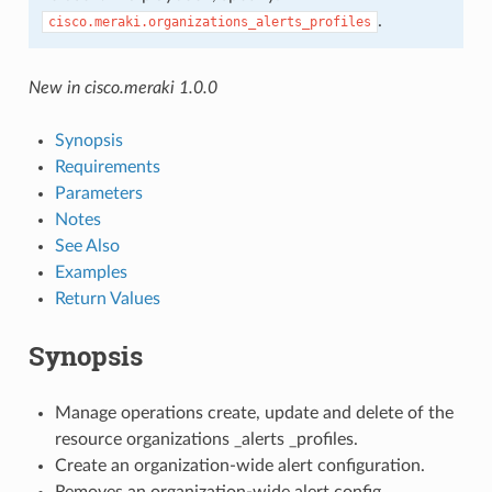
.
cisco.meraki.organizations_alerts_profiles
New in cisco.meraki 1.0.0
Synopsis
Requirements
Parameters
Notes
See Also
Examples
Return Values
Synopsis
Manage operations create, update and delete of the
resource organizations _alerts _profiles.
Create an organization-wide alert configuration.
Removes an organization-wide alert config.