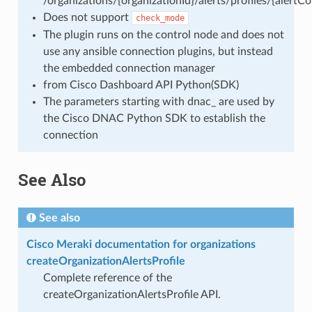
/organizations/{organizationId}/alerts/profiles/{alertCon
Does not support
check_mode
The plugin runs on the control node and does not
use any ansible connection plugins, but instead
the embedded connection manager
from Cisco Dashboard API Python(SDK)
The parameters starting with dnac_ are used by
the Cisco DNAC Python SDK to establish the
connection
See Also
See also
Cisco Meraki documentation for organizations
createOrganizationAlertsProfile
Complete reference of the
createOrganizationAlertsProfile API.