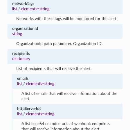
networkTags
list
/
elements=string
Networks with these tags will be monitored for the alert.
organizationId
string
OrganizationId path parameter. Organization ID.
recipients
dictionary
List of recipients that will recieve the alert.
emails
list
/
elements=string
A list of emails that will receive information about the
alert.
httpServerIds
list
/
elements=string
A list base64 encoded urls of webhook endpoints
that will receive information about the alert.