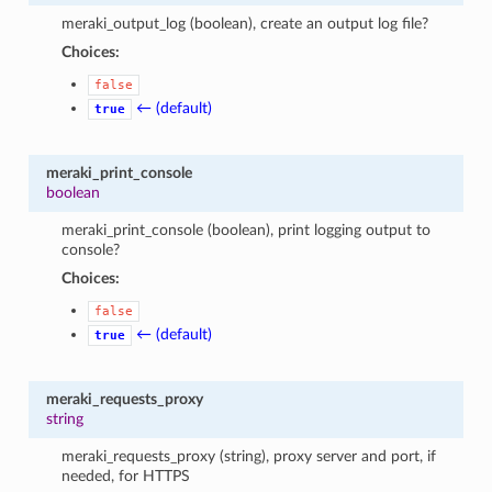
meraki_output_log (boolean), create an output log file?
Choices:
false
← (default)
true
meraki_print_console
boolean
meraki_print_console (boolean), print logging output to
console?
Choices:
false
← (default)
true
meraki_requests_proxy
string
meraki_requests_proxy (string), proxy server and port, if
needed, for HTTPS