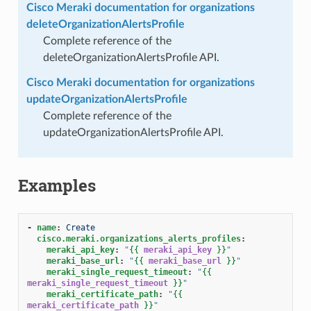
Cisco Meraki documentation for organizations
deleteOrganizationAlertsProfile
Complete reference of the
deleteOrganizationAlertsProfile API.
Cisco Meraki documentation for organizations
updateOrganizationAlertsProfile
Complete reference of the
updateOrganizationAlertsProfile API.
Examples
-
name
:
Create
cisco.meraki.organizations_alerts_profiles
:
meraki_api_key
:
"
{{
meraki_api_key
}}
"
meraki_base_url
:
"
{{
meraki_base_url
}}
"
meraki_single_request_timeout
:
"
{{
meraki_single_request_timeout
}}
"
meraki_certificate_path
:
"
{{
meraki_certificate_path
}}
"