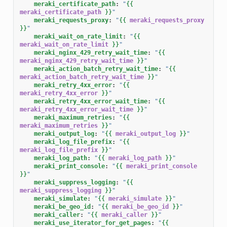
meraki_certificate_path
:
"
{{
meraki_certificate_path
}}
"
meraki_requests_proxy
:
"
{{
meraki_requests_proxy
}}
"
meraki_wait_on_rate_limit
:
"
{{
meraki_wait_on_rate_limit
}}
"
meraki_nginx_429_retry_wait_time
:
"
{{
meraki_nginx_429_retry_wait_time
}}
"
meraki_action_batch_retry_wait_time
:
"
{{
meraki_action_batch_retry_wait_time
}}
"
meraki_retry_4xx_error
:
"
{{
meraki_retry_4xx_error
}}
"
meraki_retry_4xx_error_wait_time
:
"
{{
meraki_retry_4xx_error_wait_time
}}
"
meraki_maximum_retries
:
"
{{
meraki_maximum_retries
}}
"
meraki_output_log
:
"
{{
meraki_output_log
}}
"
meraki_log_file_prefix
:
"
{{
meraki_log_file_prefix
}}
"
meraki_log_path
:
"
{{
meraki_log_path
}}
"
meraki_print_console
:
"
{{
meraki_print_console
}}
"
meraki_suppress_logging
:
"
{{
meraki_suppress_logging
}}
"
meraki_simulate
:
"
{{
meraki_simulate
}}
"
meraki_be_geo_id
:
"
{{
meraki_be_geo_id
}}
"
meraki_caller
:
"
{{
meraki_caller
}}
"
meraki_use_iterator_for_get_pages
:
"
{{