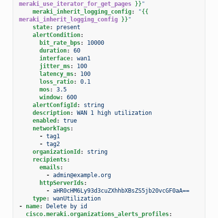
meraki_use_iterator_for_get_pages
}}
"
meraki_inherit_logging_config
:
"
{{
meraki_inherit_logging_config
}}
"
state
:
present
alertCondition
:
bit_rate_bps
:
10000
duration
:
60
interface
:
wan1
jitter_ms
:
100
latency_ms
:
100
loss_ratio
:
0.1
mos
:
3.5
window
:
600
alertConfigId
:
string
description
:
WAN 1 high utilization
enabled
:
true
networkTags
:
-
tag1
-
tag2
organizationId
:
string
recipients
:
emails
:
-
admin@example.org
httpServerIds
:
-
aHR0cHM6Ly93d3cuZXhhbXBsZS5jb20vcGF0aA==
type
:
wanUtilization
-
name
:
Delete by id
cisco.meraki.organizations_alerts_profiles
: