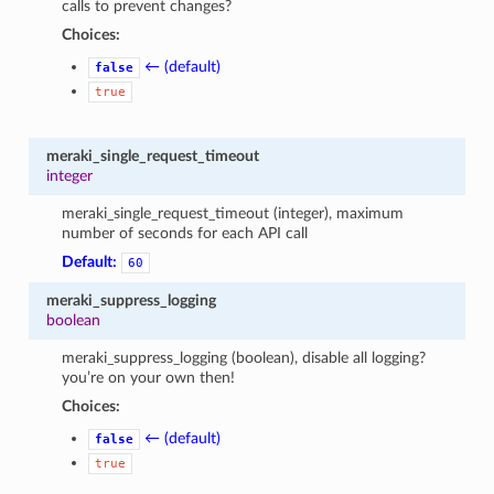
calls to prevent changes?
Choices:
← (default)
false
true
meraki_single_request_timeout
integer
meraki_single_request_timeout (integer), maximum
number of seconds for each API call
Default:
60
meraki_suppress_logging
boolean
meraki_suppress_logging (boolean), disable all logging?
you’re on your own then!
Choices:
← (default)
false
true