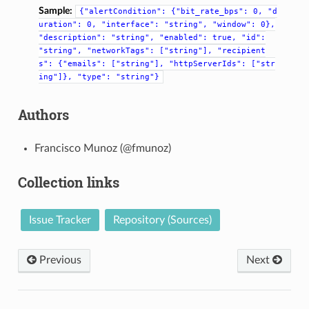
Sample:
{"alertCondition":
{"bit_rate_bps":
0,
"d
uration":
0,
"interface":
"string",
"window":
0},
"description":
"string",
"enabled":
true,
"id":
"string",
"networkTags":
["string"],
"recipient
s":
{"emails":
["string"],
"httpServerIds":
["str
ing"]},
"type":
"string"}
Authors
Francisco Munoz (@fmunoz)
Collection links
Issue Tracker
Repository (Sources)
Previous
Next