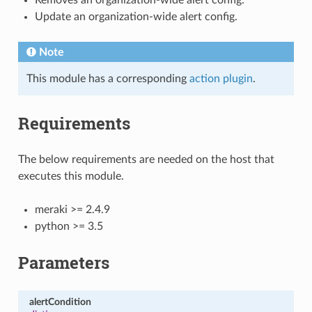
Update an organization-wide alert config.
Note
This module has a corresponding
action plugin
.
Requirements
The below requirements are needed on the host that
executes this module.
meraki >= 2.4.9
python >= 3.5
Parameters
alertCondition