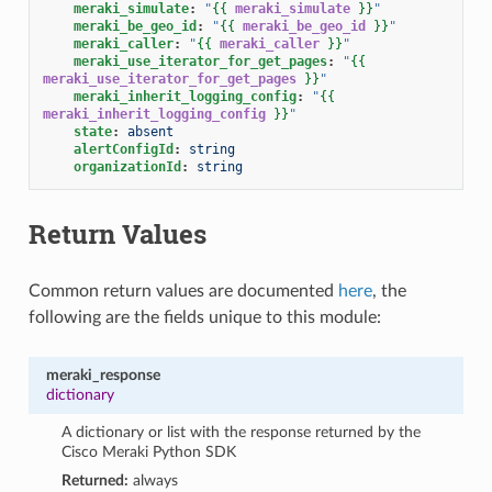
meraki_simulate
:
"
{{
meraki_simulate
}}
"
meraki_be_geo_id
:
"
{{
meraki_be_geo_id
}}
"
meraki_caller
:
"
{{
meraki_caller
}}
"
meraki_use_iterator_for_get_pages
:
"
{{
meraki_use_iterator_for_get_pages
}}
"
meraki_inherit_logging_config
:
"
{{
meraki_inherit_logging_config
}}
"
state
:
absent
alertConfigId
:
string
organizationId
:
string
Return Values
Common return values are documented
here
, the
following are the fields unique to this module:
meraki_response
dictionary
A dictionary or list with the response returned by the
Cisco Meraki Python SDK
Returned:
always