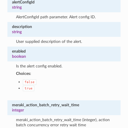
alertConfigId
string
AlertConfigId path parameter. Alert config ID.
description
string
User supplied description of the alert.
enabled
boolean
Is the alert config enabled.
Choices:
false
true
meraki_action_batch_retry_wait_time
integer
meraki_action_batch_retry_wait_time (integer), action
batch concurrency error retry wait time