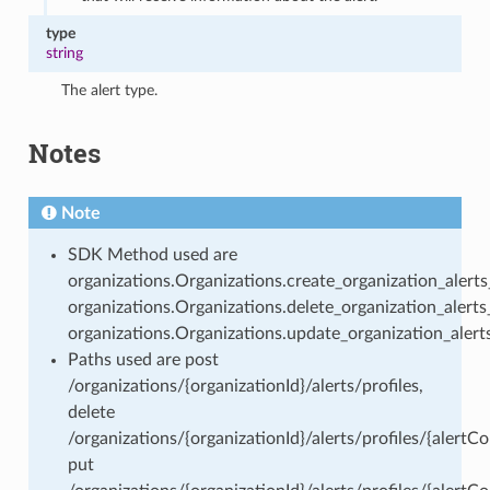
type
string
The alert type.
Notes
Note
SDK Method used are
organizations.Organizations.create_organization_alerts_
organizations.Organizations.delete_organization_alerts_
organizations.Organizations.update_organization_alerts
Paths used are post
/organizations/{organizationId}/alerts/profiles,
delete
/organizations/{organizationId}/alerts/profiles/{alertCon
put