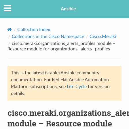
Ansible
Collection Index
Collections in the Cisco Namespace
Cisco.Meraki
cisco.meraki.organizations_alerts_profiles module –
Resource module for organizations _alerts _profiles
This is the
latest
(stable) Ansible community
documentation. For Red Hat Ansible Automation
TION
Platform subscriptions, see
Life Cycle
for version
details.
cisco.meraki.organizations_aler
module – Resource module