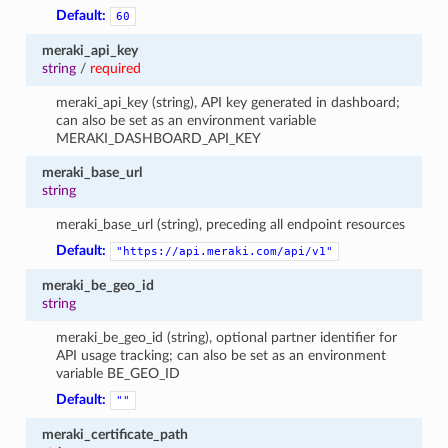
Default:
60
meraki_api_key
string
/
required
meraki_api_key (string), API key generated in dashboard;
can also be set as an environment variable
MERAKI_DASHBOARD_API_KEY
meraki_base_url
string
meraki_base_url (string), preceding all endpoint resources
Default:
"https://api.meraki.com/api/v1"
meraki_be_geo_id
string
meraki_be_geo_id (string), optional partner identifier for
API usage tracking; can also be set as an environment
variable BE_GEO_ID
Default:
""
meraki_certificate_path